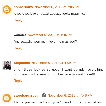
concertoinv
November 6, 2012 at 7:05 AM
love, love, love chai....that glaze looks magnificent!
Reply
Candus
November 6, 2012 at 1:45 PM
And so....did your mom love them as well?
Reply
Stephanie
November 6, 2012 at 4:59 PM
omg.. those look so so good. I want pumpkin everything
right now (tis the season) but I especially want these!!!
Reply
sweetsugarbean
November 6, 2012 at 7:48 PM
Thank you so much everyone! Candus, my mom did love