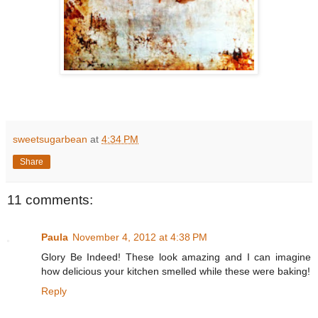
sweetsugarbean
at
4:34 PM
Share
11 comments:
Paula
November 4, 2012 at 4:38 PM
Glory Be Indeed! These look amazing and I can imagine
how delicious your kitchen smelled while these were baking!
Reply