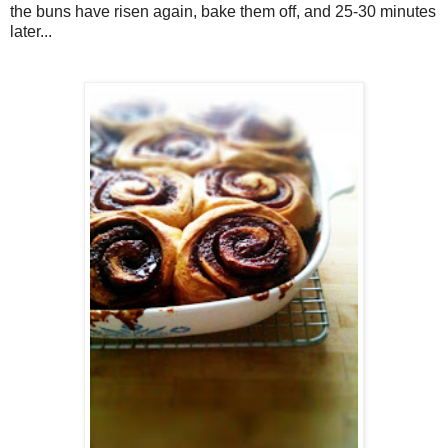
the buns have risen again, bake them off, and 25-30 minutes
later...