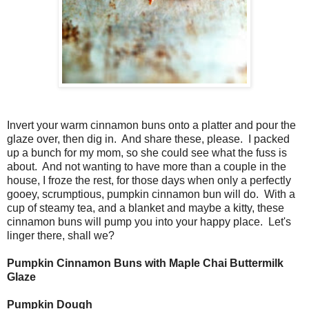
Invert your warm cinnamon buns onto a platter and pour the
glaze over, then dig in. And share these, please. I packed
up a bunch for my mom, so she could see what the fuss is
about. And not wanting to have more than a couple in the
house, I froze the rest, for those days when only a perfectly
gooey, scrumptious, pumpkin cinnamon bun will do. With a
cup of steamy tea, and a blanket and maybe a kitty, these
cinnamon buns will pump you into your happy place. Let's
linger there, shall we?
Pumpkin Cinnamon Buns with Maple Chai Buttermilk
Glaze
Pumpkin Dough