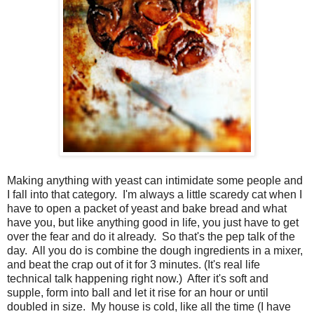
Making anything with yeast can intimidate some people and
I fall into that category. I'm always a little scaredy cat when I
have to open a packet of yeast and bake bread and what
have you, but like anything good in life, you just have to get
over the fear and do it already. So that's the pep talk of the
day. All you do is combine the dough ingredients in a mixer,
and beat the crap out of it for 3 minutes. (It's real life
technical talk happening right now.) After it's soft and
supple, form into ball and let it rise for an hour or until
doubled in size. My house is cold, like all the time (I have