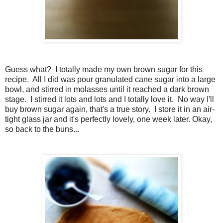
Guess what? I totally made my own brown sugar for this
recipe. All I did was pour granulated cane sugar into a large
bowl, and stirred in molasses until it reached a dark brown
stage. I stirred it lots and lots and I totally love it. No way I'll
buy brown sugar again, that's a true story. I store it in an air-
tight glass jar and it's perfectly lovely, one week later. Okay,
so back to the buns...