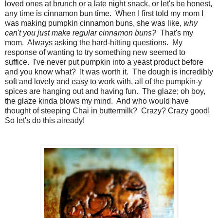
loved ones at brunch or a late night snack, or let's be honest,
any time is cinnamon bun time. When I first told my mom I
was making pumpkin cinnamon buns, she was like,
why
can't you just make regular cinnamon buns?
That's my
mom. Always asking the hard-hitting questions. My
response of wanting to try something new seemed to
suffice. I've never put pumpkin into a yeast product before
and you know what? It was worth it. The dough is incredibly
soft and lovely and easy to work with, all of the pumpkin-y
spices are hanging out and having fun. The glaze; oh boy,
the glaze kinda blows my mind. And who would have
thought of steeping Chai in buttermilk? Crazy? Crazy good!
So let's do this already!