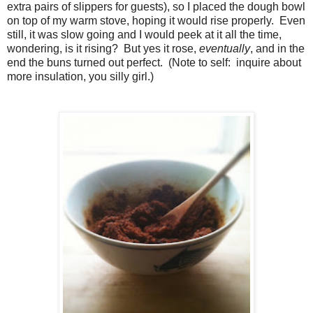
extra pairs of slippers for guests), so I placed the dough bowl
on top of my warm stove, hoping it would rise properly. Even
still, it was slow going and I would peek at it all the time,
wondering, is it rising? But yes it rose,
eventually
, and in the
end the buns turned out perfect. (Note to self: inquire about
more insulation, you silly girl.)