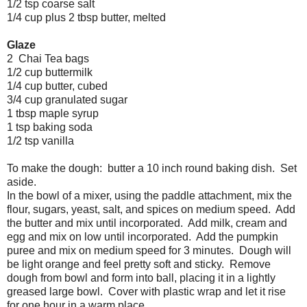
1/2 tsp coarse salt
1/4 cup plus 2 tbsp butter, melted
Glaze
2 Chai Tea bags
1/2 cup buttermilk
1/4 cup butter, cubed
3/4 cup granulated sugar
1 tbsp maple syrup
1 tsp baking soda
1/2 tsp vanilla
To make the dough: butter a 10 inch round baking dish. Set
aside.
In the bowl of a mixer, using the paddle attachment, mix the
flour, sugars, yeast, salt, and spices on medium speed. Add
the butter and mix until incorporated. Add milk, cream and
egg and mix on low until incorporated. Add the pumpkin
puree and mix on medium speed for 3 minutes. Dough will
be light orange and feel pretty soft and sticky. Remove
dough from bowl and form into ball, placing it in a lightly
greased large bowl. Cover with plastic wrap and let it rise
for one hour in a warm place.