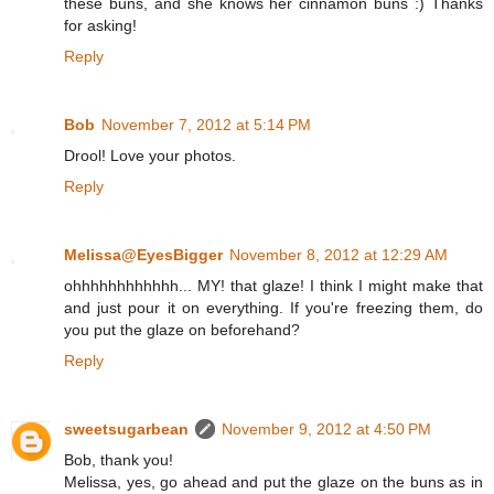
these buns, and she knows her cinnamon buns :) Thanks
for asking!
Reply
Bob
November 7, 2012 at 5:14 PM
Drool! Love your photos.
Reply
Melissa@EyesBigger
November 8, 2012 at 12:29 AM
ohhhhhhhhhhhh... MY! that glaze! I think I might make that
and just pour it on everything. If you're freezing them, do
you put the glaze on beforehand?
Reply
sweetsugarbean
November 9, 2012 at 4:50 PM
Bob, thank you!
Melissa, yes, go ahead and put the glaze on the buns as in