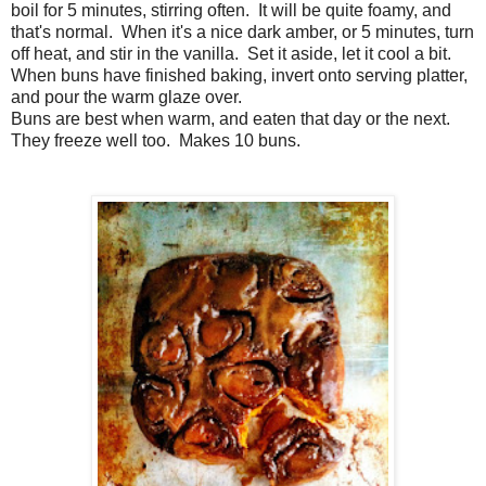
boil for 5 minutes, stirring often. It will be quite foamy, and
that's normal. When it's a nice dark amber, or 5 minutes, turn
off heat, and stir in the vanilla. Set it aside, let it cool a bit.
When buns have finished baking, invert onto serving platter,
and pour the warm glaze over.
Buns are best when warm, and eaten that day or the next.
They freeze well too. Makes 10 buns.