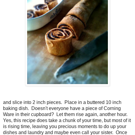
and slice into 2 inch pieces. Place in a buttered 10 inch
baking dish. Doesn't everyone have a piece of Corning
Ware in their cupboard? Let them rise again, another hour.
Yes, this recipe does take a chunk of your time, but most of it
is rising time, leaving you precious moments to do up your
dishes and laundry and maybe even call your sister. Once