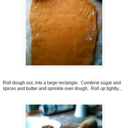
Roll dough out, into a large rectangle. Combine sugar and
spices and butter and sprinkle over dough. Roll up tightly...