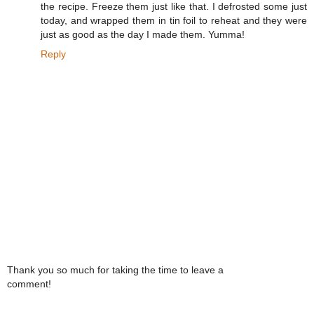
the recipe. Freeze them just like that. I defrosted some just
today, and wrapped them in tin foil to reheat and they were
just as good as the day I made them. Yumma!
Reply
Thank you so much for taking the time to leave a
comment!