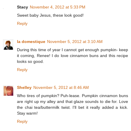
Stacy
November 4, 2012 at 5:33 PM
Sweet baby Jesus, these look good!
Reply
la domestique
November 5, 2012 at 3:10 AM
During this time of year I cannot get enough pumpkin- keep
it coming, Renee! I do love cinnamon buns and this recipe
looks so good.
Reply
Shelley
November 5, 2012 at 8:46 AM
Who tires of pumpkin? Puh-lease. Pumpkin cinnamon buns
are right up my alley and that glaze sounds to die for. Love
the chai tea/buttermilk twist. I'll bet it really added a kick.
Stay warm!
Reply