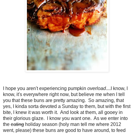
I hope you aren't experiencing pumpkin
overload
....I know, I
know, it's everywhere right now, but believe me when I tell
you that these buns are pretty amazing. So amazing, that
yes, I kinda sorta devoted a Sunday to them, but with the first
bite, I knew it was worth it. And look at them, all gooey in
their glorious glaze. I know you want one. As we enter into
the
eating
holiday season (holy man tell me where 2012
went, please) these buns are good to have around, to feed