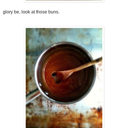
glory be, look at those buns.