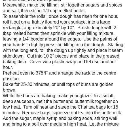
Meanwhile, make the filling: stir together sugars and spices
and salt, then stir in 1/4 cup melted butter.
To assemble the rolls: once dough has risen for one hour,
roll it out on a lightly floured work surface, into a large
rectangle, approximately 20" by 10". Brush dough with 2
tbsp melted butter, then sprinkle with your filling mixture,
leaving a 1/4' border around the edges. Use the palms of
your hands to lightly press the filling into the dough. Starting
with the long end, roll the dough up tightly and place it seam
side down. Cut into 10 2" pieces and place in the greased
baking dish. Cover with plastic wrap and let rise another
hour.
Preheat oven to 375*F and arrange the rack to the centre
position.
Bake for 25-30 minutes, or until tops of buns are golden
brown.
While the buns are baking, make your glaze: In a small,
deep saucepan, melt the butter and buttermilk together on
low heat. Turn off heat and steep the Chai tea bags for 15
minutes. Remove bags, squeeze out tea into the buttermilk.
Add the sugar, maple syrup and baking soda, stirring well
and bring to a boil over medium high heat. Let the mixture