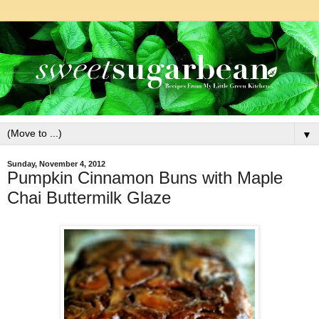
▼
Sunday, November 4, 2012
Pumpkin Cinnamon Buns with Maple
Chai Buttermilk Glaze