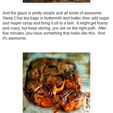
And the glaze is pretty simple and all kinds of awesome.
Steep Chai tea bags in buttermilk and butter, then add sugar
and maple syrup and bring it all to a boil. It might get foamy
and crazy, but keep stirring, you are on the right path. After
five minutes, you have something that looks like this. And
it's awesome.