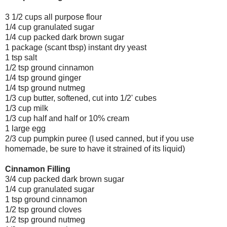
3 1/2 cups all purpose flour
1/4 cup granulated sugar
1/4 cup packed dark brown sugar
1 package (scant tbsp) instant dry yeast
1 tsp salt
1/2 tsp ground cinnamon
1/4 tsp ground ginger
1/4 tsp ground nutmeg
1/3 cup butter, softened, cut into 1/2' cubes
1/3 cup milk
1/3 cup half and half or 10% cream
1 large egg
2/3 cup pumpkin puree (I used canned, but if you use
homemade, be sure to have it strained of its liquid)
Cinnamon Filling
3/4 cup packed dark brown sugar
1/4 cup granulated sugar
1 tsp ground cinnamon
1/2 tsp ground cloves
1/2 tsp ground nutmeg