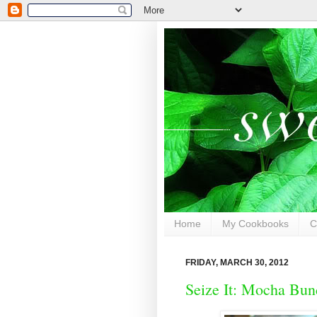
Home
My Cookbooks
C
FRIDAY, MARCH 30, 2012
Seize It: Mocha Bun