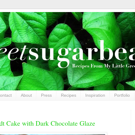
ontact
About
Press
Recipes
Inspiration
Portfolio
dt Cake with Dark Chocolate Glaze