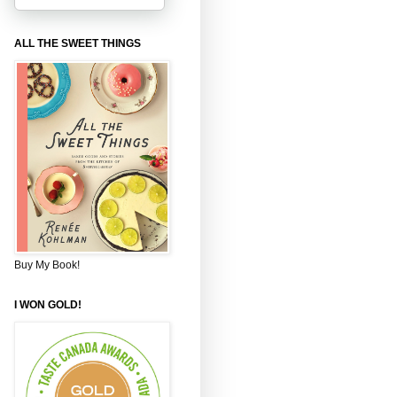
ALL THE SWEET THINGS
Buy My Book!
I WON GOLD!