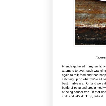
Foreve
Friends gathered in my sunlit l
attempts to
avert
such wrangling
again to talk food and food happ
catching up on what we've all b
best marble rye. Oh and we eat.
bottle of
cava
and proclaimed we 
of being
cancer free
. If that do
cork and let's drink up, ladies!