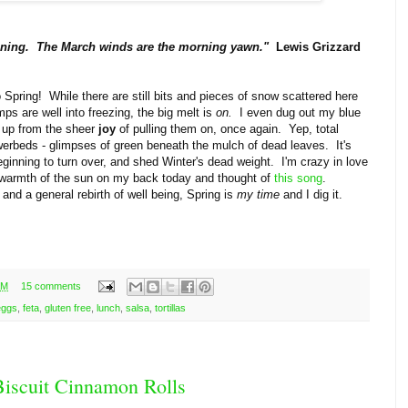
kening. The March winds are the morning yawn."
Lewis Grizzard
nto Spring! While there are still bits and pieces of snow scattered here
mps are well into freezing, the big melt is
on.
I even dug out my blue
 up from the sheer
joy
of pulling them on, once again. Yep, total
owerbeds - glimpses of green beneath the mulch of dead leaves. It's
eginning to turn over, and shed Winter's dead weight. I'm crazy in love
he warmth of the sun on my back today and thought of
this song
.
 and a general rebirth of well being, Spring is
my time
and I dig it.
AM
15 comments
eggs
,
feta
,
gluten free
,
lunch
,
salsa
,
tortillas
 Biscuit Cinnamon Rolls