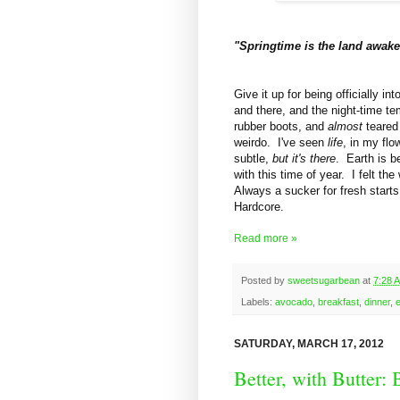
"Springtime is the land awa
Give it up for being officially i
and there, and the night-time te
rubber boots, and
almost
teared
weirdo. I've seen
life
, in my fl
subtle,
but it's there
. Earth is b
with this time of year. I felt t
Always a sucker for fresh starts
Hardcore.
Read more »
Posted by
sweetsugarbean
at
7:28 
Labels:
avocado
,
breakfast
,
dinner
,
SATURDAY, MARCH 17, 2012
Better, with Butter: