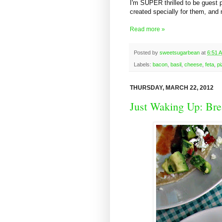
I'm SUPER thrilled to be guest 
created specially for them, an
Read more »
Posted by
sweetsugarbean
at
6:51 
Labels:
bacon
,
basil
,
cheese
,
feta
,
p
THURSDAY, MARCH 22, 2012
Just Waking Up: Bre