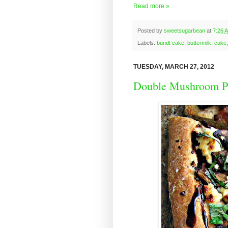
Read more »
Posted by
sweetsugarbean
at
7:26 
Labels:
bundt cake
,
buttermilk
,
cake
TUESDAY, MARCH 27, 2012
Double Mushroom Pi