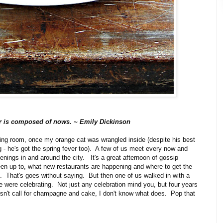
r is composed of nows. ~ Emily Dickinson
iving room, once my orange cat was wrangled inside (despite his best
 - he's got the spring fever too). A few of us meet every now and
enings in and around the city. It's a great afternoon of
gossip
een up to, what new restaurants are happening and where to get the
 That's goes without saying. But then one of us walked in with a
were celebrating. Not just any celebration mind you, but four years
esn't call for champagne and cake, I don't know what does. Pop that