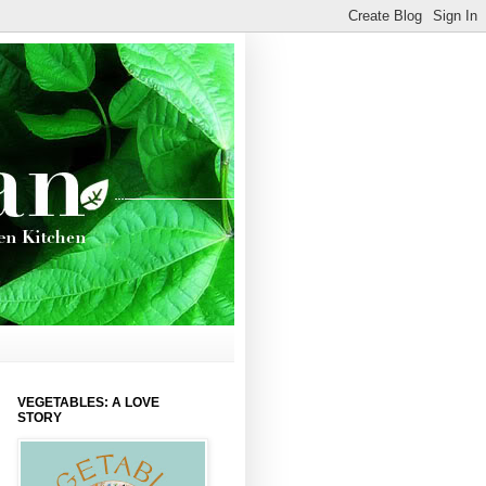
VEGETABLES: A LOVE
STORY