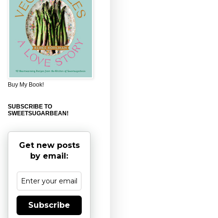
Buy My Book!
SUBSCRIBE TO
SWEETSUGARBEAN!
Get new posts
by email:
Subscribe