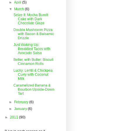
►
April
(5)
▼
March
(6)
Seize It: Mocha Bundt
Cake with Dark
Chocolate Glaze
Double Mushroom Pizza
with Bacon & Balsamic
Drizzle
Just Waking Up:
Breakfast Tacos with
Avocado Salsa
Better, with Butter: Biscuit
Cinnamon Rolls
Lucky: Lentil & Chickpea
Curry with Coconut
Milk
Caramelized Banana &
Bourbon Upside-Down
Tart
►
February
(6)
►
January
(6)
►
2011
(90)