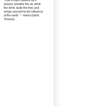
"Live in each season as it
passes; breathe the air, drink
the drink, taste the fruit, and
resign yourself to the influence
of the earth." ~ Henry David
Thoreau