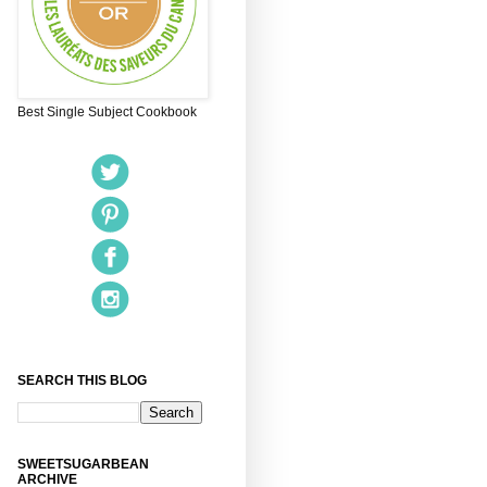
Best Single Subject Cookbook
SEARCH THIS BLOG
SWEETSUGARBEAN
ARCHIVE