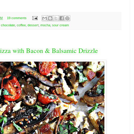
AM
19 comments
,
chocolate
,
coffee
,
dessert
,
mocha
,
sour cream
zza with Bacon & Balsamic Drizzle