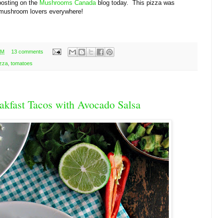
posting on the
Mushrooms Canada
blog today. This pizza was
d mushroom lovers everywhere!
AM
13 comments
izza
,
tomatoes
akfast Tacos with Avocado Salsa