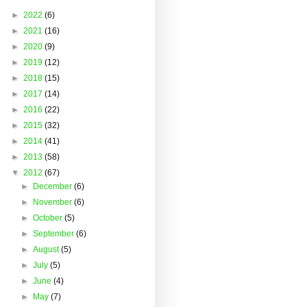
►
2022
(6)
►
2021
(16)
►
2020
(9)
►
2019
(12)
►
2018
(15)
►
2017
(14)
►
2016
(22)
►
2015
(32)
►
2014
(41)
►
2013
(58)
▼
2012
(67)
►
December
(6)
►
November
(6)
►
October
(5)
►
September
(6)
►
August
(5)
►
July
(5)
►
June
(4)
►
May
(7)