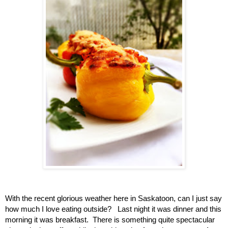
With the recent glorious weather here in Saskatoon, can I just say
how much I love eating outside? Last night it was dinner and this
morning it was breakfast. There is something quite spectacular