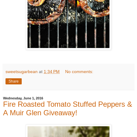
sweetsugarbean
at
1:34 PM
No comments:
Share
Wednesday, June 1, 2016
Fire Roasted Tomato Stuffed Peppers &
A Muir Glen Giveaway!