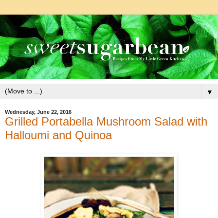
▼
Wednesday, June 22, 2016
Grilled Portabella Mushroom Salad with
Halloumi and Quinoa