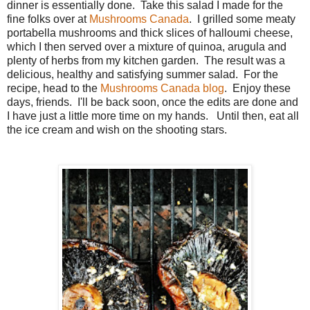
dinner is essentially done. Take this salad I made for the
fine folks over at
Mushrooms Canada
. I grilled some meaty
portabella mushrooms and thick slices of halloumi cheese,
which I then served over a mixture of quinoa, arugula and
plenty of herbs from my kitchen garden. The result was a
delicious, healthy and satisfying summer salad. For the
recipe, head to the
Mushrooms Canada blog
. Enjoy these
days, friends. I'll be back soon, once the edits are done and
I have just a little more time on my hands. Until then, eat all
the ice cream and wish on the shooting stars.