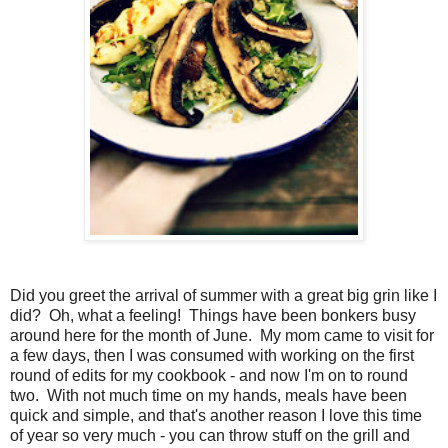
Did you greet the arrival of summer with a great big grin like I
did? Oh, what a feeling! Things have been bonkers busy
around here for the month of June. My mom came to visit for
a few days, then I was consumed with working on the first
round of edits for my cookbook - and now I'm on to round
two. With not much time on my hands, meals have been
quick and simple, and that's another reason I love this time
of year so very much - you can throw stuff on the grill and