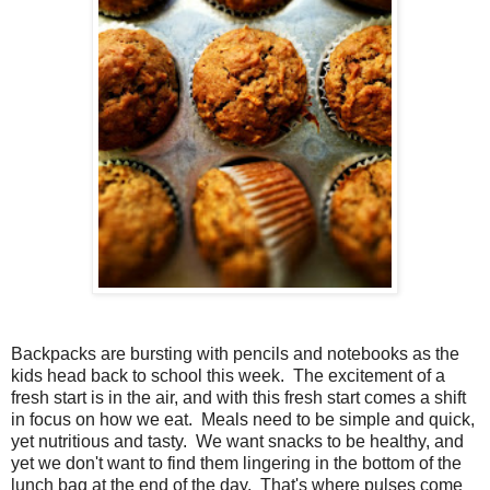
Backpacks are bursting with pencils and notebooks as the
kids head back to school this week. The excitement of a
fresh start is in the air, and with this fresh start comes a shift
in focus on how we eat. Meals need to be simple and quick,
yet nutritious and tasty. We want snacks to be healthy, and
yet we don't want to find them lingering in the bottom of the
lunch bag at the end of the day. That's where pulses come