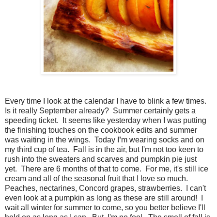
Every time I look at the calendar I have to blink a few times.
Is it really September already? Summer certainly gets a
speeding ticket. It seems like yesterday when I was putting
the finishing touches on the cookbook edits and summer
was waiting in the wings. Today I
'
m wearing socks and on
my third cup of tea. Fall is in the air, but I'm not too keen to
rush into the sweaters and scarves and pumpkin pie just
yet. There are 6 months of that to come. For me, it's still ice
cream and all of the seasonal fruit that I love so much.
Peaches, nectarines, Concord grapes, strawberries. I can't
even look at a pumpkin as long as these are still around! I
wait all winter for summer to come, so you better believe I'll