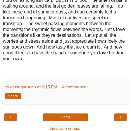
hold on as long as I can. But, I'm no fool. The smell of fall is
wafting around, and the first golden leaves are falling. I do
like these end of summer days, and can certainly feel a
transition happening. Most of our lives are spent in
transition. The sweet passing moments between the
moments; the rhythmic flows between the words. Let's love
the transitions like they're destinations. Let's put all the
worries and stress aside and just appreciate how nicely the
sun goes down. And how tasty that ice cream is. And how
good it feels to have the hand of someone you love holding
your own.
sweetsugarbean
at
6:15 PM
4 comments:
Share
‹
›
Home
View web version