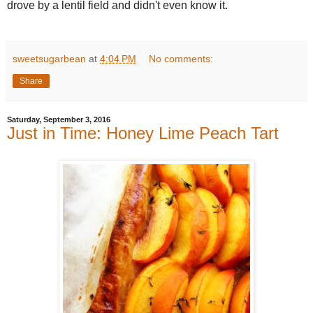
drove by a lentil field and didn't even know it.
sweetsugarbean
at
4:04 PM
No comments:
Share
Saturday, September 3, 2016
Just in Time: Honey Lime Peach Tart