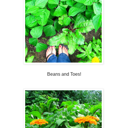
Beans and Toes!