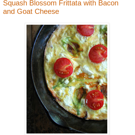
Squash Blossom Frittata with Bacon
and Goat Cheese