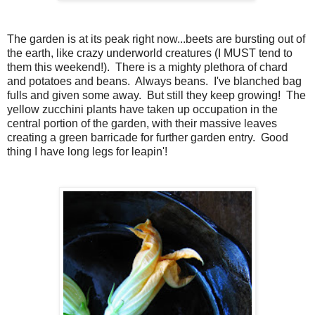
The garden is at its peak right now...beets are bursting out of
the earth, like crazy underworld creatures (I MUST tend to
them this weekend!). There is a mighty plethora of chard
and potatoes and beans. Always beans. I've blanched bag
fulls and given some away. But still they keep growing! The
yellow zucchini plants have taken up occupation in the
central portion of the garden, with their massive leaves
creating a green barricade for further garden entry. Good
thing I have long legs for leapin'!