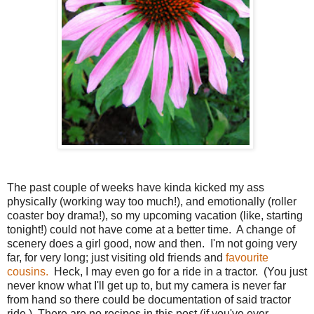
The past couple of weeks have kinda kicked my ass
physically (working way too much!), and emotionally (roller
coaster boy drama!), so my upcoming vacation (like, starting
tonight!) could not have come at a better time. A change of
scenery does a girl good, now and then. I'm not going very
far, for very long; just visiting old friends and
favourite
cousins.
Heck, I may even go for a ride in a tractor. (You just
never know what I'll get up to, but my camera is never far
from hand so there could be documentation of said tractor
ride.) There are no recipes in this post (if you've ever