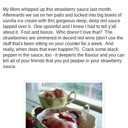
My Mom whipped up this strawberry sauce last month.
Afterwards we sat on her patio and tucked into big bowls of
vanilla ice cream with this gorgeous deep, deep red sauce
lapped over it. One spoonful and I knew I had to tell y'all
about it. Fruit and booze. Who doesn't love that? The
strawberries are simmered in decent red wine (don't use the
stuff that's been sitting on your counter for a week. And
really, when does that ever happen?!). Crack some black
pepper in the sauce, too - it deepens the flavour and you can
tell all of your friends that you put pepper in your strawberry
sauce.