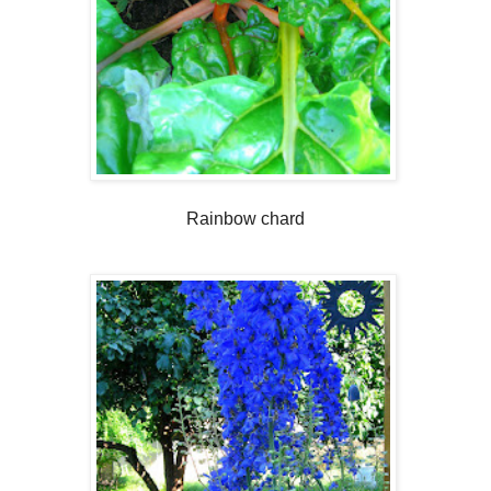
Rainbow chard