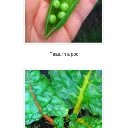
Peas, in a pod