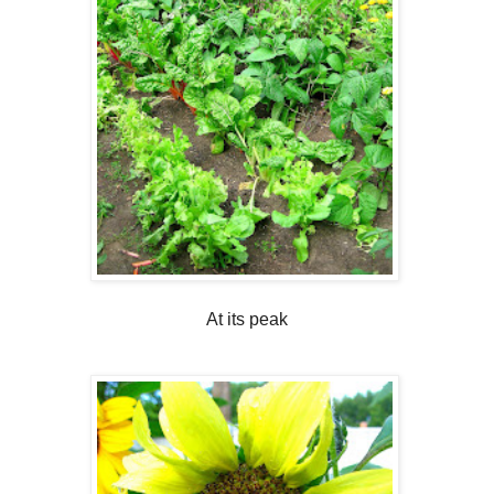
At its peak