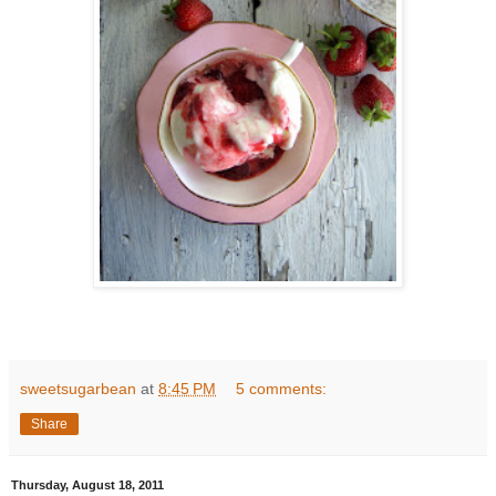
sweetsugarbean
at
8:45 PM
5 comments:
Share
Thursday, August 18, 2011