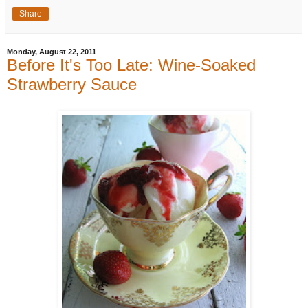
Share
Monday, August 22, 2011
Before It's Too Late: Wine-Soaked
Strawberry Sauce