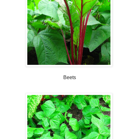
Beets