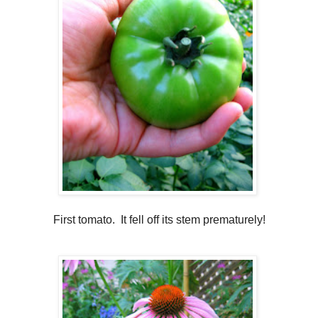
First tomato. It fell off its stem prematurely!