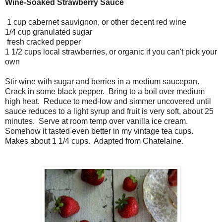
Wine-Soaked Strawberry Sauce
1 cup cabernet sauvignon, or other decent red wine
1/4 cup granulated sugar
fresh cracked pepper
1 1/2 cups local strawberries, or organic if you can't pick your
own
Stir wine with sugar and berries in a medium saucepan.
Crack in some black pepper. Bring to a boil over medium
high heat. Reduce to med-low and simmer uncovered until
sauce reduces to a light syrup and fruit is very soft, about 25
minutes. Serve at room temp over vanilla ice cream.
Somehow it tasted even better in my vintage tea cups.
Makes about 1 1/4 cups. Adapted from Chatelaine.