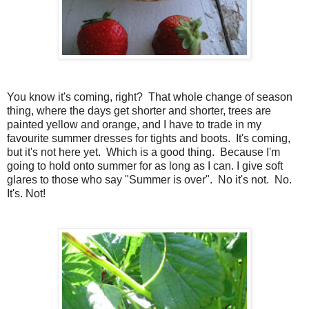
You know it's coming, right? That whole change of season
thing, where the days get shorter and shorter, trees are
painted yellow and orange, and I have to trade in my
favourite summer dresses for tights and boots. It's coming,
but it's not here yet. Which is a good thing. Because I'm
going to hold onto summer for as long as I can. I give soft
glares to those who say "Summer is over". No it's not. No.
It's. Not!