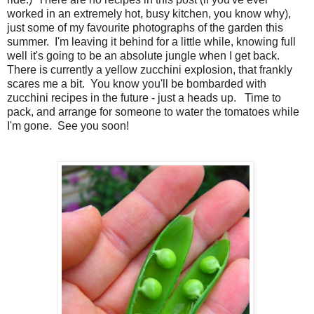
worked in an extremely hot, busy kitchen, you know why),
just some of my favourite photographs of the garden this
summer. I'm leaving it behind for a little while, knowing full
well it's going to be an absolute jungle when I get back.
There is currently a yellow zucchini explosion, that frankly
scares me a bit. You know you'll be bombarded with
zucchini recipes in the future - just a heads up. Time to
pack, and arrange for someone to water the tomatoes while
I'm gone. See you soon!