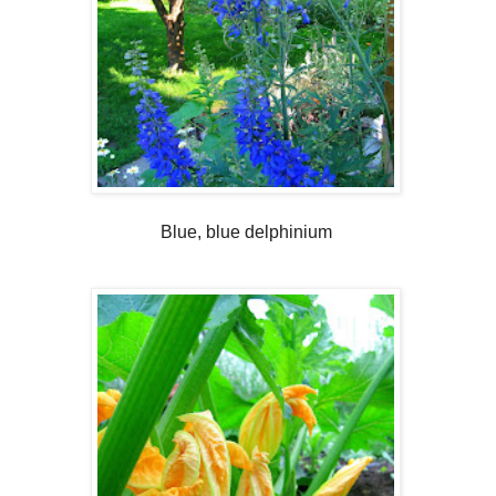
Blue, blue delphinium