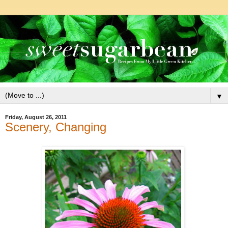
▼
Friday, August 26, 2011
Scenery, Changing