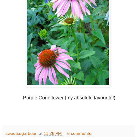
Purple Coneflower (my absolute favourite!)
sweetsugarbean
at
11:28 PM
6 comments: