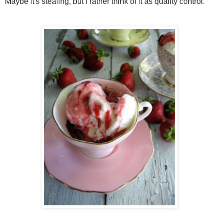
Maybe it's stealing, but I rather think of it as quality control.