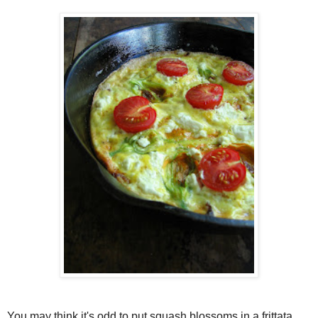
You may think it's odd to put squash blossoms in a frittata,