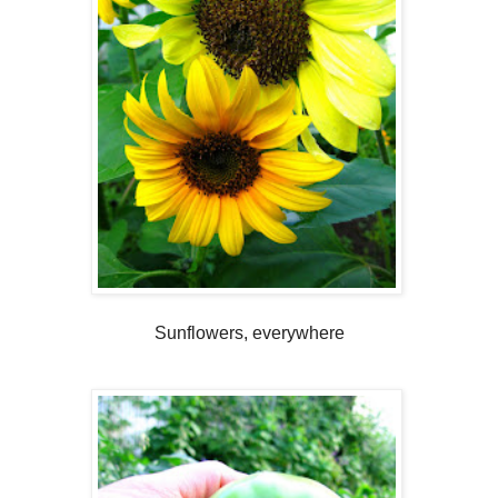
Sunflowers, everywhere