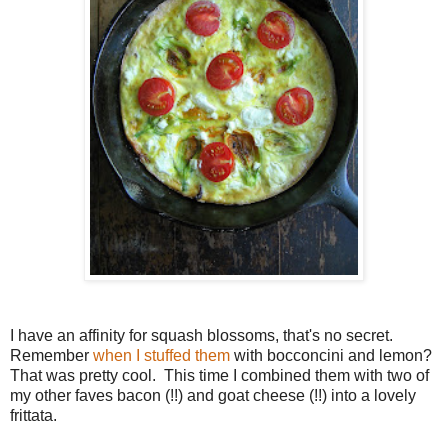
I have an affinity for squash blossoms, that's no secret.
Remember
when I stuffed them
with bocconcini and lemon?
That was pretty cool. This time I combined them with two of
my other faves bacon (!!) and goat cheese (!!) into a lovely
frittata.