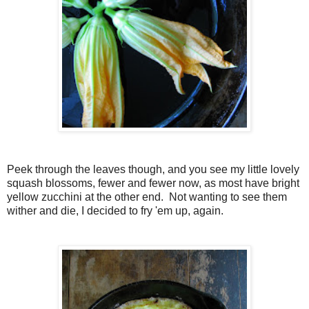
Peek through the leaves though, and you see my little lovely
squash blossoms, fewer and fewer now, as most have bright
yellow zucchini at the other end. Not wanting to see them
wither and die, I decided to fry 'em up, again.