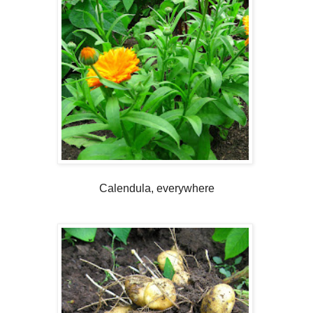
Calendula, everywhere