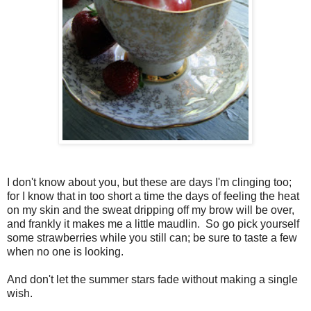
I don't know about you, but these are days I'm clinging too;
for I know that in too short a time the days of feeling the heat
on my skin and the sweat dripping off my brow will be over,
and frankly it makes me a little maudlin. So go pick yourself
some strawberries while you still can; be sure to taste a few
when no one is looking.
And don't let the summer stars fade without making a single
wish.