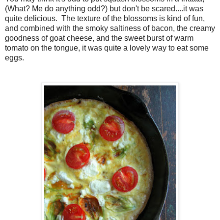
(What? Me do anything odd?) but don't be scared....it was
quite delicious. The texture of the blossoms is kind of fun,
and combined with the smoky saltiness of bacon, the creamy
goodness of goat cheese, and the sweet burst of warm
tomato on the tongue, it was quite a lovely way to eat some
eggs.