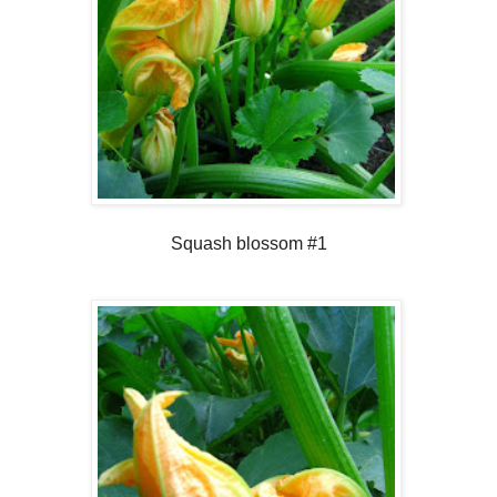
Squash blossom #1