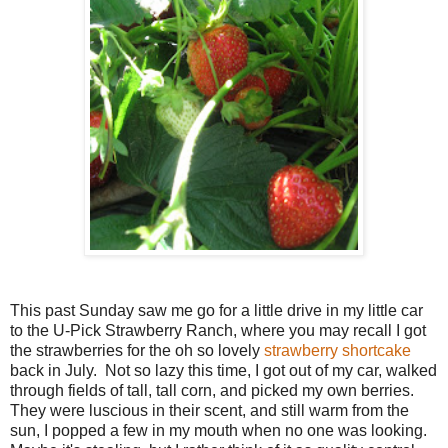
This past Sunday saw me go for a little drive in my little car
to the U-Pick Strawberry Ranch, where you may recall I got
the strawberries for the oh so lovely
strawberry shortcake
back in July. Not so lazy this time, I got out of my car, walked
through fields of tall, tall corn, and picked my own berries.
They were luscious in their scent, and still warm from the
sun, I popped a few in my mouth when no one was looking.