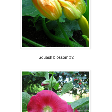
Squash blossom #2