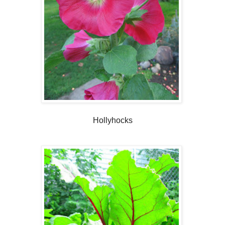
Hollyhocks