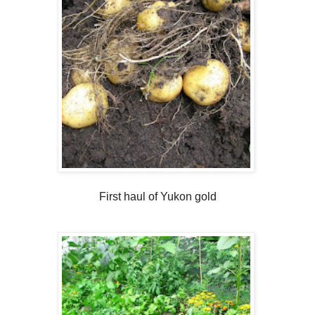
First haul of Yukon gold