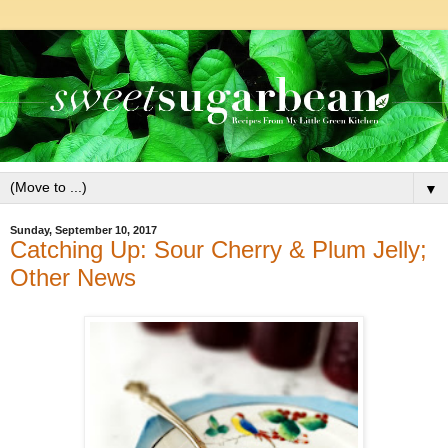
▼
Sunday, September 10, 2017
Catching Up: Sour Cherry & Plum Jelly;
Other News