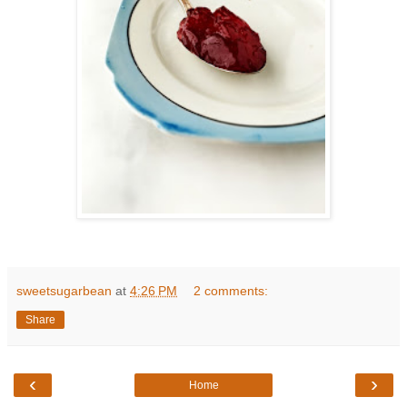
sweetsugarbean
at
4:26 PM
2 comments:
Share
‹
›
Home