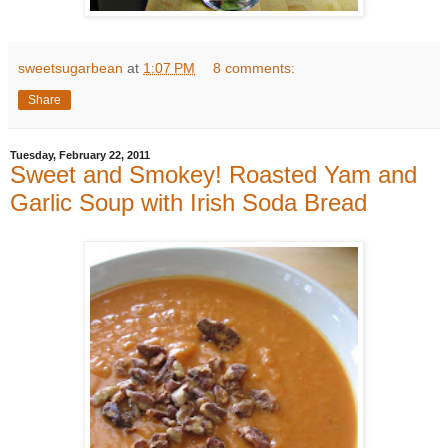
sweetsugarbean
at
1:07 PM
8 comments:
Share
Tuesday, February 22, 2011
Sweet and Smokey! Roasted Yam and
Garlic Soup with Irish Soda Bread