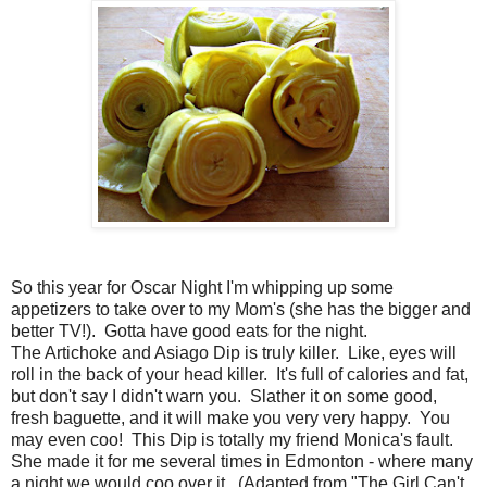
So this year for Oscar Night I'm whipping up some
appetizers to take over to my Mom's (she has the bigger and
better TV!). Gotta have good eats for the night.
The Artichoke and Asiago Dip is truly killer. Like, eyes will
roll in the back of your head killer. It's full of calories and fat,
but don't say I didn't warn you. Slather it on some good,
fresh baguette, and it will make you very very happy. You
may even coo! This Dip is totally my friend Monica's fault.
She made it for me several times in Edmonton - where many
a night we would coo over it. (Adapted from "The Girl Can't