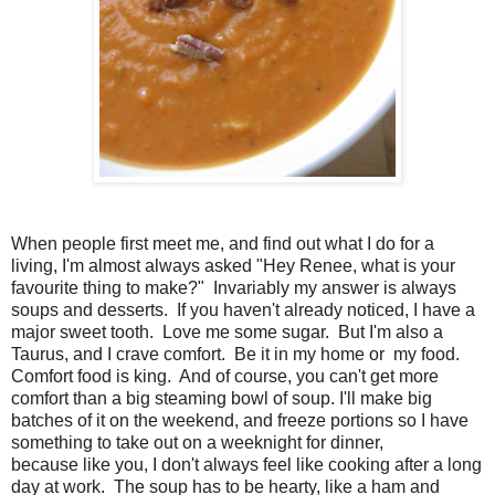
When people first meet me, and find out what I do for a
living, I'm almost always asked "Hey Renee, what is your
favourite thing to make?" Invariably my answer is always
soups and desserts. If you haven't already noticed, I have a
major sweet tooth. Love me some sugar. But I'm also a
Taurus, and I crave comfort. Be it in my home or my food.
Comfort food is king. And of course, you can't get more
comfort than a big steaming bowl of soup. I'll make big
batches of it on the weekend, and freeze portions so I have
something to take out on a weeknight for dinner,
because like you, I don't always feel like cooking after a long
day at work. The soup has to be hearty, like a ham and