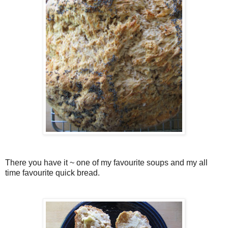
There you have it ~ one of my favourite soups and my all
time favourite quick bread.