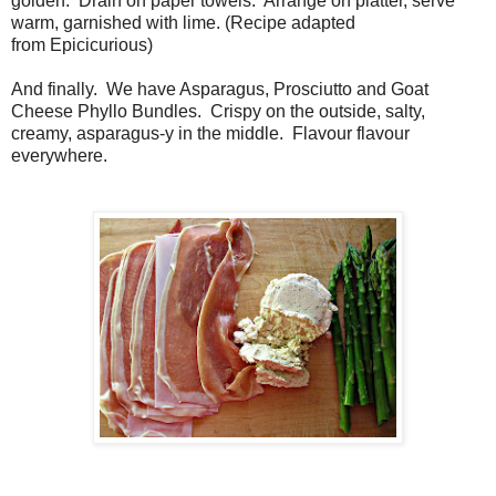
golden. Drain on paper towels. Arrange on platter, serve
warm, garnished with lime. (Recipe adapted
from Epicicurious)
And finally. We have Asparagus, Prosciutto and Goat
Cheese Phyllo Bundles. Crispy on the outside, salty,
creamy, asparagus-y in the middle. Flavour flavour
everywhere.