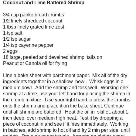
Coconut and Lime Battered Shrimp
3/4 cup panko bread crumbs
1/2 finely shredded coconut
1 tbsp finely grated lime zest
1 tsp salt
1/2 tsp sugar
1/4 tsp cayenne pepper
2 eggs
18 large, peeled and deveined shrimp, tails on
Peanut or Canola oil for frying
Line a bake sheet with parchment paper. Mix all of the dry
ingredients together in a shallow bowl. Whisk eggs in a
medium bowl. Add the shrimp and toss well. Working one
shrimp at a time, use your left hand for placing the shrimp in
the crumb mixture. Use your right hand to press the crumbs
onto the shrimp and place it on the bake sheet. Continue
until all shrimp are battered. Heat the oil in skillet, about 1
inch deep, over medium high heat. Test it by dropping a
piece of coconut in and see if it fries immediately. Working
in batches, add shrimp to hot oil and fry 2 min per side, until