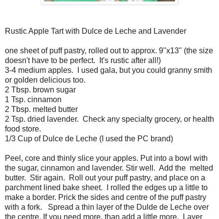
Rustic Apple Tart with Dulce de Leche and Lavender
one sheet of puff pastry, rolled out to approx. 9"x13" (the size
doesn't have to be perfect. It's rustic after all!)
3-4 medium apples. I used gala, but you could granny smith
or golden delicious too.
2 Tbsp. brown sugar
1 Tsp. cinnamon
2 Tbsp. melted butter
2 Tsp. dried lavender. Check any specialty grocery, or health
food store.
1/3 Cup of Dulce de Leche (I used the PC brand)
Peel, core and thinly slice your apples. Put into a bowl with
the sugar, cinnamon and lavender. Stir well. Add the melted
butter. Stir again. Roll out your puff pastry, and place on a
parchment lined bake sheet. I rolled the edges up a little to
make a border. Prick the sides and centre of the puff pastry
with a fork. Spread a thin layer of the Dulde de Leche over
the centre. If you need more, than add a little more. Layer