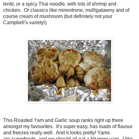
lentil, or a spicy Thai noodle, with lots of shrimp and
chicken. Or classics like minestrone, mulligatawny and of
course cream of mushroom (but definitely not your
Campbell's variety!)
This Roasted Yam and Garlic soup ranks right up there
amongst my favourites. It's super easy, has loads of flavour
and freezes really well. And it looks pretty! Yams
are superfoods, and we should all eat a bit more yam. I like