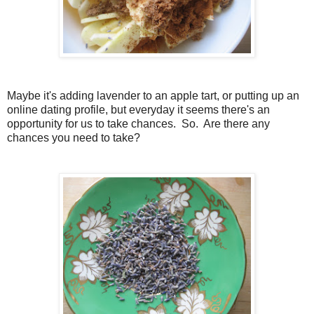
Maybe it's adding lavender to an apple tart, or putting up an
online dating profile, but everyday it seems there's an
opportunity for us to take chances. So. Are there any
chances you need to take?