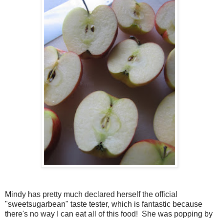
Mindy has pretty much declared herself the official
"sweetsugarbean" taste tester, which is fantastic because
there's no way I can eat all of this food! She was popping by