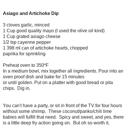
Asiago and Artichoke Dip
3 cloves garlic, minced
1 Cup good quality mayo (I used the olive oil kind)
1 Cup grated asiago cheese
1/2 tsp cayenne pepper
1 398 ml can of artichoke hearts, chopped
paprika for sprinkling
Preheat oven to 350*F
In a medium bowl, mix together all ingredients. Pour into an
oven proof dish and bake for 15 minutes
or until golden. Put on a platter with good bread or pita
chips. Dig in.
You can't have a party, or sit in front of the TV for four hours
without some shrimp. These coconut/panko/chili lime
babies will fulfill that need. Spicy and sweet, and yes, there
is a little deep fry action going on. But oh so worth it.