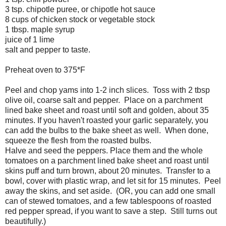
3 tsp. chipotle puree, or chipotle hot sauce
8 cups of chicken stock or vegetable stock
1 tbsp. maple syrup
juice of 1 lime
salt and pepper to taste.
Preheat oven to 375*F
Peel and chop yams into 1-2 inch slices. Toss with 2 tbsp
olive oil, coarse salt and pepper. Place on a parchment
lined bake sheet and roast until soft and golden, about 35
minutes. If you haven't roasted your garlic separately, you
can add the bulbs to the bake sheet as well. When done,
squeeze the flesh from the roasted bulbs.
Halve and seed the peppers. Place them and the whole
tomatoes on a parchment lined bake sheet and roast until
skins puff and turn brown, about 20 minutes. Transfer to a
bowl, cover with plastic wrap, and let sit for 15 minutes. Peel
away the skins, and set aside. (OR, you can add one small
can of stewed tomatoes, and a few tablespoons of roasted
red pepper spread, if you want to save a step. Still turns out
beautifully.)