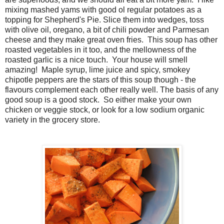
mixing mashed yams with good ol regular potatoes as a
topping for Shepherd's Pie. Slice them into wedges, toss
with olive oil, oregano, a bit of chili powder and Parmesan
cheese and they make great oven fries. This soup has other
roasted vegetables in it too, and the mellowness of the
roasted garlic is a nice touch. Your house will smell
amazing! Maple syrup, lime juice and spicy, smokey
chipotle peppers are the stars of this soup though - the
flavours complement each other really well. The basis of any
good soup is a good stock. So either make your own
chicken or veggie stock, or look for a low sodium organic
variety in the grocery store.