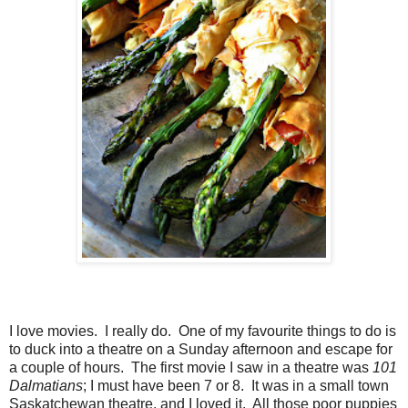
I love movies. I really do. One of my favourite things to do is
to duck into a theatre on a Sunday afternoon and escape for
a couple of hours. The first movie I saw in a theatre was
101
Dalmatians
; I must have been 7 or 8. It was in a small town
Saskatchewan theatre, and I loved it. All those poor puppies