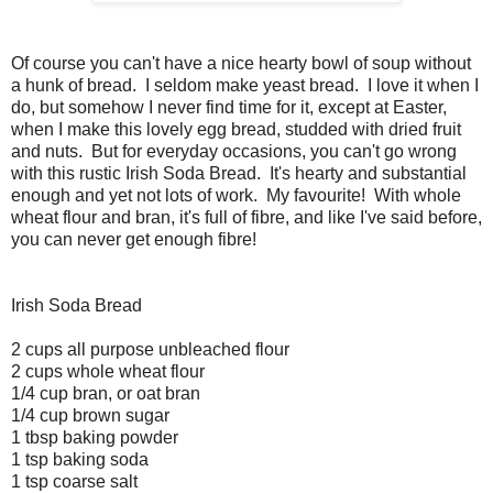
Of course you can't have a nice hearty bowl of soup without
a hunk of bread. I seldom make yeast bread. I love it when I
do, but somehow I never find time for it, except at Easter,
when I make this lovely egg bread, studded with dried fruit
and nuts. But for everyday occasions, you can't go wrong
with this rustic Irish Soda Bread. It's hearty and substantial
enough and yet not lots of work. My favourite! With whole
wheat flour and bran, it's full of fibre, and like I've said before,
you can never get enough fibre!
Irish Soda Bread
2 cups all purpose unbleached flour
2 cups whole wheat flour
1/4 cup bran, or oat bran
1/4 cup brown sugar
1 tbsp baking powder
1 tsp baking soda
1 tsp coarse salt