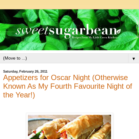
▼
Saturday, February 26, 2011
Appetizers for Oscar Night (Otherwise
Known As My Fourth Favourite Night of
the Year!)