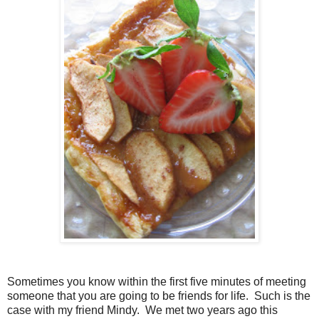
Sometimes you know within the first five minutes of meeting
someone that you are going to be friends for life. Such is the
case with my friend Mindy. We met two years ago this