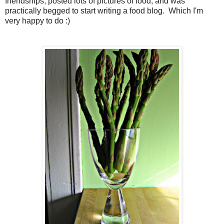
friendships, posted lots of pictures of food, and was
practically begged to start writing a food blog. Which I'm
very happy to do :)