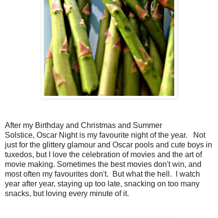
After my Birthday and Christmas and Summer
Solstice, Oscar Night is my favourite night of the year. Not
just for the glittery glamour and Oscar pools and cute boys in
tuxedos, but I love the celebration of movies and the art of
movie making. Sometimes the best movies don't win, and
most often my favourites don't. But what the hell. I watch
year after year, staying up too late, snacking on too many
snacks, but loving every minute of it.