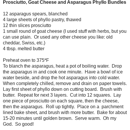
Prosciutto, Goat Cheese and Asparagus Phyllo Bundles
12 asparagus spears, blanched
4 large sheets of phyllo pastry, thawed
12 thin slices prosciutto
1 small round of goat cheese (I used stuff with herbs, but you
can use plain. Or used any other cheese you like: old
cheddar, Swiss, etc.)
4 tbsp. melted butter
Preheat oven to 375*F
To blanch the asparagus, heat a pot of boiling water. Drop
the asparagus in and cook one minute. Have a bowl of ice
water beside, and drop the hot asparagus into cold water.
When completely chilled, remove and drain on paper towels.
Lay first sheet of phyllo down on cutting board. Brush with
butter. Repeat for next 3 layers. Cut into 12 squares. Lay
one piece of prosciutto on each square, then the cheese,
then the asparagus. Roll up tightly. Place on a parchment
lined bake sheet, and brush with more butter. Bake for about
15-20 minutes until golden brown. Serve warm. Oh my
God. So good!