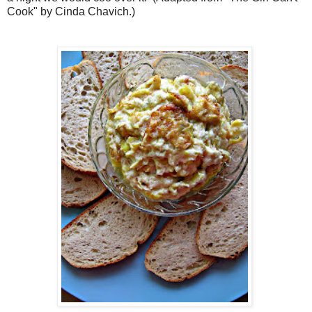
Cook" by Cinda Chavich.)