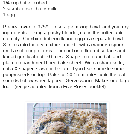
1/4 cup butter, cubed
2 scant cups of buttermilk
1 egg
Preheat oven to 375*F. In a large mixing bowl, add your dry
ingredients. Using a pastry blender, cut in the butter, until
crumbly. Combine buttermilk and egg in a separate bowl.
Stir this into the dry mixture, and stir with a wooden spoon
until a soft dough forms. Turn out onto floured surface and
knead gently about 10 times. Shape into round ball and
place on parchment lined bake sheet. With a sharp knife,
cut a X shaped slash in the top. If you like, sprinkle some
poppy seeds on top. Bake for 50-55 minutes, until the loaf
sounds hollow when tapped. Serve warm. Makes one large
loaf. (recipe adapted from a Five Roses booklet)