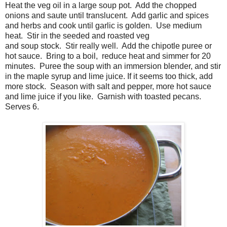
Heat the veg oil in a large soup pot. Add the chopped
onions and saute until translucent. Add garlic and spices
and herbs and cook until garlic is golden. Use medium
heat. Stir in the seeded and roasted veg
and soup stock. Stir really well. Add the chipotle puree or
hot sauce. Bring to a boil, reduce heat and simmer for 20
minutes. Puree the soup with an immersion blender, and stir
in the maple syrup and lime juice. If it seems too thick, add
more stock. Season with salt and pepper, more hot sauce
and lime juice if you like. Garnish with toasted pecans.
Serves 6.