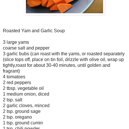
Roasted Yam and Garlic Soup
3 large yams
coarse salt and pepper
3 garlic bubs (can roast with the yams, or roasted separately
(slice tops off, place on tin foil, drizzle with olive oil, wrap up
tightly,roast for about 30-40 minutes, until golden and
fragrant)
4 tomatoes
2 red peppers
2 tbsp. vegetable oil
1 medium onion, diced
2 tsp. salt
2 garlic cloves, minced
2 tsp. ground sage
2 tsp. oregano
1 tsp. ground cumin
1 tsp. chili powder