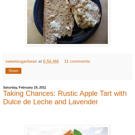
sweetsugarbean
at
6:56 AM
11 comments:
Share
Saturday, February 19, 2011
Taking Chances: Rustic Apple Tart with
Dulce de Leche and Lavender