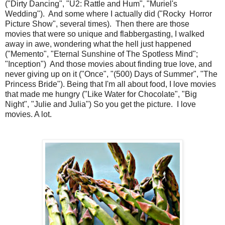
("Dirty Dancing", "U2: Rattle and Hum", "Muriel's
Wedding"). And some where I actually did ("Rocky Horror
Picture Show", several times). Then there are those
movies that were so unique and flabbergasting, I walked
away in awe, wondering what the hell just happened
("Memento", "Eternal Sunshine of The Spotless Mind";
"Inception") And those movies about finding true love, and
never giving up on it ("Once", "(500) Days of Summer", "The
Princess Bride"). Being that I'm all about food, I love movies
that made me hungry ("Like Water for Chocolate", "Big
Night", "Julie and Julia") So you get the picture. I love
movies. A lot.