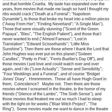
and that horrible Cruella. My taste has expanded over the
years, from movies that made me laugh so hard I thought my
ribs would crack ("Death at a Funeral"; "Napoleon
Dynamite"), to those that broke my heart into a million pieces
("Away From Her"; "Finding Neverland"; "A Single Man").
Those that were visually stunning ("Scent of the Green
Papaya", "Bleu", "The English Patient"), and those that I
never wanted to end ("Almost Famous"; "Lost in
Translation"; "Edward Scissorhands"; "Little Miss
Sunshine"). Then there are those where I thank the Lord that
John Hughes was ever put on this planet ("Sixteen
Candles", "Pretty in Pink", "Ferris Bueller's Day Off"), and
those movies I just love and could watch over and over
again, and I do ("Love Actually"; "Sense and Sensibility";
"Four Weddings and a Funeral", and of course "Bridget
Jones' Diary". Hmmmmmm. Those all have Hugh Grant in
them. Coincidence? Maybe not. Then there are those
movies where I screamed in the theatre, to the horror of my
friends ("Silence of the Lambs", "The Sixth Sense"), and
those movies that freaked me out so much I had to sleep
with the light on for weeks ("Blair Witch Project", "The
Ring"). Some movies made me want to dance in the theatre