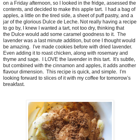
on a Friday afternoon, so I looked in the fridge, assessed the
contents, and decided to make this apple tart. I had a bag of
apples, a little on the tired side, a sheet of puff pastry, and a
jar of the glorious Dulce de Leche. Not really having a recipe
to go by, I knew I wanted a tart, not too dry, thinking that
the Dulce would add some caramel goodness to it. The
lavender was a last minute addition, but one I thought would
be amazing. I've made cookies before with dried lavender.
Even adding it to roast chicken, along with rosemary and
thyme and sage. I LOVE the lavender in this tart. It's subtle,
but combined with the cinnamon and apples, it adds another
flavour dimension. This recipe is quick, and simple. I'm
looking forward to slices of it with my coffee for tomorrow's
breakfast.