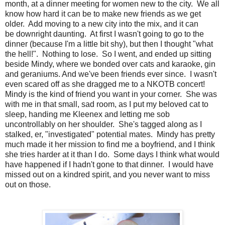
month, at a dinner meeting for women new to the city. We all
know how hard it can be to make new friends as we get
older. Add moving to a new city into the mix, and it can
be downright daunting. At first I wasn't going to go to the
dinner (because I'm a little bit shy), but then I thought "what
the hell!". Nothing to lose. So I went, and ended up sitting
beside Mindy, where we bonded over cats and karaoke, gin
and geraniums. And we've been friends ever since. I wasn't
even scared off as she dragged me to a NKOTB concert!
Mindy is the kind of friend you want in your corner. She was
with me in that small, sad room, as I put my beloved cat to
sleep, handing me Kleenex and letting me sob
uncontrollably on her shoulder. She's tagged along as I
stalked, er, "investigated" potential mates. Mindy has pretty
much made it her mission to find me a boyfriend, and I think
she tries harder at it than I do. Some days I think what would
have happened if I hadn't gone to that dinner. I would have
missed out on a kindred spirit, and you never want to miss
out on those.