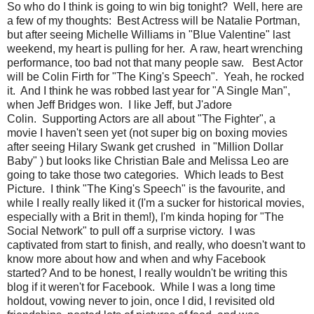
So who do I think is going to win big tonight? Well, here are
a few of my thoughts: Best Actress will be Natalie Portman,
but after seeing Michelle Williams in "Blue Valentine" last
weekend, my heart is pulling for her. A raw, heart wrenching
performance, too bad not that many people saw. Best Actor
will be Colin Firth for "The King's Speech". Yeah, he rocked
it. And I think he was robbed last year for "A Single Man",
when Jeff Bridges won. I like Jeff, but J'adore
Colin. Supporting Actors are all about "The Fighter", a
movie I haven't seen yet (not super big on boxing movies
after seeing Hilary Swank get crushed in "Million Dollar
Baby" ) but looks like Christian Bale and Melissa Leo are
going to take those two categories. Which leads to Best
Picture. I think "The King's Speech" is the favourite, and
while I really really liked it (I'm a sucker for historical movies,
especially with a Brit in them!), I'm kinda hoping for "The
Social Network" to pull off a surprise victory. I was
captivated from start to finish, and really, who doesn't want to
know more about how and when and why Facebook
started? And to be honest, I really wouldn't be writing this
blog if it weren't for Facebook. While I was a long time
holdout, vowing never to join, once I did, I revisited old