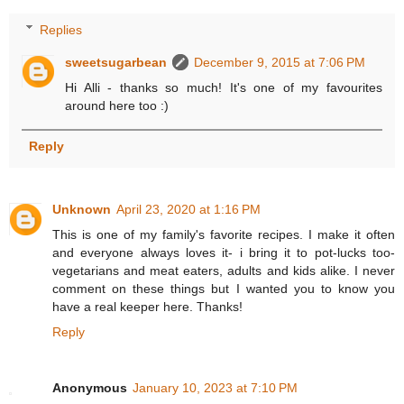
Replies
sweetsugarbean
December 9, 2015 at 7:06 PM
Hi Alli - thanks so much! It's one of my favourites
around here too :)
Reply
Unknown
April 23, 2020 at 1:16 PM
This is one of my family's favorite recipes. I make it often
and everyone always loves it- i bring it to pot-lucks too-
vegetarians and meat eaters, adults and kids alike. I never
comment on these things but I wanted you to know you
have a real keeper here. Thanks!
Reply
Anonymous
January 10, 2023 at 7:10 PM