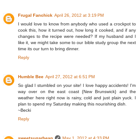
Frugal Fanchick
April 26, 2012 at 3:19 PM
I would love to know from anybody who used a crockpot to
cook this, how it turned out, how long it cooked, and if any
changes to the recipe were needed? If my husband and I
like it, we might take some to our bible study group the next
time its our turn to bring dinner.
Reply
Humble Bee
April 27, 2012 at 6:51 PM
So glad I stumbled on your site! I love happy accidents! I'm
way over on the east coast {New Brunswick} and the
weather here right now is rainy, cold and just plain yuck. I
plan to spend my Saturday making this nourishing dish.
~Becki
Reply
sweetsugarbean
May 1, 2012 at 4:33 PM