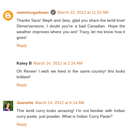
sweetsugarbean
March 13, 2012 at 11:52 AM
Thanks Sara! Steph and Jess, glad you share the lentil love!
Dinnerversions, I doubt you're a bad Canadian. Hope the
weather improves where you are! Tracy, let me know how it
goes!
Reply
Katey B
March 14, 2012 at 2:24 AM
Oh Renee! I wish we lived in the same country! this looks
brilliant!
Reply
Jeanette
March 14, 2012 at 6:14 AM
This lentil curry looks amazing! I'm not familiar with Indian
curry paste, just powder. What is Indian Curry Paste?
Reply