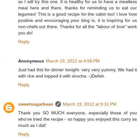
so I will try this one. It is healthy for us to have a meatless
meal here and there, thanks for reminding us to eat our
legumes! This is a good recipe for the cabin too! I love how
positive and encouraging your blog is, it is inspiring for us
non-chefs out there. Thanks for all the "labour of love" work
you do!
Reply
Anonymous
March 19, 2012 at 4:56 PM
Just had this for dinner tonight- very very yummy. We had it
with rice and topped it with sirucha :-)Delish.
Reply
sweetsugarbean
March 19, 2012 at 9:31 PM
Thank you SO MUCH everyone, especially those of you
who've tried the recipe - so happy you enjoyed this curry as
much as I did!
Reply