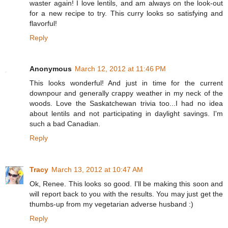
waster again! I love lentils, and am always on the look-out
for a new recipe to try. This curry looks so satisfying and
flavorful!
Reply
Anonymous
March 12, 2012 at 11:46 PM
This looks wonderful! And just in time for the current
downpour and generally crappy weather in my neck of the
woods. Love the Saskatchewan trivia too...I had no idea
about lentils and not participating in daylight savings. I'm
such a bad Canadian.
Reply
Tracy
March 13, 2012 at 10:47 AM
Ok, Renee. This looks so good. I'll be making this soon and
will report back to you with the results. You may just get the
thumbs-up from my vegetarian adverse husband :)
Reply