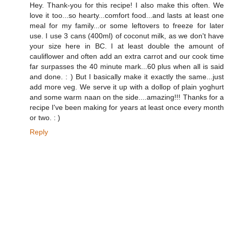
Hey. Thank-you for this recipe! I also make this often. We
love it too...so hearty...comfort food...and lasts at least one
meal for my family...or some leftovers to freeze for later
use. I use 3 cans (400ml) of coconut milk, as we don't have
your size here in BC. I at least double the amount of
cauliflower and often add an extra carrot and our cook time
far surpasses the 40 minute mark...60 plus when all is said
and done. : ) But I basically make it exactly the same...just
add more veg. We serve it up with a dollop of plain yoghurt
and some warm naan on the side....amazing!!! Thanks for a
recipe I've been making for years at least once every month
or two. : )
Reply