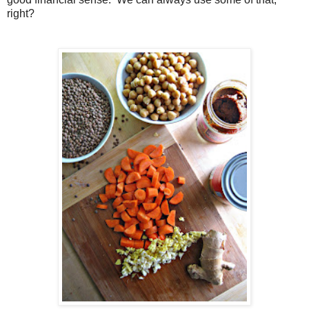
right?