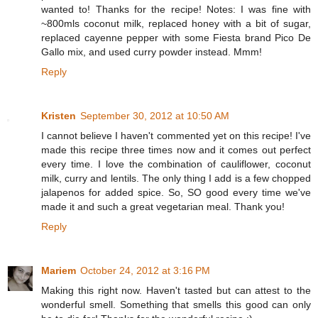
wanted to! Thanks for the recipe! Notes: I was fine with
~800mls coconut milk, replaced honey with a bit of sugar,
replaced cayenne pepper with some Fiesta brand Pico De
Gallo mix, and used curry powder instead. Mmm!
Reply
Kristen
September 30, 2012 at 10:50 AM
I cannot believe I haven't commented yet on this recipe! I've
made this recipe three times now and it comes out perfect
every time. I love the combination of cauliflower, coconut
milk, curry and lentils. The only thing I add is a few chopped
jalapenos for added spice. So, SO good every time we've
made it and such a great vegetarian meal. Thank you!
Reply
Mariem
October 24, 2012 at 3:16 PM
Making this right now. Haven't tasted but can attest to the
wonderful smell. Something that smells this good can only