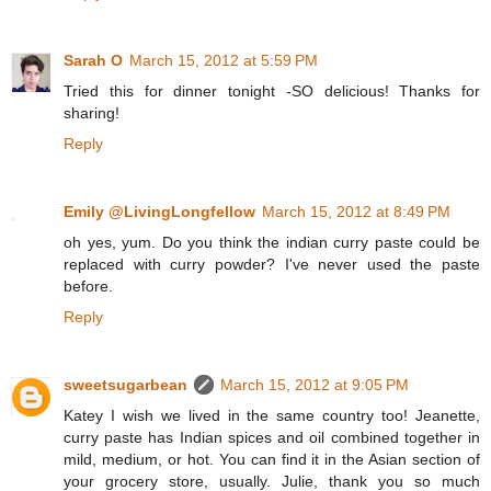
Sarah O
March 15, 2012 at 5:59 PM
Tried this for dinner tonight -SO delicious! Thanks for
sharing!
Reply
Emily @LivingLongfellow
March 15, 2012 at 8:49 PM
oh yes, yum. Do you think the indian curry paste could be
replaced with curry powder? I've never used the paste
before.
Reply
sweetsugarbean
March 15, 2012 at 9:05 PM
Katey I wish we lived in the same country too! Jeanette,
curry paste has Indian spices and oil combined together in
mild, medium, or hot. You can find it in the Asian section of
your grocery store, usually. Julie, thank you so much