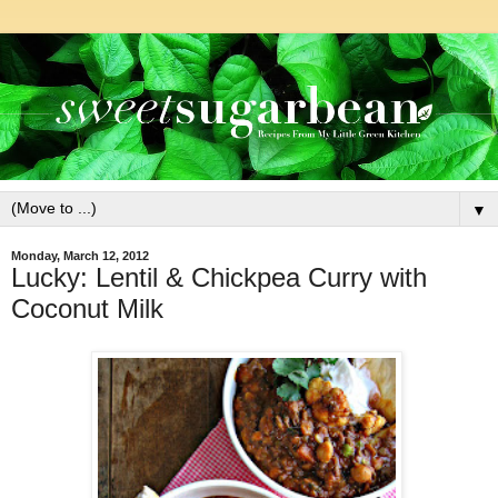
▼
Monday, March 12, 2012
Lucky: Lentil & Chickpea Curry with
Coconut Milk