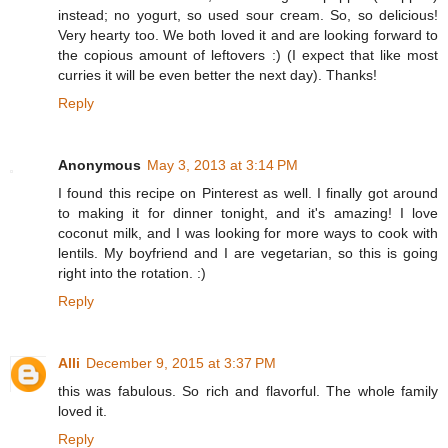
instead; no yogurt, so used sour cream. So, so delicious!
Very hearty too. We both loved it and are looking forward to
the copious amount of leftovers :) (I expect that like most
curries it will be even better the next day). Thanks!
Reply
Anonymous
May 3, 2013 at 3:14 PM
I found this recipe on Pinterest as well. I finally got around
to making it for dinner tonight, and it's amazing! I love
coconut milk, and I was looking for more ways to cook with
lentils. My boyfriend and I are vegetarian, so this is going
right into the rotation. :)
Reply
Alli
December 9, 2015 at 3:37 PM
this was fabulous. So rich and flavorful. The whole family
loved it.
Reply