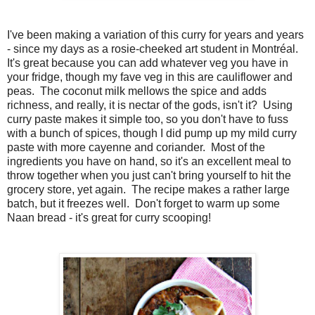
I've been making a variation of this curry for years and years
- since my days as a rosie-cheeked art student in Montréal.
It's great because you can add whatever veg you have in
your fridge, though my fave veg in this are cauliflower and
peas. The coconut milk mellows the spice and adds
richness, and really, it is nectar of the gods, isn't it? Using
curry paste makes it simple too, so you don't have to fuss
with a bunch of spices, though I did pump up my mild curry
paste with more cayenne and coriander. Most of the
ingredients you have on hand, so it's an excellent meal to
throw together when you just can't bring yourself to hit the
grocery store, yet again. The recipe makes a rather large
batch, but it freezes well. Don't forget to warm up some
Naan bread - it's great for curry scooping!