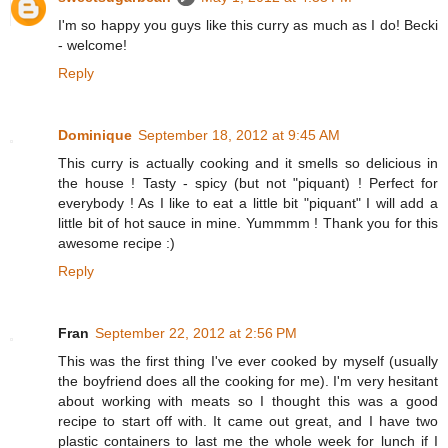
I'm so happy you guys like this curry as much as I do! Becki
- welcome!
Reply
Dominique
September 18, 2012 at 9:45 AM
This curry is actually cooking and it smells so delicious in
the house ! Tasty - spicy (but not "piquant) ! Perfect for
everybody ! As I like to eat a little bit "piquant" I will add a
little bit of hot sauce in mine. Yummmm ! Thank you for this
awesome recipe :)
Reply
Fran
September 22, 2012 at 2:56 PM
This was the first thing I've ever cooked by myself (usually
the boyfriend does all the cooking for me). I'm very hesitant
about working with meats so I thought this was a good
recipe to start off with. It came out great, and I have two
plastic containers to last me the whole week for lunch if I