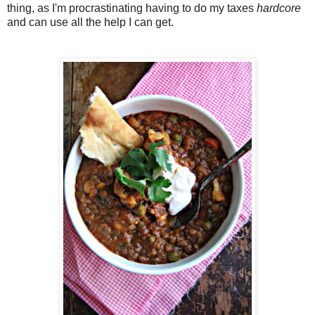
thing, as I'm procrastinating having to do my taxes
hardcore
and can use all the help I can get.