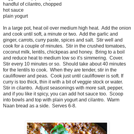
handful of cilantro, chopped
hot sauce
plain yogurt
In a large pot, heat oil over medium high heat. Add the onion
and cook until soft, a minute or two. Add the garlic and
ginger, carrots, curry paste, spices and salt. Stir well and
cook for a couple of minutes. Stir in the crushed tomatoes,
coconut milk, lentils, chickpeas and honey. Bring to a boil
and reduce heat to medium low so it's simmering. Cover.
Stir every 10 minutes or so. Should take about 40 minutes
for the lentils to cook. When they are tender, stir in the
cauliflower and peas. Cook just until cauliflower is soft. If
curry is too thick, thin it with a bit of veggie stock or water.
Stir in cilantro. Adjust seasonings with more salt, pepper,
and if you like it spicy, you can add hot sauce too. Scoop
into bowls and top with plain yogurt and cilantro. Warm
Naan bread as a side. Serves 6-8.