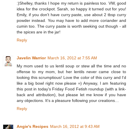
:)Shelley, thanks I hope my return is painless too. VW, good
idea for the crockpot. Sarah, so happy it turned out for you!
Emily, if you don't have curry paste, use about 2 tbsp curry
powder instead. You may have to add more coriander and
cumin too. The curry paste is worth seeking out though - all
the spices are in the jar!
Reply
Javelin Warrior
March 16, 2012 at 7:55 AM
My mom used to us lentil soup or stew all the time and no
offense to my mom, but her lentils never came close to
looking this scrumptious! Love the color of this curry and I'd
like a big bowl right now please =) Anyway, I am featuring
this post in today's Friday Food Fetish roundup (with a link-
back and attribution), but please let me know if you have
any objections. It's a pleasure following your creations…
Reply
Angie's Recipes
March 16, 2012 at 9:43 AM