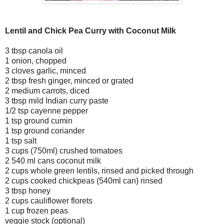
Lentil and Chick Pea Curry with Coconut Milk
3 tbsp canola oil
1 onion, chopped
3 cloves garlic, minced
2 tbsp fresh ginger, minced or grated
2 medium carrots, diced
3 tbsp mild Indian curry paste
1/2 tsp cayenne pepper
1 tsp ground cumin
1 tsp ground coriander
1 tsp salt
3 cups (750ml) crushed tomatoes
2 540 ml cans coconut milk
2 cups whole green lentils, rinsed and picked through
2 cups cooked chickpeas (540ml can) rinsed
3 tbsp honey
2 cups cauliflower florets
1 cup frozen peas
veggie stock (optional)