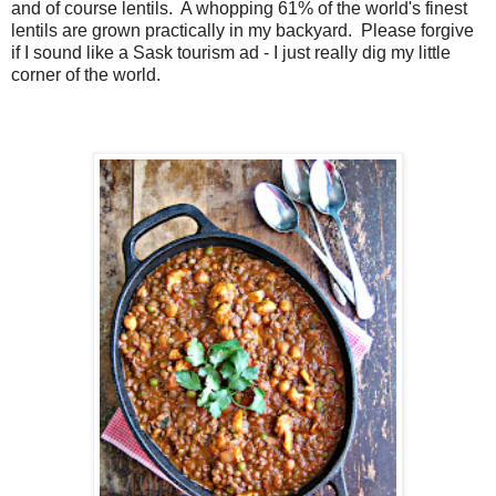
and of course lentils. A whopping 61% of the world's finest
lentils are grown practically in my backyard. Please forgive
if I sound like a Sask tourism ad - I just really dig my little
corner of the world.