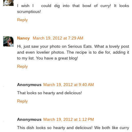
I wish I could dig into that bowl of curry! It looks
scrumptious!
Reply
Nancy
March 19, 2012 at 7:29 AM
Hi, just saw your photo on Serious Eats. What a lovely post
and even lovelier photos. The recipe is to die for, adding it
to my list. You have a great blog!
Reply
Anonymous
March 19, 2012 at 9:40 AM
That looks so hearty and delicious!
Reply
Anonymous
March 19, 2012 at 1:12 PM
This dish looks so hearty and delicious! We both like curry