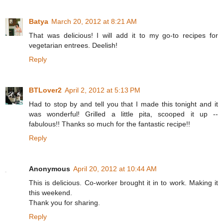
Batya
March 20, 2012 at 8:21 AM
That was delicious! I will add it to my go-to recipes for
vegetarian entrees. Deelish!
Reply
BTLover2
April 2, 2012 at 5:13 PM
Had to stop by and tell you that I made this tonight and it
was wonderful! Grilled a little pita, scooped it up --
fabulous!! Thanks so much for the fantastic recipe!!
Reply
Anonymous
April 20, 2012 at 10:44 AM
This is delicious. Co-worker brought it in to work. Making it
this weekend.
Thank you for sharing.
Reply