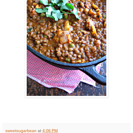
sweetsugarbean
at
4:06 PM