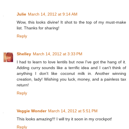
Julie
March 14, 2012 at 9:14 AM
Wow, this looks divine! It shot to the top of my must-make
list. Thanks for sharing!
Reply
Shelley
March 14, 2012 at 3:33 PM
I had to learn to love lentils but now I've got the hang of it.
Adding curry sounds like a terrific idea and I can't think of
anything I don't like coconut milk in. Another winning
creation, lady! Wishing you luck, money, and a painless tax
return!
Reply
Veggie Wonder
March 14, 2012 at 5:51 PM
This looks amazing!!! I will try it soon in my crockpot!
Reply