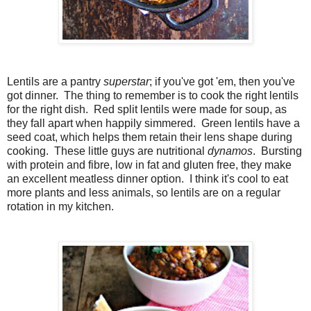
Lentils are a pantry
superstar
; if you've got 'em, then you've
got dinner. The thing to remember is to cook the right lentils
for the right dish. Red split lentils were made for soup, as
they fall apart when happily simmered. Green lentils have a
seed coat, which helps them retain their lens shape during
cooking. These little guys are nutritional
dynamos
. Bursting
with protein and fibre, low in fat and gluten free, they make
an excellent meatless dinner option. I think it's cool to eat
more plants and less animals, so lentils are on a regular
rotation in my kitchen.