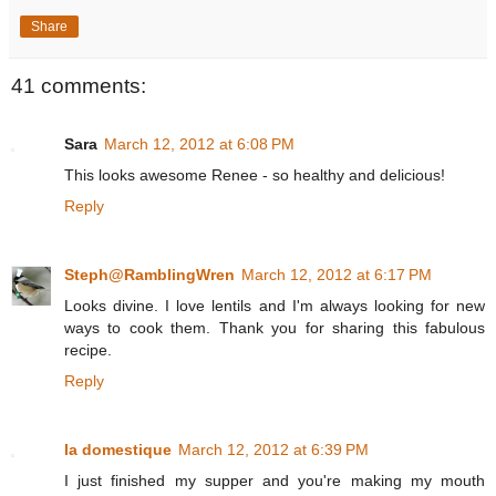
Share
41 comments:
Sara
March 12, 2012 at 6:08 PM
This looks awesome Renee - so healthy and delicious!
Reply
Steph@RamblingWren
March 12, 2012 at 6:17 PM
Looks divine. I love lentils and I'm always looking for new
ways to cook them. Thank you for sharing this fabulous
recipe.
Reply
la domestique
March 12, 2012 at 6:39 PM
I just finished my supper and you're making my mouth