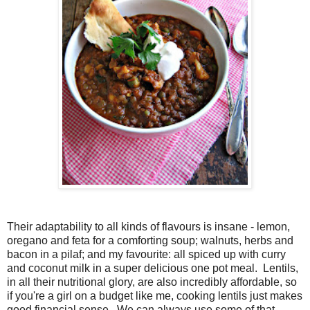
Their adaptability to all kinds of flavours is insane - lemon,
oregano and feta for a comforting soup; walnuts, herbs and
bacon in a pilaf; and my favourite: all spiced up with curry
and coconut milk in a super delicious one pot meal. Lentils,
in all their nutritional glory, are also incredibly affordable, so
if you're a girl on a budget like me, cooking lentils just makes
good financial sense. We can always use some of that,