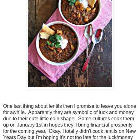
One last thing about lentils then I promise to leave you alone
for awhile. Apparently they are symbolic of luck and money
due to their cute little coin shape. Some cultures cook them
up on January 1st in hopes they'll bring financial prosperity
for the coming year. Okay, I totally didn't cook lentils on New
Years Day but I'm hoping it's not too late for the luck/money