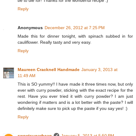
be to die for! Thanks for the wonderful recipe :)
Reply
Anonymous
December 26, 2012 at 7:25 PM
Made this for dinner tonight, with spinach subbed in for
cauliflower. Really tasty and very easy.
Reply
Maureen Cracknell Handmade
January 3, 2013 at
11:49 AM
This is SO yummy!! I have made it three times now, but only
ever with curry powder, sticking with the exact recipe for the
rest. Have you ever tried it with curry powder? I am just
wondering if matters and is a lot better with the paste? I will
definitely make sure to pick up the paste if you say yes! :)
Reply
sweetsugarbean
January 5, 2013 at 5:50 PM