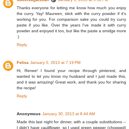
Thanks everyone for letting me know how much you enjoy
the curry. Yay! Maureen, stick with the curry powder if it's
working for you. For comparison sake you could try curry
paste if you like. Over the years I've made it with curry
powder and enjoyed it too, but like the paste a smidge more
:)
Reply
Felisa
January 5, 2013 at 7:19 PM
Hi, Renee! I found your recipe through pinterest, and
wanted to let you know my husband and I just made this,
and it was amazing! Great work, and thank you for sharing
the recipe!
Reply
Anonymous
January 30, 2013 at 8:44 AM
Made this last night for dinner, with a couple substitutions --
I didn't have cauliflower, so I used green pepper (chopped)