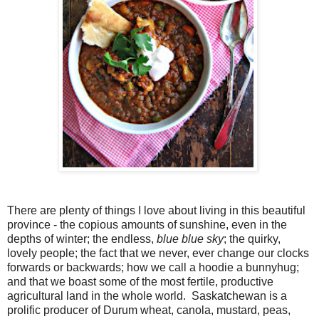
There are plenty of things I love about living in this beautiful
province - the copious amounts of sunshine, even in the
depths of winter; the endless,
blue blue sky
; the quirky,
lovely people; the fact that we never, ever change our clocks
forwards or backwards; how we call a hoodie a bunnyhug;
and that we boast some of the most fertile, productive
agricultural land in the whole world. Saskatchewan is a
prolific producer of Durum wheat, canola, mustard, peas,