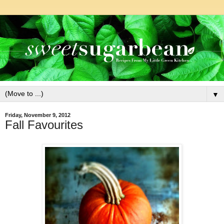
▼
Friday, November 9, 2012
Fall Favourites