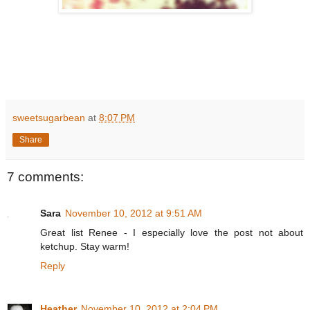
sweetsugarbean
at
8:07 PM
Share
7 comments:
Sara
November 10, 2012 at 9:51 AM
Great list Renee - I especially love the post not about
ketchup. Stay warm!
Reply
Heather
November 10, 2012 at 2:04 PM