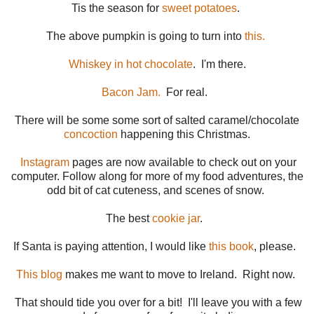
Tis the season for
sweet potatoes
.
The above pumpkin is going to turn into
this.
Whiskey in hot chocolate
. I'm there.
Bacon Jam.
For real.
There will be some some sort of salted caramel/chocolate
concoction
happening this Christmas.
Instagram
pages are now available to check out on your
computer. Follow along for more of my food adventures, the
odd bit of cat cuteness, and scenes of snow.
The best
cookie jar
.
If Santa is paying attention, I would like
this book
, please.
This blog
makes me want to move to Ireland. Right now.
That should tide you over for a bit! I'll leave you with a few