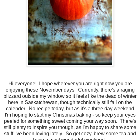
Hi everyone! I hope wherever you are right now you are
enjoying these November days. Currently, there's a raging
blizzard outside my window so it feels like the dead of winter
here in Saskatchewan, though technically still fall on the
calender. No recipe today, but as it's a three day weekend
I'm hoping to start my Christmas baking - so keep your eyes
peeled for something sweet coming your way soon. There's
still plenty to inspire you though, as I'm happy to share some
stuff I've been loving lately. So get cozy, brew some tea and
have a most wonderful weekend.