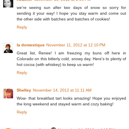
we're seeing sun after two days of snow so sorry for
sending it your way! I hope you stay warm and come out
the other side with batches and batches of cookies!
Reply
la domestique
November 11, 2012 at 12:10 PM
Great list, Renee! I am freezing my buns off here in
Colorado on this bitterly cold, snowy day. Here's to plenty of
hot cocoa (with whiskey) to keep us warm!
Reply
Shelley
November 14, 2012 at 11:11 AM
Wow- that breakfast tart looks amazing! Hope you enjoyed
the long weekend and stayed warm and cozy baking!
Reply