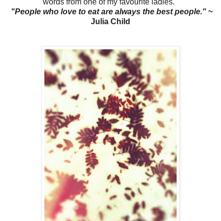
words from one of my favourite ladies.
"People who love to eat are always the best people."
~
Julia Child