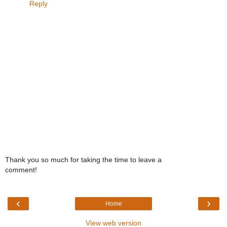
Reply
Thank you so much for taking the time to leave a
comment!
‹
›
Home
View web version