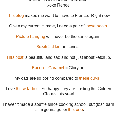
xoxo Renee
This blog
makes me want to move to France. Right now.
Given my current climate, I need a pair of
these boots.
Picture hanging
will never be the same again.
Breakfast tart
brilliance.
This post
is beautiful and sad and not just about ketchup.
Bacon + Caramel
= Glory be!
My cats are so boring compared to
these guys
.
Love
these ladies.
So happy they are hosting the Golden
Globes this year!
I haven't made a souffle since cooking school, but gosh darn
it, I'm gonna go for
this one
.