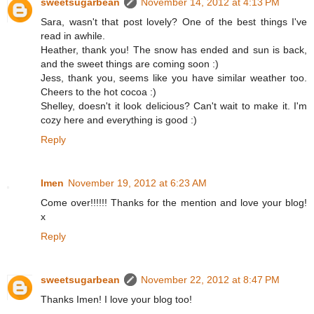
sweetsugarbean
November 14, 2012 at 4:13 PM
Sara, wasn't that post lovely? One of the best things I've
read in awhile.
Heather, thank you! The snow has ended and sun is back,
and the sweet things are coming soon :)
Jess, thank you, seems like you have similar weather too.
Cheers to the hot cocoa :)
Shelley, doesn't it look delicious? Can't wait to make it. I'm
cozy here and everything is good :)
Reply
Imen
November 19, 2012 at 6:23 AM
Come over!!!!!! Thanks for the mention and love your blog!
x
Reply
sweetsugarbean
November 22, 2012 at 8:47 PM
Thanks Imen! I love your blog too!