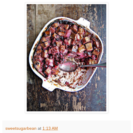
sweetsugarbean
at
1:13 AM