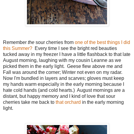
Remember
the
sour cherries from
one of the best things I did
this Summer?
Every time I see the bright red beauties
tucked away in my freezer I have a little flashback to that late
August morning, laughing with my cousin Leanne as we
picked them in the early light. Geese flew above me and
Fall was around the corner; Winter not even on my radar.
Now I'm bundled in layers and scarves; gloves must keep
my hands warm especially in the early morning because I
hate cold hands (and cold hearts.) August mornings are a
distant, but happy memory and I kind of love that sour
cherries take me back to
that orchard
in the early morning
light.