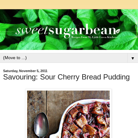
▼
Saturday, November 5, 2011
Savouring: Sour Cherry Bread Pudding