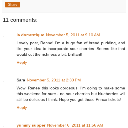
Share
11 comments:
la domestique
November 5, 2011 at 9:10 AM
Lovely post, Renne! I'm a huge fan of bread pudding, and
like your idea to incorporate sour cherries. Seems like that
would cut the richness a bit. Brilliant!
Reply
Sara
November 5, 2011 at 2:30 PM
Wow! Renee this looks gorgeous! I'm going to make some
this weekend for sure - no sour cherries but blueberries will
still be delicious I think. Hope you get those Prince tickets!
Reply
yummy supper
November 6, 2011 at 11:56 AM