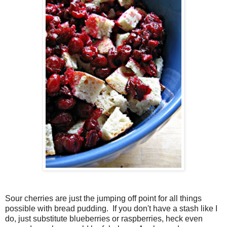
Sour cherries are just the jumping off point for all things
possible with bread pudding. If you don't have a stash like I
do, just substitute blueberries or raspberries, heck even