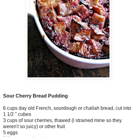
Sour Cherry Bread Pudding
6 cups day old French, sourdough or challah bread, cut into
1 1/2 " cubes
3 cups of sour cherries, thawed (I strained mine so they
weren't so juicy) or other fruit
5 eggs