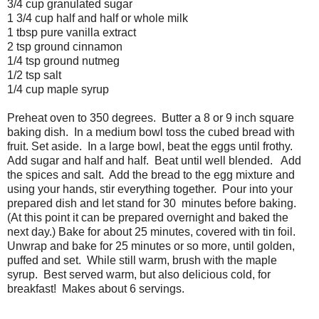
3/4 cup granulated sugar
1 3/4 cup half and half or whole milk
1 tbsp pure vanilla extract
2 tsp ground cinnamon
1/4 tsp ground nutmeg
1/2 tsp salt
1/4 cup maple syrup
Preheat oven to 350 degrees. Butter a 8 or 9 inch square
baking dish. In a medium bowl toss the cubed bread with
fruit. Set aside. In a large bowl, beat the eggs until frothy.
Add sugar and half and half. Beat until well blended. Add
the spices and salt. Add the bread to the egg mixture and
using your hands, stir everything together. Pour into your
prepared dish and let stand for 30 minutes before baking.
(At this point it can be prepared overnight and baked the
next day.) Bake for about 25 minutes, covered with tin foil.
Unwrap and bake for 25 minutes or so more, until golden,
puffed and set. While still warm, brush with the maple
syrup. Best served warm, but also delicious cold, for
breakfast! Makes about 6 servings.