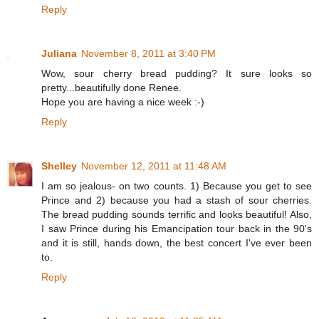
Reply
Juliana
November 8, 2011 at 3:40 PM
Wow, sour cherry bread pudding? It sure looks so
pretty...beautifully done Renee.
Hope you are having a nice week :-)
Reply
Shelley
November 12, 2011 at 11:48 AM
I am so jealous- on two counts. 1) Because you get to see
Prince and 2) because you had a stash of sour cherries.
The bread pudding sounds terrific and looks beautiful! Also,
I saw Prince during his Emancipation tour back in the 90's
and it is still, hands down, the best concert I've ever been
to.
Reply