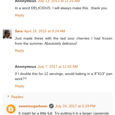
Anonymous
July 13, 2013 at 11:25 AM
In a word DELICIOUS. I will always make this...thank you.
Reply
Sara
April 19, 2015 at 9:24 AM
Just made these with the last sour cherries I had frozen
from the summer. Absolutely delicious!
Reply
Anonymous
July 7, 2017 at 11:55 AM
If I double this for 12 servings, would baking in a 9"X13" pan
work??
Reply
Replies
sweetsugarbean
July 24, 2017 at 5:29 PM
It might be a little full. Try putting it in a larger casserole