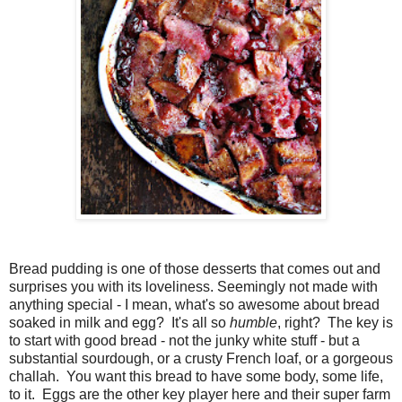
Bread pudding is one of those desserts that comes out and
surprises you with its loveliness. Seemingly not made with
anything special - I mean, what's so awesome about bread
soaked in milk and egg? It's all so
humble
, right? The key is
to start with good bread - not the junky white stuff - but a
substantial sourdough, or a crusty French loaf, or a gorgeous
challah. You want this bread to have some body, some life,
to it. Eggs are the other key player here and their super farm