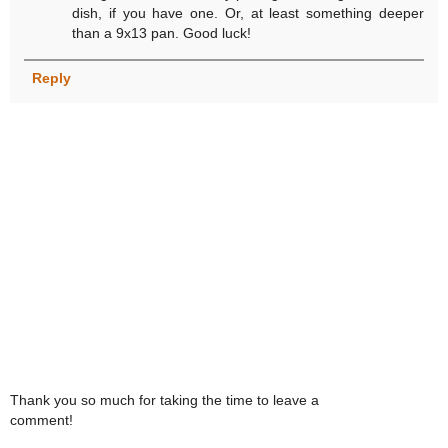
dish, if you have one. Or, at least something deeper
than a 9x13 pan. Good luck!
Reply
Thank you so much for taking the time to leave a
comment!