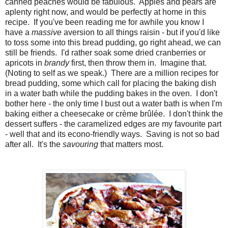
canned peaches would be fabulous. Apples and pears are
aplenty right now, and would be perfectly at home in this
recipe. If you've been reading me for awhile you know I
have a
massive
aversion to all things raisin - but if you'd like
to toss some into this bread pudding, go right ahead, we can
still be friends. I'd rather soak some dried cranberries or
apricots in
brandy
first, then throw them in. Imagine that.
(Noting to self as we speak.) There are a million recipes for
bread pudding, some which call for placing the baking dish
in a water bath while the pudding bakes in the oven. I don't
bother here - the only time I bust out a water bath is when I'm
baking either a cheesecake or crème brûlée. I don't think the
dessert suffers - the caramelized edges are my favourite part
- well that and its econo-friendly ways. Saving is not so bad
after all. It's the
savouring
that matters most.