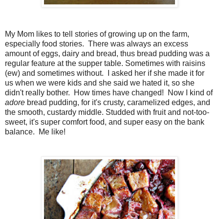
My Mom likes to tell stories of growing up on the farm,
especially food stories. There was always an excess
amount of eggs, dairy and bread, thus bread pudding was a
regular feature at the supper table. Sometimes with raisins
(ew) and sometimes without. I asked her if she made it for
us when we were kids and she said we hated it, so she
didn't really bother. How times have changed! Now I kind of
adore
bread pudding, for it's crusty, caramelized edges, and
the smooth, custardy middle. Studded with fruit and not-too-
sweet, it's super comfort food, and super easy on the bank
balance. Me like!