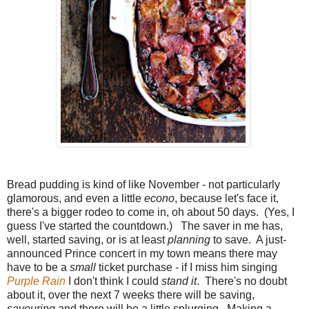
Bread pudding is kind of like November - not particularly
glamorous, and even a little
econo
, because let's face it,
there's a bigger rodeo to come in, oh about 50 days. (Yes, I
guess I've started the countdown.) The saver in me has,
well, started saving, or is at least
planning
to save. A just-
announced Prince concert in my town means there may
have to be a
small
ticket purchase - if I miss him singing
Purple Rain
I don't think I could
stand it
. There's no doubt
about it, over the next 7 weeks there will be saving,
savouring
and there will be a little splurging. Making a