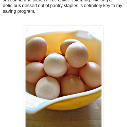
delicious dessert out of pantry staples is definitely key to my
saving program.