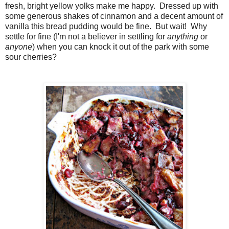
fresh, bright yellow yolks make me happy. Dressed up with
some generous shakes of cinnamon and a decent amount of
vanilla this bread pudding would be fine. But wait! Why
settle for fine (I'm not a believer in settling for
anything
or
anyone
) when you can knock it out of the park with some
sour cherries?