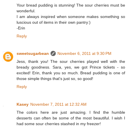
Your bread pudding is stunning! The sour cherries must be
wonderful.
I am always inspired when someone makes something so
luscious out of items in their own pantry:)
-Erin
Reply
sweetsugarbean
November 6, 2011 at 9:30 PM
Jess, thank you! The sour cherries played well with the
bready goodness. Sara, yes, we got Prince tickets - so
excited! Erin, thank you so much. Bread pudding is one of
those simple things that's just so, so good!
Reply
Kasey
November 7, 2011 at 12:32 AM
The colors here are just amazing. I find the humble
desserts can often be some of the most beautiful. I wish I
had some sour cherries stashed in my freezer!