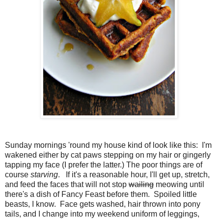
Sunday mornings 'round my house kind of look like this: I'm
wakened either by cat paws stepping on my hair or gingerly
tapping my face (I prefer the latter.) The poor things are of
course
starving
. If it's a reasonable hour, I'll get up, stretch,
and feed the faces that will not stop
wailing
meowing until
there's a dish of Fancy Feast before them. Spoiled little
beasts, I know. Face gets washed, hair thrown into pony
tails, and I change into my weekend uniform of leggings,