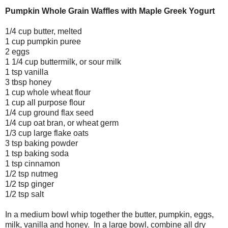
Pumpkin Whole Grain Waffles with Maple Greek Yogurt
1/4 cup butter, melted
1 cup pumpkin puree
2 eggs
1 1/4 cup buttermilk, or sour milk
1 tsp vanilla
3 tbsp honey
1 cup whole wheat flour
1 cup all purpose flour
1/4 cup ground flax seed
1/4 cup oat bran, or wheat germ
1/3 cup large flake oats
3 tsp baking powder
1 tsp baking soda
1 tsp cinnamon
1/2 tsp nutmeg
1/2 tsp ginger
1/2 tsp salt
In a medium bowl whip together the butter, pumpkin, eggs,
milk, vanilla and honey. In a large bowl, combine all dry