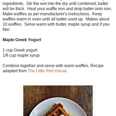
ingredients. Stir the wet into the dry until combined, batter
will be thick. Heat your waffle iron and drop batter onto iron.
Make waffles as per manufacturer's instructions. Keep
waffles warm in oven until all batter used up. Makes about
10 waffles. Serve warm with butter, maple syrup and if you
like:
Maple Greek Yogurt
1 cup Greek yogurt
1/8 cup maple syrup
Combine together and serve with warm waffles. Recipe
adapted from
The Little Red House.