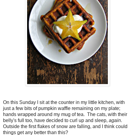
On this Sunday I sit at the counter in my little kitchen, with
just a few bits of pumpkin waffle remaining on my plate;
hands wrapped around my mug of tea. The cats, with their
belly's full too, have decided to curl up and sleep,
again
.
Outside the first flakes of snow are falling, and I think could
things get any better than this?