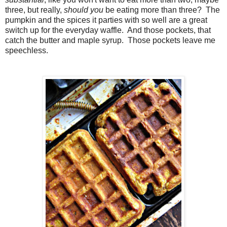
three, but really,
should you
be eating more than three? The
pumpkin and the spices it parties with so well are a great
switch up for the everyday waffle. And those pockets, that
catch the butter and maple syrup. Those pockets leave me
speechless.