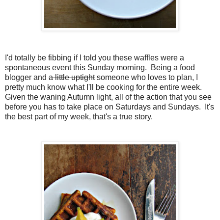
I'd totally be fibbing if I told you these waffles were a
spontaneous event this Sunday morning. Being a food
blogger and
a little uptight
someone who loves to plan, I
pretty much know what I'll be cooking for the entire week.
Given the waning Autumn light, all of the action that you see
before you has to take place on Saturdays and Sundays. It's
the best part of my week, that's a true story.