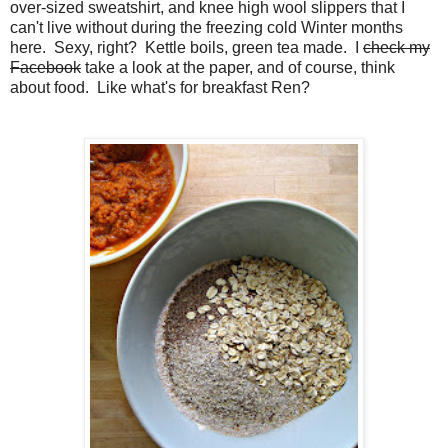
over-sized sweatshirt, and knee high wool slippers that I
can't live without during the freezing cold Winter months
here. Sexy, right? Kettle boils, green tea made. I
check my
Facebook
take a look at the paper, and of course, think
about food. Like what's for breakfast Ren?