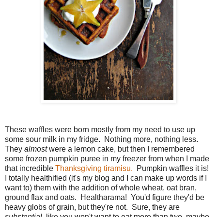
These waffles were born mostly from my need to use up
some sour milk in my fridge. Nothing more, nothing less.
They
almost
were a lemon cake, but then I remembered
some frozen pumpkin puree in my freezer from when I made
that incredible
Thanksgiving tiramisu.
Pumpkin waffles it is!
I totally healthified (it's my blog and I can make up words if I
want to) them with the addition of whole wheat, oat bran,
ground flax and oats. Healtharama! You'd figure they'd be
heavy globs of grain, but they're not. Sure, they are
substantial
, like you won't want to eat more than two, maybe