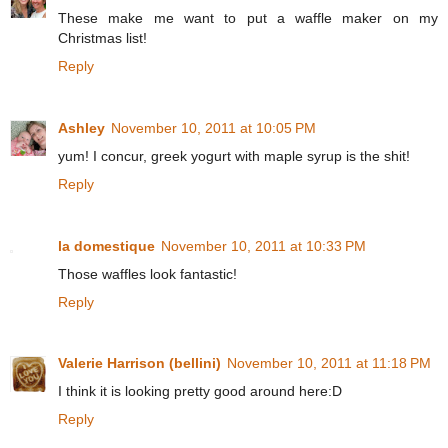
These make me want to put a waffle maker on my
Christmas list!
Reply
Ashley
November 10, 2011 at 10:05 PM
yum! I concur, greek yogurt with maple syrup is the shit!
Reply
la domestique
November 10, 2011 at 10:33 PM
Those waffles look fantastic!
Reply
Valerie Harrison (bellini)
November 10, 2011 at 11:18 PM
I think it is looking pretty good around here:D
Reply