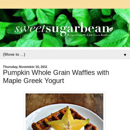
▼
Thursday, November 10, 2011
Pumpkin Whole Grain Waffles with
Maple Greek Yogurt