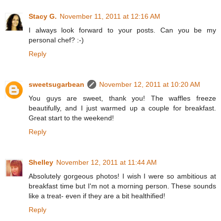
Stacy G.
November 11, 2011 at 12:16 AM
I always look forward to your posts. Can you be my
personal chef? :-)
Reply
sweetsugarbean
November 12, 2011 at 10:20 AM
You guys are sweet, thank you! The waffles freeze
beautifully, and I just warmed up a couple for breakfast.
Great start to the weekend!
Reply
Shelley
November 12, 2011 at 11:44 AM
Absolutely gorgeous photos! I wish I were so ambitious at
breakfast time but I'm not a morning person. These sounds
like a treat- even if they are a bit healthified!
Reply