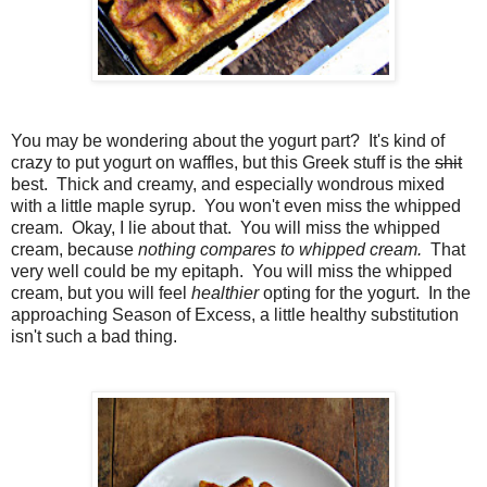
You may be wondering about the yogurt part? It's kind of
crazy to put yogurt on waffles, but this Greek stuff is the
shit
best. Thick and creamy, and especially wondrous mixed
with a little maple syrup. You won't even miss the whipped
cream. Okay, I lie about that. You will miss the whipped
cream, because
nothing compares to whipped cream.
That
very well could be my epitaph. You will miss the whipped
cream, but you will feel
healthier
opting for the yogurt. In the
approaching Season of Excess, a little healthy substitution
isn't such a bad thing.