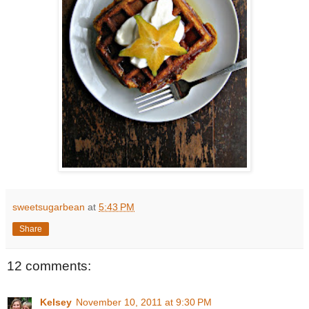
sweetsugarbean
at
5:43 PM
Share
12 comments:
Kelsey
November 10, 2011 at 9:30 PM