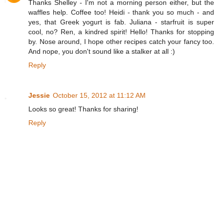
Thanks Shelley - I'm not a morning person either, but the
waffles help. Coffee too! Heidi - thank you so much - and
yes, that Greek yogurt is fab. Juliana - starfruit is super
cool, no? Ren, a kindred spirit! Hello! Thanks for stopping
by. Nose around, I hope other recipes catch your fancy too.
And nope, you don't sound like a stalker at all :)
Reply
Jessie
October 15, 2012 at 11:12 AM
Looks so great! Thanks for sharing!
Reply