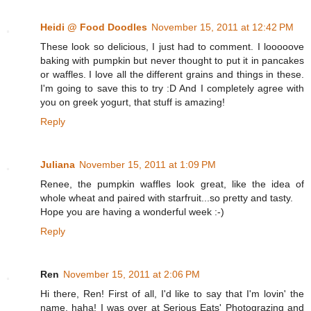
Heidi @ Food Doodles
November 15, 2011 at 12:42 PM
These look so delicious, I just had to comment. I looooove
baking with pumpkin but never thought to put it in pancakes
or waffles. I love all the different grains and things in these.
I'm going to save this to try :D And I completely agree with
you on greek yogurt, that stuff is amazing!
Reply
Juliana
November 15, 2011 at 1:09 PM
Renee, the pumpkin waffles look great, like the idea of
whole wheat and paired with starfruit...so pretty and tasty.
Hope you are having a wonderful week :-)
Reply
Ren
November 15, 2011 at 2:06 PM
Hi there, Ren! First of all, I'd like to say that I'm lovin' the
name, haha! I was over at Serious Eats' Photograzing and