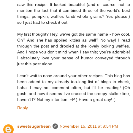
saw this recipe. It looked beautiful (and of course, not to
mention the fact that it combined three of the world's best
things; pumpkin, waffles /and/ whole grains? Yes please!)
so I just had to check it out!
My first thought? Hey, we've got the same name - how cool.
Oh? And she has spoiled kitties as well? No way! I read
through the post and drooled at the lovely looking waffles.
And I hope you don't mind when I say this; you're adorable!
I absolutely love your sense of humor conveyed through
just this post alone.
I can't wait to nose around your other recipes. This blog has
been added to my already too-long list of blogs to check,
haha. I may not comment often, but I'll be reading! (Oh
gosh, and now it seems I've crossed the creepy stalker line,
haven't I? Not my intention. =P ) Have a great day! (:
Reply
sweetsugarbean
November 15, 2011 at 9:54 PM