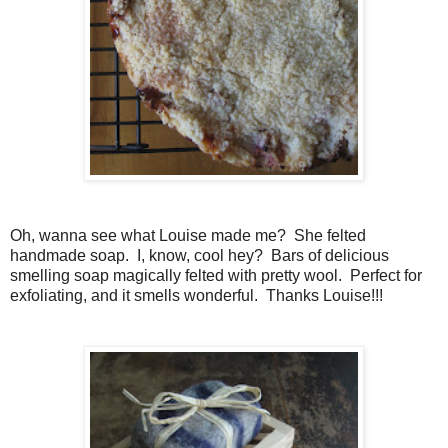
Oh, wanna see what Louise made me? She felted
handmade soap. I, know, cool hey? Bars of delicious
smelling soap magically felted with pretty wool. Perfect for
exfoliating, and it smells wonderful. Thanks Louise!!!