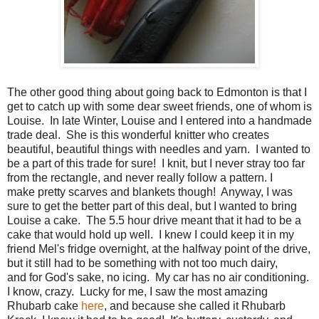
The other good thing about going back to Edmonton is that I
get to catch up with some dear sweet friends, one of whom is
Louise. In late Winter, Louise and I entered into a handmade
trade deal. She is this wonderful knitter who creates
beautiful, beautiful things with needles and yarn. I wanted to
be a part of this trade for sure! I knit, but I never stray too far
from the rectangle, and never really follow a pattern. I
make pretty scarves and blankets though! Anyway, I was
sure to get the better part of this deal, but I wanted to bring
Louise a cake. The 5.5 hour drive meant that it had to be a
cake that would hold up well. I knew I could keep it in my
friend Mel's fridge overnight, at the halfway point of the drive,
but it still had to be something with not too much dairy,
and for God's sake, no icing. My car has no air conditioning.
I know, crazy. Lucky for me, I saw the most amazing
Rhubarb cake
here
, and because she called it Rhubarb