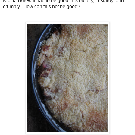
Krack, I knew it had to be good! It's buttery, custardy, and
crumbly. How can this not be good?