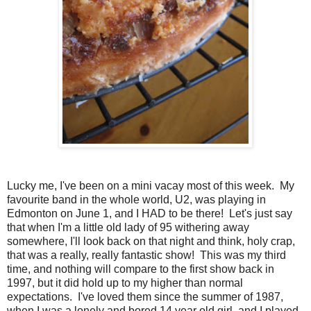
Lucky me, I've been on a mini vacay most of this week. My
favourite band in the whole world, U2, was playing in
Edmonton on June 1, and I HAD to be there! Let's just say
that when I'm a little old lady of 95 withering away
somewhere, I'll look back on that night and think, holy crap,
that was a really, really fantastic show! This was my third
time, and nothing will compare to the first show back in
1997, but it did hold up to my higher than normal
expectations. I've loved them since the summer of 1987,
when I was a lonely and bored 14 year old girl, and I played