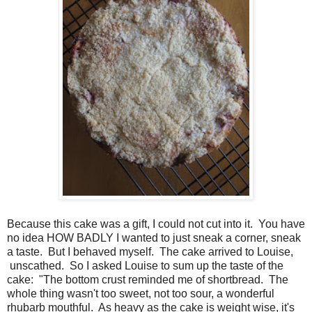
Because this cake was a gift, I could not cut into it. You have
no idea HOW BADLY I wanted to just sneak a corner, sneak
a taste. But I behaved myself. The cake arrived to Louise,
unscathed. So I asked Louise to sum up the taste of the
cake: "The bottom crust reminded me of shortbread. The
whole thing wasn't too sweet, not too sour, a wonderful
rhubarb mouthful. As heavy as the cake is weight wise, it's