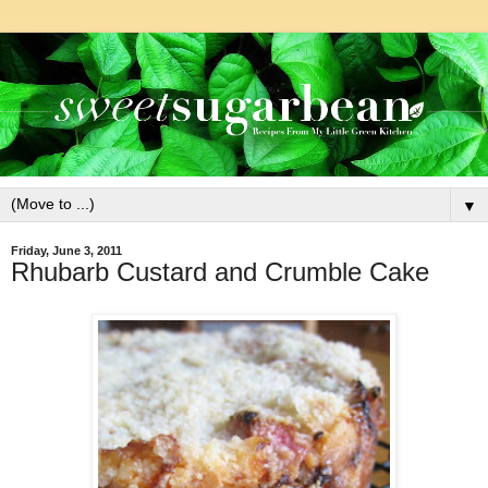
▼
Friday, June 3, 2011
Rhubarb Custard and Crumble Cake