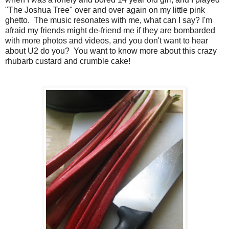
"The Joshua Tree" over and over again on my little pink
ghetto. The music resonates with me, what can I say? I'm
afraid my friends might de-friend me if they are bombarded
with more photos and videos, and you don't want to hear
about U2 do you? You want to know more about this crazy
rhubarb custard and crumble cake!