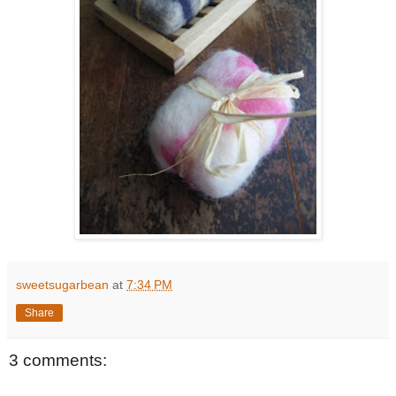
sweetsugarbean
at
7:34 PM
Share
3 comments: