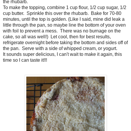
the rhubarb.
To make the topping, combine 1 cup flour, 1/2 cup sugar, 1/2
cup butter. Sprinkle this over the rhubarb. Bake for 70-80
minutes, until the top is golden. (Like I said, mine did leak a
little through the pan, so maybe line the bottom of your oven
with foil to prevent a mess. There was no burnage on the
cake, so all was well!) Let cool, then for best results,
refrigerate overnight before taking the bottom and sides off of
the pan. Serve with a side of whipped cream, or yogurt.
It sounds super delicious, I can't wait to make it again, this
time so I can taste it!!!