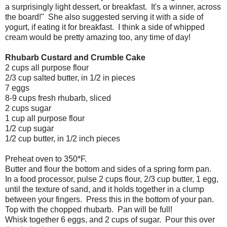
a surprisingly light dessert, or breakfast. It's a winner, across
the board!" She also suggested serving it with a side of
yogurt, if eating it for breakfast. I think a side of whipped
cream would be pretty amazing too, any time of day!
Rhubarb Custard and Crumble Cake
2 cups all purpose flour
2/3 cup salted butter, in 1/2 in pieces
7 eggs
8-9 cups fresh rhubarb, sliced
2 cups sugar
1 cup all purpose flour
1/2 cup sugar
1/2 cup butter, in 1/2 inch pieces
Preheat oven to 350*F.
Butter and flour the bottom and sides of a spring form pan.
In a food processor, pulse 2 cups flour, 2/3 cup butter, 1 egg,
until the texture of sand, and it holds together in a clump
between your fingers. Press this in the bottom of your pan.
Top with the chopped rhubarb. Pan will be full!
Whisk together 6 eggs, and 2 cups of sugar. Pour this over