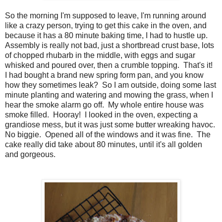
So the morning I'm supposed to leave, I'm running around
like a crazy person, trying to get this cake in the oven, and
because it has a 80 minute baking time, I had to hustle up.
Assembly is really not bad, just a shortbread crust base, lots
of chopped rhubarb in the middle, with eggs and sugar
whisked and poured over, then a crumble topping. That's it!
I had bought a brand new spring form pan, and you know
how they sometimes leak? So I am outside, doing some last
minute planting and watering and mowing the grass, when I
hear the smoke alarm go off. My whole entire house was
smoke filled. Hooray! I looked in the oven, expecting a
grandiose mess, but it was just some butter wreaking havoc.
No biggie. Opened all of the windows and it was fine. The
cake really did take about 80 minutes, until it's all golden
and gorgeous.