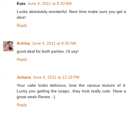
Kate
June 4, 2011 at 8:20 AM
Looks absolutely wonderful. Next time make sure you get a
slice!
Reply
Ashley
June 4, 2011 at 8:30 AM
good deal for both parties, i'd say!
Reply
Juliana
June 6, 2011 at 12:19 PM
Your cake looks delicious, love the various texture of it.
Lucky you getting the soaps...they look really cute. Have a
great week Renee :-)
Reply