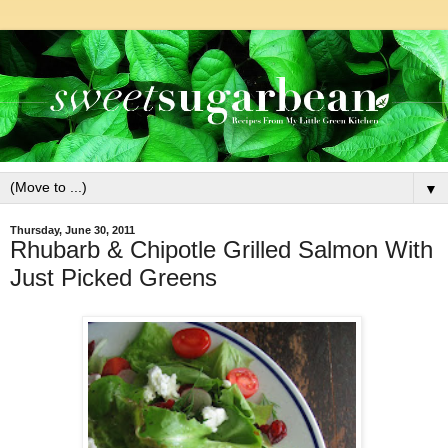
▼
Thursday, June 30, 2011
Rhubarb & Chipotle Grilled Salmon With
Just Picked Greens