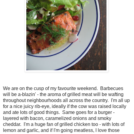
We are on the cusp of my favourite weekend. Barbecues
will be a-blazin' - the aroma of grilled meat will be wafting
throughout neighbourhoods all across the country. I'm all up
for a nice juicy rib-eye, ideally if the cow was raised locally
and ate lots of good things. Same goes for a burger -
layered with bacon, caramelized onions and smoky
cheddar. I'm a huge fan of grilled chicken too - with lots of
lemon and garlic, and if I'm going meatless, I love those