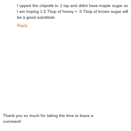
I upped the chipotle to 1 tsp and didnt have maple sugar so
I am hoping 1.5 Tbsp of honey + .5 Tbsp of brown sugar will
be a good substitute.
Reply
Thank you so much for taking the time to leave a
comment!