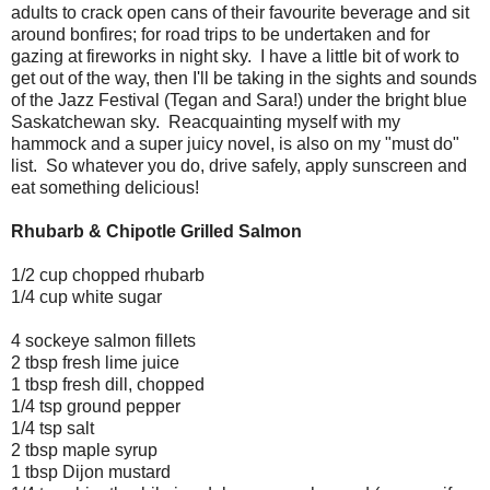
adults to crack open cans of their favourite beverage and sit
around bonfires; for road trips to be undertaken and for
gazing at fireworks in night sky. I have a little bit of work to
get out of the way, then I'll be taking in the sights and sounds
of the Jazz Festival (Tegan and Sara!) under the bright blue
Saskatchewan sky. Reacquainting myself with my
hammock and a super juicy novel, is also on my "must do"
list. So whatever you do, drive safely, apply sunscreen and
eat something delicious!
Rhubarb & Chipotle Grilled Salmon
1/2 cup chopped rhubarb
1/4 cup white sugar
4 sockeye salmon fillets
2 tbsp fresh lime juice
1 tbsp fresh dill, chopped
1/4 tsp ground pepper
1/4 tsp salt
2 tbsp maple syrup
1 tbsp Dijon mustard