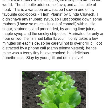
world. The chipotle adds some flava, and a nice bite of
heat. This is a variation on a recipe I saw in one of my
favourite cookbooks - "High Plains" by Cinda Chavich. I
didn't have any rhubarb syrup, so I just cooked down some
rhubarb (I have so much - it's out of control!) with a little
sugar, strained it, and proceeded, by adding lime juice,
maple syrup and the smoky chipotles. Marinated for only an
hour or two, the fish had killer flavour. It only takes a few
minutes on each side, so be careful not to over grill it...I got
distracted by a phone call (damn telemarketers!) hence
mine was a teeny tiny bit overcooked, but delicious
nonetheless. Stay by your grill and don't move!