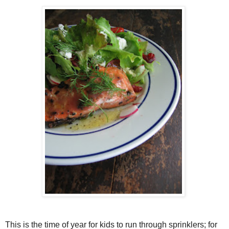
This is the time of year for kids to run through sprinklers; for