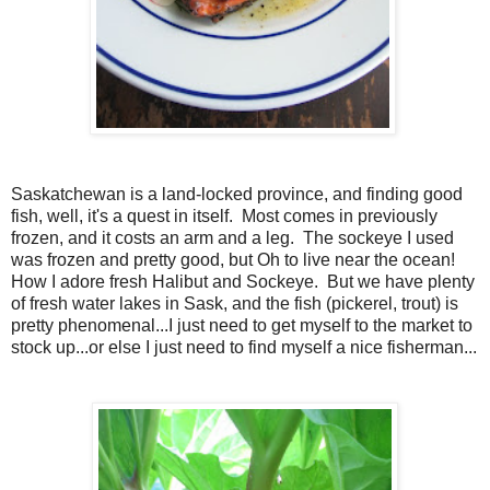
Saskatchewan is a land-locked province, and finding good
fish, well, it's a quest in itself. Most comes in previously
frozen, and it costs an arm and a leg. The sockeye I used
was frozen and pretty good, but Oh to live near the ocean!
How I adore fresh Halibut and Sockeye. But we have plenty
of fresh water lakes in Sask, and the fish (pickerel, trout) is
pretty phenomenal...I just need to get myself to the market to
stock up...or else I just need to find myself a nice fisherman...