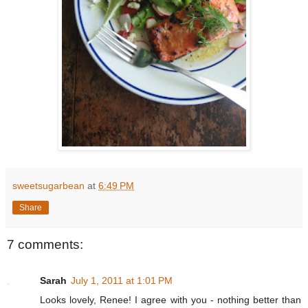
sweetsugarbean
at
6:49 PM
Share
7 comments:
Sarah
July 1, 2011 at 1:01 PM
Looks lovely, Renee! I agree with you - nothing better than