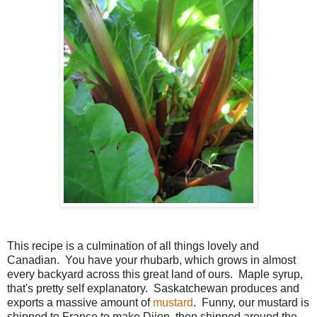
This recipe is a culmination of all things lovely and
Canadian. You have your rhubarb, which grows in almost
every backyard across this great land of ours. Maple syrup,
that's pretty self explanatory. Saskatchewan produces and
exports a massive amount of
mustard
. Funny, our mustard is
shipped to France to make Dijon, then shipped around the