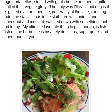
huge portabellos, stuffed with goat cheese and herbs, grilled
in all of their veggie glory. The only way I'll eat a hot dog is if
it's grilled over an open fire, preferably at the lake, camping
under the stars. It has to be slathered with onions and
sauerkraut and mustard, washed down with something cool
and frothy. My ultimate favourite thing to grill though, is fish.
Fish on the barbecue is insanely delicious, super quick, and
super good for you.