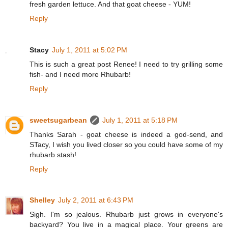
fresh garden lettuce. And that goat cheese - YUM!
Reply
Stacy
July 1, 2011 at 5:02 PM
This is such a great post Renee! I need to try grilling some
fish- and I need more Rhubarb!
Reply
sweetsugarbean
July 1, 2011 at 5:18 PM
Thanks Sarah - goat cheese is indeed a god-send, and
STacy, I wish you lived closer so you could have some of my
rhubarb stash!
Reply
Shelley
July 2, 2011 at 6:43 PM
Sigh. I'm so jealous. Rhubarb just grows in everyone's
backyard? You live in a magical place. Your greens are