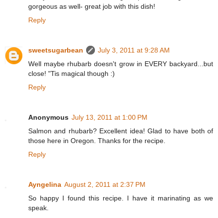
gorgeous as well- great job with this dish!
Reply
sweetsugarbean
July 3, 2011 at 9:28 AM
Well maybe rhubarb doesn't grow in EVERY backyard...but
close! "Tis magical though :)
Reply
Anonymous
July 13, 2011 at 1:00 PM
Salmon and rhubarb? Excellent idea! Glad to have both of
those here in Oregon. Thanks for the recipe.
Reply
Ayngelina
August 2, 2011 at 2:37 PM
So happy I found this recipe. I have it marinating as we
speak.