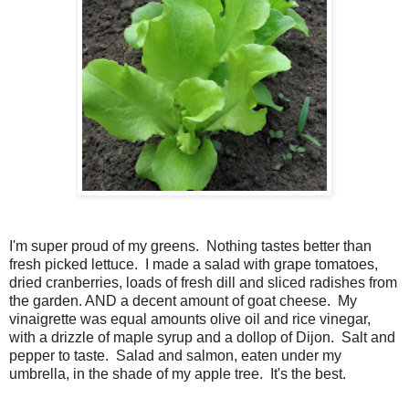
I'm super proud of my greens. Nothing tastes better than
fresh picked lettuce. I made a salad with grape tomatoes,
dried cranberries, loads of fresh dill and sliced radishes from
the garden. AND a decent amount of goat cheese. My
vinaigrette was equal amounts olive oil and rice vinegar,
with a drizzle of maple syrup and a dollop of Dijon. Salt and
pepper to taste. Salad and salmon, eaten under my
umbrella, in the shade of my apple tree. It's the best.