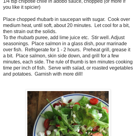
1/4 tsp chipotle chile in adobo sauce, chopped (or more if
you like it spicier)
Place chopped rhubarb in saucepan with sugar. Cook over
medium heat, until soft, about 20 minutes. Let cool for a bit,
then strain out the solids.
To the rhubarb puree, add lime juice etc. Stir well. Adjust
seasonings. Place salmon in a glass dish, pour marinade
over fish. Refrigerate for 1 - 2 hours. Preheat grill, grease it
a bit. Place salmon, skin side down, and grill for a few
minutes, each side. The rule of thumb is ten minutes cooking
time per inch of fish. Serve with salad, or roasted vegetables
and potatoes. Garnish with more dill!