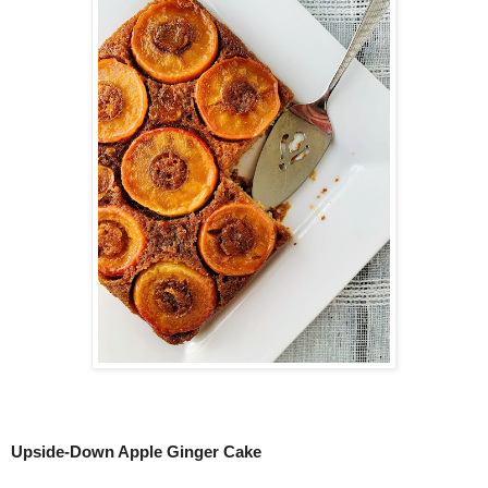
Upside-Down Apple Ginger Cake 