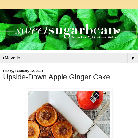
▼
Friday, February 12, 2021
Upside-Down Apple Ginger Cake