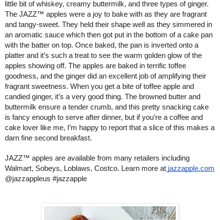
little bit of whiskey, creamy buttermilk, and three types of ginger. 
The JAZZ™ apples were a joy to bake with as they are fragrant 
and tangy-sweet. They held their shape well as they simmered in 
an aromatic sauce which then got put in the bottom of a cake pan 
with the batter on top. Once baked, the pan is inverted onto a 
platter and it’s such a treat to see the warm golden glow of the 
apples showing off. The apples are baked in terrific toffee 
goodness, and the ginger did an excellent job of amplifying their 
fragrant sweetness. When you get a bite of toffee apple and 
candied ginger, it’s a very good thing. The browned butter and 
buttermilk ensure a tender crumb, and this pretty snacking cake 
is fancy enough to serve after dinner, but if you’re a coffee and 
cake lover like me, I’m happy to report that a slice of this makes a 
darn fine second breakfast. 
JAZZ™ apples are available 
from many retailers including 
Walmart, Sobeys, Loblaws, Costco. Learn more at
 jazzapple.com
@jazzappleus #jazzapple 