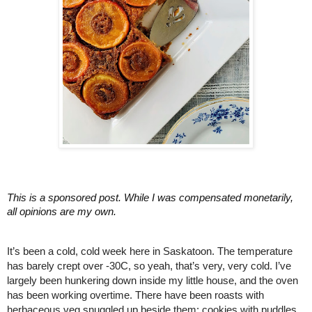
This is a sponsored post. While I was compensated monetarily, 
all opinions are my own.
It’s been a cold, cold week here in Saskatoon. The temperature 
has barely crept over -30C, so yeah, that’s very, very cold. I’ve 
largely been hunkering down inside my little house, and the oven 
has been working overtime. There have been roasts with 
herbaceous veg snuggled up beside them; cookies with puddles 