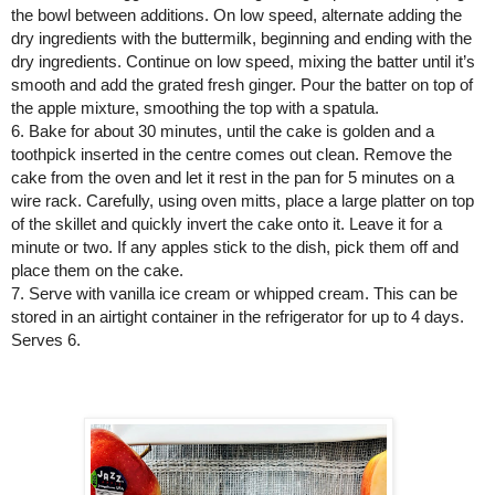
the bowl between additions. On low speed, alternate adding the 
dry ingredients with the buttermilk, beginning and ending with the 
dry ingredients. Continue on low speed, mixing the batter until it’s 
smooth and add the grated fresh ginger. Pour the batter on top of 
the apple mixture, smoothing the top with a spatula.
6. Bake for about 30 minutes, until the cake is golden and a 
toothpick inserted in the centre comes out clean. Remove the 
cake from the oven and let it rest in the pan for 5 minutes on a 
wire rack. Carefully, using oven mitts, place a large platter on top 
of the skillet and quickly invert the cake onto it. Leave it for a 
minute or two. If any apples stick to the dish, pick them off and 
place them on the cake.
7. Serve with vanilla ice cream or whipped cream. This can be 
stored in an airtight container in the refrigerator for up to 4 days. 
Serves 6. 