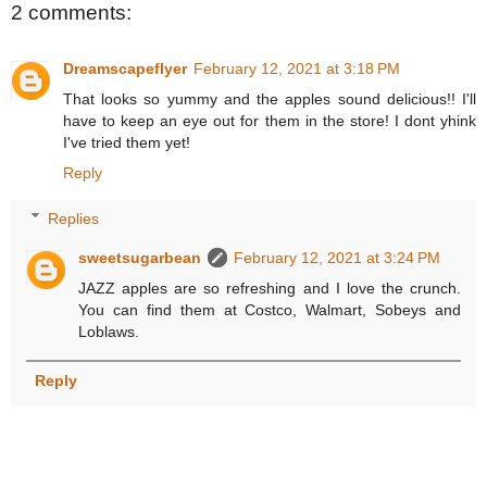
2 comments:
Dreamscapeflyer
February 12, 2021 at 3:18 PM
That looks so yummy and the apples sound delicious!! I'll
have to keep an eye out for them in the store! I dont yhink
I've tried them yet!
Reply
Replies
sweetsugarbean
February 12, 2021 at 3:24 PM
JAZZ apples are so refreshing and I love the crunch.
You can find them at Costco, Walmart, Sobeys and
Loblaws.
Reply