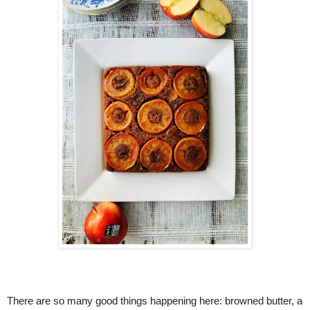
There are so many good things happening here: browned butter, a 