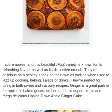
I adore apples, and this beautiful 
JAZZ variety is known for its 
refreshing flavour as well as its distinctive crunch. They’re 
delicious as a healthy snack on their own as well as when used to 
jazz up cooking, baking, salads or drinks. They’re perfect for 
using in both sweet and savoury recipes. Ginger is a great partner 
for apples in baked goods, so I created this super simple and 
mega delicious Upside-Down Apple Ginger Cake. 