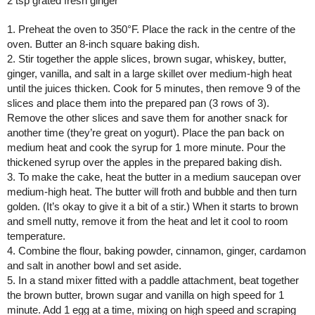
2 tsp grated fresh ginger
1. Preheat the oven to 350°F. Place the rack in the centre of the 
oven. Butter an 8-inch square baking dish.
2. Stir together the apple slices, brown sugar, whiskey, butter, 
ginger, vanilla, and salt in a large skillet over medium-high heat 
until the juices thicken. Cook for 5 minutes, then remove 9 of the 
slices and place them into the prepared pan (3 rows of 3). 
Remove the other slices and save them for another snack for 
another time (they’re great on yogurt). Place the pan back on 
medium heat and cook the syrup for 1 more minute. Pour the 
thickened syrup over the apples in the prepared baking dish.
3. To make the cake, heat the butter in a medium saucepan over 
medium-high heat. The butter will froth and bubble and then turn 
golden. (It’s okay to give it a bit of a stir.) When it starts to brown 
and smell nutty, remove it from the heat and let it cool to room 
temperature.
4. Combine the flour, baking powder, cinnamon, ginger, cardamon 
and salt in another bowl and set aside.
5. In a stand mixer fitted with a paddle attachment, beat together 
the brown butter, brown sugar and vanilla on high speed for 1 
minute. Add 1 egg at a time, mixing on high speed and scraping 