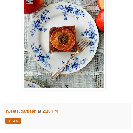
sweetsugarbean
at
2:10 PM
Share