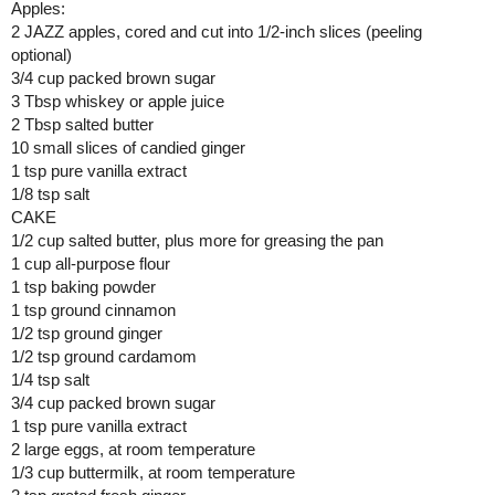
Apples: 
2 JAZZ apples, cored and cut into 1/2-inch slices (peeling 
optional)
3/4 cup packed brown sugar
3 Tbsp whiskey or apple juice
2 Tbsp salted butter
10 small slices of candied ginger
1 tsp pure vanilla extract
1/8 tsp salt
CAKE
1/2 cup salted butter, plus more for greasing the pan
1 cup all-purpose flour
1 tsp baking powder
1 tsp ground cinnamon
1/2 tsp ground ginger
1/2 tsp ground cardamom
1/4 tsp salt
3/4 cup packed brown sugar
1 tsp pure vanilla extract
2 large eggs, at room temperature
1/3 cup buttermilk, at room temperature