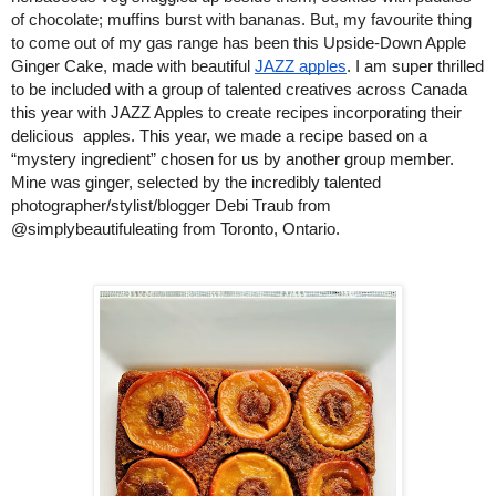
of chocolate; muffins burst with bananas. But, my favourite thing 
to come out of my gas range has been this Upside-Down Apple 
Ginger Cake, made with beautiful 
JAZZ apples
. 
I am super thrilled 
to be included with a group of talented creatives across Canada 
this year with JAZZ Apples to create recipes incorporating their 
delicious  apples. This year, we made a recipe based on a 
“mystery ingredient” chosen for us by another group member. 
Mine was ginger, selected by the incredibly talented 
photographer/stylist/blogger Debi Traub from 
@simplybeautifuleating from Toronto, Ontario. 