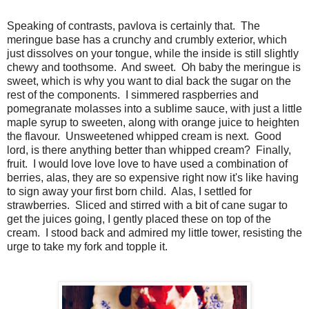
Speaking of contrasts, pavlova is certainly that. The
meringue base has a crunchy and crumbly exterior, which
just dissolves on your tongue, while the inside is still slightly
chewy and toothsome. And sweet. Oh baby the meringue is
sweet, which is why you want to dial back the sugar on the
rest of the components. I simmered raspberries and
pomegranate molasses into a sublime sauce, with just a little
maple syrup to sweeten, along with orange juice to heighten
the flavour. Unsweetened whipped cream is next. Good
lord, is there anything better than whipped cream? Finally,
fruit. I would love love love to have used a combination of
berries, alas, they are so expensive right now it's like having
to sign away your first born child. Alas, I settled for
strawberries. Sliced and stirred with a bit of cane sugar to
get the juices going, I gently placed these on top of the
cream. I stood back and admired my little tower, resisting the
urge to take my fork and topple it.