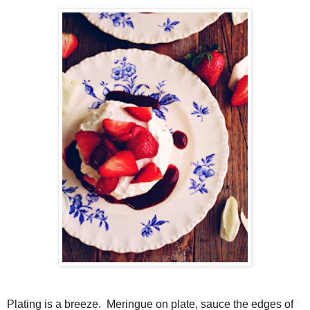
Plating is a breeze. Meringue on plate, sauce the edges of