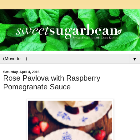
▼
Saturday, April 4, 2015
Rose Pavlova with Raspberry
Pomegranate Sauce