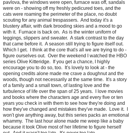
pavlova, the windows were open, furnace was off, sandals
were on - showing off my freshly pedicured toes, and the
cats were roaming the perimeter of the place, no doubt
scouting for any animal trespassers. And today it's a
blustery affair, with dark brooding skies and a mood to go
with it. Furnace is back on. As is the winter uniform of
leggings, slippers and sweater. A stark contrast to the day
that came before it. A season still trying to figure itself out.
Which I get. I think at the core that's all we are trying to do -
figure ourselves out. Over the weekend I watched the HBO
series Olive Kitteridge. If you get a chance, I highly
encourage you to do so, too. It's lovely to look at - the
opening credits alone made me crave a doughnut and the
woods, though not necessarily at the same time. It's a story
of a family and a small town, of lasting love and the
turbulence of life over the span of 25 years. I love movies
and books where the characters age and every five or ten
years you check in with them to see how they're doing and
how they've changed and mistakes they've made. Love it. I
won't give anything away, but this series packs an emotional
whammy. The last hour alone made me weep like a baby
because it took Olive most of her lifetime to figure herself
out. And it wasn't too late. It's never too late.