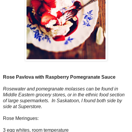
Rose Pavlova with Raspberry Pomegranate Sauce
Rosewater and pomegranate molasses can be found in
Middle Eastern grocery stores, or in the ethnic food section
of large supermarkets. In Saskatoon, I found both side by
side at Superstore.
Rose Meringues:
3 egg whites, room temperature