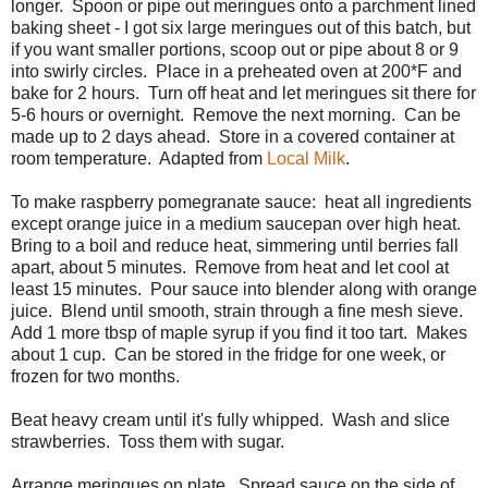
longer. Spoon or pipe out meringues onto a parchment lined
baking sheet - I got six large meringues out of this batch, but
if you want smaller portions, scoop out or pipe about 8 or 9
into swirly circles. Place in a preheated oven at 200*F and
bake for 2 hours. Turn off heat and let meringues sit there for
5-6 hours or overnight. Remove the next morning. Can be
made up to 2 days ahead. Store in a covered container at
room temperature. Adapted from
Local Milk
.
To make raspberry pomegranate sauce: heat all ingredients
except orange juice in a medium saucepan over high heat.
Bring to a boil and reduce heat, simmering until berries fall
apart, about 5 minutes. Remove from heat and let cool at
least 15 minutes. Pour sauce into blender along with orange
juice. Blend until smooth, strain through a fine mesh sieve.
Add 1 more tbsp of maple syrup if you find it too tart. Makes
about 1 cup. Can be stored in the fridge for one week, or
frozen for two months.
Beat heavy cream until it's fully whipped. Wash and slice
strawberries. Toss them with sugar.
Arrange meringues on plate. Spread sauce on the side of