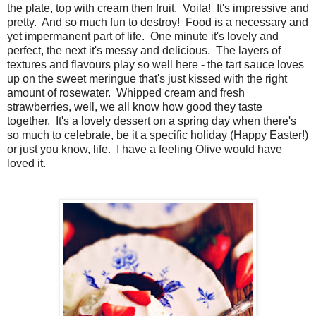
the plate, top with cream then fruit. Voila! It's impressive and
pretty. And so much fun to destroy! Food is a necessary and
yet impermanent part of life. One minute it's lovely and
perfect, the next it's messy and delicious. The layers of
textures and flavours play so well here - the tart sauce loves
up on the sweet meringue that's just kissed with the right
amount of rosewater. Whipped cream and fresh
strawberries, well, we all know how good they taste
together. It's a lovely dessert on a spring day when there's
so much to celebrate, be it a specific holiday (Happy Easter!)
or just you know, life. I have a feeling Olive would have
loved it.