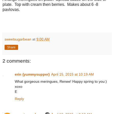
plate. Top with cream then berries. Makes about 6 -8
pavlovas.
sweetsugarbean
at
9:00 AM
Share
2 comments:
erin {yummysupper}
April 15, 2015 at 10:19 AM
What gorgeous meringues, Renee! Happy spring to you:)
xoxo
E
Reply