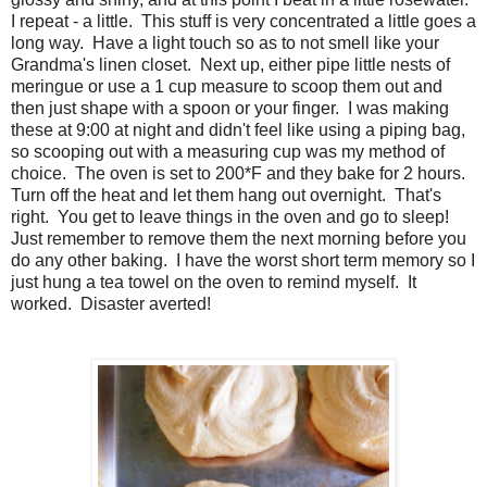
I repeat - a little. This stuff is very concentrated a little goes a
long way. Have a light touch so as to not smell like your
Grandma's linen closet. Next up, either pipe little nests of
meringue or use a 1 cup measure to scoop them out and
then just shape with a spoon or your finger. I was making
these at 9:00 at night and didn't feel like using a piping bag,
so scooping out with a measuring cup was my method of
choice. The oven is set to 200*F and they bake for 2 hours.
Turn off the heat and let them hang out overnight. That's
right. You get to leave things in the oven and go to sleep!
Just remember to remove them the next morning before you
do any other baking. I have the worst short term memory so I
just hung a tea towel on the oven to remind myself. It
worked. Disaster averted!