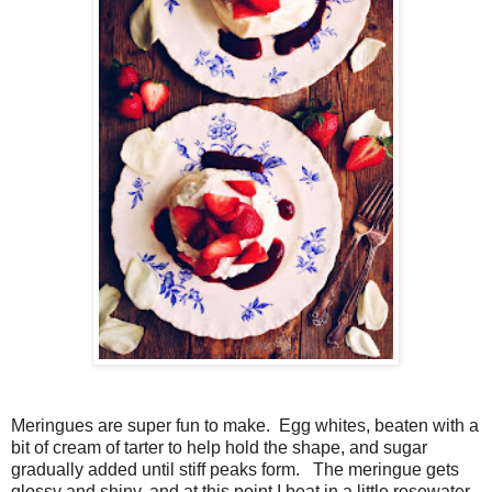
Meringues are super fun to make. Egg whites, beaten with a
bit of cream of tarter to help hold the shape, and sugar
gradually added until stiff peaks form. The meringue gets
glossy and shiny, and at this point I beat in a little rosewater.