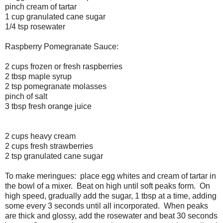
pinch cream of tartar
1 cup granulated cane sugar
1/4 tsp rosewater
Raspberry Pomegranate Sauce:
2 cups frozen or fresh raspberries
2 tbsp maple syrup
2 tsp pomegranate molasses
pinch of salt
3 tbsp fresh orange juice
2 cups heavy cream
2 cups fresh strawberries
2 tsp granulated cane sugar
To make meringues: place egg whites and cream of tartar in
the bowl of a mixer. Beat on high until soft peaks form. On
high speed, gradually add the sugar, 1 tbsp at a time, adding
some every 3 seconds until all incorporated. When peaks
are thick and glossy, add the rosewater and beat 30 seconds