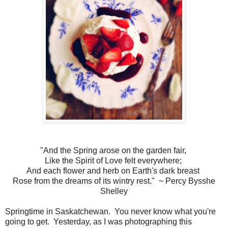
"And the Spring arose on the garden fair,
Like the Spirit of Love felt everywhere;
And each flower and herb on Earth's dark breast
Rose from the dreams of its wintry rest." ~ Percy Bysshe
Shelley
Springtime in Saskatchewan. You never know what you're
going to get. Yesterday, as I was photographing this