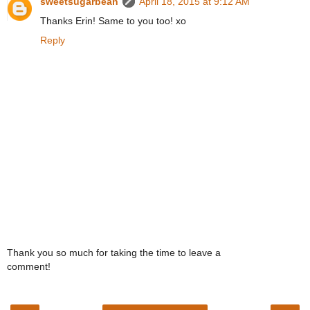
sweetsugarbean
April 18, 2015 at 9:12 AM
Thanks Erin! Same to you too! xo
Reply
Thank you so much for taking the time to leave a
comment!