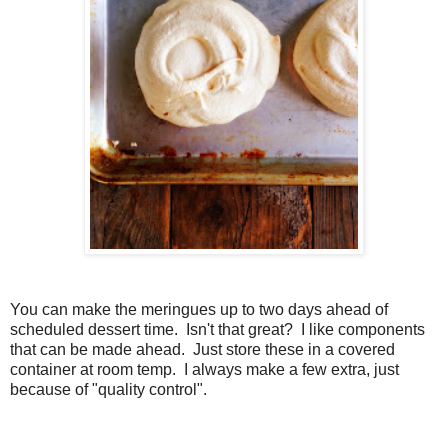
You can make the meringues up to two days ahead of
scheduled dessert time. Isn't that great? I like components
that can be made ahead. Just store these in a covered
container at room temp. I always make a few extra, just
because of "quality control".