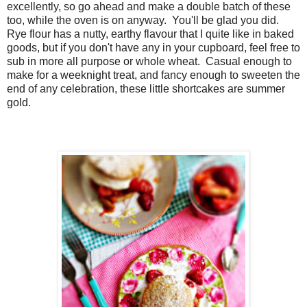
excellently, so go ahead and make a double batch of these
too, while the oven is on anyway. You'll be glad you did.
Rye flour has a nutty, earthy flavour that I quite like in baked
goods, but if you don't have any in your cupboard, feel free to
sub in more all purpose or whole wheat. Casual enough to
make for a weeknight treat, and fancy enough to sweeten the
end of any celebration, these little shortcakes are summer
gold.