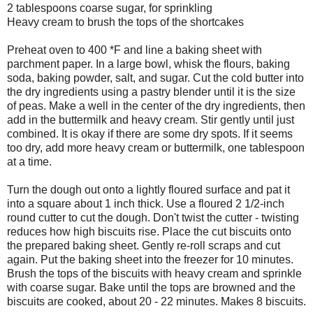
2 tablespoons coarse sugar, for sprinkling
Heavy cream to brush the tops of the shortcakes
Preheat oven to 400 *F and line a baking sheet with
parchment paper. In a large bowl, whisk the flours, baking
soda, baking powder, salt, and sugar. Cut the cold butter into
the dry ingredients using a pastry blender until it is the size
of peas. Make a well in the center of the dry ingredients, then
add in the buttermilk and heavy cream. Stir gently until just
combined. It is okay if there are some dry spots. If it seems
too dry, add more heavy cream or buttermilk, one tablespoon
at a time.
Turn the dough out onto a lightly floured surface and pat it
into a square about 1 inch thick. Use a floured 2 1/2-inch
round cutter to cut the dough. Don't twist the cutter - twisting
reduces how high biscuits rise. Place the cut biscuits onto
the prepared baking sheet. Gently re-roll scraps and cut
again. Put the baking sheet into the freezer for 10 minutes.
Brush the tops of the biscuits with heavy cream and sprinkle
with coarse sugar. Bake until the tops are browned and the
biscuits are cooked, about 20 - 22 minutes. Makes 8 biscuits.