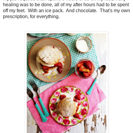
healing was to be done, all of my after hours had to be spent
off my feet. With an ice pack. And chocolate. That's my own
prescription, for everything.