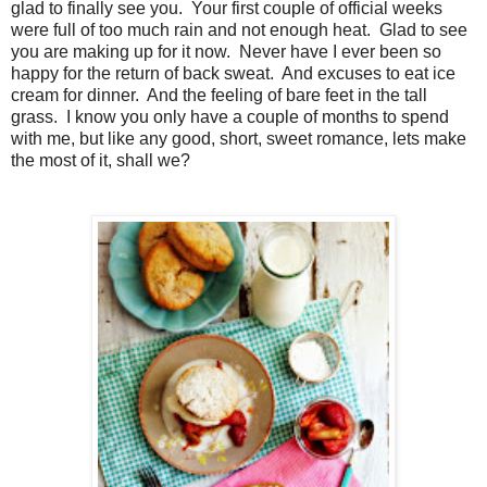
glad to finally see you. Your first couple of official weeks
were full of too much rain and not enough heat. Glad to see
you are making up for it now. Never have I ever been so
happy for the return of back sweat. And excuses to eat ice
cream for dinner. And the feeling of bare feet in the tall
grass. I know you only have a couple of months to spend
with me, but like any good, short, sweet romance, lets
make
the most of it, shall we?