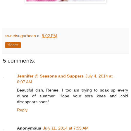
sweetsugarbean
at
9:02 PM
Share
5 comments:
Jennifer @ Seasons and Suppers
July 4, 2014 at
6:07 AM
Beautiful dish, Renee. I too am trying to soak up every
ounce of summer. Hope your sore knee and cold
disappears soon!
Reply
Anonymous
July 11, 2014 at 7:59 AM