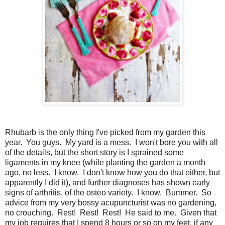
Rhubarb is the only thing I've picked from my garden this
year. You guys. My yard is a mess. I won't bore you with all
of the details, but the short story is I sprained some
ligaments in my knee (while planting the garden a month
ago, no less. I know. I don't know how you do that either, but
apparently I did it), and further diagnoses has shown early
signs of arthritis, of the osteo variety. I know. Bummer. So
advice from my very bossy acupuncturist was no gardening,
no crouching. Rest! Rest! Rest! He said to me. Given that
my job requires that I spend 8 hours or so on my feet, if any