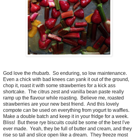
God love the rhubarb. So enduring, so low maintenance.
Even a chick with bad knees can yank it out of the ground,
chop it, roast it with some strawberries for a kick ass
shortcake. The citrus zest and vanilla bean paste really
ramp up the flavour while roasting. Believe me, roasted
strawberries are your new best friend. And this lovely
compote can be used on everything from yogurt to waffles.
Make a double batch and keep it in your fridge for a week.
Bliss! But these rye biscuits could be some of the best I've
ever made. Yeah, they be full of butter and cream, and they
rise so tall and slice open like a dream. They freeze most