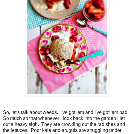
So, let's talk about weeds. I've got 'em and I've got 'em bad.
So much so that whenever I look back into the garden I let
out a heavy sigh. They are crowding out the radishes and
the lettuces. Poor kale and arugula are struggling under