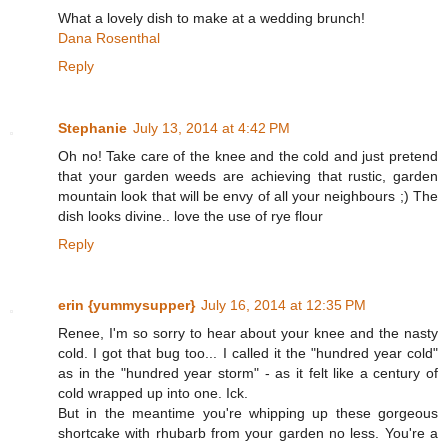
What a lovely dish to make at a wedding brunch!
Dana Rosenthal
Reply
Stephanie
July 13, 2014 at 4:42 PM
Oh no! Take care of the knee and the cold and just pretend
that your garden weeds are achieving that rustic, garden
mountain look that will be envy of all your neighbours ;) The
dish looks divine.. love the use of rye flour
Reply
erin {yummysupper}
July 16, 2014 at 12:35 PM
Renee, I'm so sorry to hear about your knee and the nasty
cold. I got that bug too... I called it the "hundred year cold"
as in the "hundred year storm" - as it felt like a century of
cold wrapped up into one. Ick.
But in the meantime you're whipping up these gorgeous
shortcake with rhubarb from your garden no less. You're a