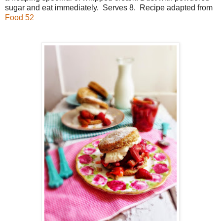
sugar and eat immediately. Serves 8. Recipe adapted from
Food 52