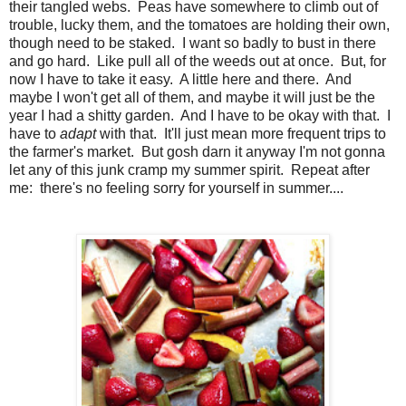
their tangled webs. Peas have somewhere to climb out of
trouble, lucky them, and the tomatoes are holding their own,
though need to be staked. I want so badly to bust in there
and go hard. Like pull all of the weeds out at once. But, for
now I have to take it easy. A little here and there. And
maybe I won't get all of them, and maybe it will just be the
year I had a shitty garden. And I have to be okay with that. I
have to
adapt
with that. It'll just mean more frequent trips to
the farmer's market. But gosh darn it anyway I'm not gonna
let any of this junk cramp my summer spirit. Repeat after
me: there's no feeling sorry for yourself in summer....