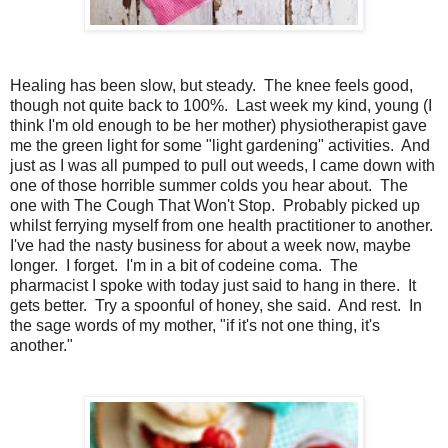
Healing has been slow, but steady. The knee feels good,
though not quite back to 100%. Last week my kind, young (I
think I'm old enough to be her mother) physiotherapist gave
me the green light for some "light gardening" activities. And
just as I was all pumped to pull out weeds, I came down with
one of those horrible summer colds you hear about. The
one with The Cough That Won't Stop. Probably picked up
whilst ferrying myself from one health practitioner to another.
I've had the nasty business for about a week now, maybe
longer. I forget. I'm in a bit of codeine coma. The
pharmacist I spoke with today just said to hang in there. It
gets better. Try a spoonful of honey, she said. And rest. In
the sage words of my mother, "if it's not one thing, it's
another."