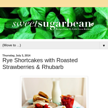
▼
Thursday, July 3, 2014
Rye Shortcakes with Roasted
Strawberries & Rhubarb