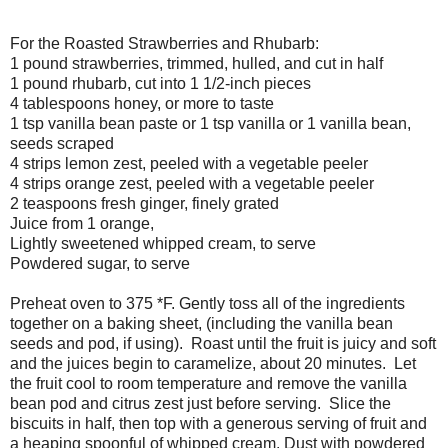
For the Roasted Strawberries and Rhubarb:
1 pound strawberries, trimmed, hulled, and cut in half
1 pound rhubarb, cut into 1 1/2-inch pieces
4 tablespoons honey, or more to taste
1 tsp vanilla bean paste or 1 tsp vanilla or 1 vanilla bean,
seeds scraped
4 strips lemon zest, peeled with a vegetable peeler
4 strips orange zest, peeled with a vegetable peeler
2 teaspoons fresh ginger, finely grated
Juice from 1 orange,
Lightly sweetened whipped cream, to serve
Powdered sugar, to serve
Preheat oven to 375 *F. Gently toss all of the ingredients
together on a baking sheet, (including the vanilla bean
seeds and pod, if using). Roast until the fruit is juicy and soft
and the juices begin to caramelize, about 20 minutes. Let
the fruit cool to room temperature and remove the vanilla
bean pod and citrus zest just before serving. Slice the
biscuits in half, then top with a generous serving of fruit and
a heaping spoonful of whipped cream. Dust with powdered