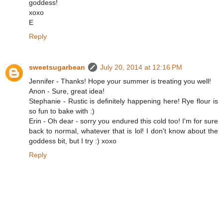
goddess!
xoxo
E
Reply
sweetsugarbean
July 20, 2014 at 12:16 PM
Jennifer - Thanks! Hope your summer is treating you well!
Anon - Sure, great idea!
Stephanie - Rustic is definitely happening here! Rye flour is
so fun to bake with :)
Erin - Oh dear - sorry you endured this cold too! I'm for sure
back to normal, whatever that is lol! I don't know about the
goddess bit, but I try :) xoxo
Reply