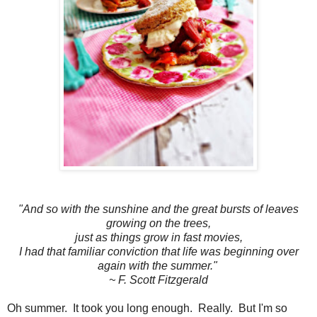
"And so with the sunshine and the great bursts of leaves
growing on the trees,
just as things grow in fast movies,
I had that familiar conviction that life was beginning over
again with the summer."
~ F. Scott Fitzgerald
Oh summer. It took you long enough. Really. But I'm so