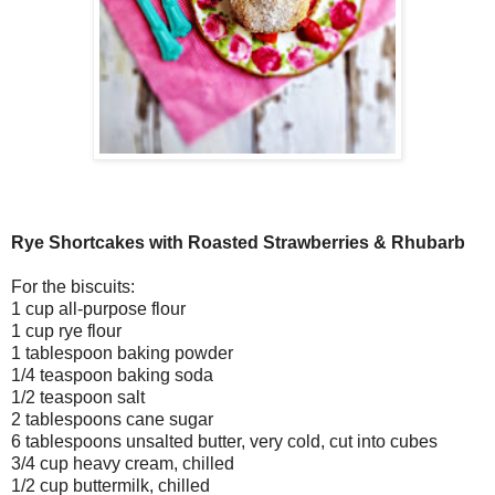
Rye Shortcakes with Roasted Strawberries & Rhubarb
For the biscuits:
1 cup all-purpose flour
1 cup rye flour
1 tablespoon baking powder
1/4 teaspoon baking soda
1/2 teaspoon salt
2 tablespoons cane sugar
6 tablespoons unsalted butter, very cold, cut into cubes
3/4 cup heavy cream, chilled
1/2 cup buttermilk, chilled