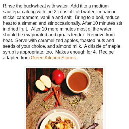
Rinse the buckwheat with water. Add it to a medium
saucepan along with the 2 cups of cold water, cinnamon
sticks, cardamom, vanilla and salt. Bring to a boil, reduce
heat to a simmer, and stir occasionally. After 10 minutes stir
in dried fruit. After 10 more minutes most of the water
should be evaporated and groats tender. Remove from
heat. Serve with caramelized apples, toasted nuts and
seeds of your choice, and almond milk. A drizzle of maple
syrup is appropriate, too. Makes enough for 4. Recipe
adapted from
Green Kitchen Stories.