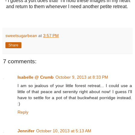
- I guess a yurt does that! I'll hold these images in my heart
and return to them whenever I need another petite retreat.
sweetsugarbean
at
3:57 PM
Share
7 comments:
Isabelle @ Crumb
October 9, 2013 at 8:33 PM
I am so jealous of your little forest retreat... I could use a
little of that peace and serenity right about now! I guess I'll
have to settle for a pot of that buckwheat porridge instead.
:)
Reply
Jennifer
October 10, 2013 at 5:13 AM