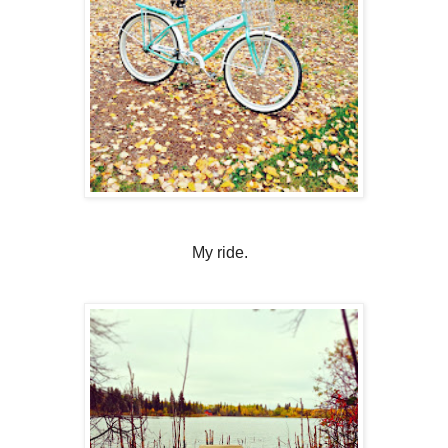
My ride.