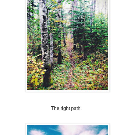
The right path.