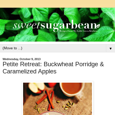
▼
Wednesday, October 9, 2013
Petite Retreat: Buckwheat Porridge &
Caramelized Apples