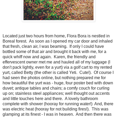
Located just two hours from home, Flora Bora is nestled in
Boreal forest. As soon as I opened my car door and inhaled
that fresh, clean air, I was beaming. If only I could have
bottled some of that air and brought it back with me, for a
quick whiff now and again. Karen, the friendly and
effervescent owner met me and hauled all of my luggage (I
don't pack lightly, even for a yurt) via a golf cart to my rented
yurt, called Betty (the other is called Yeti. Cute!). Of course I
had seen the photos online, but nothing prepared me for
how beautiful the yurt was - huge, four poster bed with down
duvet; antique tables and chairs; a comfy couch for curling
up on; stainless steel appliances; well thought out accents
and little touches here and there. A lovely bathroom
complete with shower (hooray for running water!) And, there
was electric heat (hooray for not building fires!). This was
glamping at its finest - I was in heaven. And then there was