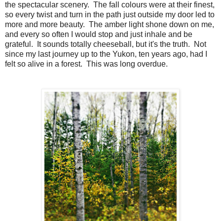
the spectacular scenery. The fall colours were at their finest,
so every twist and turn in the path just outside my door led to
more and more beauty. The amber light shone down on me,
and every so often I would stop and just inhale and be
grateful. It sounds totally cheeseball, but it's the truth. Not
since my last journey up to the Yukon, ten years ago, had I
felt so alive in a forest. This was long overdue.