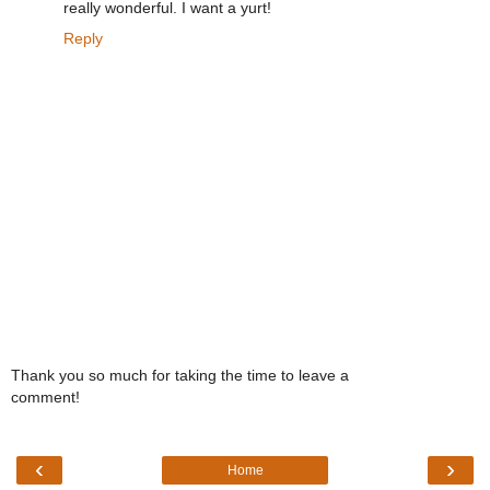
really wonderful. I want a yurt!
Reply
Thank you so much for taking the time to leave a
comment!
‹
›
Home