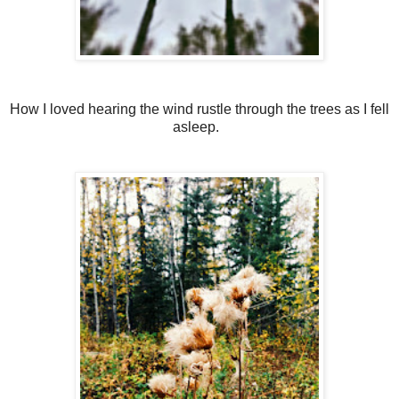
How I loved hearing the wind rustle through the trees as I fell
asleep.