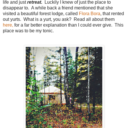
life and just
retreat.
Luckily I knew of just the place to
disappear to. A while back a friend mentioned that she
visited a beautiful forest lodge, called
Flora Bora
, that rented
out yurts. What is a yurt, you ask? Read all about them
here,
for a far better explanation than I could ever give. This
place was to be my tonic.