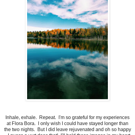
Inhale, exhale. Repeat. I'm so grateful for my experiences
at Flora Bora. I only wish I could have stayed longer than
the two nights. But I did leave rejuvenated and oh so happy