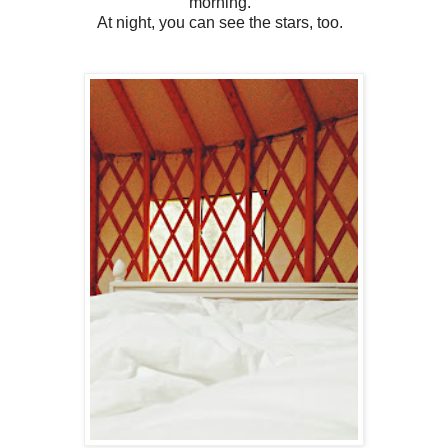
morning.
At night, you can see the stars, too.