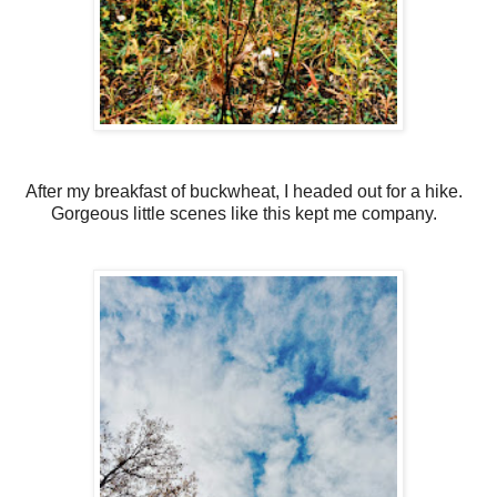
After my breakfast of buckwheat, I headed out for a hike.
Gorgeous little scenes like this kept me company.