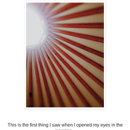
This is the first thing I saw when I opened my eyes in the