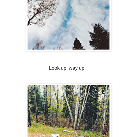
Look up, way up.