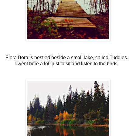
Flora Bora is nestled beside a small lake, called Tuddles.
I went here a lot, just to sit and listen to the birds.