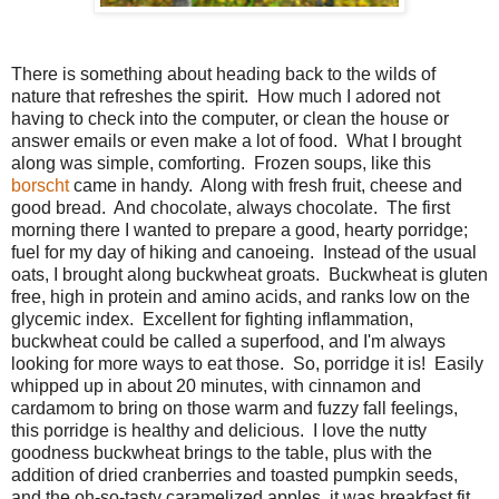
There is something about heading back to the wilds of
nature that refreshes the spirit. How much I adored not
having to check into the computer, or clean the house or
answer emails or even make a lot of food. What I brought
along was simple, comforting. Frozen soups, like this
borscht
came in handy. Along with fresh fruit, cheese and
good bread. And chocolate, always chocolate. The first
morning there I wanted to prepare a good, hearty porridge;
fuel for my day of hiking and canoeing. Instead of the usual
oats, I brought along buckwheat groats. Buckwheat is gluten
free, high in protein and amino acids, and ranks low on the
glycemic index. Excellent for fighting inflammation,
buckwheat could be called a superfood, and I'm always
looking for more ways to eat those. So, porridge it is! Easily
whipped up in about 20 minutes, with cinnamon and
cardamom to bring on those warm and fuzzy fall feelings,
this porridge is healthy and delicious. I love the nutty
goodness buckwheat brings to the table, plus with the
addition of dried cranberries and toasted pumpkin seeds,
and the oh-so-tasty caramelized apples, it was breakfast fit