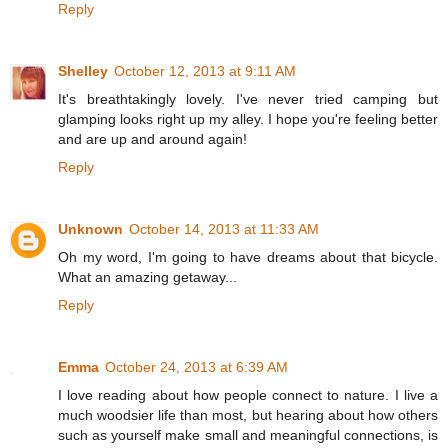
Reply
Shelley
October 12, 2013 at 9:11 AM
It's breathtakingly lovely. I've never tried camping but
glamping looks right up my alley. I hope you're feeling better
and are up and around again!
Reply
Unknown
October 14, 2013 at 11:33 AM
Oh my word, I'm going to have dreams about that bicycle.
What an amazing getaway...
Reply
Emma
October 24, 2013 at 6:39 AM
I love reading about how people connect to nature. I live a
much woodsier life than most, but hearing about how others
such as yourself make small and meaningful connections, is