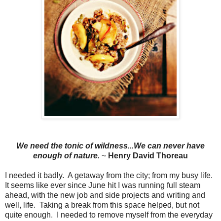
We need the tonic of wildness...We can never have
enough of nature.
~
Henry David Thoreau
I needed it badly. A getaway from the city; from my busy life.
It seems like ever since June hit I was running full steam
ahead, with the new job and side projects and writing and
well, life. Taking a break from this space helped, but not
quite enough. I needed to remove myself from the everyday