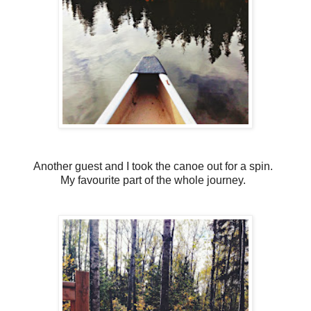
Another guest and I took the canoe out for a spin.
My favourite part of the whole journey.