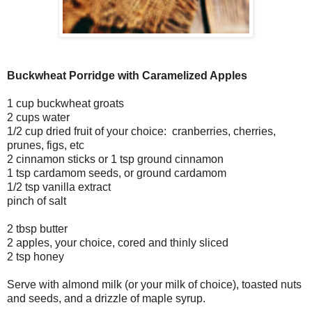
Buckwheat Porridge with Caramelized Apples
1 cup buckwheat groats
2 cups water
1/2 cup dried fruit of your choice: cranberries, cherries,
prunes, figs, etc
2 cinnamon sticks or 1 tsp ground cinnamon
1 tsp cardamom seeds, or ground cardamom
1/2 tsp vanilla extract
pinch of salt
2 tbsp butter
2 apples, your choice, cored and thinly sliced
2 tsp honey
Serve with almond milk (or your milk of choice), toasted nuts
and seeds, and a drizzle of maple syrup.