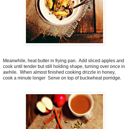
Meanwhile, heat butter in frying pan. Add sliced apples and
cook until tender but still holding shape, turning over once in
awhile. When almost finished cooking drizzle in honey,
cook a minute longer Serve on top of buckwheat porridge.