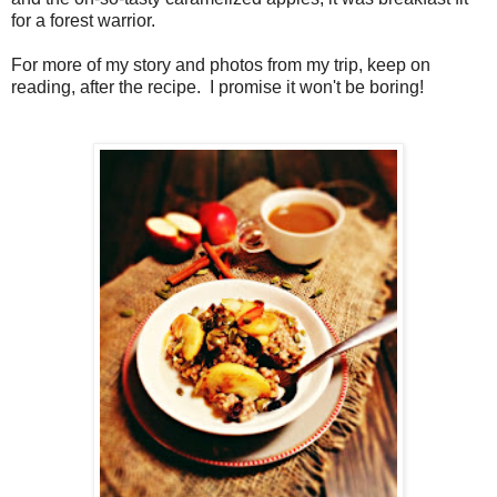
for a forest warrior.
For more of my story and photos from my trip, keep on
reading, after the recipe. I promise it won't be boring!