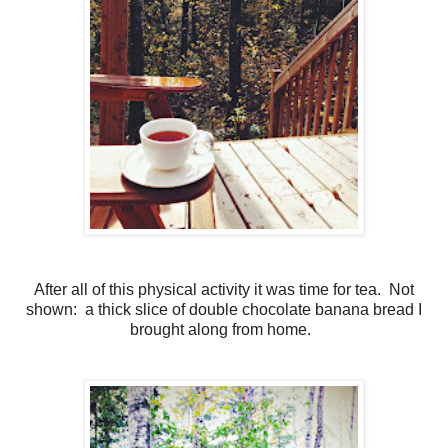
After all of this physical activity it was time for tea. Not
shown: a thick slice of double chocolate banana bread I
brought along from home.