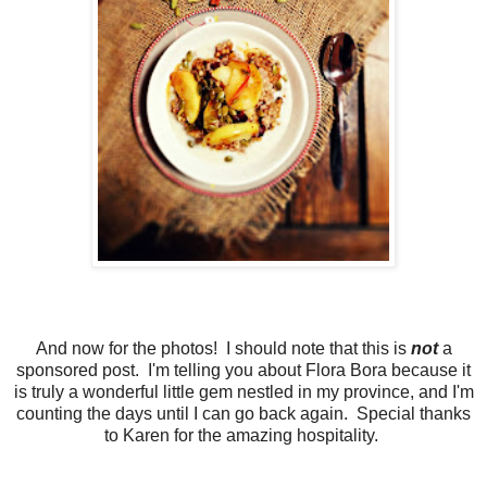
And now for the photos! I should note that this is
not
a
sponsored post. I'm telling you about Flora Bora because it
is truly a wonderful little gem nestled in my province, and I'm
counting the days until I can go back again. Special thanks
to Karen for the amazing hospitality.