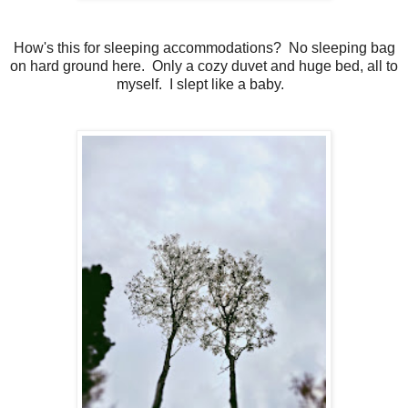
How's this for sleeping accommodations? No sleeping bag
on hard ground here. Only a cozy duvet and huge bed, all to
myself. I slept like a baby.