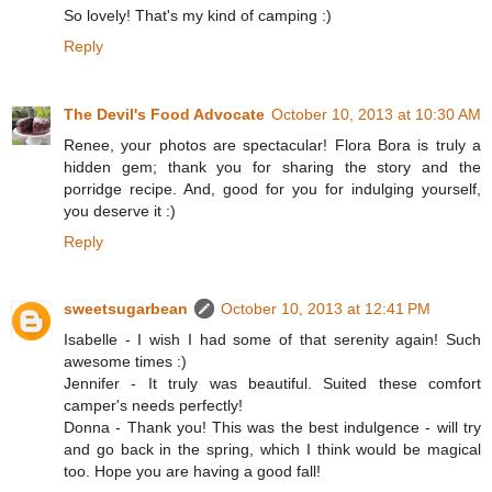
So lovely! That's my kind of camping :)
Reply
The Devil's Food Advocate
October 10, 2013 at 10:30 AM
Renee, your photos are spectacular! Flora Bora is truly a
hidden gem; thank you for sharing the story and the
porridge recipe. And, good for you for indulging yourself,
you deserve it :)
Reply
sweetsugarbean
October 10, 2013 at 12:41 PM
Isabelle - I wish I had some of that serenity again! Such
awesome times :)
Jennifer - It truly was beautiful. Suited these comfort
camper's needs perfectly!
Donna - Thank you! This was the best indulgence - will try
and go back in the spring, which I think would be magical
too. Hope you are having a good fall!