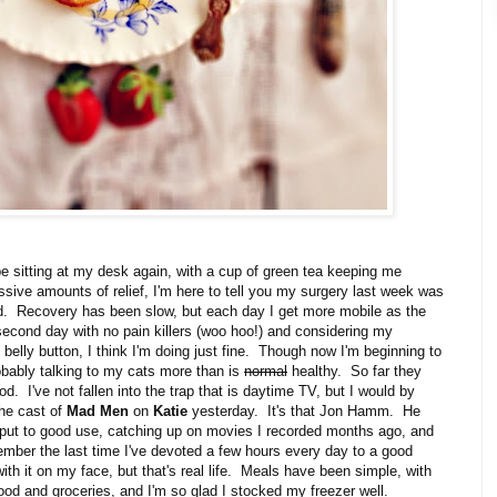
o be sitting at my desk again, with a cup of green tea keeping me
ive amounts of relief, I'm here to tell you my surgery last week was
d. Recovery has been slow, but each day I get more mobile as the
second day with no pain killers (woo hoo!) and considering my
elly button, I think I'm doing just fine. Though now I'm beginning to
obably talking to my cats more than is
normal
healthy. So far they
d. I've not fallen into the trap that is daytime TV, but I would by
 the cast of
Mad Men
on
Katie
yesterday. It's that Jon Hamm. He
ut to good use, catching up on movies I recorded months ago, and
ember the last time I've devoted a few hours every day to a good
th it on my face, but that's real life. Meals have been simple, with
food and groceries, and I'm so glad I stocked my freezer well.