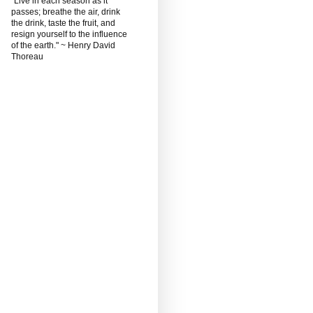
"Live in each season as it
passes; breathe the air, drink
the drink, taste the fruit, and
resign yourself to the influence
of the earth." ~ Henry David
Thoreau