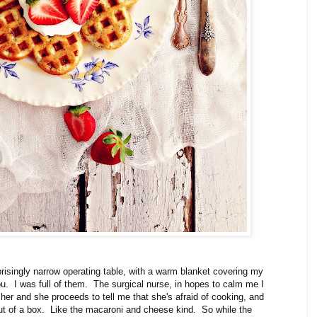
prisingly narrow operating table, with a warm blanket covering my
ou. I was full of them. The surgical nurse, in hopes to calm me I
d her and she proceeds to tell me that she's afraid of cooking, and
ut of a box. Like the macaroni and cheese kind. So while the