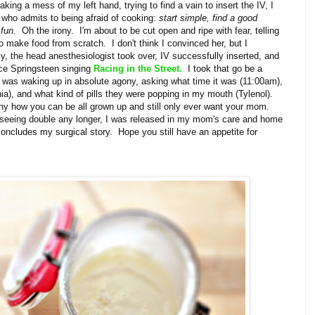
king a mess of my left hand, trying to find a vain to insert the IV, I
e who admits to being afraid of cooking:
start simple, find a good
 fun.
Oh the irony. I'm about to be cut open and ripe with fear, telling
to make food from scratch. I don't think I convinced her, but I
y, the head anesthesiologist took over, IV successfully inserted, and
uce Springsteen singing
Racing in the Street.
I took that go be a
was waking up in absolute agony, asking what time it was (11:00am),
a), and what kind of pills they were popping in my mouth (Tylenol).
 how you can be all grown up and still only ever want your mom.
t seeing double any longer, I was released in my mom's care and home
oncludes my surgical story. Hope you still have an appetite for