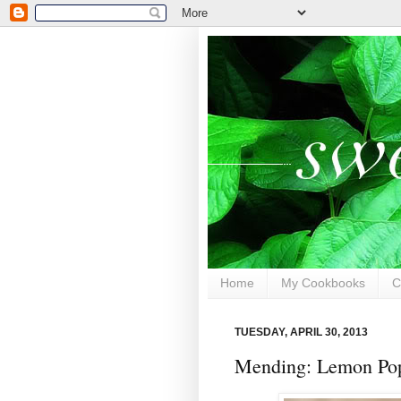
Home
My Cookbooks
C
TUESDAY, APRIL 30, 2013
Mending: Lemon Pop