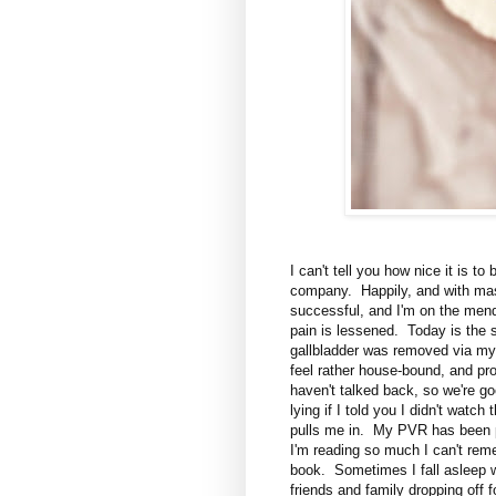
I can't tell you how nice it is t
company. Happily, and with mass
successful, and I'm on the men
pain is lessened. Today is the 
gallbladder was removed via my b
feel rather house-bound, and pr
haven't talked back, so we're goo
lying if I told you I didn't watch
pulls me in. My PVR has been p
I'm reading so much I can't rem
book. Sometimes I fall asleep wi
friends and family dropping off 