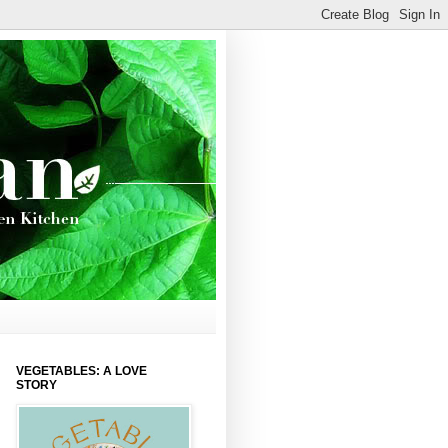
VEGETABLES: A LOVE
STORY