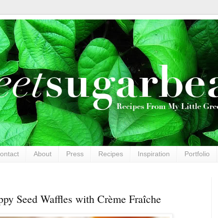
ontact
About
Press
Recipes
Inspiration
Portfolio
py Seed Waffles with Crème Fraîche