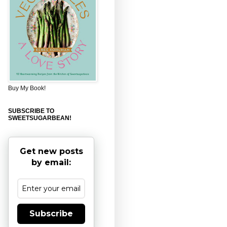
Buy My Book!
SUBSCRIBE TO
SWEETSUGARBEAN!
Get new posts
by email:
Subscribe