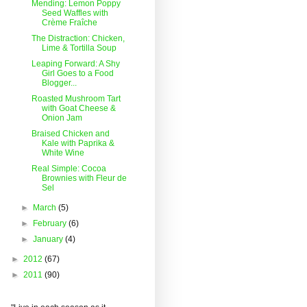
Mending: Lemon Poppy
Seed Waffles with
Crème Fraîche
The Distraction: Chicken,
Lime & Tortilla Soup
Leaping Forward: A Shy
Girl Goes to a Food
Blogger...
Roasted Mushroom Tart
with Goat Cheese &
Onion Jam
Braised Chicken and
Kale with Paprika &
White Wine
Real Simple: Cocoa
Brownies with Fleur de
Sel
►
March
(5)
►
February
(6)
►
January
(4)
►
2012
(67)
►
2011
(90)