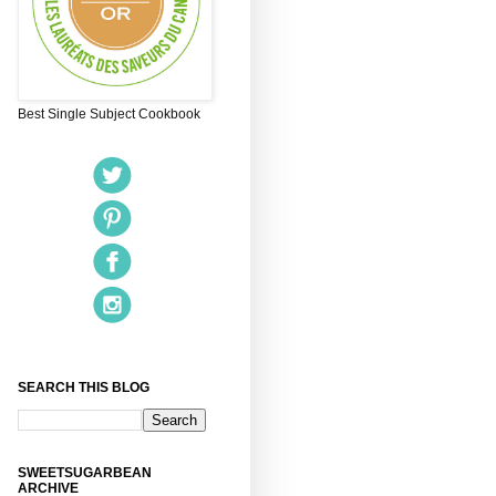
Best Single Subject Cookbook
SEARCH THIS BLOG
SWEETSUGARBEAN
ARCHIVE