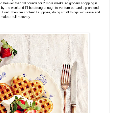
hing heavier than 10 pounds for 2 more weeks so grocery shopping is
 by the weekend I'll be strong enough to venture out and sip an iced
t until then I'm content I suppose, doing small things with ease and
 make a full recovery.