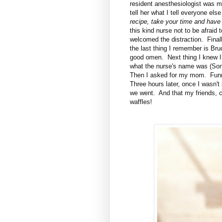
resident anesthesiologist was ma
tell her what I tell everyone els
recipe, take your time and have
this kind nurse not to be afraid 
welcomed the distraction. Finall
the last thing I remember is Br
good omen. Next thing I knew I 
what the nurse's name was (Soni
Then I asked for my mom. Funny
Three hours later, once I wasn'
we went. And that my friends, c
waffles!