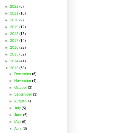
►
2022
(6)
►
2021
(16)
►
2020
(9)
►
2019
(12)
►
2018
(15)
►
2017
(14)
►
2016
(22)
►
2015
(32)
►
2014
(41)
▼
2013
(58)
►
December
(6)
►
November
(4)
►
October
(3)
►
September
(3)
►
August
(4)
►
July
(5)
►
June
(6)
►
May
(6)
▼
April
(6)