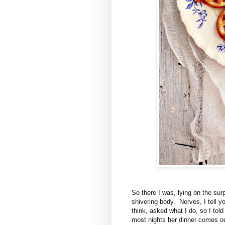
So there I was, lying on the sur
shivering body. Nerves, I tell y
think, asked what I do, so I tol
most nights her dinner comes o