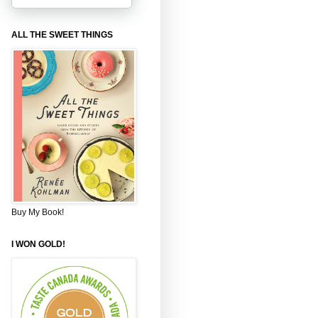
ALL THE SWEET THINGS
Buy My Book!
I WON GOLD!