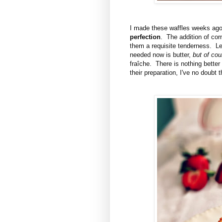
I made these waffles weeks ago,
perfection
. The addition of cor
them a requisite tenderness. Le
needed now is butter,
but of cou
fraîche. There is nothing better
their preparation, I've no doubt