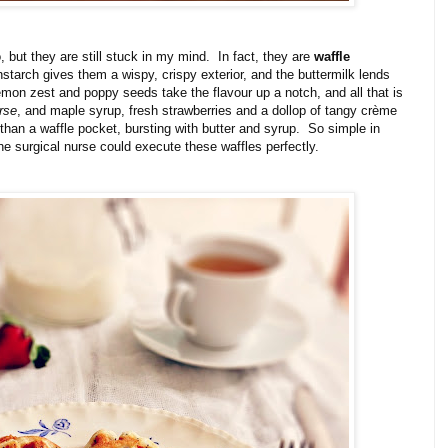
 but they are still stuck in my mind. In fact, they are
waffle
nstarch gives them a wispy, crispy exterior, and the buttermilk lends
mon zest and poppy seeds take the flavour up a notch, and all that is
rse
, and maple syrup, fresh strawberries and a dollop of tangy crème
 than a waffle pocket, bursting with butter and syrup. So simple in
 the surgical nurse could execute these waffles perfectly.