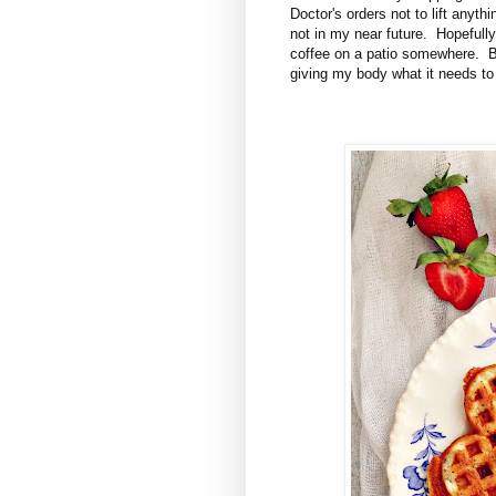
Doctor's orders not to lift anyt
not in my near future. Hopefully
coffee on a patio somewhere. Bu
giving my body what it needs to