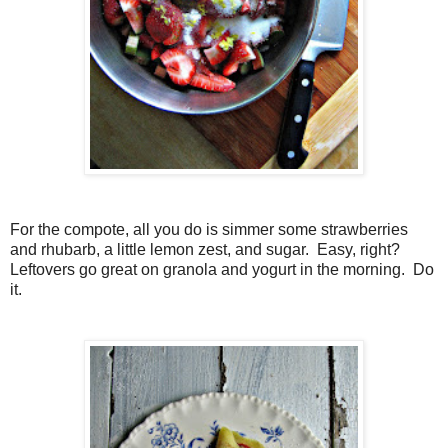
For the compote, all you do is simmer some strawberries
and rhubarb, a little lemon zest, and sugar. Easy, right?
Leftovers go great on granola and yogurt in the morning. Do
it.