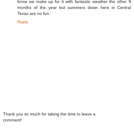
know we make up for it with fantastic weather the other 9
months of the year but summers down here in Central
Texas are no fun.
Reply
Thank you so much for taking the time to leave a
comment!