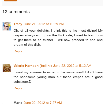
13 comments:
Tracy
June 21, 2012 at 10:29 PM
Oh, of all your delights, I think this is the most divine! My
crepes always end up on the thick side, I want to learn how
to get them to be thinner. I will now proceed to bed and
dream of this dish.
Reply
Valerie Harrison (bellini)
June 22, 2012 at 5:12 AM
I want my summer to usher in the same way!! I don't have
the handsome young man but these crepes are a good
substitute:D
Reply
Marie
June 22, 2012 at 7:27 AM