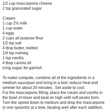
1/2 cup mascarpone cheese
2 tsp granulated sugar
Crepes
1 cup 2% milk
1 cup water
4 eggs
2 cups all purpose flour
1/2 tsp salt
4 tbsp butter, melted
1/4 tsp nutmeg
1 tsp vanilla
4 tbsp canola oil
icing sugar, for garnish
To make compote, combine all of the ingredients in a
medium saucepan and bring to a boil, reduce heat and
simmer for about 20 minutes. Set aside to cool.
For the mascarpone filling, place the cream and vanilla in
the bowl of mixer and beat on high until soft peaks form.
Turn the speed down to medium and drop the mascarpone
in one spoonful at a time, beating well after each addition.