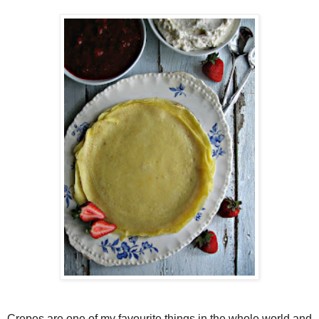
Crepes are one of my favourite things in the whole world and