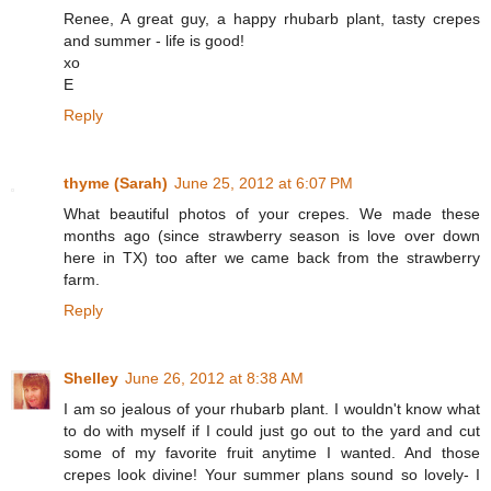
Renee, A great guy, a happy rhubarb plant, tasty crepes
and summer - life is good!
xo
E
Reply
thyme (Sarah)
June 25, 2012 at 6:07 PM
What beautiful photos of your crepes. We made these
months ago (since strawberry season is love over down
here in TX) too after we came back from the strawberry
farm.
Reply
Shelley
June 26, 2012 at 8:38 AM
I am so jealous of your rhubarb plant. I wouldn't know what
to do with myself if I could just go out to the yard and cut
some of my favorite fruit anytime I wanted. And those
crepes look divine! Your summer plans sound so lovely- I