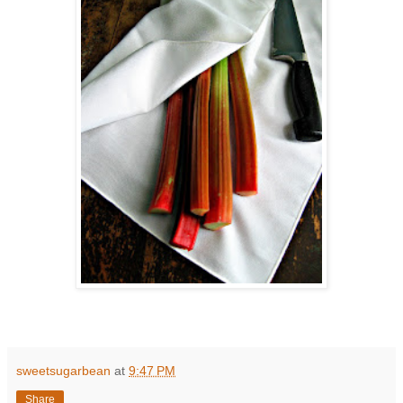
sweetsugarbean
at
9:47 PM
Share