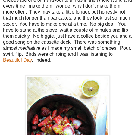
every time I make them I wonder why I don't make them
more often. They may take a little longer, but honestly not
that much longer than pancakes, and they look just so much
sexier. You have to make one at a time. No big deal. You
have to stand at the stove, wait a couple of minutes and flip
them quickly. No biggie, just have a coffee beside you and a
good song on the cassette deck. There was something
almost
meditative
as I made my small batch of crepes. Pour,
swirl, flip. Birds were chirping and I was listening to
Beautiful Day
. Indeed.