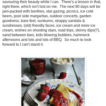
savouring their beauty while I can. There's a lesson in that,
right there, which isn't lost on me. The next 90 days will be
jam-packed with bonfires, star gazing, picnics, ice cold
beers, pool side margaritas, outdoor concerts, garden
goodness, bare feet, sunburns, strappy sandals &
sundresses, (old) friendly faces, ice cream and more ice
cream, wishes on shooting stars, road trips, skinny dips(?),
sand between toes, kids blowing bubbles, hammock
afternoons and lots and lots of BBQ. So much to look
forward to I can't stand it.