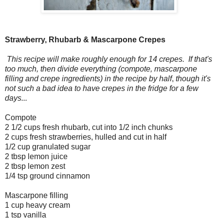
Strawberry, Rhubarb & Mascarpone Crepes
This recipe will make roughly enough for 14 crepes. If that's
too much, then divide everything (compote, mascarpone
filling and crepe ingredients) in the recipe by half
,
though it's
not such a bad idea to have crepes in the fridge for a few
days...
Compote
2 1/2 cups fresh rhubarb, cut into 1/2 inch chunks
2 cups fresh strawberries, hulled and cut in half
1/2 cup granulated sugar
2 tbsp lemon juice
2 tbsp lemon zest
1/4 tsp ground cinnamon
Mascarpone filling
1 cup heavy cream
1 tsp vanilla