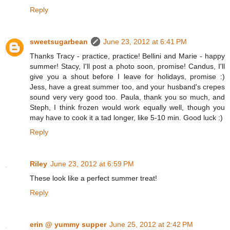
Reply
sweetsugarbean
June 23, 2012 at 6:41 PM
Thanks Tracy - practice, practice! Bellini and Marie - happy
summer! Stacy, I'll post a photo soon, promise! Candus, I'll
give you a shout before I leave for holidays, promise :)
Jess, have a great summer too, and your husband's crepes
sound very very good too. Paula, thank you so much, and
Steph, I think frozen would work equally well, though you
may have to cook it a tad longer, like 5-10 min. Good luck :)
Reply
Riley
June 23, 2012 at 6:59 PM
These look like a perfect summer treat!
Reply
erin @ yummy supper
June 25, 2012 at 2:42 PM