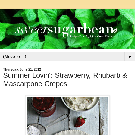
▼
Thursday, June 21, 2012
Summer Lovin': Strawberry, Rhubarb &
Mascarpone Crepes