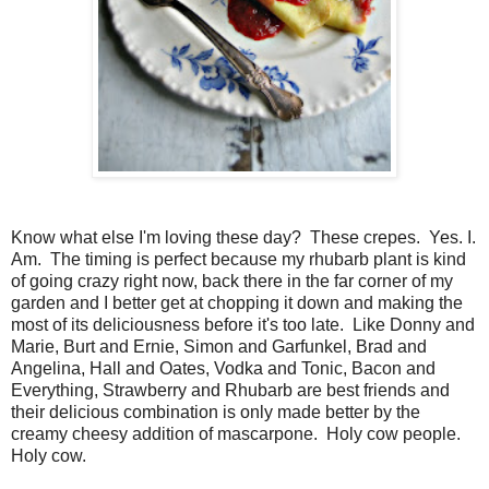
Know what else I'm loving these day? These crepes. Yes. I.
Am. The timing is perfect because my rhubarb plant is kind
of going crazy right now, back there in the far corner of my
garden and I better get at chopping it down and making the
most of its deliciousness before it's too late. Like Donny and
Marie, Burt and Ernie, Simon and Garfunkel, Brad and
Angelina, Hall and Oates, Vodka and Tonic, Bacon and
Everything, Strawberry and Rhubarb are best friends and
their delicious combination is only made better by the
creamy cheesy addition of mascarpone. Holy cow people.
Holy cow.