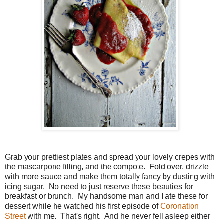
Grab your prettiest plates and spread your lovely crepes with
the mascarpone filling, and the compote. Fold over, drizzle
with more sauce and make them totally fancy by dusting with
icing sugar. No need to just reserve these beauties for
breakfast or brunch. My handsome man and I ate these for
dessert while he watched his first episode of
Coronation
Street
with me. That's right. And he never fell asleep either