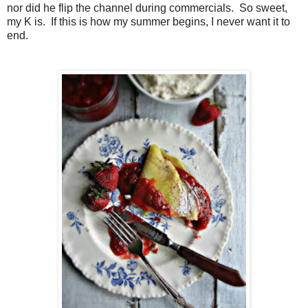
nor did he flip the channel during commercials. So sweet,
my K is. If this is how my summer begins, I never want it to
end.