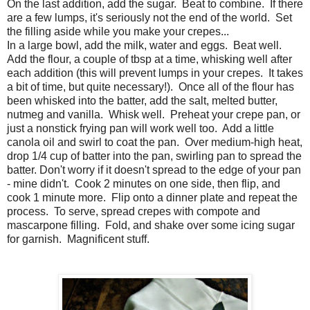
On the last addition, add the sugar. Beat to combine. If there
are a few lumps, it's seriously not the end of the world. Set
the filling aside while you make your crepes...
In a large bowl, add the milk, water and eggs. Beat well.
Add the flour, a couple of tbsp at a time, whisking well after
each addition (this will prevent lumps in your crepes. It takes
a bit of time, but quite necessary!). Once all of the flour has
been whisked into the batter, add the salt, melted butter,
nutmeg and vanilla. Whisk well. Preheat your crepe pan, or
just a nonstick frying pan will work well too. Add a little
canola oil and swirl to coat the pan. Over medium-high heat,
drop 1/4 cup of batter into the pan, swirling pan to spread the
batter. Don't worry if it doesn't spread to the edge of your pan
- mine didn't. Cook 2 minutes on one side, then flip, and
cook 1 minute more. Flip onto a dinner plate and repeat the
process. To serve, spread crepes with compote and
mascarpone filling. Fold, and shake over some icing sugar
for garnish. Magnificent stuff.