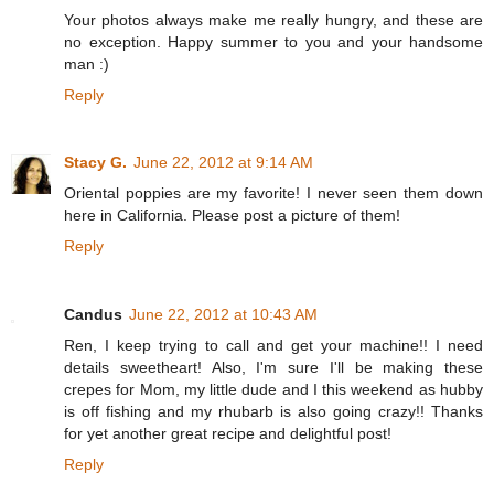
Your photos always make me really hungry, and these are
no exception. Happy summer to you and your handsome
man :)
Reply
Stacy G.
June 22, 2012 at 9:14 AM
Oriental poppies are my favorite! I never seen them down
here in California. Please post a picture of them!
Reply
Candus
June 22, 2012 at 10:43 AM
Ren, I keep trying to call and get your machine!! I need
details sweetheart! Also, I'm sure I'll be making these
crepes for Mom, my little dude and I this weekend as hubby
is off fishing and my rhubarb is also going crazy!! Thanks
for yet another great recipe and delightful post!
Reply