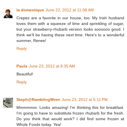
la domestique
June 22, 2012 at 11:08 AM
Crepes are a favorite in our house, too. My Irish husband
loves them with a squeeze of lime and sprinkling of sugar,
but your strawberry-rhubarb version looks soooooo good. I
think we'll be having these next time. Here's to a wonderful
summer, Renee!
Reply
Paula
June 23, 2012 at 8:35 AM
Beautiful!
Reply
Steph@RamblingWren
June 23, 2012 at 5:11 PM
Mmmmmm. Looks amazing! I'm thinking this for breakfast.
I'm going to have to substitute frozen rhubarb for the fresh.
Do you think that would work? I did find some frozen at
Whole Foods today. Yea!