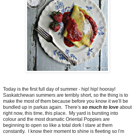
Today is the first full day of summer - hip! hip! hooray!
Saskatchewan summers are terribly short, so the thing is to
make the most of them because before you know it we'll be
bundled up in parkas again. There's
so much to love
about
right now, this time, this place. My yard is bursting into
colour and the most dramatic Oriental Poppies are
beginning to open so like a total dork I stare at them
constantly. I know their moment to shine is fleeting so I'm