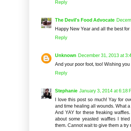
Reply
The Devil's Food Advocate
Decemb
Happy New Year and all the best for
Reply
Unknown
December 31, 2013 at 3:
And your poor foot, too! Wishing you 
Reply
Stephanie
January 3, 2014 at 6:18
I love this post so much! Yay for 
and time healing all wounds. What a 
And YAY for these freaking waffles. 
about some yeasted waffles I tried
them. Cannot wait to give them a try 