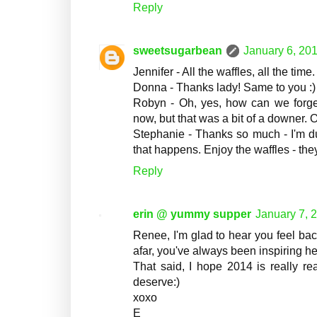
Reply
sweetsugarbean
January 6, 201
Jennifer - All the waffles, all the tim
Donna - Thanks lady! Same to you :)
Robyn - Oh, yes, how can we forget 
now, but that was a bit of a downer. 
Stephanie - Thanks so much - I'm due 
that happens. Enjoy the waffles - the
Reply
erin @ yummy supper
January 7, 
Renee, I'm glad to hear you feel bac
afar, you've always been inspiring h
That said, I hope 2014 is really re
deserve:)
xoxo
E