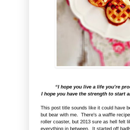
“I hope you live a life you’re pr
I hope you have the strength to start a
This post title sounds like it could have
but bear with me. There's a waffle recipe 
roller coaster, but 2013 sure as hell felt 
everything in between. It started off badl