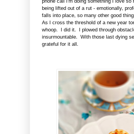
phone call I'm doing something I love so
being lifted out of a rut - emotionally, pr
falls into place, so many other good thing
As I cross the threshold of a new year tonig
whoop. I did it. I plowed through obstac
insurmountable. With those last dying se
grateful for it all.