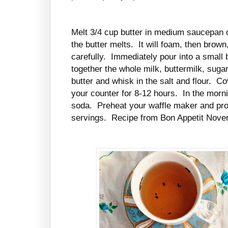
Melt 3/4 cup butter in medium saucepan o
the butter melts. It will foam, then brow
carefully. Immediately pour into a small
together the whole milk, buttermilk, sug
butter and whisk in the salt and flour. Co
your counter for 8-12 hours. In the morn
soda. Preheat your waffle maker and pr
servings. Recipe from Bon Appetit Nov