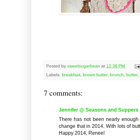
Posted by
sweetsugarbean
at
12:36 PM
Labels:
breakfast
,
brown butter
,
brunch
,
butter
,
7 comments:
Jennifer @ Seasons and Suppers
There has not been nearly enough wa
change that in 2014. With lots of but
Happy 2014, Renee!