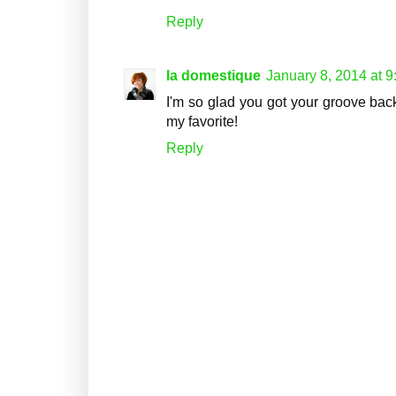
Reply
la domestique
January 8, 2014 at 
I'm so glad you got your groove ba
my favorite!
Reply