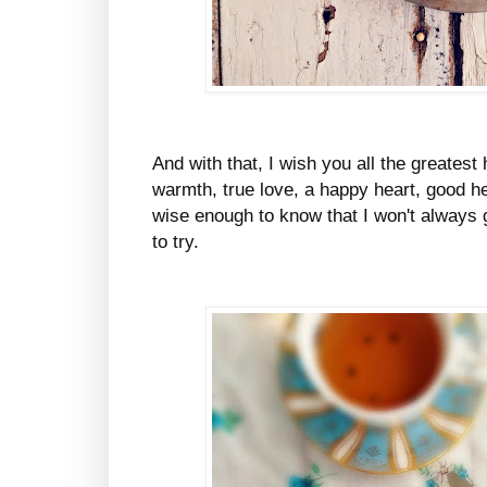
And with that, I wish you all the greatest 
warmth, true love, a happy heart, good h
wise enough to know that I won't always g
to try.