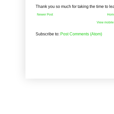
Thank you so much for taking the time to l
Newer Post
Hom
View mobile
Subscribe to:
Post Comments (Atom)