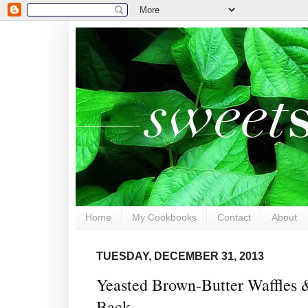
Home
My Cookbooks
Contact
About
TUESDAY, DECEMBER 31, 2013
Yeasted Brown-Butter Waffles
Back