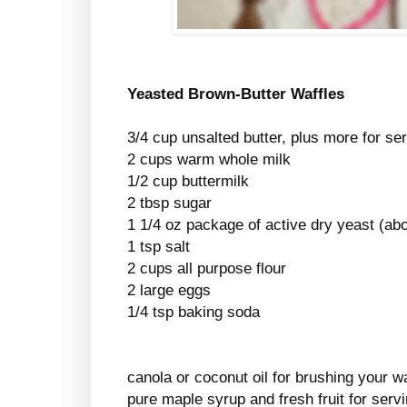
Yeasted Brown-Butter Waffles
3/4 cup unsalted butter, plus more for se
2 cups warm whole milk
1/2 cup buttermilk
2 tbsp sugar
1 1/4 oz package of active dry yeast (abo
1 tsp salt
2 cups all purpose flour
2 large eggs
1/4 tsp baking soda
canola or coconut oil for brushing your wa
pure maple syrup and fresh fruit for serv