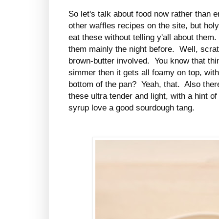
So let's talk about food now rather than
other waffles recipes on the site, but hol
eat these without telling y'all about them
them mainly the night before. Well, scratc
brown-butter involved. You know that thi
simmer then it gets all foamy on top, wit
bottom of the pan? Yeah, that. Also ther
these ultra tender and light, with a hint
syrup love a good sourdough tang.