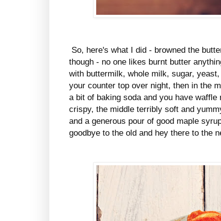
So, here's what I did - browned the butte
though - no one likes burnt butter anything
with buttermilk, whole milk, sugar, yeast,
your counter top over night, then in the 
a bit of baking soda and you have waffl
crispy, the middle terribly soft and yu
and a generous pour of good maple syrup, 
goodbye to the old and hey there to the