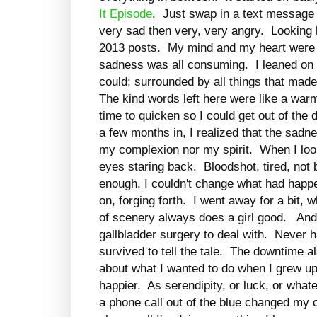
It Episode
. Just swap in a text message a
very sad then very, very angry. Looking b
2013 posts. My mind and my heart were al
sadness was all consuming. I leaned on 
could; surrounded by all things that ma
The kind words left here were like a warm
time to quicken so I could get out of th
a few months in, I realized that the sad
my complexion nor my spirit. When I looke
eyes staring back. Bloodshot, tired, not
enough. I couldn't change what had happe
on, forging forth. I went away for a bit
of scenery always does a girl good. And
gallbladder surgery to deal with. Never h
survived to tell the tale. The downtime a
about what I wanted to do when I grew up
happier. As serendipity, or luck, or whate
a phone call out of the blue changed my 