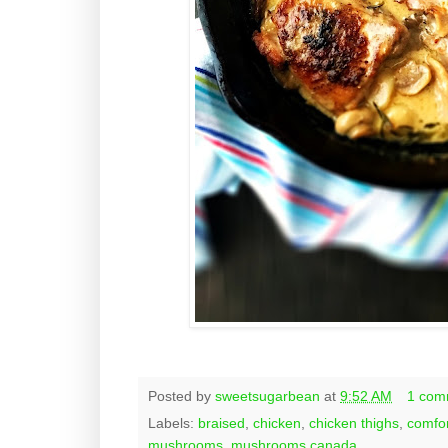
Posted by
sweetsugarbean
at
9:52 AM
1 com
Labels:
braised
,
chicken
,
chicken thighs
,
comfor
mushrooms
,
mushrooms canada