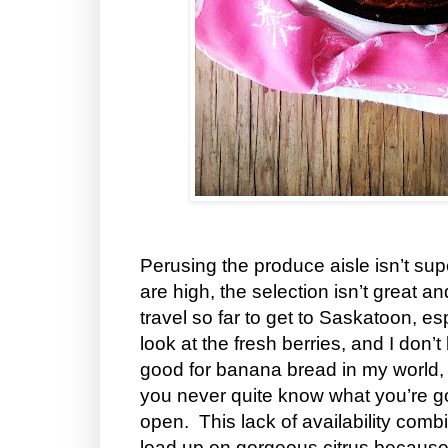
Perusing the produce aisle isn’t sup
are high, the selection isn’t great a
travel so far to get to Saskatoon, esp
look at the fresh berries, and I don
good for banana bread in my world,
you never quite know what you’re g
open. This lack of availability com
load up on gorgeous citrus because 