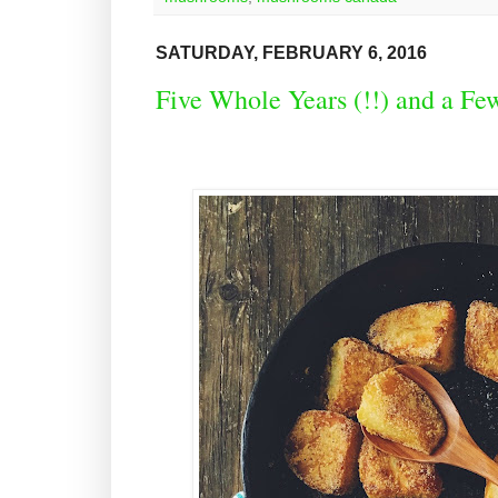
SATURDAY, FEBRUARY 6, 2016
Five Whole Years (!!) and a Fe