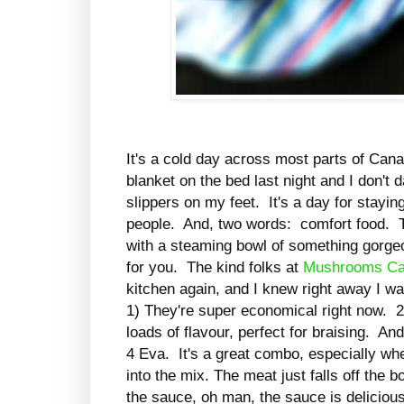
It's a cold day across most parts of Cana
blanket on the bed last night and I don't
slippers on my feet. It's a day for stayin
people. And, two words: comfort food. Th
with a steaming bowl of something gorgeou
for you. The kind folks at
Mushrooms C
kitchen again, and I knew right away I w
1) They're super economical right now.
2
loads of flavour, perfect for braising. 
4 Eva. It's a great combo, especially w
into the mix.
The meat just falls off the b
the sauce, oh man, the sauce is deliciou