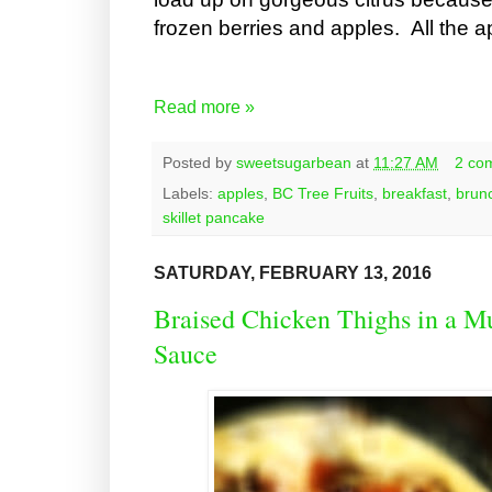
frozen berries and apples. All the a
Read more »
Posted by
sweetsugarbean
at
11:27 AM
2 co
Labels:
apples
,
BC Tree Fruits
,
breakfast
,
brun
skillet pancake
SATURDAY, FEBRUARY 13, 2016
Braised Chicken Thighs in a
Sauce