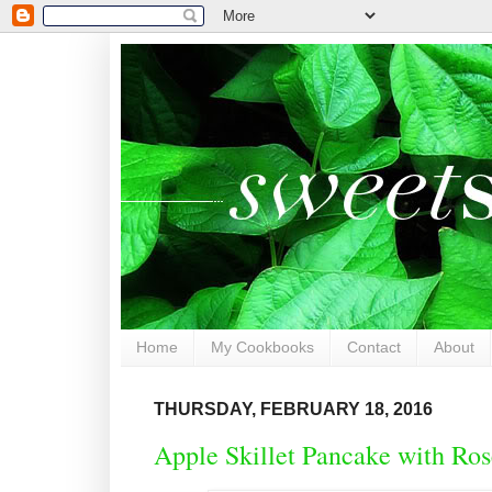
Home
My Cookbooks
Contact
About
THURSDAY, FEBRUARY 18, 2016
Apple Skillet Pancake with R