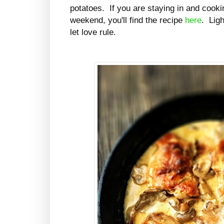
potatoes. If you are staying in and cookin
weekend, you'll find the recipe
here
. Lig
let love rule.