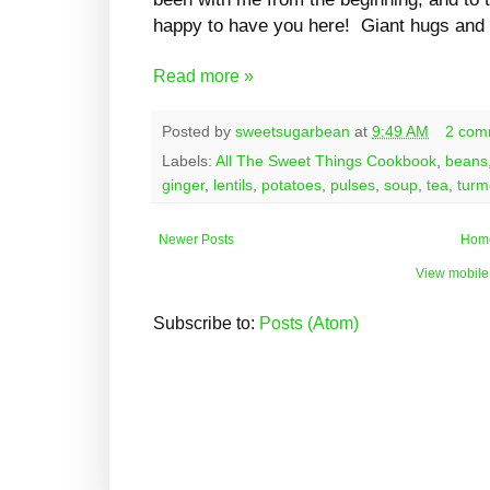
happy to have you here! Giant hugs and 
Read more »
Posted by
sweetsugarbean
at
9:49 AM
2 com
Labels:
All The Sweet Things Cookbook
,
beans
ginger
,
lentils
,
potatoes
,
pulses
,
soup
,
tea
,
turm
Newer Posts
Hom
View mobile
Subscribe to:
Posts (Atom)