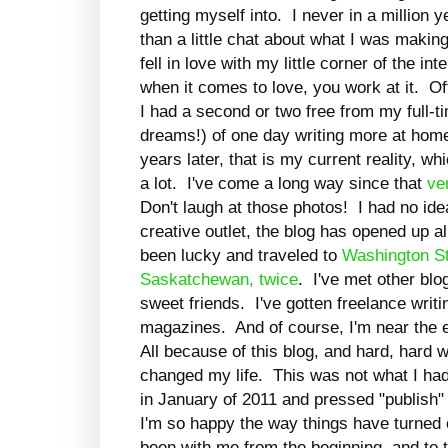
getting myself into. I never in a million 
than a little chat about what I was making
fell in love with my little corner of the in
when it comes to love, you work at it. O
I had a second or two free from my full-t
dreams!) of one day writing more at home
years later, that is my current reality, wh
a lot. I've come a long way since that
ver
Don't laugh at those photos! I had no id
creative outlet, the blog has opened up al
been lucky and traveled to
Washington St
Saskatchewan,
twice
. I've met other blo
sweet friends. I've gotten freelance writ
magazines. And of course, I'm near the e
All because of this blog, and hard, hard
changed my life. This was not what I ha
in January of 2011 and pressed "publish" 
I'm so happy the way things have turned 
been with me from the beginning, and to 