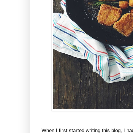
When I first started writing this blog, I h