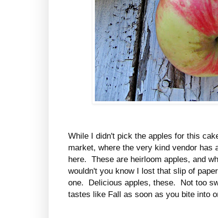
While I didn't pick the apples for this ca
market, where the very kind vendor has a
here. These are heirloom apples, and whil
wouldn't you know I lost that slip of paper
one. Delicious apples, these. Not too sw
tastes like Fall as soon as you bite into o