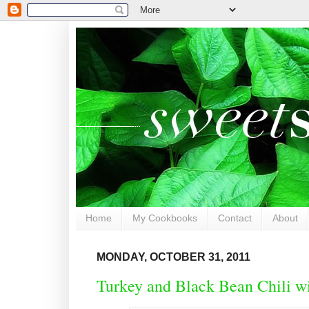
Home
My Cookbooks
Contact
About
MONDAY, OCTOBER 31, 2011
Turkey and Black Bean Chili w