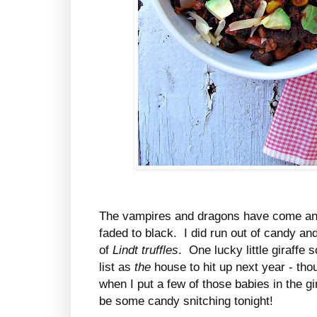
The vampires and dragons have come an
faded to black. I did run out of candy a
of
Lindt truffles
. One lucky little giraffe 
list as
the
house to hit up next year - th
when I put a few of those babies in the gi
be some candy snitching tonight!