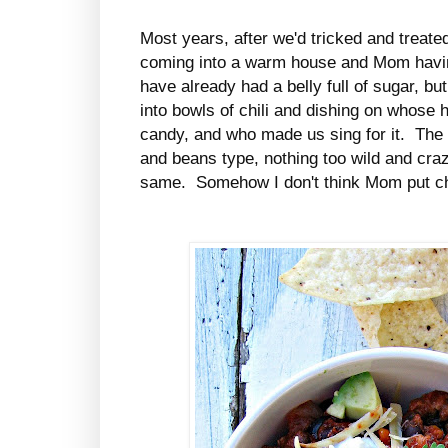
Most years, after we'd tricked and treated
coming into a warm house and Mom having
have already had a belly full of sugar, but
into bowls of chili and dishing on whose
candy, and who made us sing for it. The 
and beans type, nothing too wild and craz
same. Somehow I don't think Mom put chip