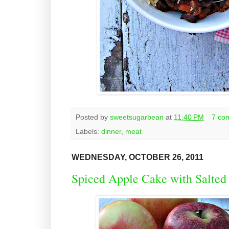
Posted by
sweetsugarbean
at
11:40 PM
7 co
Labels:
dinner
,
meat
WEDNESDAY, OCTOBER 26, 2011
Spiced Apple Cake with Salted