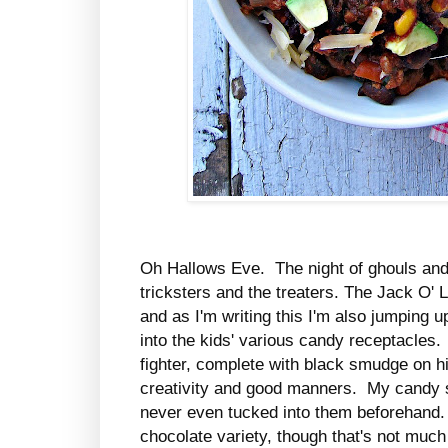
Oh Hallows Eve. The night of ghouls and 
tricksters and the treaters. The Jack O' 
and as I'm writing this I'm also jumping 
into the kids' various candy receptacles. S
fighter, complete with black smudge on h
creativity and good manners. My candy st
never even tucked into them beforehand. 
chocolate variety, though that's not much 