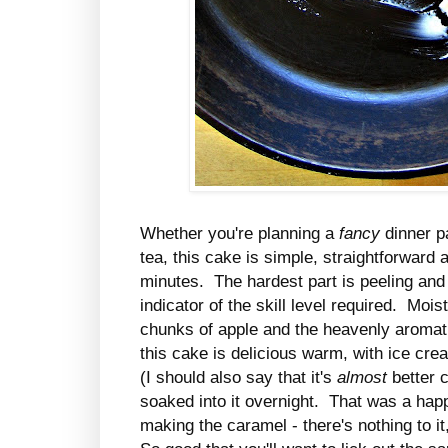
Whether you're planning a
fancy
dinner p
tea, this cake is simple, straightforward
minutes. The hardest part is peeling and 
indicator of the skill level required. Mois
chunks of apple and the heavenly aromat
this cake is delicious warm, with ice cre
(I should also say that it's
almost
better c
soaked into it overnight. That was a happ
making the caramel - there's nothing to i