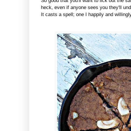
So good that you'll want to lick out the 
heck, even if anyone sees you they'll un
It casts a spell; one I happily and willingl