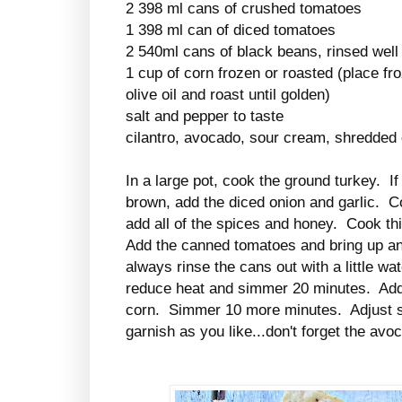
2 398 ml cans of crushed tomatoes
1 398 ml can of diced tomatoes
2 540ml cans of black beans, rinsed well
1 cup of corn frozen or roasted (place fr
olive oil and roast until golden)
salt and pepper to taste
cilantro, avocado, sour cream, shredded c
In a large pot, cook the ground turkey. I
brown, add the diced onion and garlic. Co
add all of the spices and honey. Cook th
Add the canned tomatoes and bring up an
always rinse the cans out with a little wat
reduce heat and simmer 20 minutes. Add
corn. Simmer 10 more minutes. Adjust 
garnish as you like...don't forget the av