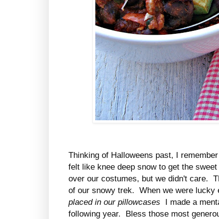
Thinking of Halloweens past, I remember
felt like knee deep snow to get the swee
over our costumes, but we didn't care. 
of our snowy trek. When we were lucky 
placed in our pillowcases
I made a mental
following year. Bless those most genero