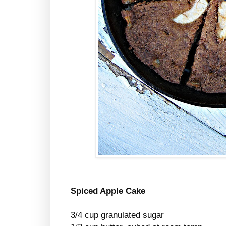
Spiced Apple Cake
3/4 cup granulated sugar