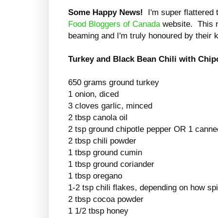
Some Happy News!
I'm super flattered
Food Bloggers of
Canada
website. This 
beaming and I'm truly honoured by thei
Turkey and Black Bean Chili with Chip
650 grams ground turkey
1 onion, diced
3 cloves garlic, minced
2 tbsp canola oil
2 tsp ground chipotle pepper OR 1 canne
2 tbsp chili powder
1 tbsp ground cumin
1 tbsp ground coriander
1 tbsp oregano
1-2 tsp chili flakes, depending on how spi
2 tbsp cocoa powder
1 1/2 tbsp honey