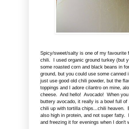
Spicy/sweet/salty is one of my favourite 
chili. I used organic ground turkey (but 
some roasted corn and black beans in fo
ground, but you could use some canned i
just use good old chili powder, but the f
toppings and I adore cilantro on mine, a
cheese. And hello! Avocado! When you ge
buttery avocado, it really is a bowl ful
chili up with tortilla chips...chili heaven.
also high in protein, and not super fatty. 
and freezing it for evenings when I don't 