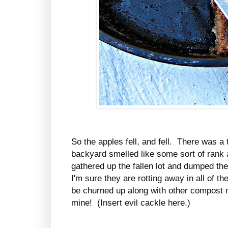
So the apples fell, and fell. There was 
backyard smelled like some sort of rank ap
gathered up the fallen lot and dumped t
I'm sure they are rotting away in all of th
be churned up along with other compost ma
mine! (Insert evil cackle here.)