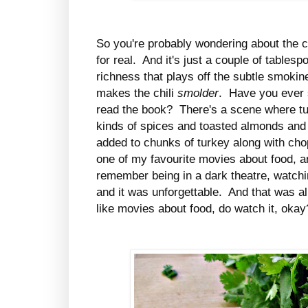
So you're probably wondering about the ch
for real. And it's just a couple of tables
richness that plays off the subtle smokine
makes the chili
smolder
. Have you ever
read the book? There's a scene where tur
kinds of spices and toasted almonds an
added to chunks of turkey along with cho
one of my favourite movies about food, a
remember being in a dark theatre, watchin
and it was unforgettable. And that was a
like movies about food, do watch it, okay