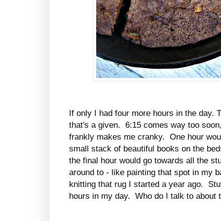
If only I had four more hours in the day.
that's a given. 6:15 comes way too soon
frankly makes me cranky. One hour woul
small stack of beautiful books on the bed
the final hour would go towards all the stu
around to - like painting that spot in my b
knitting that rug I started a year ago. Stu
hours in my day. Who do I talk to about 