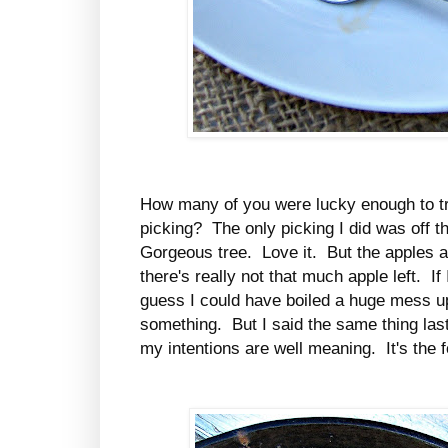
How many of you were lucky enough to tr
picking? The only picking I did was off 
Gorgeous tree. Love it. But the apples a
there's really not that much apple left. I
guess I could have boiled a huge mess 
something. But I said the same thing last y
my intentions are well meaning. It's the fo