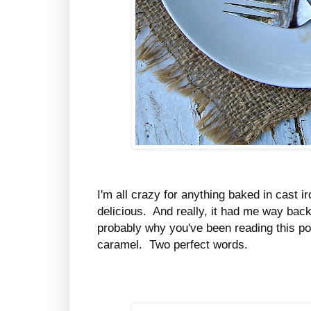
I'm all crazy for anything baked in cast i
delicious. And really, it had me way bac
probably why you've been reading this post,
caramel. Two perfect words.