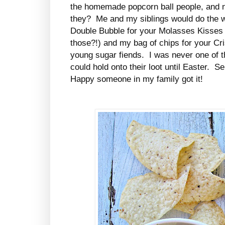
the homemade popcorn ball people, and no
they? Me and my siblings would do the 
Double Bubble for your Molasses Kisses 
those?!) and my bag of chips for your Cr
young sugar fiends. I was never one of t
could hold onto their loot until Easter. Se
Happy someone in my family got it!