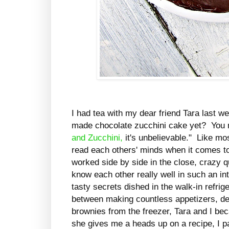
I had tea with my dear friend Tara last 
made chocolate zucchini cake yet? You 
and Zucchini,
it's unbelievable." Like mo
read each others' minds when it comes t
worked side by side in the close, crazy q
know each other really well in such an 
tasty secrets dished in the walk-in refri
between making countless appetizers, de
brownies from the freezer, Tara and I be
she gives me a heads up on a recipe, I pa