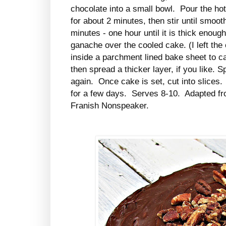
chocolate into a small bowl. Pour the ho
for about 2 minutes, then stir until smooth
minutes - one hour until it is thick enoug
ganache over the cooled cake. (I left the
inside a parchment lined bake sheet to cat
then spread a thicker layer, if you like. 
again. Once cake is set, cut into slice
for a few days. Serves 8-10. Adapted f
Franish Nonspeaker.