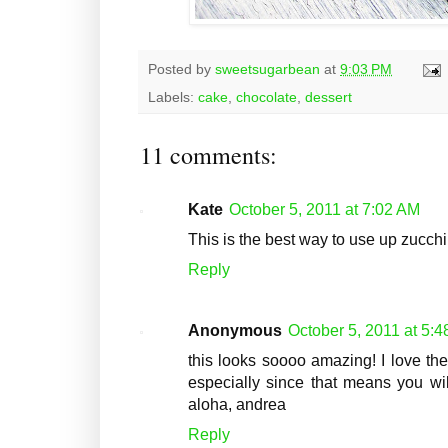
Posted by
sweetsugarbean
at
9:03 PM
Labels:
cake
,
chocolate
,
dessert
11 comments:
Kate
October 5, 2011 at 7:02 AM
This is the best way to use up zucchi
Reply
Anonymous
October 5, 2011 at 5:
this looks soooo amazing! I love the
especially since that means you wil
aloha, andrea
Reply