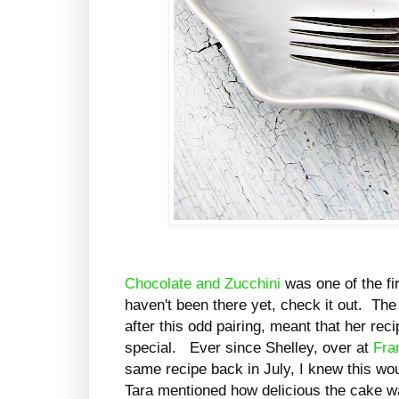
Chocolate and Zucchini
was one of the fir
haven't been there yet, check it out. The
after this odd pairing, meant that her rec
special. Ever since Shelley, over at
Fra
same recipe back in July, I knew this wou
Tara mentioned how delicious the cake was