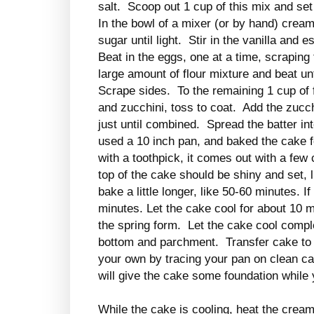
salt. Scoop out 1 cup of this mix and set
In the bowl of a mixer (or by hand) crea
sugar until light. Stir in the vanilla an
Beat in the eggs, one at a time, scraping
large amount of flour mixture and beat unt
Scrape sides. To the remaining 1 cup of 
and zucchini, toss to coat. Add the zucch
just until combined. Spread the batter in
used a 10 inch pan, and baked the cake f
with a toothpick, it comes out with a few 
top of the cake should be shiny and set, l
bake a little longer, like 50-60 minutes. 
minutes. Let the cake cool for about 10 
the spring form. Let the cake cool compl
bottom and parchment. Transfer cake to
your own by tracing your pan on clean ca
will give the cake some foundation while 
While the cake is cooling, heat the crea