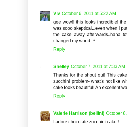
Viv
October 6, 2011 at 5:22 AM
gee wow!! this looks incredible! the
was sooo skeptical...even when i put
the cake away afterwards..haha total
changed my world :P
Reply
Shelley
October 7, 2011 at 7:33 AM
Thanks for the shout out! This cake 
zucchini problem- what's not like w
cake looks beautiful! An excellent w
Reply
Valerie Harrison (bellini)
October 8,
I adore chocolate zucchini cake!!