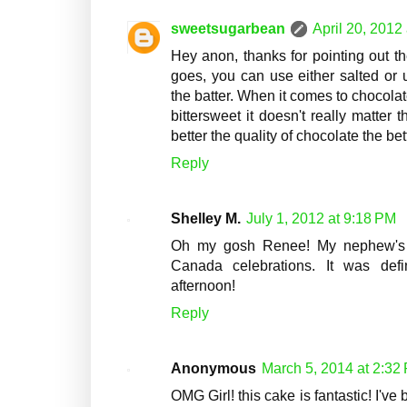
sweetsugarbean
April 20, 2012
Hey anon, thanks for pointing out t
goes, you can use either salted or 
the batter. When it comes to chocolate
bittersweet it doesn't really matter 
better the quality of chocolate the bet
Reply
Shelley M.
July 1, 2012 at 9:18 PM
Oh my gosh Renee! My nephew's wi
Canada celebrations. It was defin
afternoon!
Reply
Anonymous
March 5, 2014 at 2:32
OMG Girl! this cake is fantastic! I'v