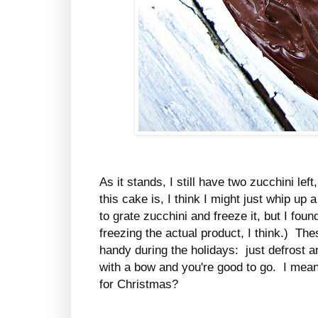
As it stands, I still have two zucchini l
this cake is, I think I might just whip u
to grate zucchini and freeze it, but I foun
freezing the actual product, I think.) Th
handy during the holidays: just defrost 
with a bow and you're good to go. I mean
for Christmas?