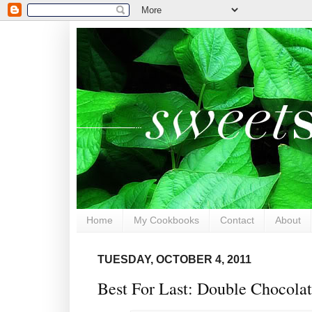
Home
My Cookbooks
Contact
About
TUESDAY, OCTOBER 4, 2011
Best For Last: Double Chocola