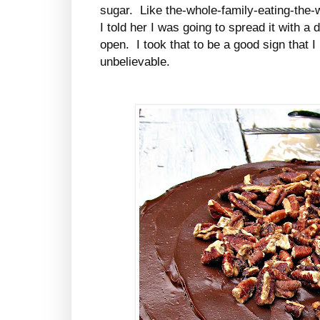
sugar. Like the-whole-family-eating-the-
I told her I was going to spread it with a
open. I took that to be a good sign that I 
unbelievable.