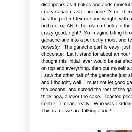
disappears as it bakes and adds moisture 
crazy squash taste, because it's not ther
has the perfect texture and weight, with 
both cocoa AND chocolate chunks in the b
crazy good, right? So imagine biting thro
ganache and into a perfectly moist and t
honestly.
The ganache part is easy, just 
chocolate. Let it stand for about an hour
thought this initial layer would be satisf
on top and everything, then cut myself a
I saw the other half of the ganache just si
and I thought, well, I must not let good 
the pecans, and spread the rest of the g
thick now, allover the cake. Toasted peca
centre. I mean, really. Who was I kiddi
This is me we are talking about!