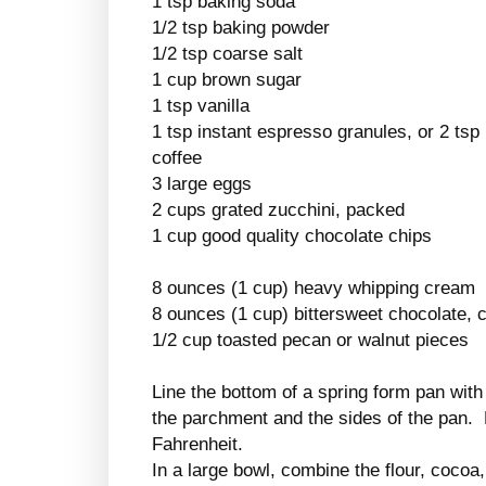
1 tsp baking soda
1/2 tsp baking powder
1/2 tsp coarse salt
1 cup brown sugar
1 tsp vanilla
1 tsp instant espresso granules, or 2 tsp 
coffee
3 large eggs
2 cups grated zucchini, packed
1 cup good quality chocolate chips
8 ounces (1 cup) heavy whipping cream
8 ounces (1 cup) bittersweet chocolate,
1/2 cup toasted pecan or walnut pieces
Line the bottom of a spring form pan wit
the parchment and the sides of the pan.
Fahrenheit.
In a large bowl, combine the flour, coco