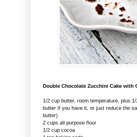
Double Chocolate Zucchini Cake with
1/2 cup butter, room temperature, plus 1/
butter if you have it, or just reduce the s
butter)
2 cups all purpose flour
1/2 cup cocoa