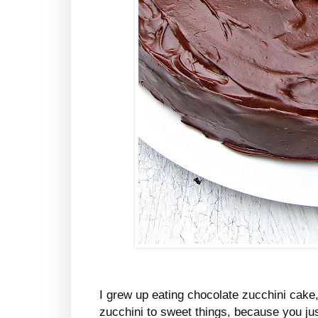
I grew up eating chocolate zucchini cake,
zucchini to sweet things, because you jus