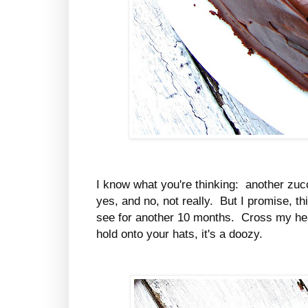
I know what you're thinking: another zucch
yes, and no, not really. But I promise, th
see for another 10 months. Cross my hear
hold onto your hats, it's a doozy.