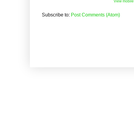
View mobile
Subscribe to:
Post Comments (Atom)