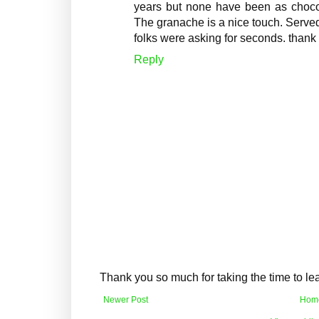
years but none have been as choco
The granache is a nice touch. Served
folks were asking for seconds. thank 
Reply
Thank you so much for taking the time to l
Newer Post
Hom