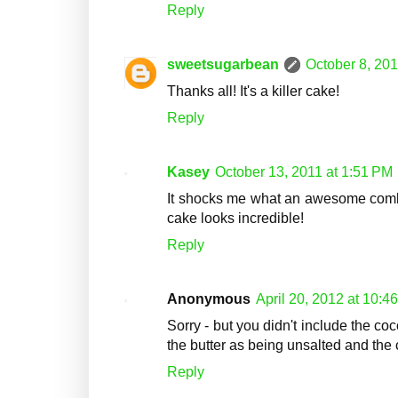
Reply
sweetsugarbean
October 8, 201
Thanks all! It's a killer cake!
Reply
Kasey
October 13, 2011 at 1:51 PM
It shocks me what an awesome combi
cake looks incredible!
Reply
Anonymous
April 20, 2012 at 10:4
Sorry - but you didn't include the coc
the butter as being unsalted and the 
Reply