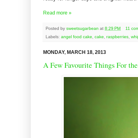
Read more »
Posted by
sweetsugarbean
at
8:29 PM
11 co
Labels:
angel food cake
,
cake
,
raspberries
,
whi
MONDAY, MARCH 18, 2013
A Few Favourite Things For the