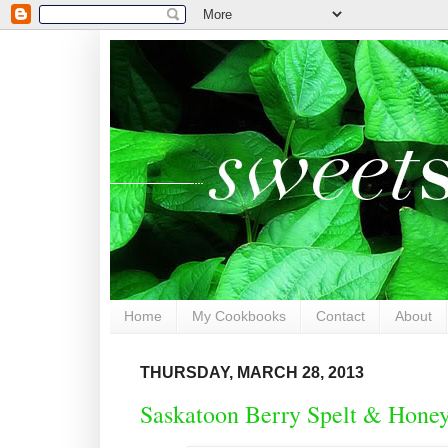
Home
My Cookbooks
Contact
About
THURSDAY, MARCH 28, 2013
Saskatoon Berry Spelt & Hone