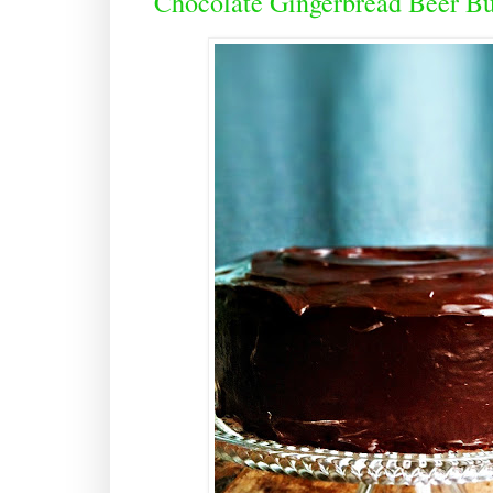
Chocolate Gingerbread Beer B