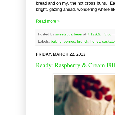
bread and oh my, the hot cross buns. Eas
bright, gazing ahead, wondering where life
Read more »
Posted by
sweetsugarbean
at
7:12 AM
9 com
Labels:
baking
,
berries
,
brunch
,
honey
,
saskato
FRIDAY, MARCH 22, 2013
Ready: Raspberry & Cream Fil