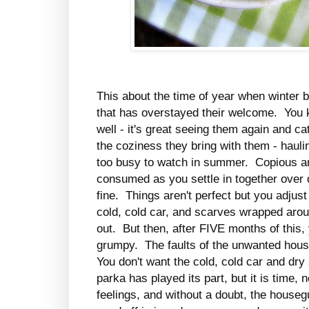
This about the time of year when winter 
that has overstayed their welcome. You k
well - it's great seeing them again and ca
the coziness they bring with them - haul
too busy to watch in summer. Copious am
consumed as you settle in together over 
fine. Things aren't perfect but you adjust
cold, cold car, and scarves wrapped aro
out. But then, after FIVE months of this,
grumpy. The faults of the unwanted hous
You don't want the cold, cold car and dr
parka has played its part, but it is time,
feelings, and without a doubt, the house