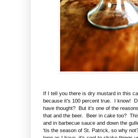
If I tell you there is dry mustard in this 
because it's 100 percent true. I know! 
have thought? But it's one of the reasons
that and the beer. Beer in cake too? This
and in barbecue sauce and down the gulle
'tis the season of St. Patrick, so why n
long as I have, it's cool to shake things