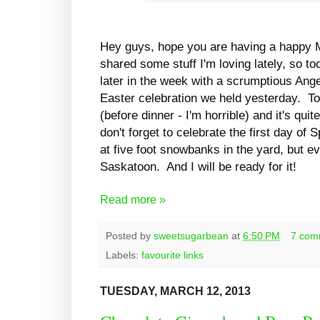
Hey guys, hope you are having a happy M
shared some stuff I'm loving lately, so to
later in the week with a scrumptious Ang
Easter celebration we held yesterday. To 
(before dinner - I'm horrible) and it's qu
don't forget to celebrate the first day of
at five foot snowbanks in the yard, but ev
Saskatoon. And I will be ready for it!
Read more »
Posted by
sweetsugarbean
at
6:50 PM
7 com
Labels:
favourite links
TUESDAY, MARCH 12, 2013