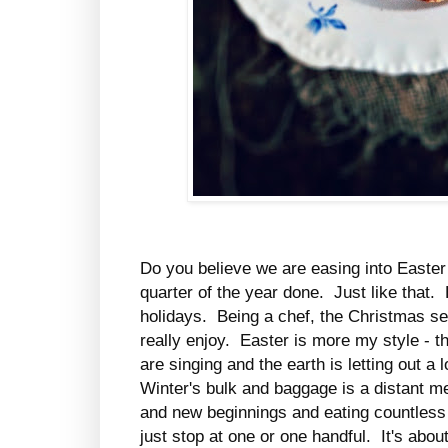
Do you believe we are easing into Easte
quarter of the year done. Just like that.
holidays. Being a chef, the Christmas sea
really enjoy. Easter is more my style - the
are singing and the earth is letting out a
Winter's bulk and baggage is a distant m
and new beginnings and eating countless 
just stop at one or one handful. It's abou