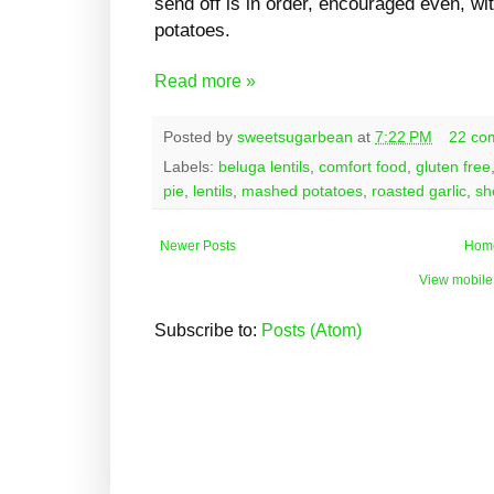
send off is in order, encouraged even, wit
potatoes.
Read more »
Posted by
sweetsugarbean
at
7:22 PM
22 co
Labels:
beluga lentils
,
comfort food
,
gluten free
pie
,
lentils
,
mashed potatoes
,
roasted garlic
,
sh
Newer Posts
Hom
View mobile
Subscribe to:
Posts (Atom)