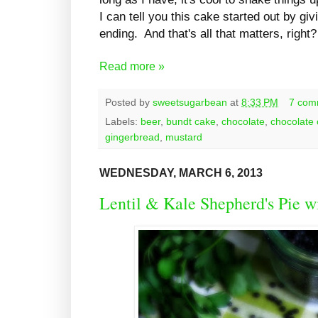
I can tell you this cake started out by gi
ending. And that's all that matters, right?
Read more »
Posted by
sweetsugarbean
at
8:33 PM
7 com
Labels:
beer
,
bundt cake
,
chocolate
,
chocolate
gingerbread
,
mustard
WEDNESDAY, MARCH 6, 2013
Lentil & Kale Shepherd's Pie w