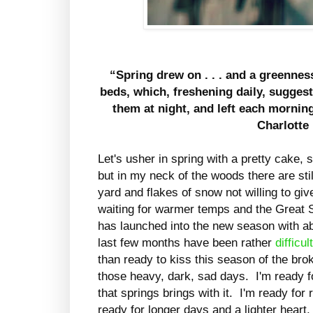
“Spring drew on . . . and a greenne
beds, which, freshening daily, sugges
them at night, and left each morning
Charlotte
Let's usher in spring with a pretty cake, s
but in my neck of the woods there are stil
yard and flakes of snow not willing to gi
waiting for warmer temps and the Great Sp
has launched into the new season with a
last few months have been rather
difficul
than ready to kiss this season of the bro
those heavy, dark, sad days. I'm ready fo
that springs brings with it. I'm ready fo
ready for longer days and a lighter heart