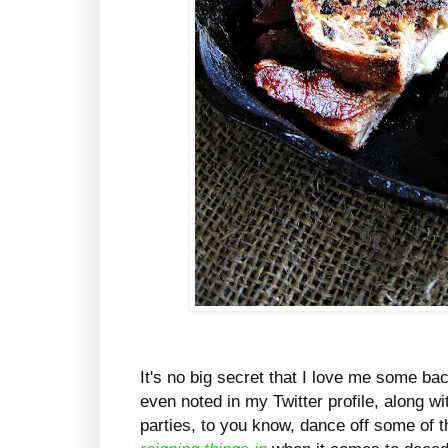
It's no big secret that I love me some ba
even noted in my Twitter profile, along w
parties, to you know, dance off some of th