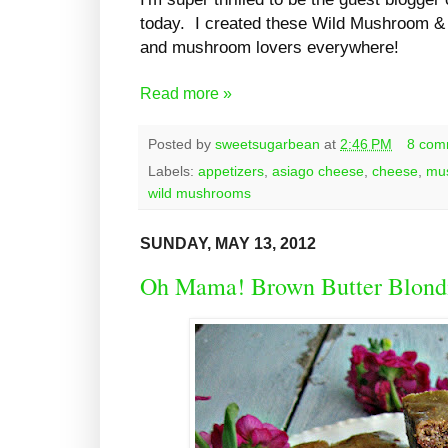
today. I created these Wild Mushroom & 
and mushroom lovers everywhere!
Read more »
Posted by
sweetsugarbean
at
2:46 PM
8 com
Labels:
appetizers
,
asiago cheese
,
cheese
,
mu
wild mushrooms
SUNDAY, MAY 13, 2012
Oh Mama! Brown Butter Blond