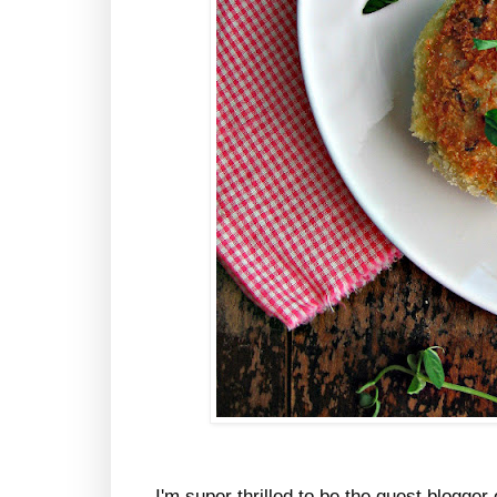
I'm super thrilled to be the guest blogg