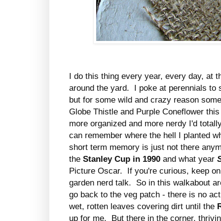
I do this thing every year, every day, at t
around the yard. I poke at perennials to se
but for some wild and crazy reason some 
Globe Thistle and Purple Coneflower this y
more organized and more nerdy I'd totall
can remember where the hell I planted wh
short term memory is just not there anym
the
Stanley Cup in 1990
and what year
Picture Oscar. If you're curious, keep 
garden nerd talk. So in this walkabout ar
go back to the veg patch - there is no acti
wet, rotten leaves covering dirt until the
up for me. But there in the corner, thrivin