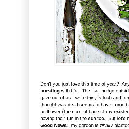
Don't you just love this time of year? An
bursting
with life. The lilac hedge outs
gaze out of as I write this, is lush and te
thought was dead seems to have come bac
bellflower (the current bane of my exist
having their fun in the sun too. But let'
Good News
: my garden is
finally
planted