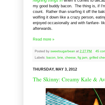
reigning things in
when it comes to decad
my good buddy bacon. The thing is, if I'm
count. Rather than snarfing it off the bak
wolfing it down like a crazy person, eatin
enjoyed occasionally and with fanfare- li
afterwards.
Read more »
Posted by
sweetsugarbean
at
2:27 PM
45 co
Labels:
bacon
,
brie
,
cheese
,
fig jam
,
grilled ch
THURSDAY, MAY 3, 2012
The Skinny: Creamy Kale & A