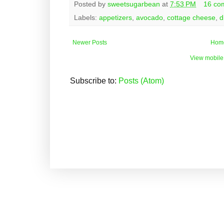
Posted by
sweetsugarbean
at
7:53 PM
16 co
Labels:
appetizers
,
avocado
,
cottage cheese
,
d
Newer Posts
Hom
View mobile
Subscribe to:
Posts (Atom)