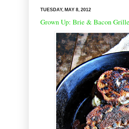
TUESDAY, MAY 8, 2012
Grown Up: Brie & Bacon Grille