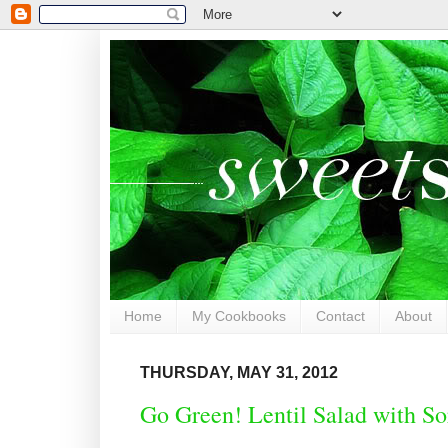
Home
My Cookbooks
Contact
About
THURSDAY, MAY 31, 2012
Go Green! Lentil Salad with S