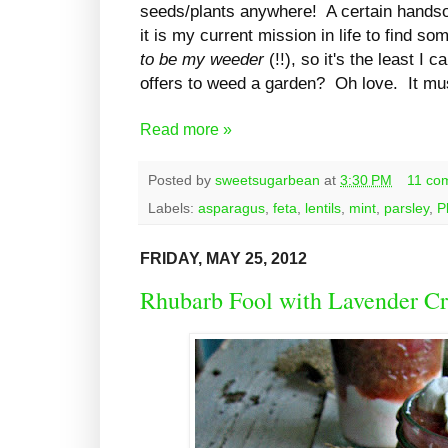
seeds/plants anywhere! A certain handso
it is my current mission in life to find 
to be my weeder
(!!), so it's the least I
offers to weed a garden? Oh love. It m
Read more »
Posted by
sweetsugarbean
at
3:30 PM
11 co
Labels:
asparagus
,
feta
,
lentils
,
mint
,
parsley
,
P
FRIDAY, MAY 25, 2012
Rhubarb Fool with Lavender C