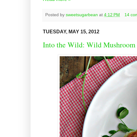
Posted by
sweetsugarbean
at
4:12 PM
14 co
TUESDAY, MAY 15, 2012
Into the Wild: Wild Mushroom