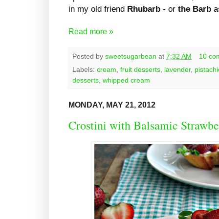
in my old friend
Rhubarb
- or
the Barb
as
Read more »
Posted by
sweetsugarbean
at
7:32 AM
10 co
Labels:
cream
,
fruit desserts
,
lavender
,
pistach
desserts
,
whipped cream
MONDAY, MAY 21, 2012
Crostini with Balsamic Strawbe