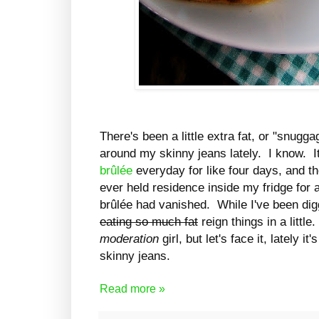
There's been a little extra fat, or "snuggag
around my skinny jeans lately. I know. I
brûlée
everyday for like four days, and t
ever held residence inside my fridge for 
brûlée had vanished. While I've been digg
eating so much fat
reign things in a little
moderation
girl, but let's face it, lately 
skinny jeans.
Read more »