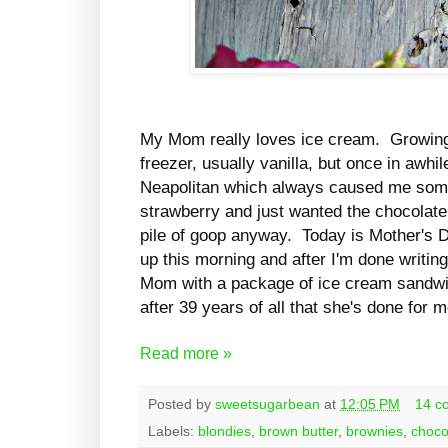
My Mom really loves ice cream. Growing 
freezer, usually vanilla, but once in awhi
Neapolitan which always caused me some
strawberry and just wanted the chocolate b
pile of goop anyway. Today is Mother's D
up this morning and after I'm done writing
Mom with a package of ice cream sandwich
after 39 years of all that she's done for 
Read more »
Posted by
sweetsugarbean
at
12:05 PM
14 c
Labels:
blondies
,
brown butter
,
brownies
,
choco