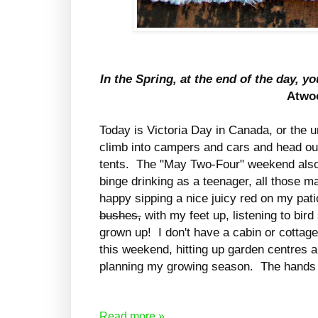
In the Spring, at the end of the day, yo
Atwo
Today is Victoria Day in Canada, or the 
climb into campers and cars and head out 
tents. The "May Two-Four" weekend also
binge drinking as a teenager, all those
happy sipping a nice juicy red on my pat
bushes,
with my feet up, listening to bir
grown up! I don't have a cabin or cottage
this weekend, hitting up garden centres 
planning my growing season. The hands a
Read more »