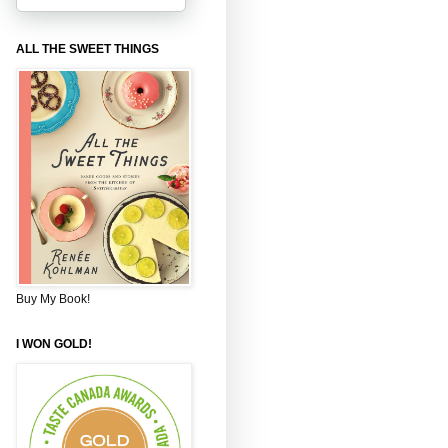
ALL THE SWEET THINGS
Buy My Book!
I WON GOLD!