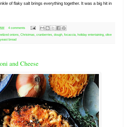
nkle of flaky salt brings everything together. It was a big hit in 
 AM
4 comments
elized onions
,
Christmas
,
cranberries
,
dough
,
focaccia
,
holiday entertaining
,
olive
yeast bread
oni and Cheese