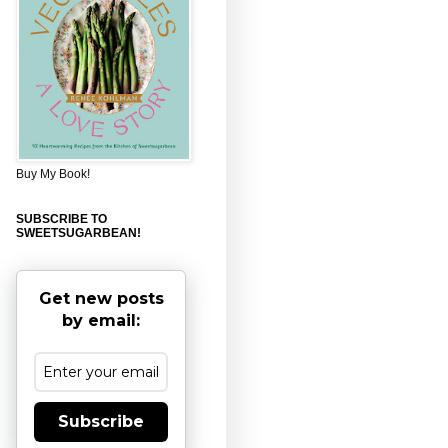
Buy My Book!
SUBSCRIBE TO
SWEETSUGARBEAN!
Get new posts
by email:
Subscribe