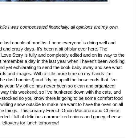
ile I was compensated financially, all opinions are my own. 
last couple of months. I hope everyone is doing well and 
d and crazy days. It’s been a bit of blur over here. The 
Love Story is fully and completely edited and on its way to the 
t remember a day in the last year when I haven’t been working 
nd yet exhilarating to send the book baby away and see what 
rds and images. With a little more time on my hands I’m 
e dust bunnies!) and tidying up all the loose ends that I’ve 
is year. My office has never been so clean and organized! 
ts way this weekend, so I’ve hunkered down with the cats, and 
l-stocked so you know there is going to be some comfort food 
swirling snow outside to make me want to have the oven on all 
 the things. This creamy French Onion Macaroni and Cheese 
ded - full of delicious caramelized onions and gooey cheese. 
 leftovers for lunch tomorrow! 