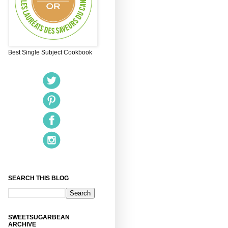
Best Single Subject Cookbook
SEARCH THIS BLOG
SWEETSUGARBEAN
ARCHIVE