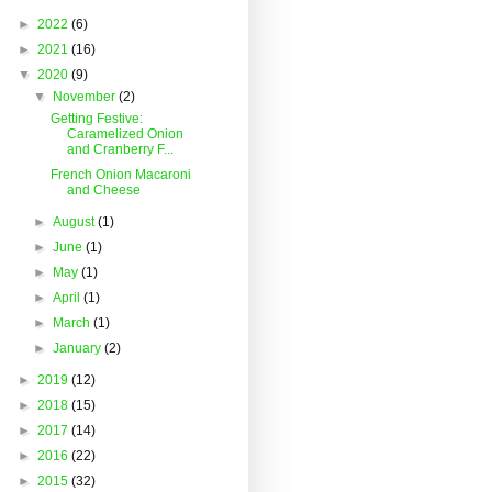
►
2022
(6)
►
2021
(16)
▼
2020
(9)
▼
November
(2)
Getting Festive:
Caramelized Onion
and Cranberry F...
French Onion Macaroni
and Cheese
►
August
(1)
►
June
(1)
►
May
(1)
►
April
(1)
►
March
(1)
►
January
(2)
►
2019
(12)
►
2018
(15)
►
2017
(14)
►
2016
(22)
►
2015
(32)