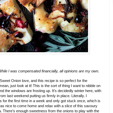
While I was compensated financially, all opinions are my own. 
eet Onion love, and this recipe is so perfect for the 
n, just look at it! This is the sort of thing I want to nibble on 
nd the windows are frosting up. It’s decidedly winter here, with 
 last weekend putting us firmly in place. Literally. I 
for the first time in a week and only got stuck once, which is 
 was nice to come home and relax with a slice of this savoury 
. There’s enough sweetness from the onions to play with the 