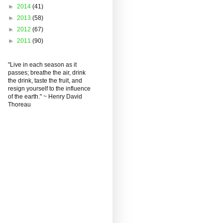
►
2014
(41)
►
2013
(58)
►
2012
(67)
►
2011
(90)
"Live in each season as it
passes; breathe the air, drink
the drink, taste the fruit, and
resign yourself to the influence
of the earth." ~ Henry David
Thoreau