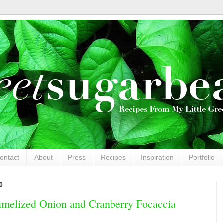
ontact
About
Press
Recipes
Inspiration
Portfolio
0
ramelized Onion and Cranberry Focaccia