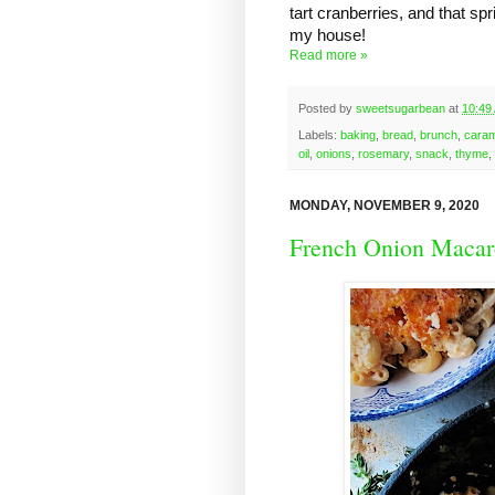
tart cranberries, and that spri
my house!
Read more »
Posted by
sweetsugarbean
at
10:49
Labels:
baking
,
bread
,
brunch
,
caram
oil
,
onions
,
rosemary
,
snack
,
thyme
,
MONDAY, NOVEMBER 9, 2020
French Onion Macar