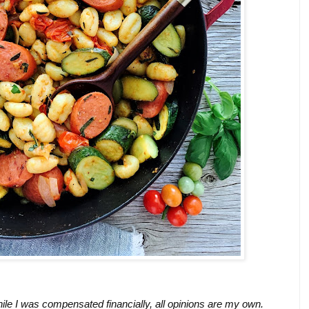
ile I was compensated financially, all opinions are my own.