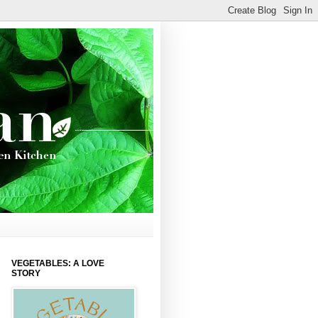
VEGETABLES: A LOVE
STORY