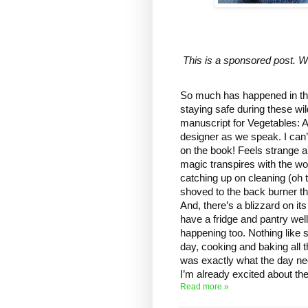
This is a sponsored post. Wh
So much has happened in the 
staying safe during these wil
manuscript for Vegetables: A 
designer as we speak. I can’
on the book! Feels strange a
magic transpires with the wo
catching up on cleaning (oh th
shoved to the back burner th
And, there’s a blizzard on i
have a fridge and pantry wel
happening too. Nothing like 
day, cooking and baking all
was exactly what the day nee
I’m already excited about the
Read more »