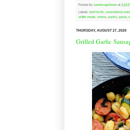
Posted by
sweetsugarbean
at
3:04 
Labels:
beef broth
,
caramelized onio
skillet meals
,
onions
,
panko
,
pasta
,
s
THURSDAY, AUGUST 27, 2020
Grilled Garlic Sausa