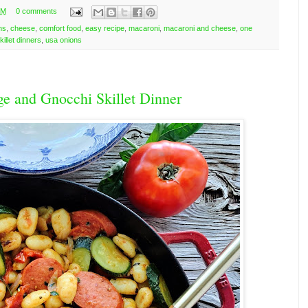
PM
0 comments
ns
,
cheese
,
comfort food
,
easy recipe
,
macaroni
,
macaroni and cheese
,
one
killet dinners
,
usa onions
ge and Gnocchi Skillet Dinner