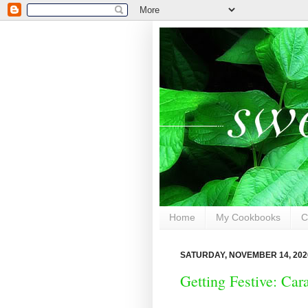
Home
My Cookbooks
C
SATURDAY, NOVEMBER 14, 202
Getting Festive: Ca