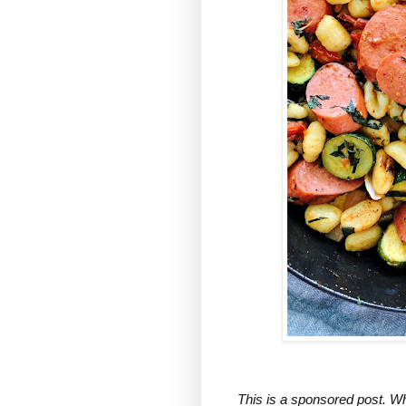
This is a sponsored post. Wh