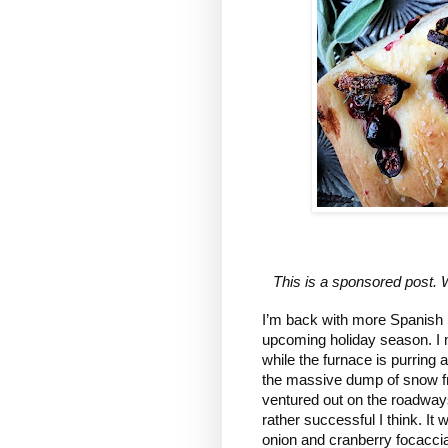
This is a sponsored post. 
I’m back with more Spanish Sw
upcoming holiday season. I mea
while the furnace is purring a
the massive dump of snow from
ventured out on the roadways 
rather successful I think. It
onion and cranberry focaccia