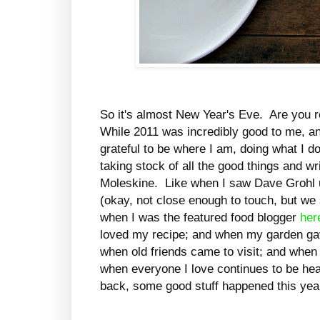
So it's almost New Year's Eve. Are you 
While 2011 was incredibly good to me, a
grateful to be where I am, doing what I do
taking stock of all the good things and wr
Moleskine. Like when I saw Dave Grohl u
(okay, not close enough to touch, but we
when I was the featured food blogger
her
loved my recipe; and when my garden g
when old friends came to visit; and whe
when everyone I love continues to be hea
back, some good stuff happened this yea