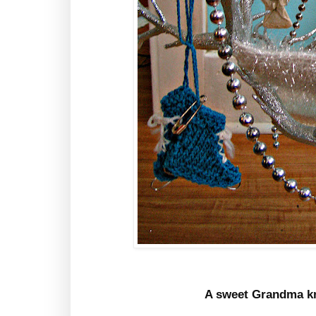
A sweet Grandma kn