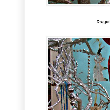
Dragon