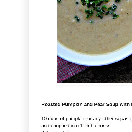
Roasted Pumpkin and Pear Soup with 
10 cups of pumpkin, or any other squash, 
and chopped into 1 inch chunks