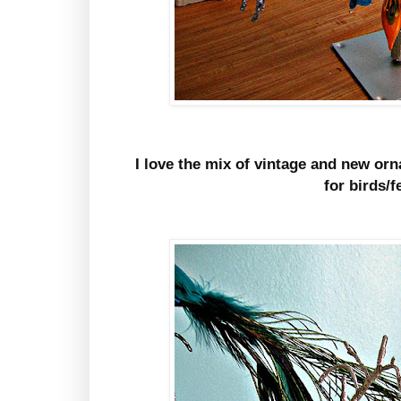
I love the mix of vintage and new orn
for birds/f