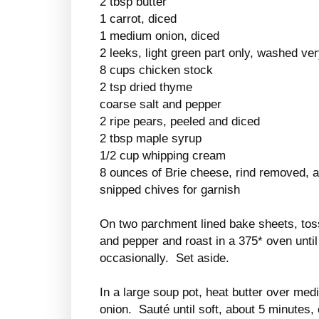
2 tbsp butter
1 carrot, diced
1 medium onion, diced
2 leeks, light green part only, washed ver
8 cups chicken stock
2 tsp dried thyme
coarse salt and pepper
2 ripe pears, peeled and diced
2 tbsp maple syrup
1/2 cup whipping cream
8 ounces of Brie cheese, rind removed, a
snipped chives for garnish
On two parchment lined bake sheets, toss t
and pepper and roast in a 375* oven until 
occasionally. Set aside.
In a large soup pot, heat butter over med
onion. Sauté until soft, about 5 minutes,