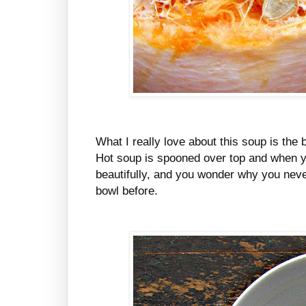
What I really love about this soup is the b
Hot soup is spooned over top and when you
beautifully, and you wonder why you never
bowl before.