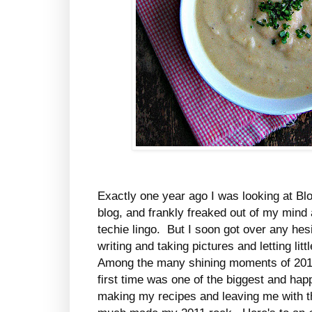
Exactly one year ago I was looking at Bl
blog, and frankly freaked out of my mind
techie lingo. But I soon got over any hesit
writing and taking pictures and letting lit
Among the many shining moments of 201
first time was one of the biggest and ha
making my recipes and leaving me with t