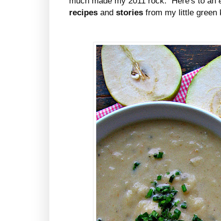
much made my 2011 rock. Here's to an
recipes
and
stories
from my little gree