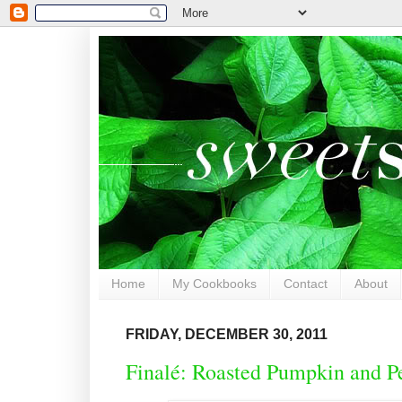
Home
My Cookbooks
Contact
About
FRIDAY, DECEMBER 30, 2011
Finalé: Roasted Pumpkin and P