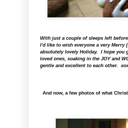
With just a couple of sleeps left befo
I'd like to wish everyone a very Merry
absolutely lovely Holiday. I hope you g
loved ones, soaking in the JOY and W
gentle and excellent to each other. x
And now, a few photos of what Christ