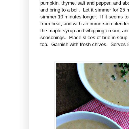
pumpkin, thyme, salt and pepper, and abo
and bring to a boil. Let it simmer for 25
simmer 10 minutes longer. If it seems t
from heat, and with an immersion blender
the maple syrup and whipping cream, and 
seasonings. Place slices of brie in soup
top. Garnish with fresh chives. Serves