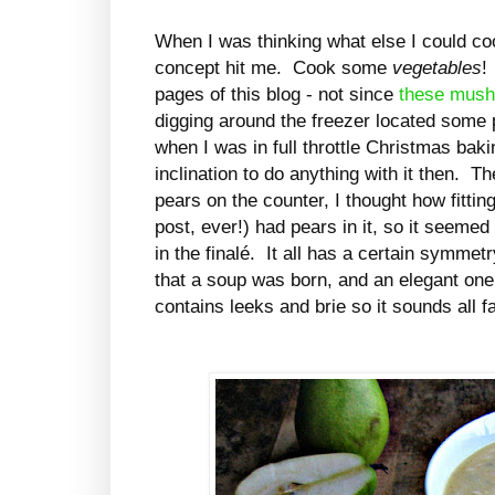
When I was thinking what else I could coo
concept hit me. Cook some
vegetables
!
pages of this blog - not since
these mus
digging around the freezer located some
when I was in full throttle Christmas ba
inclination to do anything with it then. 
pears on the counter, I thought how fitti
post, ever!) had pears in it, so it seem
in the finalé. It all has a certain symmetry
that a soup was born, and an elegant one a
contains leeks and brie so it sounds all f