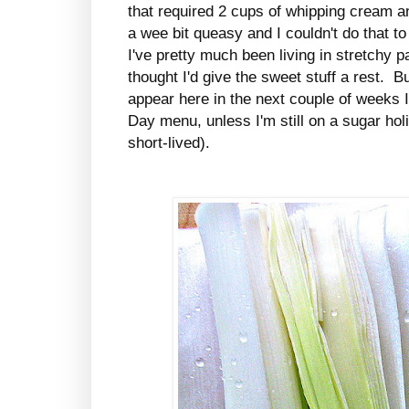
that required 2 cups of whipping cream a
a wee bit queasy and I couldn't do that 
I've pretty much been living in stretchy pa
thought I'd give the sweet stuff a rest. But
appear here in the next couple of weeks I
Day menu, unless I'm still on a sugar holi
short-lived).