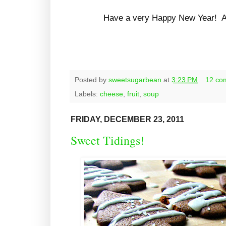
Have a very Happy New Year! All
Posted by
sweetsugarbean
at
3:23 PM
12 co
Labels:
cheese
,
fruit
,
soup
FRIDAY, DECEMBER 23, 2011
Sweet Tidings!