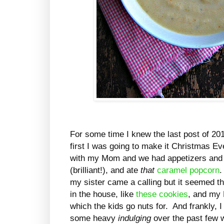
For some time I knew the last post of 20
first I was going to make it Christmas Eve
with my Mom and we had appetizers an
(brilliant!), and ate
that
caramel popcorn
.
my sister came a calling but it seemed t
in the house, like
these cookies
, and my
which the kids go nuts for. And frankly, 
some heavy
indulging
over the past few 