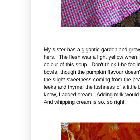
My sister has a gigantic garden and grow
hers. The flesh was a light yellow when it
colour of this soup. Don't think I be fool
bowls, though the pumpkin flavour doesn't
the slight sweetness coming from the pe
leeks and thyme; the lushness of a little 
know, I added cream. Adding milk would
And whipping cream is so, so right.