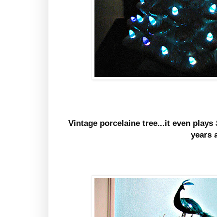
Vintage porcelaine tree...it even plays
years 