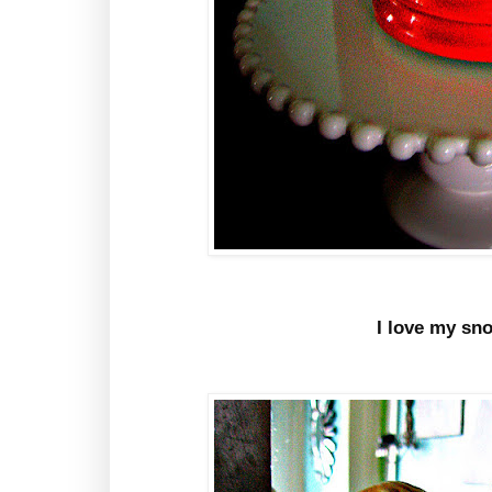
I love my sn