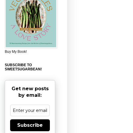
Buy My Book!
SUBSCRIBE TO
SWEETSUGARBEAN!
Get new posts
by email:
Subscribe