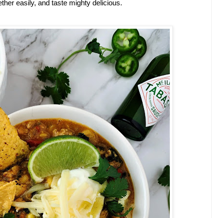
er easily, and taste mighty delicious. 