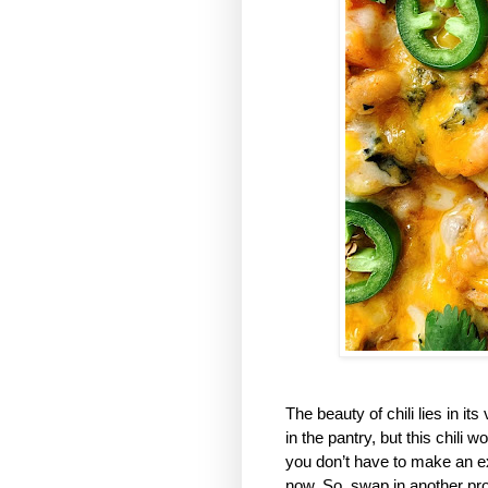
The beauty of chili lies in it
in the pantry, but this chili
you don’t have to make an ext
now. So, swap in another prot