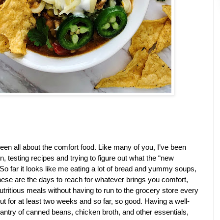
een all about the comfort food. Like many of you, I’ve been 
 testing recipes and trying to figure out what the “new 
. So far it looks like me eating a lot of bread and yummy soups, 
 These are the days to reach for whatever brings you comfort, 
utritious meals without having to run to the grocery store every 
out for at least two weeks and so far, so good. Having a well-
antry of canned beans, chicken broth, and other essentials, 