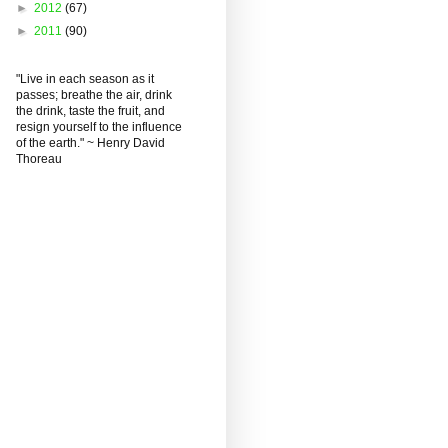
►
2012
(67)
►
2011
(90)
"Live in each season as it
passes; breathe the air, drink
the drink, taste the fruit, and
resign yourself to the influence
of the earth." ~ Henry David
Thoreau