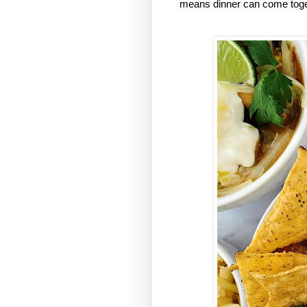
means dinner can come togeth