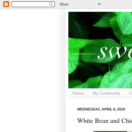
Home
My Cookbooks
C
WEDNESDAY, APRIL 8, 2020
White Bean and Chic