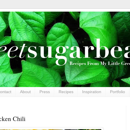
ontact
About
Press
Recipes
Inspiration
Portfolio
ken Chili