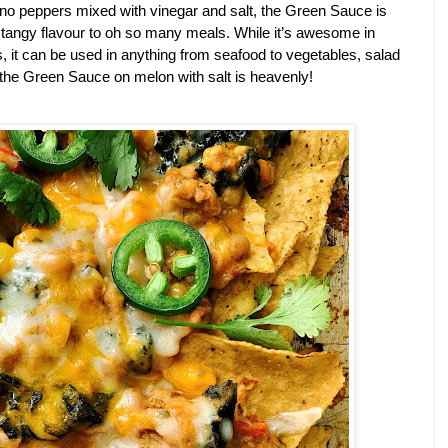
no peppers mixed with vinegar and salt, the Green Sauce is 
 tangy flavour to oh so many meals. While it’s awesome in 
, it can be used in anything from seafood to vegetables, salad 
 of the Green Sauce on melon with salt is heavenly!