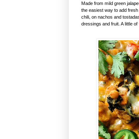
Made from mild green jalape
the easiest way to add fresh
chili, on nachos and tostadas
dressings and fruit. A little