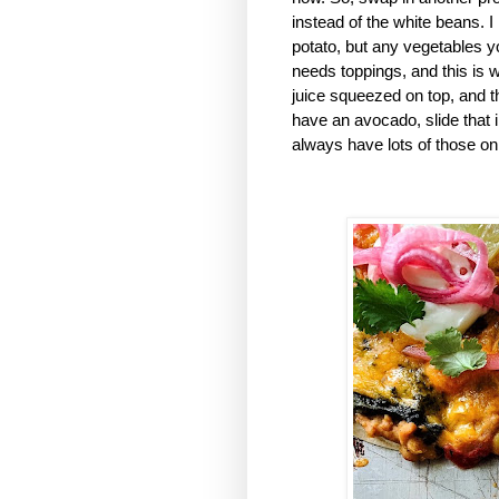
instead of the white beans. 
potato, but any vegetables you
needs toppings, and this is wh
juice squeezed on top, and 
have an avocado, slide that in
always have lots of those on