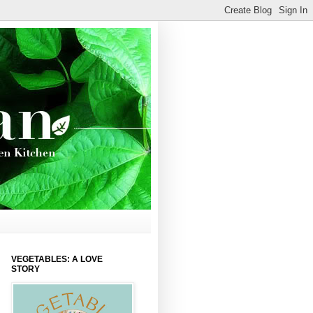
VEGETABLES: A LOVE
STORY