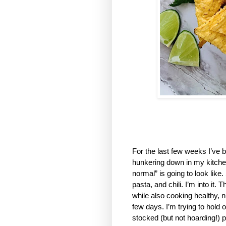
For the last few weeks I’ve b
hunkering down in my kitchen,
normal” is going to look like
pasta, and chili. I’m into it.
while also cooking healthy, n
few days. I’m trying to hold 
stocked (but not hoarding!) p