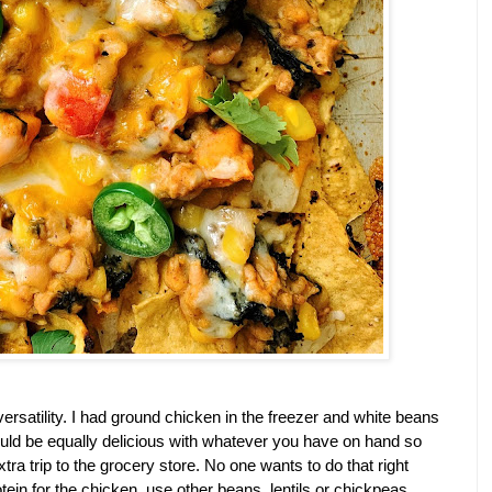
s versatility. I had ground chicken in the freezer and white beans 
 would be equally delicious with whatever you have on hand so 
ra trip to the grocery store. No one wants to do that right 
ein for the chicken, use other beans, lentils or chickpeas 