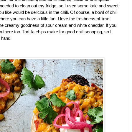
I needed to clean out my fridge, so I used some kale and sweet 
 like would be delicious in the chili. Of course, a bowl of chili 
ere you can have a little fun. I love the freshness of lime 
the creamy goodness of sour cream and white cheddar. If you 
 there too. Tortilla chips make for good chili scooping, so I 
 hand.