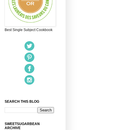
Best Single Subject Cookbook
SEARCH THIS BLOG
SWEETSUGARBEAN
ARCHIVE