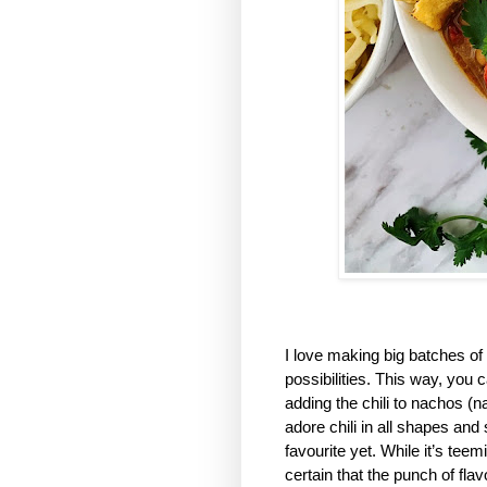
I love making big batches of 
possibilities. This way, you 
adding the chili to nachos (n
adore chili in all shapes an
favourite yet. While it’s teem
certain that the punch of fla