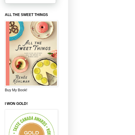
ALL THE SWEET THINGS
Buy My Book!
I WON GOLD!