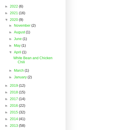
►
2022
(6)
►
2021
(16)
▼
2020
(9)
►
November
(2)
►
August
(1)
►
June
(1)
►
May
(1)
▼
April
(1)
White Bean and Chicken
Chili
►
March
(1)
►
January
(2)
►
2019
(12)
►
2018
(15)
►
2017
(14)
►
2016
(22)
►
2015
(32)
►
2014
(41)
►
2013
(58)