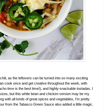
chili, as the leftovers can be turned into so many exciting 
can cook once and get creative throughout the week, with 
acho time is the best time!), and highly-snackable tostadas. I 
d sizes, but this white bean and chicken version may be my 
ing with all kinds of great spices and vegetables, I’m pretty 
vour from the Tabasco Green Sauce also added a little magic. 