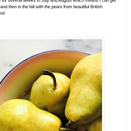
le for several weeks in July and August which means I can get 
d then in the fall with the pears from beautiful British 
me! 