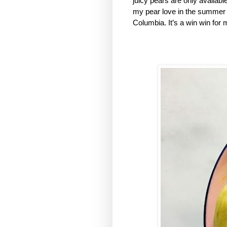
juicy pears are only availab
my pear love in the summer an
Columbia. It’s a win win for 