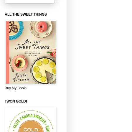
ALL THE SWEET THINGS
Buy My Book!
I WON GOLD!