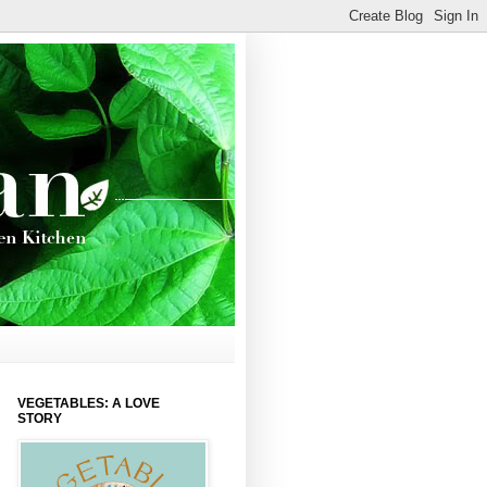
VEGETABLES: A LOVE
STORY