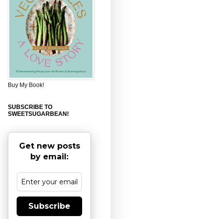
Buy My Book!
SUBSCRIBE TO
SWEETSUGARBEAN!
Get new posts
by email:
Subscribe