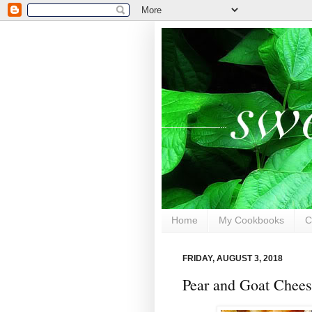
Home
My Cookbooks
C
FRIDAY, AUGUST 3, 2018
Pear and Goat Chees