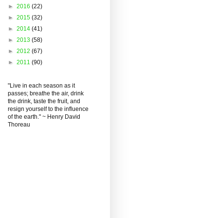
►
2016
(22)
►
2015
(32)
►
2014
(41)
►
2013
(58)
►
2012
(67)
►
2011
(90)
"Live in each season as it
passes; breathe the air, drink
the drink, taste the fruit, and
resign yourself to the influence
of the earth." ~ Henry David
Thoreau