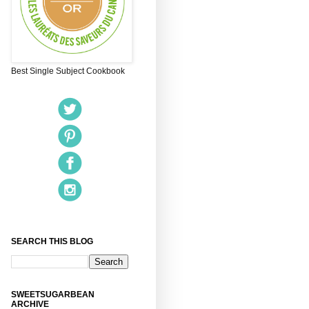
Best Single Subject Cookbook
SEARCH THIS BLOG
SWEETSUGARBEAN
ARCHIVE