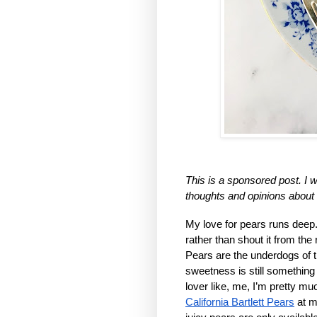
This is a sponsored post. I w
thoughts and opinions about
My love for pears runs deep. 
rather than shout it from the 
Pears are the underdogs of the
sweetness is still something 
California Bartlett Pears
 at m