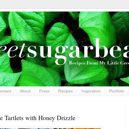
ontact
About
Press
Recipes
Inspiration
Portfolio
e Tartlets with Honey Drizzle