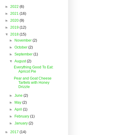
►
2022
(6)
►
2021
(16)
►
2020
(9)
►
2019
(12)
▼
2018
(15)
►
November
(2)
►
October
(2)
►
September
(1)
▼
August
(2)
Everything Good To Eat:
Apricot Pie
Pear and Goat Cheese
Tartlets with Honey
Drizzle
►
June
(2)
►
May
(2)
►
April
(1)
►
February
(1)
►
January
(2)
►
2017
(14)