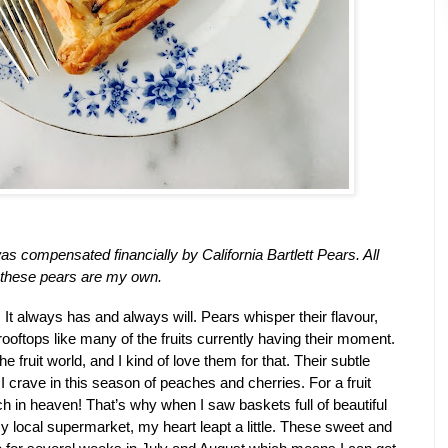
as compensated financially by California Bartlett Pears. All 
 these pears are my own. 
It always has and always will. Pears whisper their flavour, 
rooftops like many of the fruits currently having their moment. 
 fruit world, and I kind of love them for that. Their subtle 
I crave in this season of peaches and cherries. For a fruit 
lover like, me, I’m pretty much in heaven! That’s why when I saw baskets full of beautiful 
y local supermarket, my heart leapt a little. These sweet and 