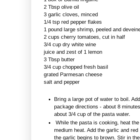
2 Tbsp olive oil
3 garlic cloves, minced
1/4 tsp red pepper flakes
1 pound large shrimp, peeled and devein
2 cups cherry tomatoes, cut in half
3/4 cup dry white wine
juice and zest of 1 lemon
3 Tbsp butter
3/4 cup chopped fresh basil
grated Parmesan cheese
salt and pepper
Bring a large pot of water to boil. A
package directions - about 8 minutes
about 3/4 cup of the pasta water.
While the pasta is cooking, heat the o
medium heat. Add the garlic and red p
the garlic begins to brown. Stir in t