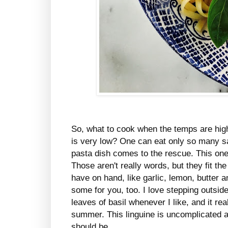
So, what to cook when the temps are high
is very low? One can eat only so many sa
pasta dish comes to the rescue. This on
Those aren't really words, but they fit the 
have on hand, like garlic, lemon, butter 
some for you, too. I love stepping outsid
leaves of basil whenever I like, and it re
summer. This linguine is uncomplicated 
should be.