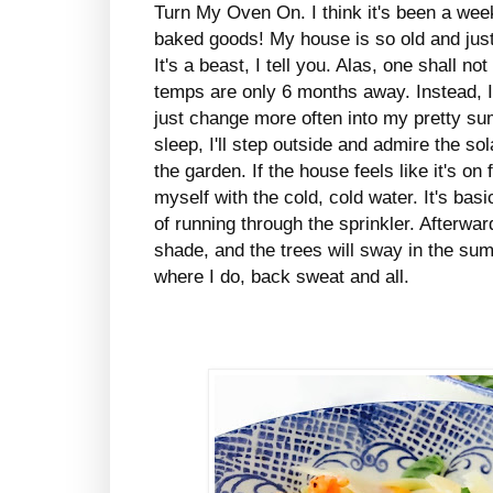
Turn My Oven On. I think it's been a wee
baked goods! My house is so old and just 
It's a beast, I tell you. Alas, one shall n
temps are only 6 months away. Instead, 
just change more often into my pretty su
sleep, I'll step outside and admire the s
the garden. If the house feels like it's on 
myself with the cold, cold water. It's bas
of running through the sprinkler. Afterwar
shade, and the trees will sway in the summ
where I do, back sweat and all.