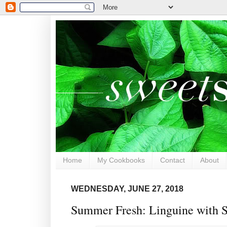
Home
My Cookbooks
Contact
About
WEDNESDAY, JUNE 27, 2018
Summer Fresh: Linguine with S