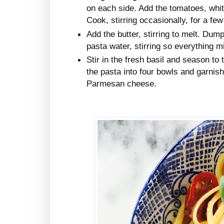
on each side. Add the tomatoes, whit
Cook, stirring occasionally, for a fe
Add the butter, stirring to melt. Dum
pasta water, stirring so everything m
Stir in the fresh basil and season to 
the pasta into four bowls and garnish
Parmesan cheese.