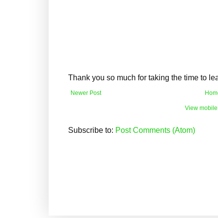
Thank you so much for taking the time to l
Newer Post
Hom
View mobile
Subscribe to:
Post Comments (Atom)