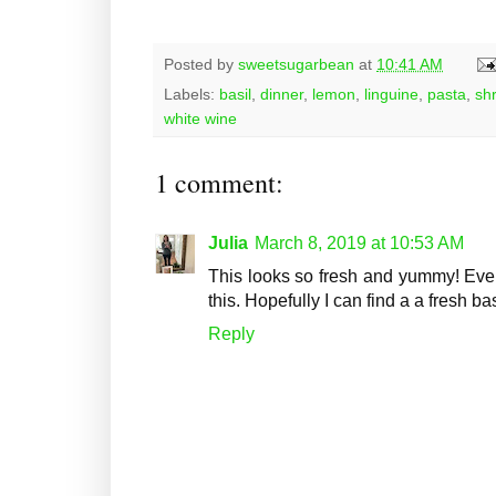
Posted by
sweetsugarbean
at
10:41 AM
Labels:
basil
,
dinner
,
lemon
,
linguine
,
pasta
,
sh
white wine
1 comment:
Julia
March 8, 2019 at 10:53 AM
This looks so fresh and yummy! Even
this. Hopefully I can find a a fresh 
Reply