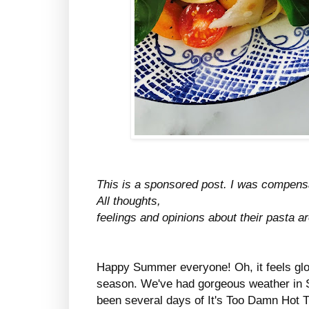
This is a sponsored post. I was compensate
All thoughts,
feelings and opinions about their pasta 
Happy Summer everyone! Oh, it feels glor
season. We've had gorgeous weather in 
been several days of It's Too Damn Hot T