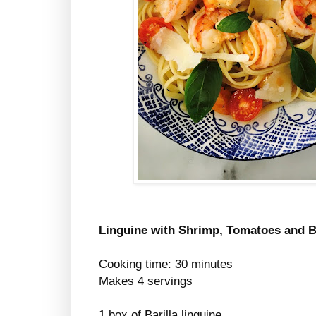
Linguine with Shrimp, Tomatoes and B
Cooking time: 30 minutes
Makes 4 servings
1 box of Barilla linguine