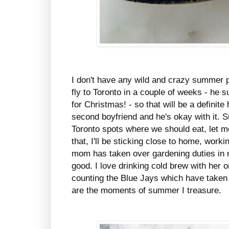
I don't have any wild and crazy summer p
fly to Toronto in a couple of weeks - he 
for Christmas! - so that will be a definit
second boyfriend and he's okay with it. S
Toronto spots where we should eat, let 
that, I'll be sticking close to home, wor
mom has taken over gardening duties in 
good. I love drinking cold brew with her 
counting the Blue Jays which have taken
are the moments of summer I treasure.