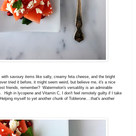
 with savoury items like salty, creamy feta cheese, and the bright
ever tried it before, it might seem weird, but believe me, it's a nice
st friends, remember? Watermelon's versatility is an admirable
ts. High in lycopene and Vitamin C, I don't feel remotely guilty if I take
Helping myself to yet another chunk of Toblerone....that's another