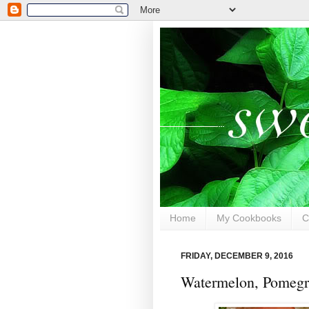
Home
My Cookbooks
C
FRIDAY, DECEMBER 9, 2016
Watermelon, Pomegra