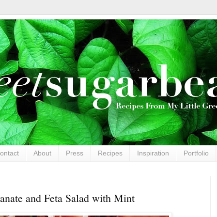
ontact
About
Press
Recipes
Inspiration
Portfolio
nate and Feta Salad with Mint