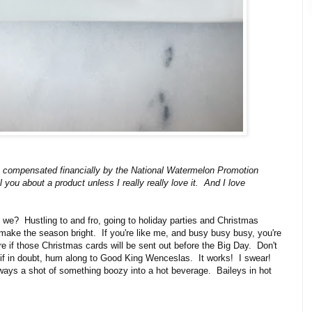
s compensated financially by the National Watermelon Promotion
 you about a product unless I really really love it. And I love
n't we? Hustling to and fro, going to holiday parties and Christmas
 make the season bright. If you're like me, and busy busy busy, you're
e if those Christmas cards will be sent out before the Big Day. Don't
 if in doubt, hum along to Good King Wenceslas. It works! I swear!
lways a shot of something boozy into a hot beverage. Baileys in hot