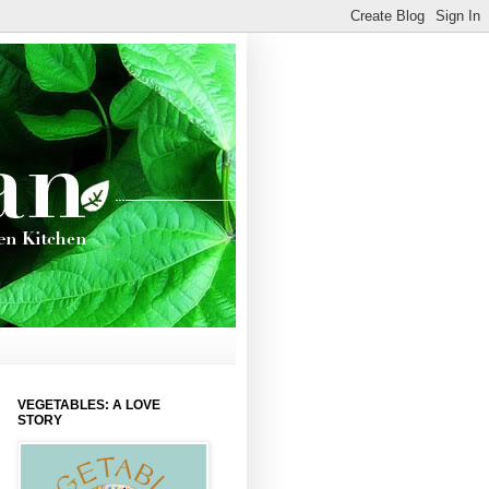
VEGETABLES: A LOVE
STORY