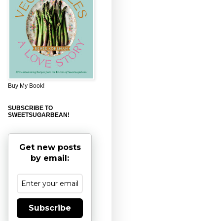
Buy My Book!
SUBSCRIBE TO
SWEETSUGARBEAN!
Get new posts
by email:
Subscribe