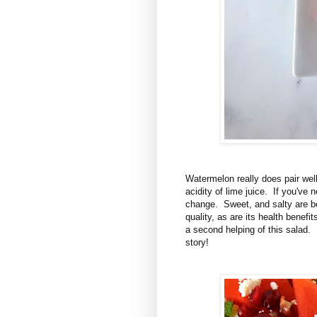
Watermelon really does pair well
acidity of lime juice. If you've n
change. Sweet, and salty are be
quality, as are its health benefi
a second helping of this salad. 
story!