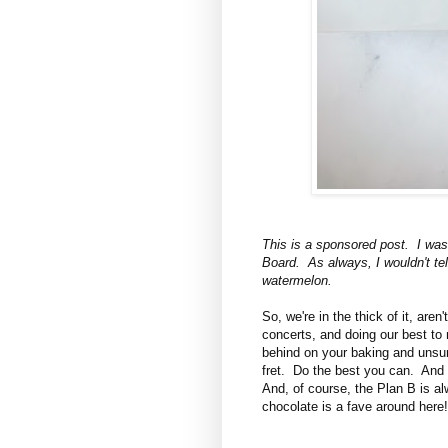
This is a sponsored post. I wa
Board. As always, I wouldn't tell
watermelon.
So, we're in the thick of it, are
concerts, and doing our best to
behind on your baking and unsur
fret. Do the best you can. And
And, of course, the Plan B is a
chocolate is a fave around here!