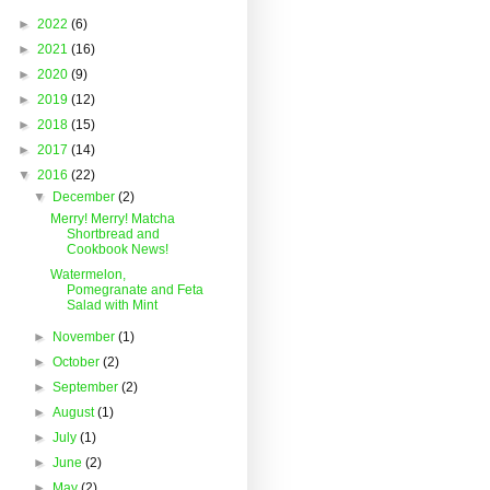
►
2022
(6)
►
2021
(16)
►
2020
(9)
►
2019
(12)
►
2018
(15)
►
2017
(14)
▼
2016
(22)
▼
December
(2)
Merry! Merry! Matcha
Shortbread and
Cookbook News!
Watermelon,
Pomegranate and Feta
Salad with Mint
►
November
(1)
►
October
(2)
►
September
(2)
►
August
(1)
►
July
(1)
►
June
(2)
►
May
(2)