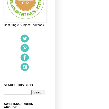
Best Single Subject Cookbook
SEARCH THIS BLOG
SWEETSUGARBEAN
ARCHIVE