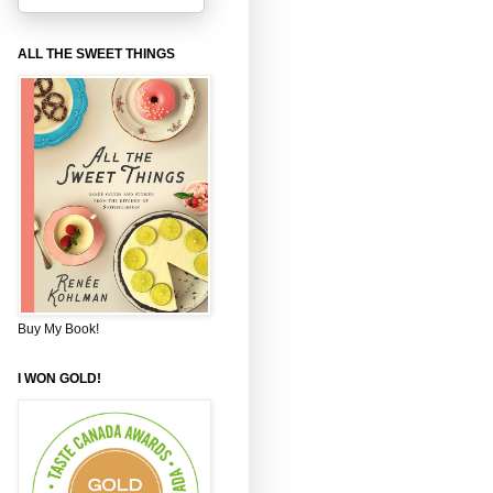
ALL THE SWEET THINGS
Buy My Book!
I WON GOLD!