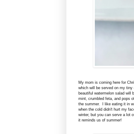
My mom is coming here for Chri
which will be served on my tiny
beautiful watermelon salad will b
mint, crumbled feta, and pops o
the summer. I like eating it in w
when the cold didn't hurt my fa
winter, but you can serve a lot 
it reminds us of summer!