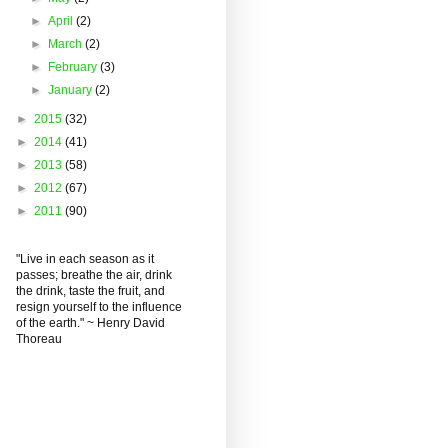
►
April
(2)
►
March
(2)
►
February
(3)
►
January
(2)
►
2015
(32)
►
2014
(41)
►
2013
(58)
►
2012
(67)
►
2011
(90)
"Live in each season as it
passes; breathe the air, drink
the drink, taste the fruit, and
resign yourself to the influence
of the earth." ~ Henry David
Thoreau