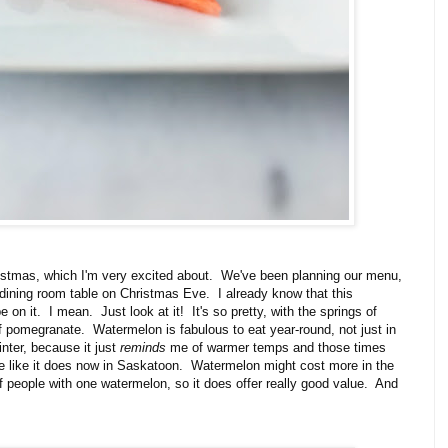
stmas, which I'm very excited about. We've been planning our menu,
 dining room table on Christmas Eve. I already know that this
e on it. I mean. Just look at it! It's so pretty, with the springs of
f pomegranate. Watermelon is fabulous to eat year-round, not just in
inter, because it just
reminds
me of warmer temps and those times
ce like it does now in Saskatoon. Watermelon might cost more in the
of people with one watermelon, so it does offer really good value. And