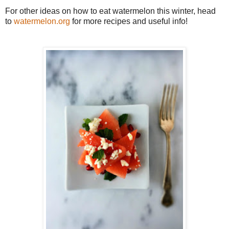
For other ideas on how to eat watermelon this winter, head
to
watermelon.org
for more recipes and useful info!