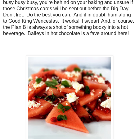
busy busy busy, you're behind on your baking and unsure if
those Christmas cards will be sent out before the Big Day.
Don't fret. Do the best you can. And if in doubt, hum along
to Good King Wenceslas. It works! I swear! And, of course,
the Plan B is always a shot of something boozy into a hot
beverage. Baileys in hot chocolate is a fave around here!