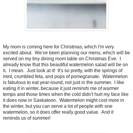
My mom is coming here for Christmas, which I'm very
excited about. We've been planning our menu, which will be
served on my tiny dining room table on Christmas Eve. I
already know that this beautiful watermelon salad will be on
it. I mean. Just look at it! It's so pretty, with the springs of
mint, crumbled feta, and pops of pomegranate. Watermelon
is fabulous to eat year-round, not just in the summer. I like
eating it in winter, because it just
reminds
me of warmer
temps and those times when the cold didn't hurt my face like
it does now in Saskatoon. Watermelon might cost more in
the winter, but you can serve a lot of people with one
watermelon, so it does offer really good value. And it
reminds us of summer!