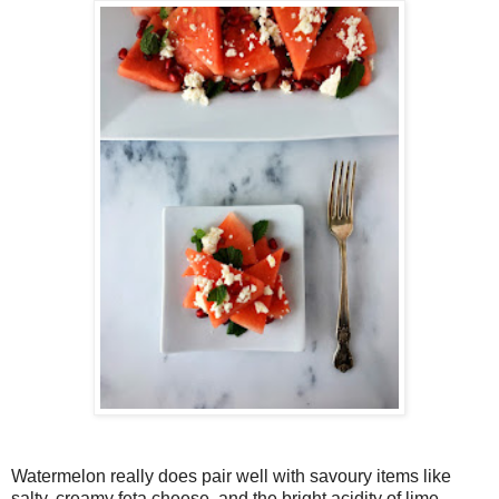
Watermelon really does pair well with savoury items like
salty, creamy feta cheese, and the bright acidity of lime