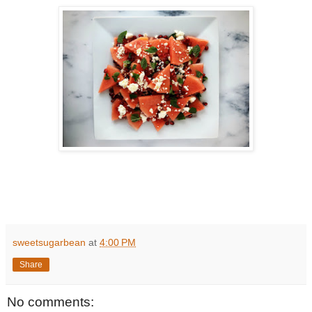
sweetsugarbean
at
4:00 PM
Share
No comments: