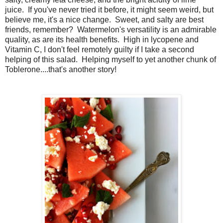
juice. If you've never tried it before, it might seem weird, but
believe me, it's a nice change. Sweet, and salty are best
friends, remember? Watermelon's versatility is an admirable
quality, as are its health benefits. High in lycopene and
Vitamin C, I don't feel remotely guilty if I take a second
helping of this salad. Helping myself to yet another chunk of
Toblerone....that's another story!