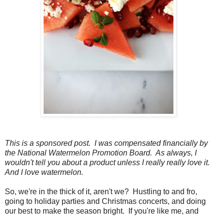
This is a sponsored post. I was compensated financially by
the National Watermelon Promotion Board. As always, I
wouldn't tell you about a product unless I really really love it.
And I love watermelon.
So, we're in the thick of it, aren't we? Hustling to and fro,
going to holiday parties and Christmas concerts, and doing
our best to make the season bright. If you're like me, and