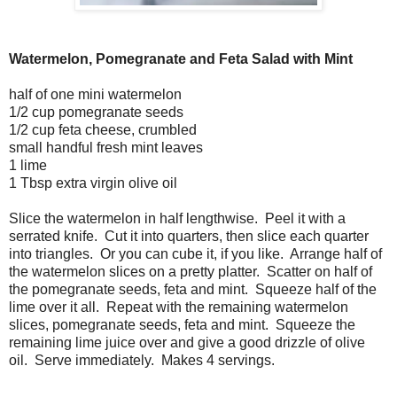
Watermelon, Pomegranate and Feta Salad with Mint
half of one mini watermelon
1/2 cup pomegranate seeds
1/2 cup feta cheese, crumbled
small handful fresh mint leaves
1 lime
1 Tbsp extra virgin olive oil
Slice the watermelon in half lengthwise. Peel it with a
serrated knife. Cut it into quarters, then slice each quarter
into triangles. Or you can cube it, if you like. Arrange half of
the watermelon slices on a pretty platter. Scatter on half of
the pomegranate seeds, feta and mint. Squeeze half of the
lime over it all. Repeat with the remaining watermelon
slices, pomegranate seeds, feta and mint. Squeeze the
remaining lime juice over and give a good drizzle of olive
oil. Serve immediately. Makes 4 servings.