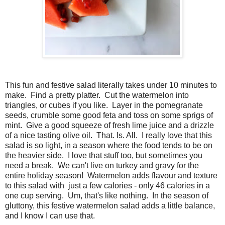
This fun and festive salad literally takes under 10 minutes to
make. Find a pretty platter. Cut the watermelon into
triangles, or cubes if you like. Layer in the pomegranate
seeds, crumble some good feta and toss on some sprigs of
mint. Give a good squeeze of fresh lime juice and a drizzle
of a nice tasting olive oil. That. Is. All. I really love that this
salad is so light, in a season where the food tends to be on
the heavier side. I love that stuff too, but sometimes you
need a break. We can't live on turkey and gravy for the
entire holiday season! Watermelon adds flavour and texture
to this salad with just a few calories - only 46 calories in a
one cup serving. Um, that's like nothing. In the season of
gluttony, this festive watermelon salad adds a little balance,
and I know I can use that.