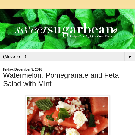
▼
Friday, December 9, 2016
Watermelon, Pomegranate and Feta
Salad with Mint