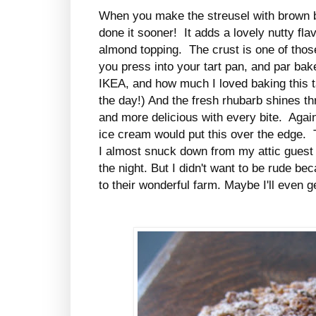
When you make the streusel with brown b
done it sooner! It adds a lovely nutty fla
almond topping. The crust is one of thos
you press into your tart pan, and par bake
IKEA, and how much I loved baking this ta
the day!) And the fresh rhubarb shines th
and more delicious with every bite. Again
ice cream would put this over the edge. T
I almost snuck down from my attic guest 
the night. But I didn't want to be rude bec
to their wonderful farm. Maybe I'll even g