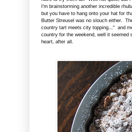
I'm brainstorming another incredible rhu
but you have to hang onto your hat for t
Butter Streusel was no slouch either. Th
country tart meets city topping..." and me
country for the weekend, well it seemed 
heart, after all.