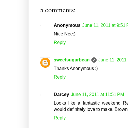
5 comments:
Anonymous
June 11, 2011 at 9:51
Nice Nee:)
Reply
sweetsugarbean
June 11, 2011
Thanks Anonymous :)
Reply
Darcey
June 11, 2011 at 11:51 PM
Looks like a fantastic weekend Re
would definitely love to make. Brown
Reply