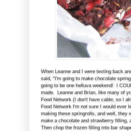
When Leanne and I were texting back and
said, "I'm going to make chocolate springr
going to be one helluva weekend! I CO
made. Leanne and Brian, like many of you
Food Network (I don't have cable, so I al
Food Network I'm not sure I would ever
making these springrolls, and well, they
make a chocolate and strawberry filling, a
Then chop the frozen filling into bar shap