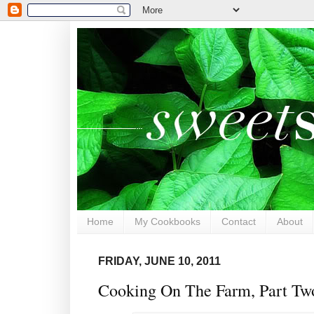
Home
My Cookbooks
Contact
About
FRIDAY, JUNE 10, 2011
Cooking On The Farm, Part Two