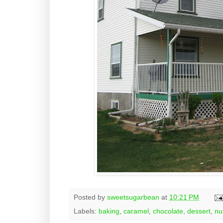
Posted by
sweetsugarbean
at
10:21 PM
Labels:
baking
,
caramel
,
chocolate
,
dessert
,
nu