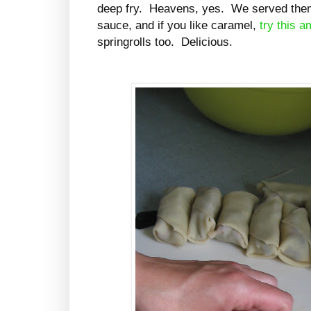
deep fry. Heavens, yes. We served the
sauce, and if you like caramel,
try this 
springrolls too. Delicious.