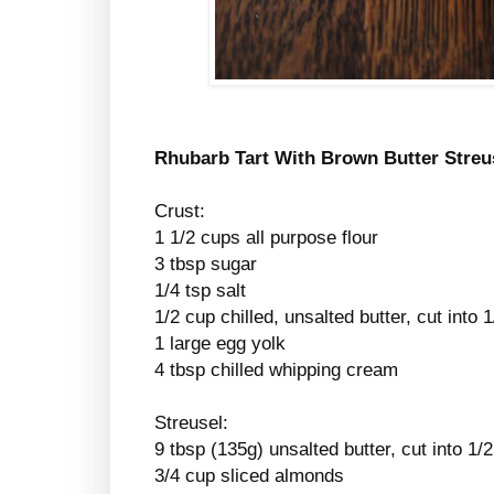
Rhubarb Tart With Brown Butter Streu
Crust:
1 1/2 cups all purpose flour
3 tbsp sugar
1/4 tsp salt
1/2 cup chilled, unsalted butter, cut into 
1 large egg yolk
4 tbsp chilled whipping cream
Streusel:
9 tbsp (135g) unsalted butter, cut into 1/
3/4 cup sliced almonds