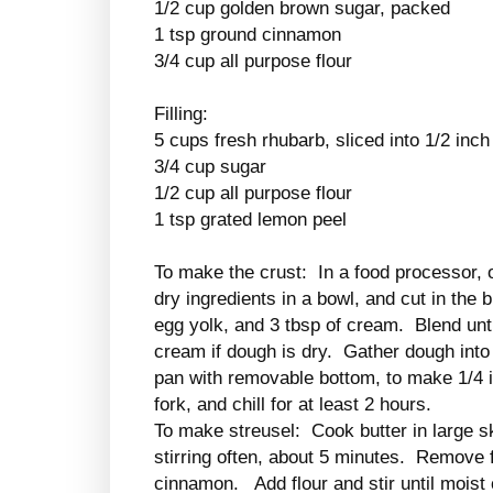
1/2 cup golden brown sugar, packed
1 tsp ground cinnamon
3/4 cup all purpose flour
Filling:
5 cups fresh rhubarb, sliced into 1/2 inch
3/4 cup sugar
1/2 cup all purpose flour
1 tsp grated lemon peel
To make the crust: In a food processor, 
dry ingredients in a bowl, and cut in the
egg yolk, and 3 tbsp of cream. Blend unt
cream if dough is dry. Gather dough into a
pan with removable bottom, to make 1/4 i
fork, and chill for at least 2 hours.
To make streusel: Cook butter in large sk
stirring often, about 5 minutes. Remove 
cinnamon. Add flour and stir until mois