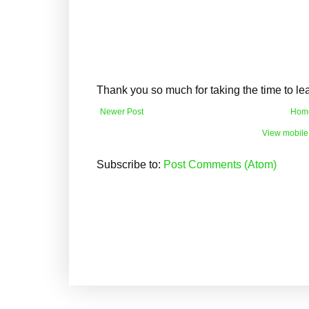
Thank you so much for taking the time to l
Newer Post
Hom
View mobile
Subscribe to:
Post Comments (Atom)