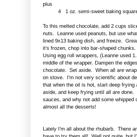
plus
4 1 oz. semi-sweet baking square
To this melted chocolate, add 2 cups slic
nuts. Leanne used peanuts, but use what
lined 9x13 baking dish, and freeze. Gre
it's frozen, chop into bar-shaped chunks
Using egg roll wrappers, (Leanne used 1.
middle of the wrapper. Dampen the edges,
chocolate. Set aside. When all are wrappe
on stove. I'm not very scientific about dee
that when the oil is hot, start deep frying
aside, and keep frying until all are done
sauces, and why not add some whipped c
almost all the desserts!
Lately I'm all about the rhubarb. There a
have to try them all! Well not quite, but 