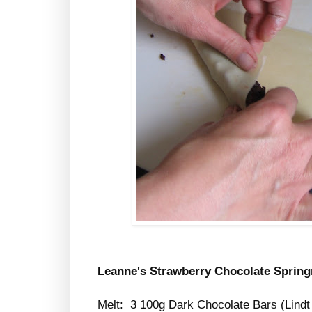
Leanne's Strawberry Chocolate Spring
Melt: 3 100g Dark Chocolate Bars (Lindt