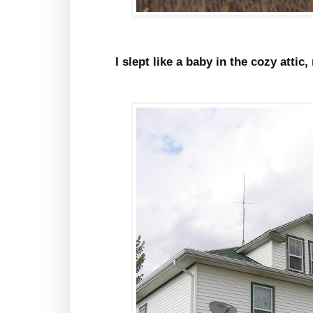
I slept like a baby in the cozy atti