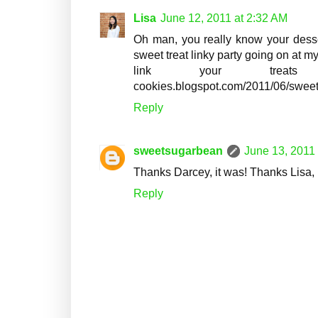
Lisa
June 12, 2011 at 2:32 AM
Oh man, you really know your desser
sweet treat linky party going on at my
link your treats up.
cookies.blogspot.com/2011/06/sweets
Reply
sweetsugarbean
June 13, 2011
Thanks Darcey, it was! Thanks Lisa, I
Reply