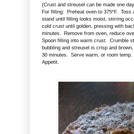
(Crust and streusel can be made one day
For filling: Preheat oven to 375*F. Toss all
stand until filling looks moist, stirring 
cold crust until golden, pressing with bac
minutes. Remove from oven, reduce ove
Spoon filling into warm crust. Crumble stre
bubbling and streusel is crisp and brown,
30 minutes. Serve warm, or room temp.
Appetit.