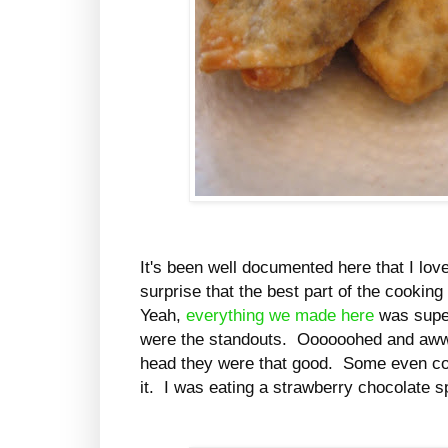
It's been well documented here that I lov
surprise that the best part of the cooki
Yeah,
everything we made here
was super
were the standouts. Oooooohed and aww
head they were that good. Some even coo
it. I was eating a strawberry chocolate s