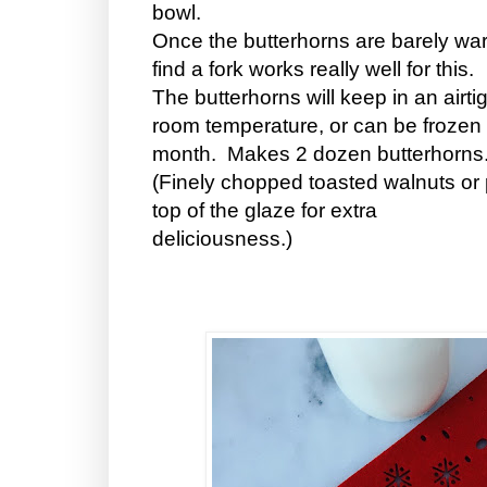
bowl.
Once the butterhorns are barely warm
find a fork works really well for this.
The butterhorns will keep in an airti
room temperature, or can be frozen a
month. Makes 2 dozen butterhorn
(Finely chopped toasted walnuts or 
top of the glaze for extra
deliciousness.)