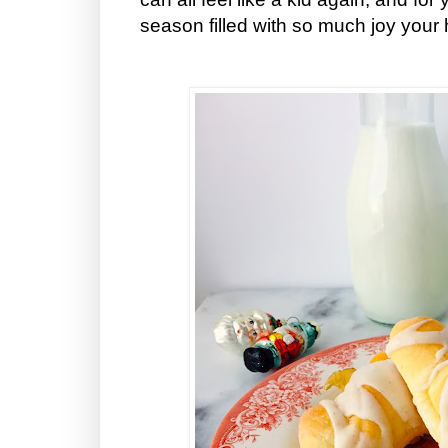
season filled with so much joy your 