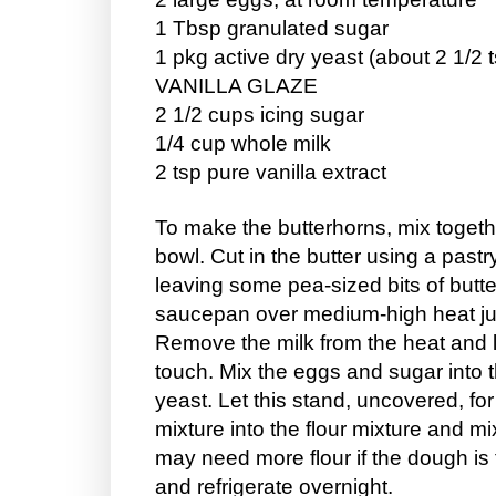
1 Tbsp granulated sugar
1 pkg active dry yeast (about 2 1/2 
VANILLA GLAZE
2 1/2 cups icing sugar
1/4 cup whole milk
2 tsp pure vanilla extract
To make the butterhorns, mix together
bowl. Cut in the butter using a pastry
leaving some pea-sized bits of butte
saucepan over medium-high heat just
Remove the milk from the heat and let 
touch. Mix the eggs and sugar into t
yeast. Let this stand, uncovered, for
mixture into the flour mixture and mi
may need more flour if the dough is 
and refrigerate overnight.