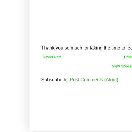
Thank you so much for taking the time to l
Newer Post
Hom
View mobile
Subscribe to:
Post Comments (Atom)