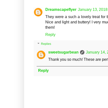
Dreamscapeflyer
January 13, 2018
They were a such a lovely treat for t
Nice and light and buttery! I very m
them!
Reply
Replies
sweetsugarbean
January 14, 
Thank you so much! These are perfec
Reply