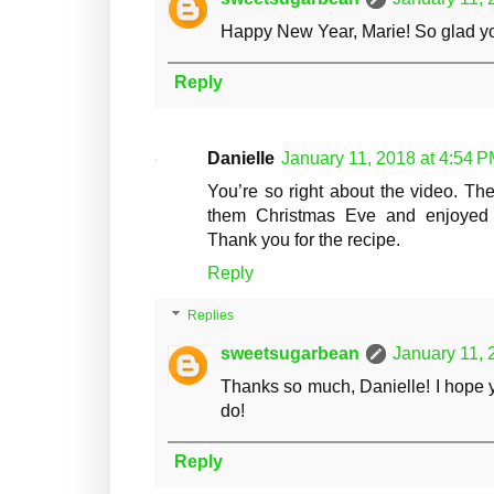
Happy New Year, Marie! So glad you
Reply
Danielle
January 11, 2018 at 4:54 
You’re so right about the video. Th
them Christmas Eve and enjoyed 
Thank you for the recipe.
Reply
Replies
sweetsugarbean
January 11, 
Thanks so much, Danielle! I hope 
do!
Reply