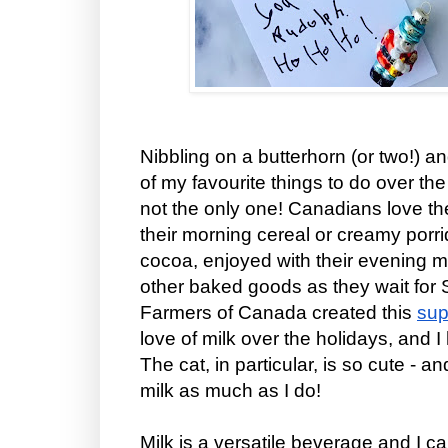
Nibbling on a butterhorn (or two!) an
of my favourite things to do over th
not the only one! Canadians love the 
their morning cereal or creamy porri
cocoa, enjoyed with their evening 
other baked goods as they wait for
Farmers of Canada created this
sup
love of milk over the holidays, and I
The cat, in particular, is so cute - a
milk as much as I do!
Milk is a versatile beverage and I 