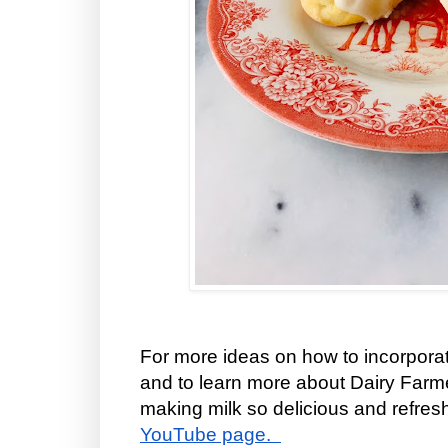
For more ideas on how to incorporat
and to learn more about Dairy Far
making milk so delicious and refreshi
YouTube page.