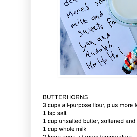
BUTTERHORNS
3 cups all-purpose flour, plus more f
1 tsp salt
1 cup unsalted butter, softened an
1 cup whole milk
2 large eggs, at room temperature