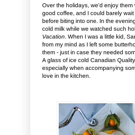
Over the holidays, we'd enjoy them 
good coffee, and I could barely wait u
before biting into one. In the evenin
cold milk while we watched such ho
Vacation
. When I was a little kid, 
from my mind as I left some butterho
them - just in case they needed so
A glass of ice cold Canadian Quality 
especially when accompanying som
love in the kitchen.