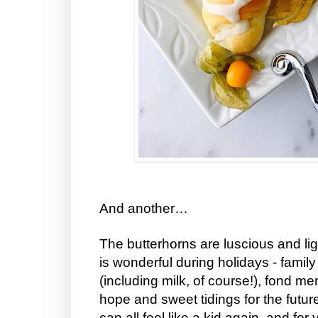
And another…
The butterhorns are luscious and lig
is wonderful during holidays - family
(including milk, of course!), fond m
hope and sweet tidings for the futu
can all feel like a kid again, and for 