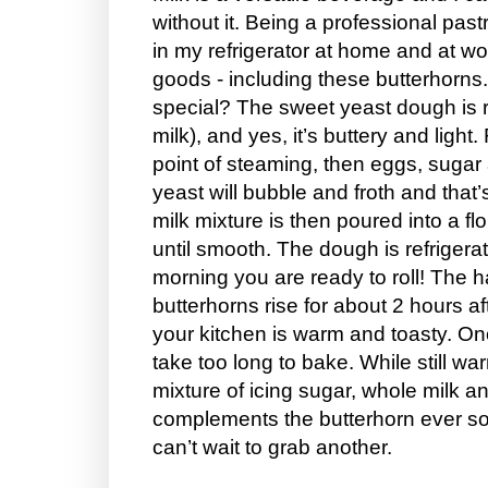
without it. Being a professional pastr
in my refrigerator at home and at w
goods - including these butterhorn
special? The sweet yeast dough is r
milk), and yes, it’s buttery and light. 
point of steaming, then eggs, sugar
yeast will bubble and froth and that
milk mixture is then poured into a f
until smooth. The dough is refrigera
morning you are ready to roll! The ha
butterhorns rise for about 2 hours a
your kitchen is warm and toasty. Onc
take too long to bake. While still wa
mixture of icing sugar, whole milk an
complements the butterhorn ever so
can’t wait to grab another.