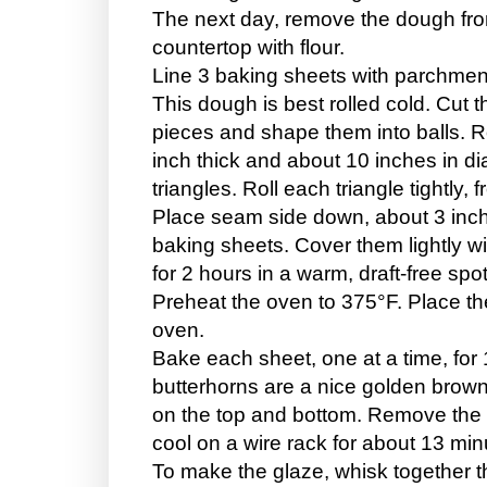
The next day, remove the dough from
countertop with flour.
Line 3 baking sheets with parchmen
This dough is best rolled cold. Cut 
pieces and shape them into balls. Ro
inch thick and about 10 inches in di
triangles. Roll each triangle tightly,
Place seam side down, about 3 inch
baking sheets. Cover them lightly w
for 2 hours in a warm, draft-free spot
Preheat the oven to 375°F. Place the 
oven.
Bake each sheet, one at a time, for 
butterhorns are a nice golden brow
on the top and bottom. Remove the 
cool on a wire rack for about 13 mi
To make the glaze, whisk together t