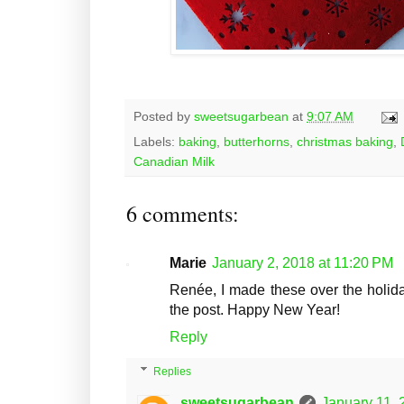
Posted by
sweetsugarbean
at
9:07 AM
Labels:
baking
,
butterhorns
,
christmas baking
,
Canadian Milk
6 comments:
Marie
January 2, 2018 at 11:20 PM
Renée, I made these over the holida
the post. Happy New Year!
Reply
Replies
sweetsugarbean
January 11, 