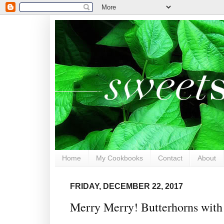
Home
My Cookbooks
Contact
About
FRIDAY, DECEMBER 22, 2017
Merry Merry! Butterhorns with 