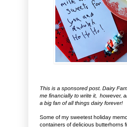
This is a sponsored post. Dairy F
me financially to write it, however, 
a big fan of all things dairy forever!
Some of my sweetest holiday memor
containers of delicious butterhorns 