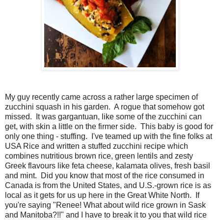
My guy recently came across a rather large specimen of
zucchini squash in his garden. A rogue that somehow got
missed. It was gargantuan, like some of the zucchini can
get, with skin a little on the firmer side. This baby is good for
only one thing - stuffing. I've teamed up with the fine folks at
USA Rice and written a stuffed zucchini recipe which
combines nutritious brown rice, green lentils and zesty
Greek flavours like feta cheese, kalamata olives, fresh basil
and mint. Did you know that most of the rice consumed in
Canada is from the United States, and U.S.-grown rice is as
local as it gets for us up here in the Great White North. If
you're saying "Renee! What about wild rice grown in Sask
and Manitoba?!!" and I have to break it to you that wild rice