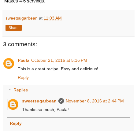
Makes 4-6 servings.
sweetsugarbean
at
11:03 AM
Share
3 comments:
Paula
October 21, 2016 at 5:16 PM
This is a great recipe. Easy and delicious!
Reply
Replies
sweetsugarbean
November 8, 2016 at 2:44 PM
Thanks so much, Paula!
Reply