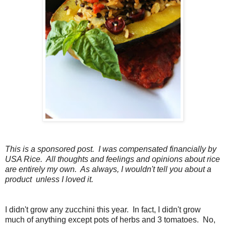
This is a sponsored post. I was compensated financially by
USA Rice. All thoughts and feelings and opinions about rice
are entirely my own. As always, I wouldn't tell you about a
product unless I loved it.
I didn't grow any zucchini this year. In fact, I didn't grow
much of anything except pots of herbs and 3 tomatoes. No,