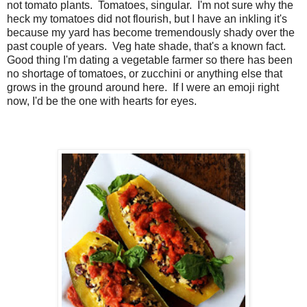
not tomato plants. Tomatoes, singular. I'm not sure why the
heck my tomatoes did not flourish, but I have an inkling it's
because my yard has become tremendously shady over the
past couple of years.
Veg hate shade, that's a known fact.
Good thing I'm dating a vegetable farmer so there has been
no shortage of tomatoes, or zucchini or anything else that
grows in the ground around here. If I were an emoji right
now, I'd be the one with hearts for eyes.