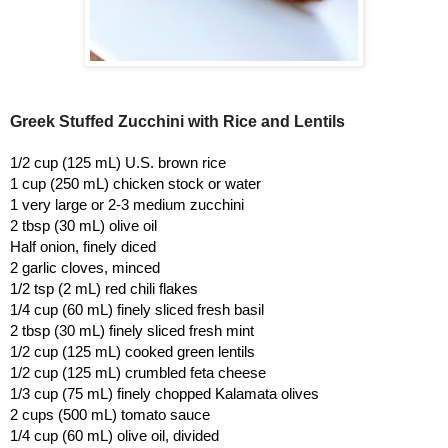
Greek Stuffed Zucchini with Rice and Lentils
1/2 cup (125 mL) U.S. brown rice
1 cup (250 mL) chicken stock or water
1 very large or 2-3 medium zucchini
2 tbsp (30 mL) olive oil
Half onion, finely diced
2 garlic cloves, minced
1/2 tsp (2 mL) red chili flakes
1/4 cup (60 mL) finely sliced fresh basil
2 tbsp (30 mL) finely sliced fresh mint
1/2 cup (125 mL) cooked green lentils
1/2 cup (125 mL) crumbled feta cheese
1/3 cup (75 mL) finely chopped Kalamata olives
2 cups (500 mL) tomato sauce
1/4 cup (60 mL) olive oil, divided