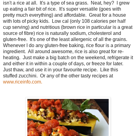
isn't a rice at all. It's a type of sea grass. Neat, hey? I grew
up eating a fair bit of rice. It's super versatile (goes with
pretty much everything) and affordable. Great for a house
with lots of picky kids. Low cal (only 108 calories per half
cup serving) and nutritious (brown rice in particular is a great
source of fibre) rice is naturally sodium, cholesterol and
gluten-free. It's one of the least allergenic of all the grains.
Whenever I do any gluten-free baking, rice flour is a primary
ingredient. All around awesome, rice is also great for re-
heating. Just make a big batch on the weekend, refrigerate it
and either it in within a couple of days, or freeze for later.
Just thaw, and use it in your favourite recipe. Like this
stuffed zucchini. Or any of the other tasty recipes at
www.riceinfo.com.