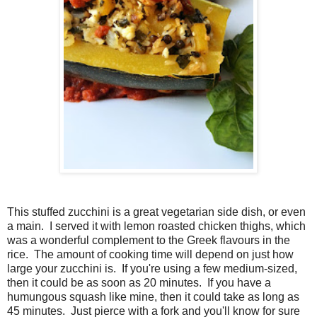
This stuffed zucchini is a great vegetarian side dish, or even
a main. I served it with lemon roasted chicken thighs, which
was a wonderful complement to the Greek flavours in the
rice. The amount of cooking time will depend on just how
large your zucchini is. If you're using a few medium-sized,
then it could be as soon as 20 minutes. If you have a
humungous squash like mine, then it could take as long as
45 minutes. Just pierce with a fork and you'll know for sure