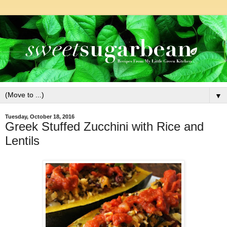
▼
Tuesday, October 18, 2016
Greek Stuffed Zucchini with Rice and
Lentils