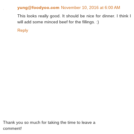
yung@foodyoo.com
November 10, 2016 at 6:00 AM
This looks really good. It should be nice for dinner. I think I
will add some minced beef for the fillings. :)
Reply
Thank you so much for taking the time to leave a
comment!