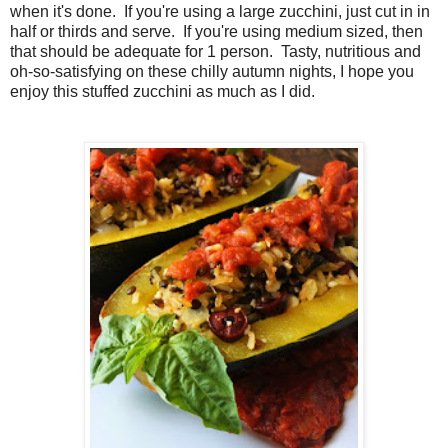
when it's done. If you're using a large zucchini, just cut in in
half or thirds and serve. If you're using medium sized, then
that should be adequate for 1 person. Tasty, nutritious and
oh-so-satisfying on these chilly autumn nights, I hope you
enjoy this stuffed zucchini as much as I did.