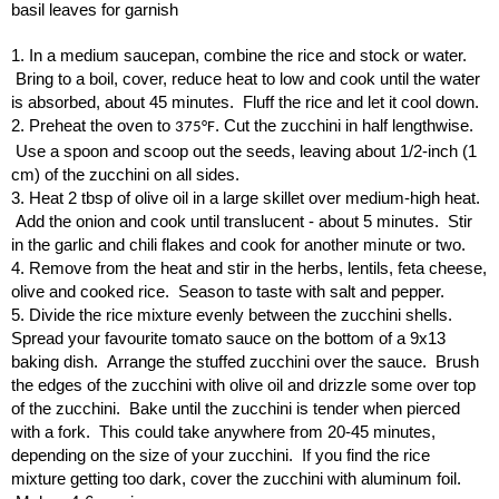
basil leaves for garnish
1. In a medium saucepan, combine the rice and stock or water.
Bring to a boil, cover, reduce heat to low and cook until the water
is absorbed, about 45 minutes. Fluff the rice and let it cool down.
2. Preheat the oven to
. Cut the zucchini in half lengthwise.
375°F
Use a spoon and scoop out the seeds, leaving about 1/2-inch (1
cm) of the zucchini on all sides.
3. Heat 2 tbsp of olive oil in a large skillet over medium-high heat.
Add the onion and cook until translucent - about 5 minutes. Stir
in the garlic and chili flakes and cook for another minute or two.
4. Remove from the heat and stir in the herbs, lentils, feta cheese,
olive and cooked rice. Season to taste with salt and pepper.
5. Divide the rice mixture evenly between the zucchini shells.
Spread your favourite tomato sauce on the bottom of a 9x13
baking dish. Arrange the stuffed zucchini over the sauce. Brush
the edges of the zucchini with olive oil and drizzle some over top
of the zucchini. Bake until the zucchini is tender when pierced
with a fork. This could take anywhere from 20-45 minutes,
depending on the size of your zucchini. If you find the rice
mixture getting too dark, cover the zucchini with aluminum foil.