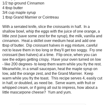
1/2 tsp ground Cinnamon
4 tbsp butter
3/4 cup maple syrup
1 tbsp Grand Marnier or Cointreau
With a serrated knife, slice the croissants in half. In a
shallow bowl, whip the eggs with the juice of one orange, a
little zest (save some zest for the syrup), the milk, vanilla and
cinnamon. Heat a skillet over medium heat and add one
tbsp of butter. Dip croissant halves in egg mixture, careful
not to leave them in too long or they'll get too soggy. Fry one
croissant (two halves) at a time. Flip once, when you can
see the edges getting crispy. Have your oven turned on low
- like 200 degrees- to keep them warm while you fry the rest.
Meanwhile, in a small saucepan, heat the maple syrup on
low, add the orange zest, and the Grand Marnier. Keep
warm while you fry the toast. This recipe serves 4, easily cut
in half, or doubled, as need be. Serve warm, with fruit or
whipped cream, or if going all out to impress, how about a
little mascarpone cheese? Yum and yum.