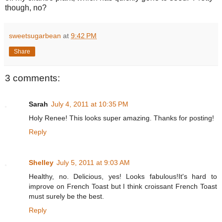
though, no?
sweetsugarbean
at
9:42 PM
Share
3 comments:
Sarah
July 4, 2011 at 10:35 PM
Holy Renee! This looks super amazing. Thanks for posting!
Reply
Shelley
July 5, 2011 at 9:03 AM
Healthy, no. Delicious, yes! Looks fabulous!It's hard to
improve on French Toast but I think croissant French Toast
must surely be the best.
Reply