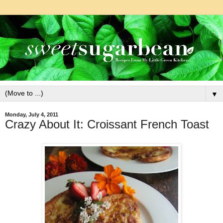
▼
Monday, July 4, 2011
Crazy About It: Croissant French Toast