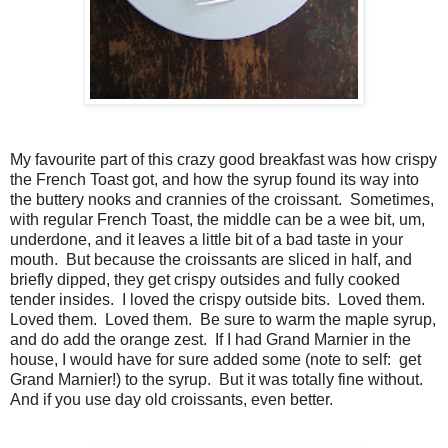
My favourite part of this crazy good breakfast was how crispy
the French Toast got, and how the syrup found its way into
the buttery nooks and crannies of the croissant. Sometimes,
with regular French Toast, the middle can be a wee bit, um,
underdone, and it leaves a little bit of a bad taste in your
mouth. But because the croissants are sliced in half, and
briefly dipped, they get crispy outsides and fully cooked
tender insides. I loved the crispy outside bits. Loved them.
Loved them. Loved them. Be sure to warm the maple syrup,
and do add the orange zest. If I had Grand Marnier in the
house, I would have for sure added some (note to self: get
Grand Marnier!) to the syrup. But it was totally fine without.
And if you use day old croissants, even better.