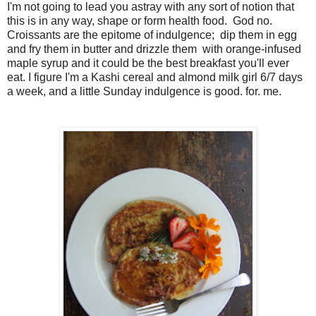
I'm not going to lead you astray with any sort of notion that
this is in any way, shape or form health food. God no.
Croissants are the epitome of indulgence; dip them in egg
and fry them in butter and drizzle them with orange-infused
maple syrup and it could be the best breakfast you'll ever
eat. I figure I'm a Kashi cereal and almond milk girl 6/7 days
a week, and a little Sunday indulgence is good. for. me.