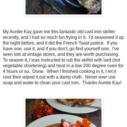
My Auntie Kay gave me this fantastic old cast iron skillet
recently, and I had so much fun frying in it. I'd seasoned it up
the night before, and it did the French Toast justice. If you
have one, use it, and if you don't, go find yourself one. I've
seen lots at vintage stores, and they are worth purchasing.
To season it, I was instructed to rub the skillet with lard (not
vegetable shortening) and heat in a low 200 degree oven for
4 hours or so. Done. When I finished cooking in it, I let it
cool then wiped it out with a damp cloth. Never ever use
soap and water to clean your cast iron. Thanks Auntie Kay!