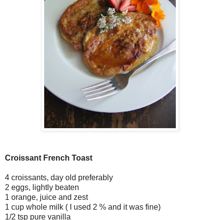
Croissant French Toast
4 croissants, day old preferably
2 eggs, lightly beaten
1 orange, juice and zest
1 cup whole milk ( I used 2 % and it was fine)
1/2 tsp pure vanilla