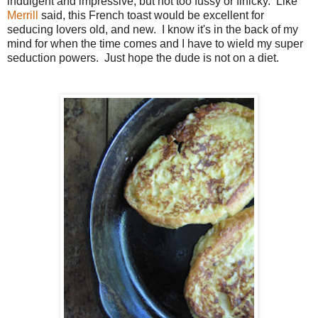
indulgent and impressive, but not too fussy or finicky. Like
Merrill
said, this French toast would be excellent for
seducing lovers old, and new. I know it's in the back of my
mind for when the time comes and I have to wield my super
seduction powers. Just hope the dude is not on a diet.