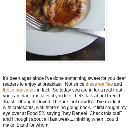
It's been ages since I've done something sweet for you dear
readers to enjoy at breakfast. Not since
these waffles
and
these pancakes
in fact. So today you are in for a real treat -
you can thank me later, if you like. Let's talk about French
Toast. I thought I loved it before, but now that I've made it
with croissants, well there's no going back. It first caught my
eye over at Food 52, saying "hey Renee! Check this out!"
and I thought about all last week....thinking when I could
make it, and for whom.