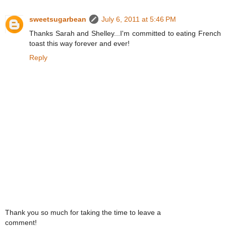
sweetsugarbean
July 6, 2011 at 5:46 PM
Thanks Sarah and Shelley...I'm committed to eating French
toast this way forever and ever!
Reply
Thank you so much for taking the time to leave a
comment!