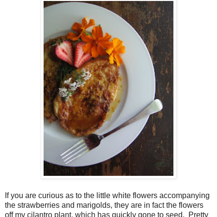
If you are curious as to the little white flowers accompanying
the strawberries and marigolds, they are in fact the flowers
off my cilantro plant, which has quickly gone to seed. Pretty