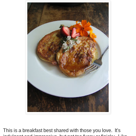
This is a breakfast best shared with those you love. It's