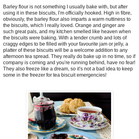
Barley flour is not something I usually bake with, but after
using it in these biscuits, I'm officially hooked. High in fibre,
obviously, the barley flour also imparts a warm nuttiness to
the biscuits, which I really loved. Orange and ginger are
such great pals, and my kitchen smelled like heaven when
the biscuits were baking. With a tender crumb and lots of
craggy edges to be filled with your favourite jam or jelly, a
platter of these biscuits will be a welcome addition to any
afternoon tea spread. They really do bake up in no time, so if
company is coming and you're running behind, have no fear!
They also freeze like a dream, so it's not a bad idea to keep
some in the freezer for tea biscuit emergencies!