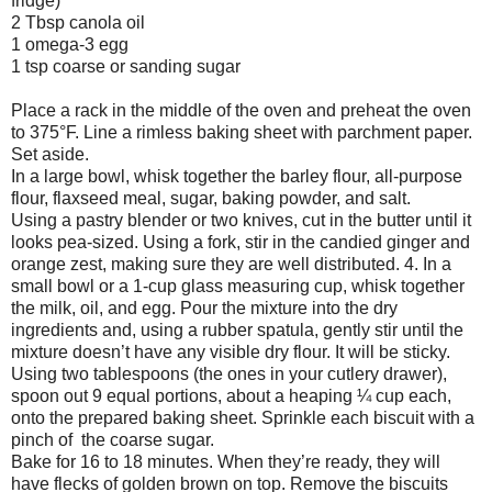
fridge)
2 Tbsp canola oil
1 omega-3 egg
1 tsp coarse or sanding sugar
Place a rack in the middle of the oven and preheat the oven
to 375°F. Line a rimless baking sheet with parchment paper.
Set aside.
In a large bowl, whisk together the barley flour, all-purpose
flour, flaxseed meal, sugar, baking powder, and salt.
Using a pastry blender or two knives, cut in the butter until it
looks pea-sized. Using a fork, stir in the candied ginger and
orange zest, making sure they are well distributed. 4. In a
small bowl or a 1-cup glass measuring cup, whisk together
the milk, oil, and egg. Pour the mixture into the dry
ingredients and, using a rubber spatula, gently stir until the
mixture doesn’t have any visible dry flour. It will be sticky.
Using two tablespoons (the ones in your cutlery drawer),
spoon out 9 equal portions, about a heaping ¼ cup each,
onto the prepared baking sheet. Sprinkle each biscuit with a
pinch of the coarse sugar.
Bake for 16 to 18 minutes. When they’re ready, they will
have flecks of golden brown on top. Remove the biscuits