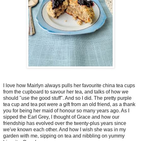
I love how Mairlyn always pulls her favourite china tea cups
from the cupboard to savour her tea, and talks of how we
should "use the good stuff". And so I did. The pretty purple
tea cup and tea pot were a gift from an old friend, as a thank
you for being her maid of honour so many years ago. As I
sipped the Earl Grey, I thought of Grace and how our
friendship has evolved over the twenty-plus years since
we've known each other. And how I wish she was in my
garden with me, sipping on tea and nibbling on yummy