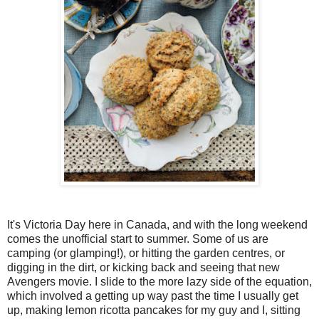
1. 
1. 
1. 
1. 
Place a rac
Place a rac
Place a rac
Place a rac
375°F. Line
375°F. Line
375°F. Line
375°F. Line
2. 
2. 
2. 
2. 
In a large 
In a large 
In a large 
In a large 
flaxseed me
flaxseed me
flaxseed me
flaxseed me
3. 
3. 
3. 
3. 
Using a pas
Using a pas
Using a pas
Using a pas
looks pea-s
looks pea-s
looks pea-s
It's Victoria Day here in Canada, and with the long weekend
loo

zest, makin
zest, makin
zest, makin
zest, makin
comes the unofficial start to summer. Some of us are
 the butter
4. 
4. 
4. 
4. 
In a small 
In a small 
In a small 
In a small 
camping (or glamping!), or hitting the garden centres, or
digging in the dirt, or kicking back and seeing that new
milk, oil, 
milk, oil, 
milk, oil, 
milk, oil, 
ks pe

Avengers movie. I slide to the more lazy side of the equation,
using a rub
using a rub
using a rub
using a rub
which involved a getting up way past the time I usually get
any visible 
any visible 
any visible 
up, making lemon ricotta pancakes for my guy and I, sitting