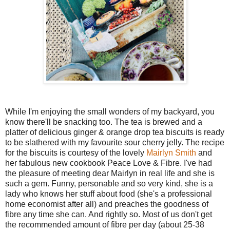
While I'm enjoying the small wonders of my backyard, you
know there'll be snacking too. The tea is brewed and a
platter of delicious ginger & orange drop tea biscuits is ready
to be slathered with my favourite sour cherry jelly. The recipe
for the biscuits is courtesy of the lovely
Mairlyn Smith
and
her fabulous new cookbook Peace Love & Fibre. I've had
the pleasure of meeting dear Mairlyn in real life and she is
such a gem. Funny, personable and so very kind, she is a
lady who knows her stuff about food (she's a professional
home economist after all) and preaches the goodness of
fibre any time she can. And rightly so. Most of us don't get
the recommended amount of fibre per day (about 25-38