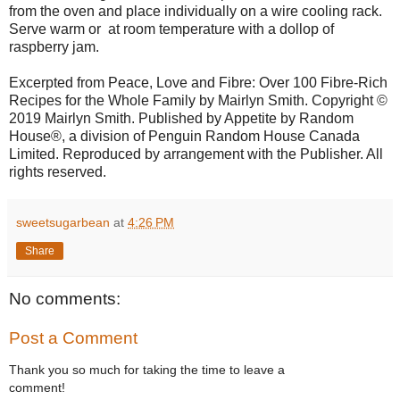
from the oven and place individually on a wire cooling rack.
Serve warm or at room temperature with a dollop of
raspberry jam.
Excerpted from Peace, Love and Fibre: Over 100 Fibre-Rich
Recipes for the Whole Family by Mairlyn Smith. Copyright ©
2019 Mairlyn Smith. Published by Appetite by Random
House®, a division of Penguin Random House Canada
Limited. Reproduced by arrangement with the Publisher. All
rights reserved.
sweetsugarbean
at
4:26 PM
Share
No comments:
Post a Comment
Thank you so much for taking the time to leave a
comment!