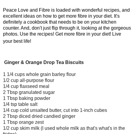
Peace Love and Fibre is loaded with wonderful recipes, and
excellent ideas on how to get more fibre in your diet. It's
definitely a cookbook that needs to be on your kitchen
counter. And, don't just flip through it, looking at the gorgeous
photos. Use the recipes! Get more fibre in your diet! Live
your best life!
Ginger & Orange Drop Tea Biscuits
1 1/4 cups whole grain barley flour
1/2 cup all-purpose flour
1/4 cup flaxseed meal
2 Tbsp granulated sugar
1 Tbsp baking powder
1/4 tsp table salt
1/4 cup cold unsalted butter, cut into 1-inch cubes
2 Tbsp diced dried candied ginger
1 Tbsp orange zest
1/2 cup skim milk (I used whole milk as that's what's in the