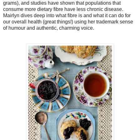
grams), and studies have shown that populations that
consume more dietary fibre have less chronic disease.
Mairlyn dives deep into what fibre is and what it can do for
our overall health (great things!) using her trademark sense
of humour and authentic, charming voice.