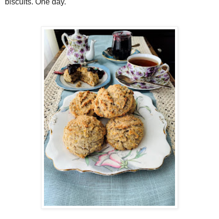
biscuits. One day.