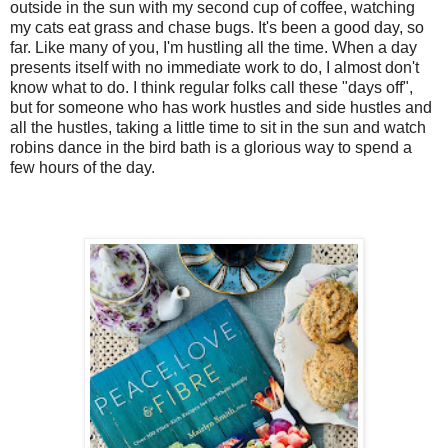
5. 
5. 
5. 
5. 
Using two 
Using two 
Using two 
Using two 
a-sized.s

outside in the sun with my second cup of coffee, watching
my cats eat grass and chase bugs. It's been a good day, so
out 9 equa
out 9 equa
out 9 equa
out 9 equa
far. Like many of you, I'm hustling all the time. When a day
prepared ba
prepared ba
prepared ba
prepared ba
presents itself with no immediate work to do, I almost don't
the coarse 
the coarse 
the coarse 
the coarse 
know what to do. I think regular folks call these "days off",
6. 
6. 
6. 
6. 
Bake for 16
Bake for 16
Bake for 16
Bake for 16
but for someone who has work hustles and side hustles and
ing a fork,
all the hustles, taking a little time to sit in the sun and watch
flecks of 
flecks of 
flecks of 
flecks of 
robins dance in the bird bath is a glorious way to spend a
and place 
and place 
and place 
and place i
few hours of the day.
at room te
at room te
at room te
at room te