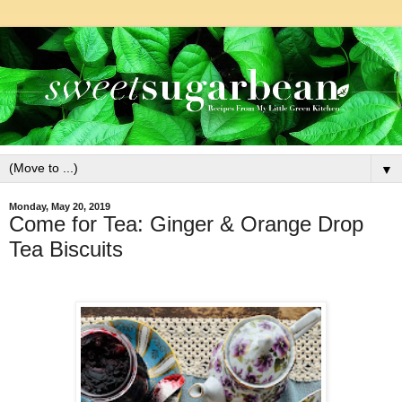
▼
Monday, May 20, 2019
Come for Tea: Ginger & Orange Drop
Tea Biscuits