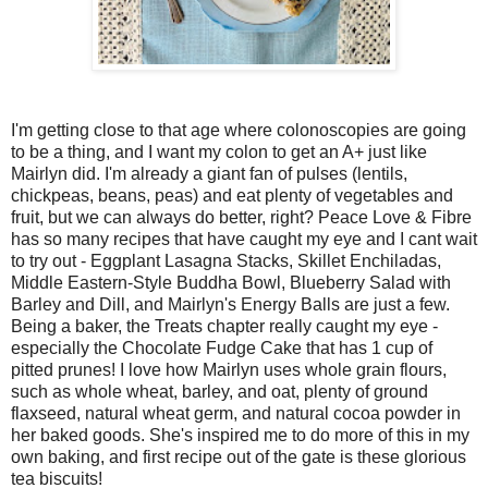
I'm getting close to that age where colonoscopies are going
to be a thing, and I want my colon to get an A+ just like
Mairlyn did. I'm already a giant fan of pulses (lentils,
chickpeas, beans, peas) and eat plenty of vegetables and
fruit, but we can always do better, right? Peace Love & Fibre
has so many recipes that have caught my eye and I cant wait
to try out - Eggplant Lasagna Stacks, Skillet Enchiladas,
Middle Eastern-Style Buddha Bowl, Blueberry Salad with
Barley and Dill, and Mairlyn's Energy Balls are just a few.
Being a baker, the Treats chapter really caught my eye -
especially the Chocolate Fudge Cake that has 1 cup of
pitted prunes! I love how Mairlyn uses whole grain flours,
such as whole wheat, barley, and oat, plenty of ground
flaxseed, natural wheat germ, and natural cocoa powder in
her baked goods. She's inspired me to do more of this in my
own baking, and first recipe out of the gate is these glorious
tea biscuits!