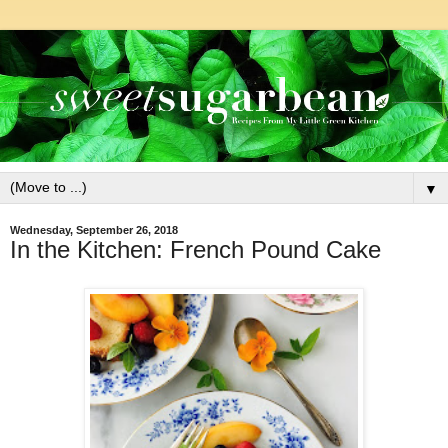
▼
Wednesday, September 26, 2018
In the Kitchen: French Pound Cake