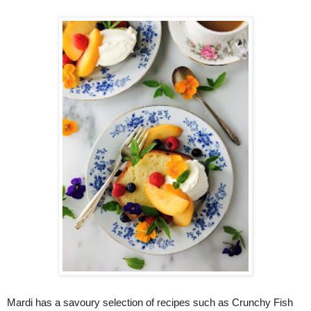
Mardi has a savoury selection of recipes such as Crunchy Fish 