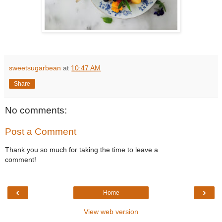
sweetsugarbean
at
10:47 AM
Share
No comments:
Post a Comment
Thank you so much for taking the time to leave a
comment!
‹
›
Home
View web version