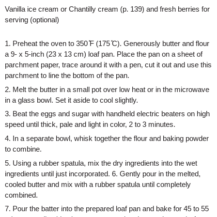
Vanilla ice cream or Chantilly cream (p. 139) and fresh berries for 
serving (optional)
1. Preheat the oven to 350 ̊F (175 ̊C). Generously butter and flour 
a 9- x 5-inch (23 x 13 cm) loaf pan. Place the pan on a sheet of 
parchment paper, trace around it with a pen, cut it out and use this 
parchment to line the bottom of the pan. 
2. Melt the butter in a small pot over low heat or in the microwave 
in a glass bowl. Set it aside to cool slightly. 
3. Beat the eggs and sugar with handheld electric beaters on high 
speed until thick, pale and light in color, 2 to 3 minutes. 
4. In a separate bowl, whisk together the flour and baking powder 
to combine. 
5. Using a rubber spatula, mix the dry ingredients into the wet 
ingredients until just incorporated. 6. Gently pour in the melted, 
cooled butter and mix with a rubber spatula until completely 
combined. 
7. Pour the batter into the prepared loaf pan and bake for 45 to 55 