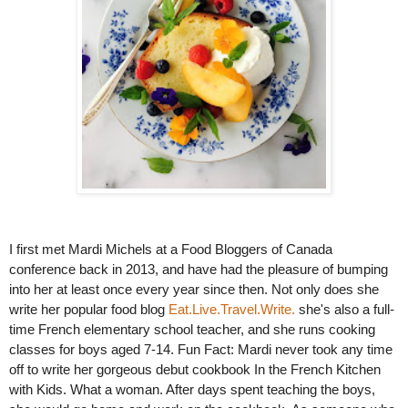
I first met Mardi Michels at a Food Bloggers of Canada 
conference back in 2013, and have had the pleasure of bumping 
into her at least once every year since then. Not only does she 
write her popular food blog 
Eat.Live.Travel.Write. 
she's also a full-
time French elementary school teacher, and she runs cooking 
classes for boys aged 7-14. Fun Fact: Mardi never took any time 
off to write her gorgeous debut cookbook In the French Kitchen 
with Kids. What a woman. After days spent teaching the boys, 