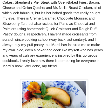
Cakes; Shepherd's Pie; Steak with Oven-Baked Fries; Bacon, 
Cheese and Onion Quiche; and Mr. Neil's Roast Chicken, all of 
which look fabulous, but it's her baked goods that really caught 
my eye. There is Crème Caramel; Chocolate Mousse; and 
Strawberry Tart, but also recipes for Pains au Chocolat and 
Palmiers using homemade Quick Croissant and Rough Puff 
Pastry doughs, respectively. I haven't made croissants from 
scratch since cooking school (way back last century), and I 
always buy my puff pastry, but Mardi has inspired me to make 
my own. See, even a baker and cook like myself who has years 
and years of culinary experience is inspired by this gorgeous 
cookbook. I really love how there is something for everyone in 
Mardi's book. Well done, my friend!