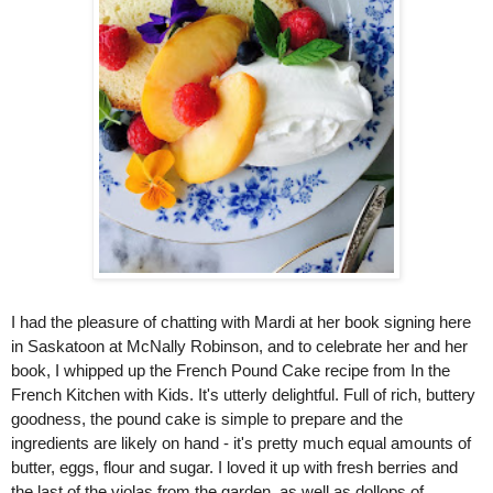
I had the pleasure of chatting with Mardi at her book signing here 
in Saskatoon at McNally Robinson, and to celebrate her and her 
book, I whipped up the French Pound Cake recipe from In the 
French Kitchen with Kids. It's utterly delightful. Full of rich, buttery 
goodness, the pound cake is simple to prepare and the 
ingredients are likely on hand - it's pretty much equal amounts of 
butter, eggs, flour and sugar. I loved it up with fresh berries and 
the last of the violas from the garden, as well as dollops of 