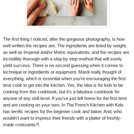
The first thing I noticed, after the gorgeous photography, is how 
well written the recipes are. The ingredients are listed by weight, 
as well as Imperial and/or Metric equivalents, and the recipes are 
incredibly thorough with a step by step method that will surely 
yield success. There is no second guessing when it comes to 
technique or ingredients or equipment. Mardi really thought of 
everything, which is essential when you're encouraging the first 
time cook to get into the kitchen. Yes, the idea is for kids to be 
cooking from this cookbook, but it's a fabulous cookbook for 
anyone of any skill level. If you've just left home for the first time 
and are cooking on your own, In The French Kitchen with Kids 
has terrific recipes for the beginner cook and baker. And, who 
wouldn't want to impress their friends with a platter of freshly-
made croissants?!