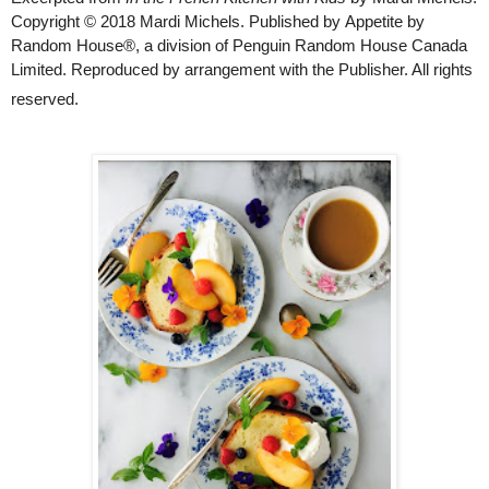
Copyright © 2018 Mardi Michels. Published by
Appetite by
Random House®,
a division of Penguin Random House Canada
Limited. Reproduced by arrangement with the Publisher. All rights
reserved.