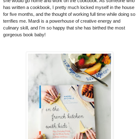
she would go home and work on the cookbook. As someone who 
has written a cookbook, I pretty much locked myself in the house 
for five months, and the thought of working full time while doing so 
terrifies me. Mardi is a powerhouse of creative energy and 
culinary skill, and I'm so happy that she has birthed the most 
gorgeous book baby!  