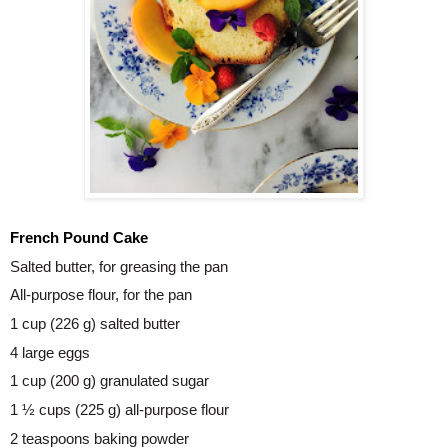
French Pound Cake 
Salted butter, for greasing the pan
All-purpose flour, for the pan
1 cup (226 g) salted butter
4 large eggs
1 cup (200 g) granulated sugar
1 ½ cups (225 g) all-purpose flour
2 teaspoons baking powder