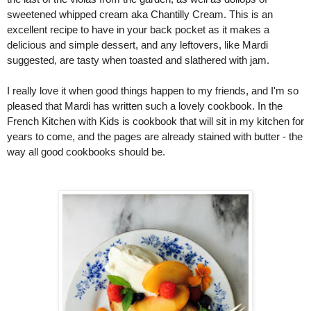
sweetened whipped cream aka Chantilly Cream. This is an 
excellent recipe to have in your back pocket as it makes a 
delicious and simple dessert, and any leftovers, like Mardi 
suggested, are tasty when toasted and slathered with jam. 
I really love it when good things happen to my friends, and I'm so 
pleased that Mardi has written such a lovely cookbook. In the 
French Kitchen with Kids is cookbook that will sit in my kitchen for 
years to come, and the pages are already stained with butter - the 
way all good cookbooks should be. 