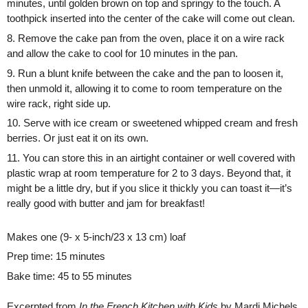
minutes, until golden brown on top and springy to the touch. A 
toothpick inserted into the center of the cake will come out clean. 
8. Remove the cake pan from the oven, place it on a wire rack 
and allow the cake to cool for 10 minutes in the pan. 
9. Run a blunt knife between the cake and the pan to loosen it, 
then unmold it, allowing it to come to room temperature on the 
wire rack, right side up. 
10. Serve with ice cream or sweetened whipped cream and fresh 
berries. Or just eat it on its own. 
11. You can store this in an airtight container or well covered with 
plastic wrap at room temperature for 2 to 3 days. Beyond that, it 
might be a little dry, but if you slice it thickly you can toast it—it’s 
really good with butter and jam for breakfast!
Makes one (9- x 5-inch/23 x 13 cm) loaf
Prep time: 15 minutes
Bake time: 45 to 55 minutes
Excerpted from
In the French Kitchen with Kids
by Mardi Michels.