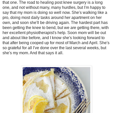
that one. The road to healing post knee surgery is a long
one, and not without many, many hurdles, but I'm happy to
say that my mom is doing so well now. She's walking like a
pro, doing most daily tasks around her apartment on her
own, and soon she'll be driving again. The hardest part has
been getting the knee to bend, but we are getting there, with
her excellent physiotherapist's help. Soon mom will be out
and about like before, and I know she's looking forward to
that after being cooped up for most of March and April. She's
so grateful for all I've done over the last several weeks, but
she's my mom. And that says it all.