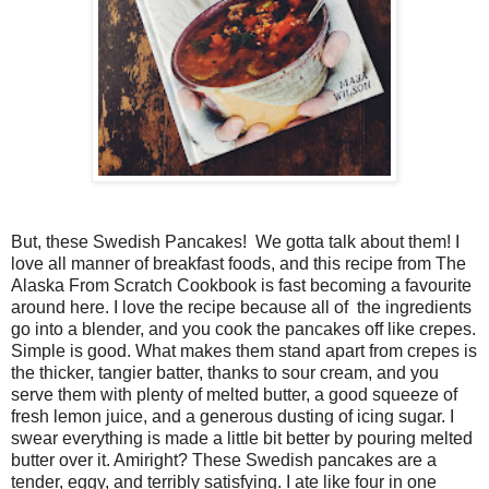
But, these Swedish Pancakes! We gotta talk about them! I
love all manner of breakfast foods, and this recipe from The
Alaska From Scratch Cookbook is fast becoming a favourite
around here. I love the recipe because all of the ingredients
go into a blender, and you cook the pancakes off like crepes.
Simple is good. What makes them stand apart from crepes is
the thicker, tangier batter, thanks to sour cream, and you
serve them with plenty of melted butter, a good squeeze of
fresh lemon juice, and a generous dusting of icing sugar. I
swear everything is made a little bit better by pouring melted
butter over it. Amiright? These Swedish pancakes are a
tender, eggy, and terribly satisfying. I ate like four in one