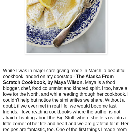
While I was in major care giving mode in March, a beautiful
cookbook landed on my doorstop -
The Alaska From
Scratch Cookbook, by Maya Wilson.
Maya is a food
blogger, chef, food columnist and kindred spirit. I too, have a
love for the North, and while reading through her cookbook, I
couldn't help but notice the similarities we share. Without a
doubt, if we ever met in real life, we would become fast
friends. I love reading cookbooks where the author is not
afraid of writing about the Big Stuff; where she lets us into a
little corner of her life and heart and we are grateful for it. Her
recipes are fantastic, too. One of the first things I made mom