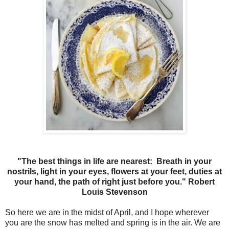
"The best things in life are nearest: Breath in your
nostrils, light in your eyes, flowers at your feet, duties at
your hand, the path of right just before you." Robert
Louis Stevenson
So here we are in the midst of April, and I hope wherever
you are the snow has melted and spring is in the air. We are