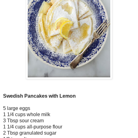
Swedish Pancakes with Lemon
5 large eggs
1 1/4 cups whole milk
3 Tbsp sour cream
1 1/4 cups all-purpose flour
2 Tbsp granulated sugar