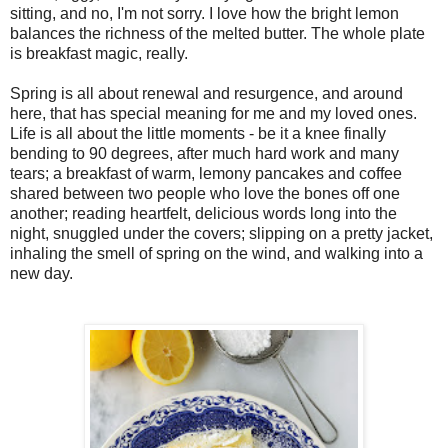
sitting, and no, I'm not sorry. I love how the bright lemon
balances the richness of the melted butter. The whole plate
is breakfast magic, really.
Spring is all about renewal and resurgence, and around
here, that has special meaning for me and my loved ones.
Life is all about the little moments - be it a knee finally
bending to 90 degrees, after much hard work and many
tears; a breakfast of warm, lemony pancakes and coffee
shared between two people who love the bones off one
another; reading heartfelt, delicious words long into the
night, snuggled under the covers; slipping on a pretty jacket,
inhaling the smell of spring on the wind, and walking into a
new day.