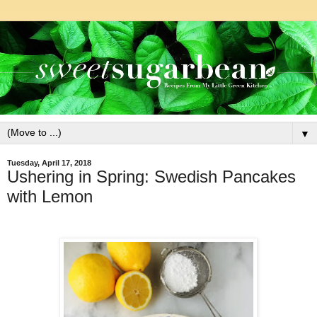
▼
Tuesday, April 17, 2018
Ushering in Spring: Swedish Pancakes
with Lemon