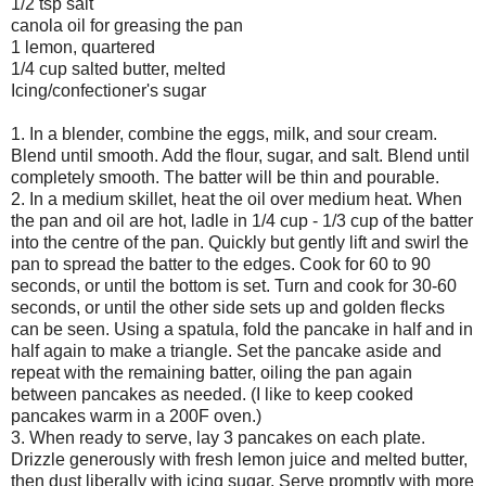
1/2 tsp salt
canola oil for greasing the pan
1 lemon, quartered
1/4 cup salted butter, melted
Icing/confectioner's sugar
1. In a blender, combine the eggs, milk, and sour cream.
Blend until smooth. Add the flour, sugar, and salt. Blend until
completely smooth. The batter will be thin and pourable.
2. In a medium skillet, heat the oil over medium heat. When
the pan and oil are hot, ladle in 1/4 cup - 1/3 cup of the batter
into the centre of the pan. Quickly but gently lift and swirl the
pan to spread the batter to the edges. Cook for 60 to 90
seconds, or until the bottom is set. Turn and cook for 30-60
seconds, or until the other side sets up and golden flecks
can be seen. Using a spatula, fold the pancake in half and in
half again to make a triangle. Set the pancake aside and
repeat with the remaining batter, oiling the pan again
between pancakes as needed. (I like to keep cooked
pancakes warm in a 200F oven.)
3. When ready to serve, lay 3 pancakes on each plate.
Drizzle generously with fresh lemon juice and melted butter,
then dust liberally with icing sugar. Serve promptly with more