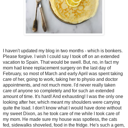
I haven't updated my blog in two months - which is bonkers.
Please forgive. I wish I could say I took off on an extended
vacation to Spain. That would be swell. But, no, in fact my
mom had knee replacement surgery on the last day of
February, so most of March and early April was spent taking
care of her, going to work, taking her to physio and doctor
appointments, and not much more. I'd never really taken
care of anyone so completely and for such an extended
amount of time. It's hard! And exhausting! I was the only one
looking after her, which meant my shoulders were carrying
quite the load. I don't know what I would have done without
my sweet Dixon, as he took care of me while I took care of
my mom. He made sure my house was spotless, the cats
fed, sidewalks shoveled, food in the fridge. He's such a gem,