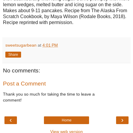
lemon wedges, melted butter and icing sugar on the side.
Makes about 9-11 pancakes. Recipe from The Alaska From
Scratch Cookbook, by Maya Wilson (Rodale Books, 2018).
Recipe reprinted with permission.
sweetsugarbean
at
4:01 PM
Share
No comments:
Post a Comment
Thank you so much for taking the time to leave a
comment!
‹
›
Home
View web version