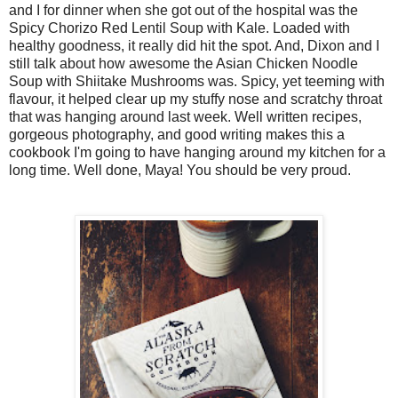
and I for dinner when she got out of the hospital was the
Spicy Chorizo Red Lentil Soup with Kale. Loaded with
healthy goodness, it really did hit the spot. And, Dixon and I
still talk about how awesome the Asian Chicken Noodle
Soup with Shiitake Mushrooms was. Spicy, yet teeming with
flavour, it helped clear up my stuffy nose and scratchy throat
that was hanging around last week. Well written recipes,
gorgeous photography, and good writing makes this a
cookbook I'm going to have hanging around my kitchen for a
long time. Well done, Maya! You should be very proud.