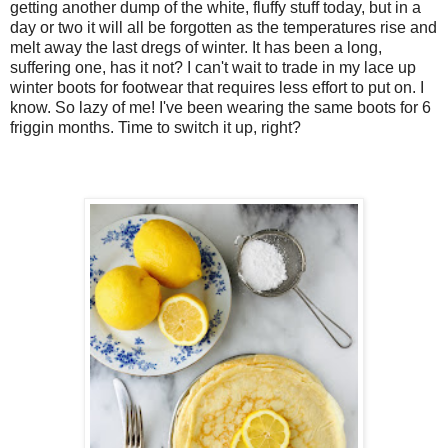
getting another dump of the white, fluffy stuff today, but in a
day or two it will all be forgotten as the temperatures rise and
melt away the last dregs of winter. It has been a long,
suffering one, has it not? I can't wait to trade in my lace up
winter boots for footwear that requires less effort to put on. I
know. So lazy of me! I've been wearing the same boots for 6
friggin months. Time to switch it up, right?