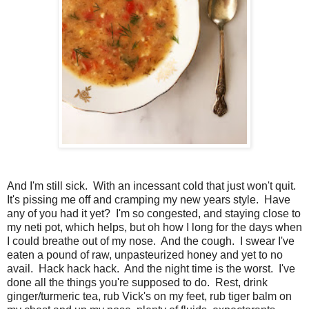
And I'm still sick. With an incessant cold that just won't quit.
It's pissing me off and cramping my new years style. Have
any of you had it yet? I'm so congested, and staying close to
my neti pot, which helps, but oh how I long for the days when
I could breathe out of my nose. And the cough. I swear I've
eaten a pound of raw, unpasteurized honey and yet to no
avail. Hack hack hack. And the night time is the worst. I've
done all the things you're supposed to do. Rest, drink
ginger/turmeric tea, rub Vick's on my feet, rub tiger balm on