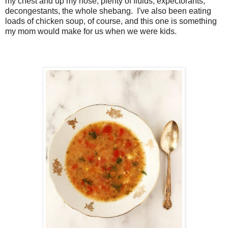
my chest and up my nose, plenty of fluids, expectorants,
decongestants, the whole shebang. I've also been eating
loads of chicken soup, of course, and this one is something
my mom would make for us when we were kids.