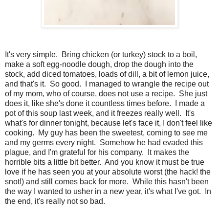
It's very simple. Bring chicken (or turkey) stock to a boil,
make a soft egg-noodle dough, drop the dough into the
stock, add diced tomatoes, loads of dill, a bit of lemon juice,
and that's it. So good. I managed to wrangle the recipe out
of my mom, who of course, does not use a recipe. She just
does it, like she's done it countless times before. I made a
pot of this soup last week, and it freezes really well. It's
what's for dinner tonight, because let's face it, I don't feel like
cooking. My guy has been the sweetest, coming to see me
and my germs every night. Somehow he had evaded this
plague, and I'm grateful for his company. It makes the
horrible bits a little bit better. And you know it must be true
love if he has seen you at your absolute worst (the hack! the
snot!) and still comes back for more. While this hasn't been
the way I wanted to usher in a new year, it's what I've got. In
the end, it's really not so bad.