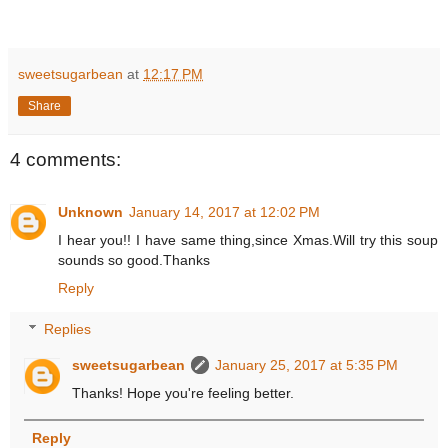
sweetsugarbean
at
12:17 PM
Share
4 comments:
Unknown
January 14, 2017 at 12:02 PM
I hear you!! I have same thing,since Xmas.Will try this soup
sounds so good.Thanks
Reply
Replies
sweetsugarbean
January 25, 2017 at 5:35 PM
Thanks! Hope you're feeling better.
Reply