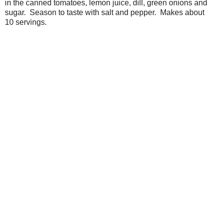
in the canned tomatoes, lemon juice, dill, green onions and
sugar. Season to taste with salt and pepper. Makes about
10 servings.