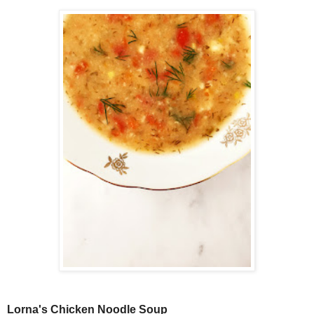
Lorna's Chicken Noodle Soup