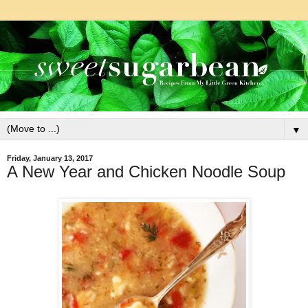
▼
Friday, January 13, 2017
A New Year and Chicken Noodle Soup