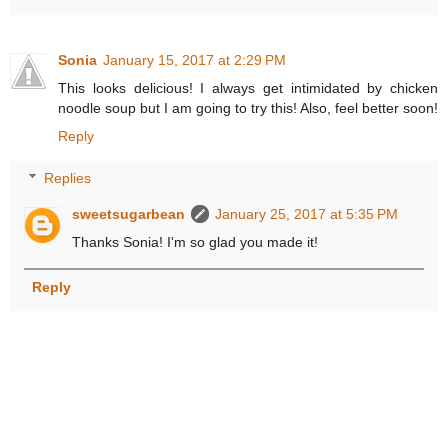
Sonia
January 15, 2017 at 2:29 PM
This looks delicious! I always get intimidated by chicken
noodle soup but I am going to try this! Also, feel better soon!
Reply
Replies
sweetsugarbean
January 25, 2017 at 5:35 PM
Thanks Sonia! I'm so glad you made it!
Reply