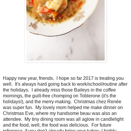
Happy new year, friends. I hope so far 2017 is treating you
well. It's always hard going back to work/school/routine after
the holidays. I already miss those Baileys in the coffee
mornings, the guilt-free chomping on Toblerone (it's the
holidays!), and the merry-making. Christmas chez Renée
was super fun. My lovely mom helped me make dinner on
Christmas Eve, where my handsome beau was also an
attendee. My tiny dining room was all aglow in candlelight
and the food, well, the food was delicious. For future
reference, if you don't already brine your turkey, I highly