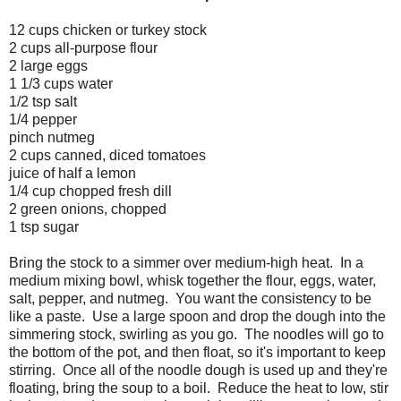
12 cups chicken or turkey stock
2 cups all-purpose flour
2 large eggs
1 1/3 cups water
1/2 tsp salt
1/4 pepper
pinch nutmeg
2 cups canned, diced tomatoes
juice of half a lemon
1/4 cup chopped fresh dill
2 green onions, chopped
1 tsp sugar
Bring the stock to a simmer over medium-high heat. In a
medium mixing bowl, whisk together the flour, eggs, water,
salt, pepper, and nutmeg. You want the consistency to be
like a paste. Use a large spoon and drop the dough into the
simmering stock, swirling as you go. The noodles will go to
the bottom of the pot, and then float, so it's important to keep
stirring. Once all of the noodle dough is used up and they're
floating, bring the soup to a boil. Reduce the heat to low, stir