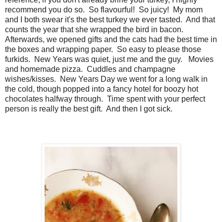
recommend you do so. So flavourful! So juicy! My mom
and I both swear it's the best turkey we ever tasted. And that
counts the year that she wrapped the bird in bacon.
Afterwards, we opened gifts and the cats had the best time in
the boxes and wrapping paper. So easy to please those
furkids. New Years was quiet, just me and the guy. Movies
and homemade pizza. Cuddles and champagne
wishes/kisses. New Years Day we went for a long walk in
the cold, though popped into a fancy hotel for boozy hot
chocolates halfway through. Time spent with your perfect
person is really the best gift. And then I got sick.