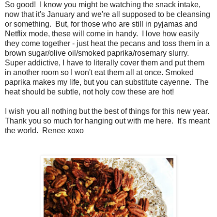
So good! I know you might be watching the snack intake,
now that it's January and we're all supposed to be cleansing
or something. But, for those who are still in pyjamas and
Netflix mode, these will come in handy. I love how easily
they come together - just heat the pecans and toss them in a
brown sugar/olive oil/smoked paprika/rosemary slurry.
Super addictive, I have to literally cover them and put them
in another room so I won't eat them all at once. Smoked
paprika makes my life, but you can substitute cayenne. The
heat should be subtle, not holy cow these are hot!
I wish you all nothing but the best of things for this new year.
Thank you so much for hanging out with me here. It's meant
the world. Renee xoxo