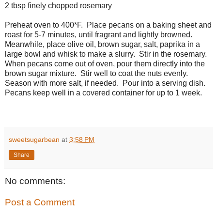
2 tbsp finely chopped rosemary
Preheat oven to 400*F. Place pecans on a baking sheet and
roast for 5-7 minutes, until fragrant and lightly browned.
Meanwhile, place olive oil, brown sugar, salt, paprika in a
large bowl and whisk to make a slurry. Stir in the rosemary.
When pecans come out of oven, pour them directly into the
brown sugar mixture. Stir well to coat the nuts evenly.
Season with more salt, if needed. Pour into a serving dish.
Pecans keep well in a covered container for up to 1 week.
sweetsugarbean
at
3:58 PM
Share
No comments:
Post a Comment