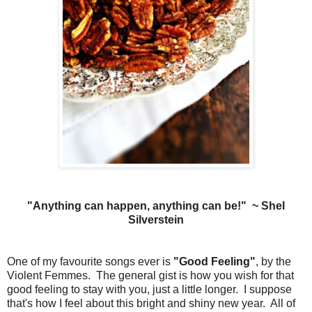
"Anything can happen, anything can be!" ~ Shel
Silverstein
One of my favourite songs ever is
"Good Feeling"
, by the
Violent Femmes. The general gist is how you wish for that
good feeling to stay with you, just a little longer.
I suppose
that's how I feel about this bright and shiny new year. All of