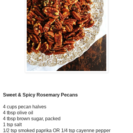
Sweet & Spicy Rosemary Pecans
4 cups pecan halves
4 tbsp olive oil
4 tbsp brown sugar, packed
1 tsp salt
1/2 tsp smoked paprika OR 1/4 tsp cayenne pepper