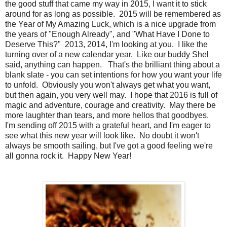
the good stuff that came my way in 2015, I want it to stick
around for as long as possible. 2015 will be remembered as
the Year of My Amazing Luck, which is a nice upgrade from
the years of "Enough Already", and "What Have I Done to
Deserve This?" 2013, 2014, I'm looking at you. I like the
turning over of a new calendar year. Like our buddy Shel
said, anything can happen. That's the brilliant thing about a
blank slate - you can set intentions for how you want your life
to unfold. Obviously you won't always get what you want,
but then again, you very well may. I hope that 2016 is full of
magic and adventure, courage and creativity. May there be
more laughter than tears, and more hellos that goodbyes.
I'm sending off 2015 with a grateful heart, and I'm eager to
see what this new year will look like. No doubt it won't
always be smooth sailing, but I've got a good feeling we're
all gonna rock it. Happy New Year!