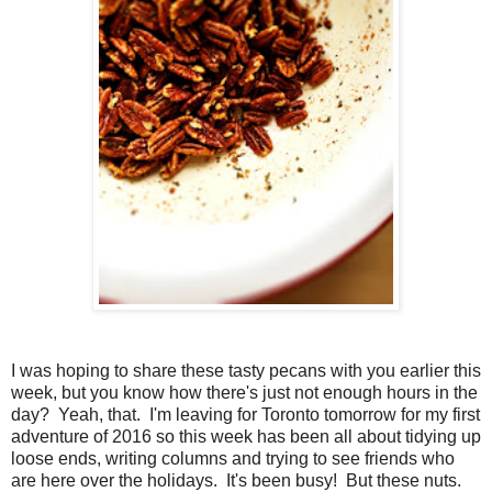
I was hoping to share these tasty pecans with you earlier this
week, but you know how there's just not enough hours in the
day? Yeah, that. I'm leaving for Toronto tomorrow for my first
adventure of 2016 so this week has been all about tidying up
loose ends, writing columns and trying to see friends who
are here over the holidays. It's been busy! But these nuts.