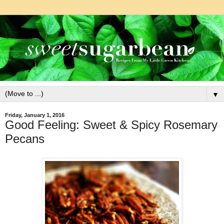
▼
Friday, January 1, 2016
Good Feeling: Sweet & Spicy Rosemary
Pecans