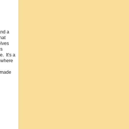
and a
hat
elves
's
. It's a
s where
e made