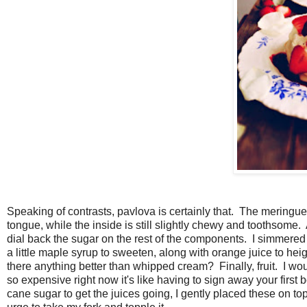
Speaking of contrasts, pavlova is certainly that. The meringu
tongue, while the inside is still slightly chewy and toothsom
dial back the sugar on the rest of the components. I simmere
a little maple syrup to sweeten, along with orange juice to h
there anything better than whipped cream? Finally, fruit. I wou
so expensive right now it's like having to sign away your first bo
cane sugar to get the juices going, I gently placed these on top