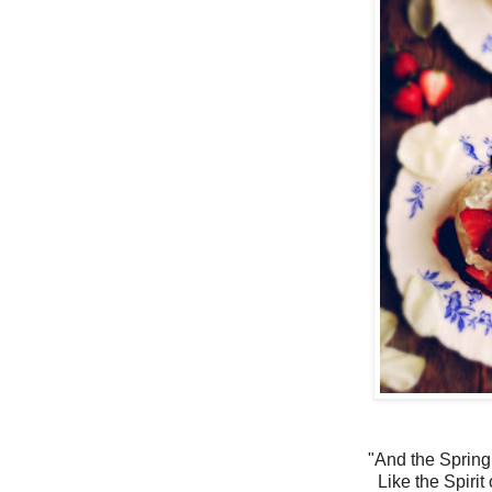
"And the Spring
Like the Spirit