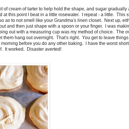
t of cream of tarter to help hold the shape, and sugar gradually
this point I beat in a little rosewater. I repeat - a little. This st
so as to not smell like your Grandma's linen closet. Next up, eit
out and then just shape with a spoon or your finger. I was maki
cooping out with a measuring cup was my method of choice. The o
et them hang out overnight. That's right. You get to leave things 
morning before you do any other baking. I have the worst short
f. It worked. Disaster averted!