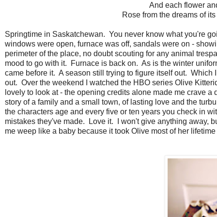
And each flower and
Rose from the dreams of its
Springtime in Saskatchewan. You never know what you're going
windows were open, furnace was off, sandals were on - showin
perimeter of the place, no doubt scouting for any animal trespa
mood to go with it. Furnace is back on. As is the winter unifor
came before it. A season still trying to figure itself out. Which I
out. Over the weekend I watched the HBO series Olive Kitteridg
lovely to look at - the opening credits alone made me crave a 
story of a family and a small town, of lasting love and the tur
the characters age and every five or ten years you check in 
mistakes they've made. Love it. I won't give anything away, 
me weep like a baby because it took Olive most of her lifetime to