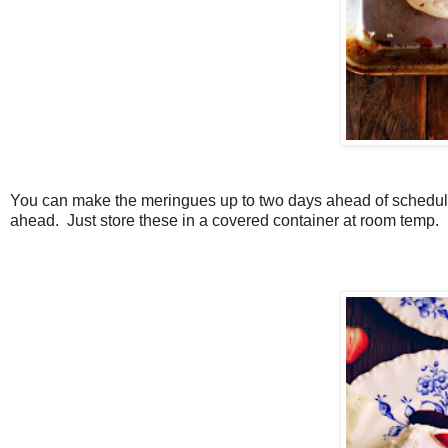
You can make the meringues up to two days ahead of scheduled
ahead. Just store these in a covered container at room temp. I