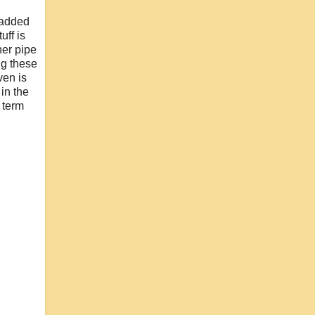
 added
uff is
her pipe
ng these
ven is
in the
 term