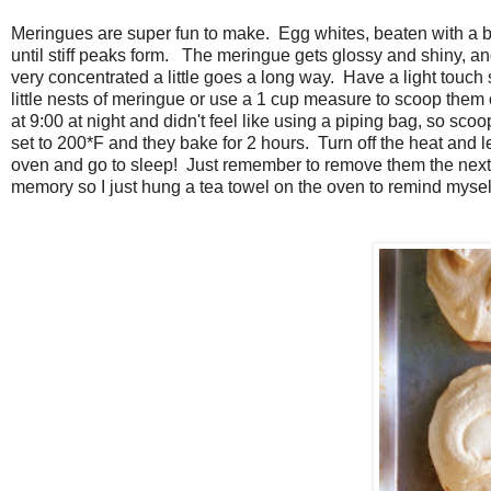
Meringues are super fun to make. Egg whites, beaten with a bi
until stiff peaks form. The meringue gets glossy and shiny, and at 
very concentrated a little goes a long way. Have a light touch 
little nests of meringue or use a 1 cup measure to scoop them 
at 9:00 at night and didn't feel like using a piping bag, so s
set to 200*F and they bake for 2 hours. Turn off the heat and l
oven and go to sleep! Just remember to remove them the next 
memory so I just hung a tea towel on the oven to remind mysel