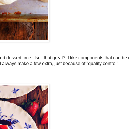
 dessert time. Isn't that great? I like components that can b
 always make a few extra, just because of "quality control".