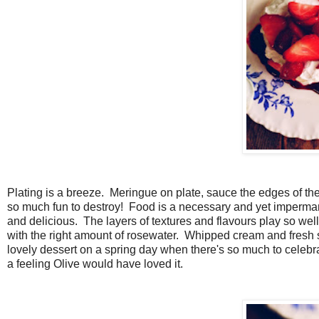
Plating is a breeze. Meringue on plate, sauce the edges of the 
so much fun to destroy! Food is a necessary and yet impermanent
and delicious. The layers of textures and flavours play so well
with the right amount of rosewater. Whipped cream and fresh st
lovely dessert on a spring day when there's so much to celebrat
a feeling Olive would have loved it.