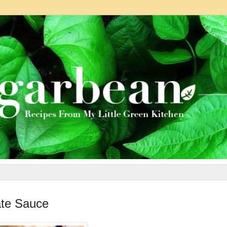
ate Sauce