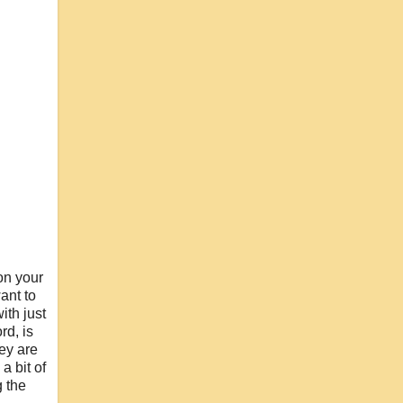
on your
ant to
ith just
rd, is
hey are
a bit of
g the