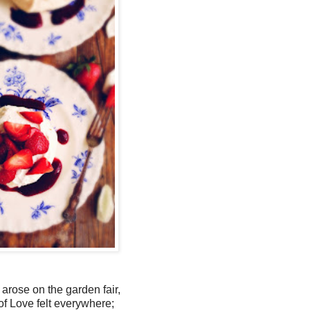
 arose on the garden fair,
 of Love felt everywhere;