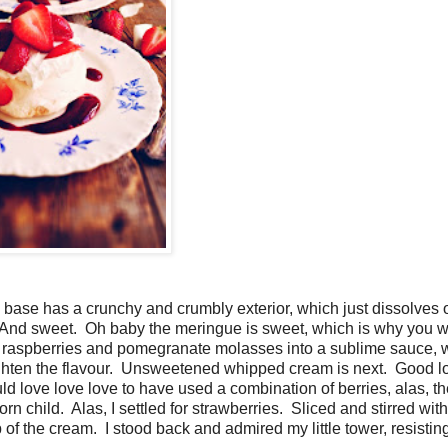
e base has a crunchy and crumbly exterior, which just dissolves 
e. And sweet. Oh baby the meringue is sweet, which is why you w
d raspberries and pomegranate molasses into a sublime sauce, w
eighten the flavour. Unsweetened whipped cream is next. Good lo
ld love love love to have used a combination of berries, alas, t
rn child. Alas, I settled for strawberries. Sliced and stirred with 
 of the cream. I stood back and admired my little tower, resistin