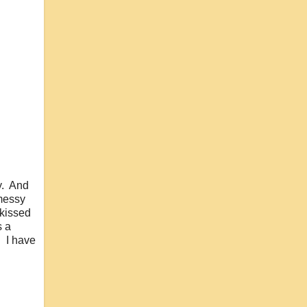
ty. And
 messy
 kissed
s a
. I have