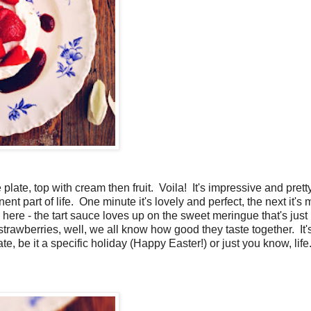
plate, top with cream then fruit. Voila! It's impressive and pret
 part of life. One minute it's lovely and perfect, the next it's
 here - the tart sauce loves up on the sweet meringue that's just
rawberries, well, we all know how good they taste together. It'
e, be it a specific holiday (Happy Easter!) or just you know, life