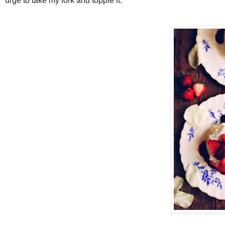
urge to take my fork and topple it.