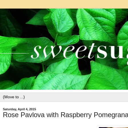
Saturday, April 4, 2015
Rose Pavlova with Raspberry Pomegran