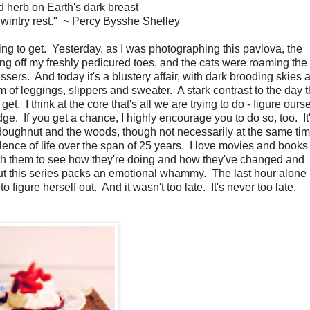
 herb on Earth's dark breast
 wintry rest." ~ Percy Bysshe Shelley
 to get. Yesterday, as I was photographing this pavlova, the
g off my freshly pedicured toes, and the cats were roaming the
ssers. And today it's a blustery affair, with dark brooding skies 
m of leggings, slippers and sweater. A stark contrast to the day t
 get. I think at the core that's all we are trying to do - figure ours
e. If you get a chance, I highly encourage you to do so, too. It
doughnut and the woods, though not necessarily at the same time
bulence of life over the span of 25 years. I love movies and book
with them to see how they're doing and how they've changed and
but this series packs an emotional whammy. The last hour alon
 figure herself out. And it wasn't too late. It's never too late.