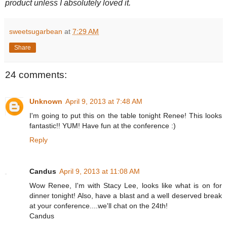
product unless I absolutely loved it.
sweetsugarbean
at
7:29 AM
Share
24 comments:
Unknown
April 9, 2013 at 7:48 AM
I'm going to put this on the table tonight Renee! This looks
fantastic!! YUM! Have fun at the conference :)
Reply
Candus
April 9, 2013 at 11:08 AM
Wow Renee, I'm with Stacy Lee, looks like what is on for
dinner tonight! Also, have a blast and a well deserved break
at your conference....we'll chat on the 24th!
Candus