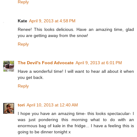
Reply
Kate
April 9, 2013 at 4:58 PM
Renee! This looks delicious. Have an amazing time, glad
you are getting away from the snow!
Reply
The Devil's Food Advocate
April 9, 2013 at 6:01 PM
Have a wonderful time! I will want to hear all about it when
you get back.
Reply
tori
April 10, 2013 at 12:40 AM
I hope you have an amazing time- this looks spectacular- I
was just pondering this morning what to do with an
enormous bag of kale in the fridge... I have a feeling this is
going to be dinner tonight x