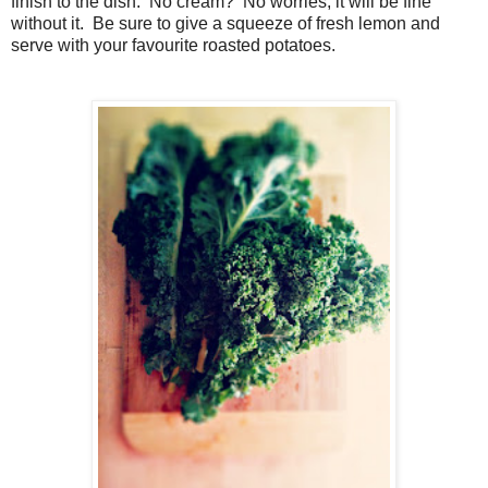
finish to the dish. No cream? No worries, it will be fine
without it. Be sure to give a squeeze of fresh lemon and
serve with your favourite roasted potatoes.