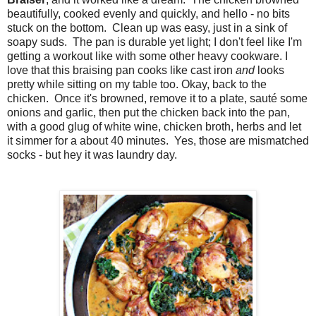
beautifully, cooked evenly and quickly, and hello - no bits
stuck on the bottom. Clean up was easy, just in a sink of
soapy suds. The pan is durable yet light; I don't feel like I'm
getting a workout like with some other heavy cookware. I
love that this braising pan cooks like cast iron
and
looks
pretty while sitting on my table too. Okay, back to the
chicken. Once it's browned, remove it to a plate, sauté some
onions and garlic, then put the chicken back into the pan,
with a good glug of white wine, chicken broth, herbs and let
it simmer for a about 40 minutes. Yes, those are mismatched
socks - but hey it was laundry day.