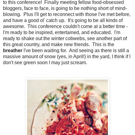
to this conference! Finally meeting fellow food-obsessed
bloggers, face to face, is going to be nothing short of mind-
blowing. Plus I'll get to reconnect with those I've met before,
and have a good ol' catch up. It's going to be all kinds of
awesome. This conference couldn't come at a better time -
I'm ready to be inspired, entertained, and educated. I'm
ready to shake out the winter cobwebs, see another part of
this great country, and make new friends. This is the
breather
I've been waiting for. And seeing as there is still a
massive amount of snow (yes, in April!) in the yard, I think if I
don't see green soon I may just scream.