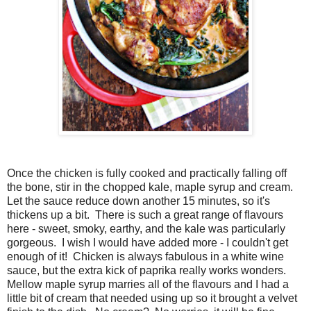
Once the chicken is fully cooked and practically falling off
the bone, stir in the chopped kale, maple syrup and cream.
Let the sauce reduce down another 15 minutes, so it's
thickens up a bit. There is such a great range of flavours
here - sweet, smoky, earthy, and the kale was particularly
gorgeous. I wish I would have added more - I couldn't get
enough of it! Chicken is always fabulous in a white wine
sauce, but the extra kick of paprika really works wonders.
Mellow maple syrup marries all of the flavours and I had a
little bit of cream that needed using up so it brought a velvet