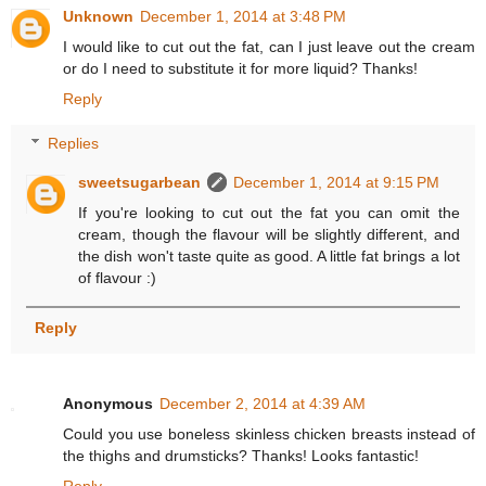
Unknown
December 1, 2014 at 3:48 PM
I would like to cut out the fat, can I just leave out the cream
or do I need to substitute it for more liquid? Thanks!
Reply
Replies
sweetsugarbean
December 1, 2014 at 9:15 PM
If you're looking to cut out the fat you can omit the
cream, though the flavour will be slightly different, and
the dish won't taste quite as good. A little fat brings a lot
of flavour :)
Reply
Anonymous
December 2, 2014 at 4:39 AM
Could you use boneless skinless chicken breasts instead of
the thighs and drumsticks? Thanks! Looks fantastic!
Reply