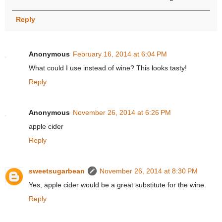
Reply
Anonymous
February 16, 2014 at 6:04 PM
What could I use instead of wine? This looks tasty!
Reply
Anonymous
November 26, 2014 at 6:26 PM
apple cider
Reply
sweetsugarbean
November 26, 2014 at 8:30 PM
Yes, apple cider would be a great substitute for the wine.
Reply