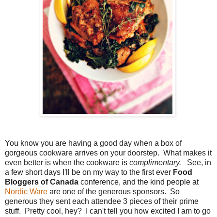
You know you are having a good day when a box of
gorgeous cookware arrives on your doorstep. What makes it
even better is when the cookware is
complimentary.
See, in
a few short days I'll be on my way to the first ever
Food
Bloggers of Canada
conference, and the kind people at
Nordic Ware
are one of the generous sponsors. So
generous they sent each attendee 3 pieces of their prime
stuff. Pretty cool, hey? I can't tell you how excited I am to go