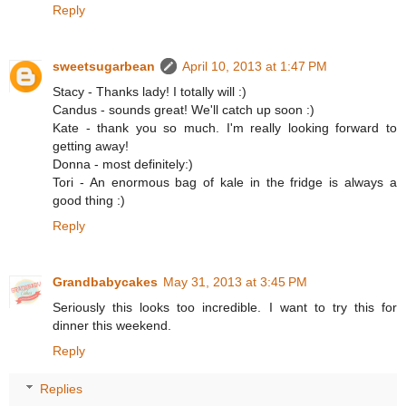
Reply
sweetsugarbean
April 10, 2013 at 1:47 PM
Stacy - Thanks lady! I totally will :)
Candus - sounds great! We'll catch up soon :)
Kate - thank you so much. I'm really looking forward to
getting away!
Donna - most definitely:)
Tori - An enormous bag of kale in the fridge is always a
good thing :)
Reply
Grandbabycakes
May 31, 2013 at 3:45 PM
Seriously this looks too incredible. I want to try this for
dinner this weekend.
Reply
Replies