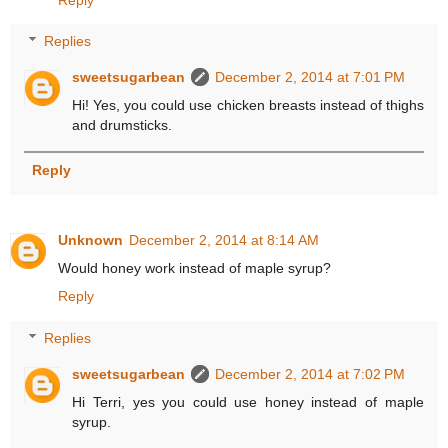
Replies
sweetsugarbean
December 2, 2014 at 7:01 PM
Hi! Yes, you could use chicken breasts instead of thighs
and drumsticks.
Reply
Unknown
December 2, 2014 at 8:14 AM
Would honey work instead of maple syrup?
Reply
Replies
sweetsugarbean
December 2, 2014 at 7:02 PM
Hi Terri, yes you could use honey instead of maple
syrup.