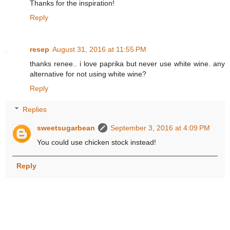
Thanks for the inspiration!
Reply
resep
August 31, 2016 at 11:55 PM
thanks renee.. i love paprika but never use white wine. any
alternative for not using white wine?
Reply
Replies
sweetsugarbean
September 3, 2016 at 4:09 PM
You could use chicken stock instead!
Reply