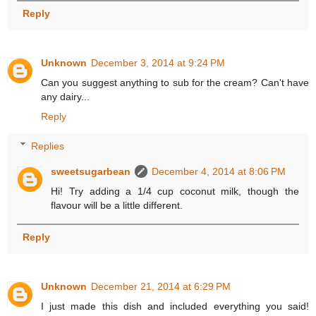
Reply
Unknown
December 3, 2014 at 9:24 PM
Can you suggest anything to sub for the cream? Can't have
any dairy...
Reply
Replies
sweetsugarbean
December 4, 2014 at 8:06 PM
Hi! Try adding a 1/4 cup coconut milk, though the
flavour will be a little different.
Reply
Unknown
December 21, 2014 at 6:29 PM
I just made this dish and included everything you said!