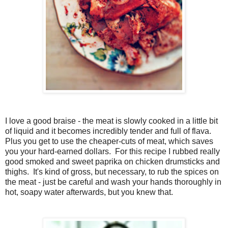
I love a good braise - the meat is slowly cooked in a little bit
of liquid and it becomes incredibly tender and full of flava.
Plus you get to use the cheaper-cuts of meat, which saves
you your hard-earned dollars. For this recipe I rubbed really
good smoked and sweet paprika on chicken drumsticks and
thighs. It's kind of gross, but necessary, to rub the spices on
the meat - just be careful and wash your hands thoroughly in
hot, soapy water afterwards, but you knew that.