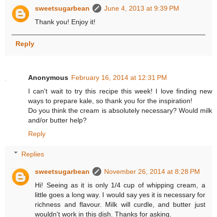
sweetsugarbean
June 4, 2013 at 9:39 PM
Thank you! Enjoy it!
Reply
Anonymous
February 16, 2014 at 12:31 PM
I can't wait to try this recipe this week! I love finding new
ways to prepare kale, so thank you for the inspiration!
Do you think the cream is absolutely necessary? Would milk
and/or butter help?
Reply
Replies
sweetsugarbean
November 26, 2014 at 8:28 PM
Hi! Seeing as it is only 1/4 cup of whipping cream, a
little goes a long way. I would say yes it is necessary for
richness and flavour. Milk will curdle, and butter just
wouldn't work in this dish. Thanks for asking.