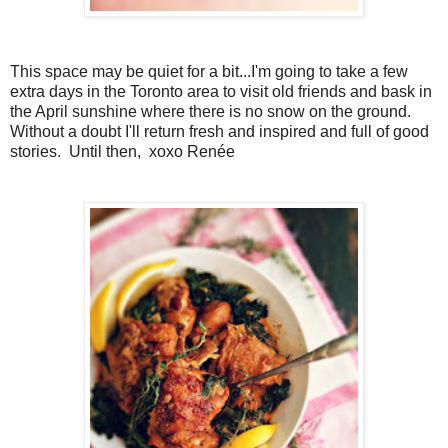
This space may be quiet for a bit...I'm going to take a few
extra days in the Toronto area to visit old friends and bask in
the April sunshine where there is no snow on the ground.
Without a doubt I'll return fresh and inspired and full of good
stories. Until then, xoxo Renée