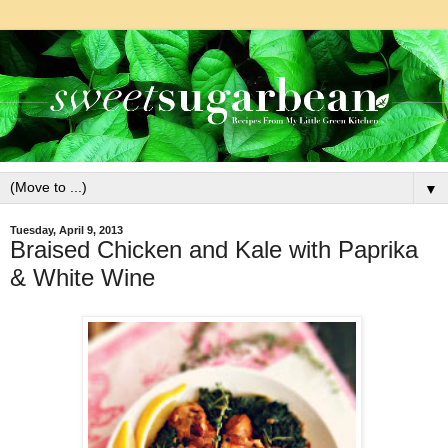
▼
Tuesday, April 9, 2013
Braised Chicken and Kale with Paprika
& White Wine