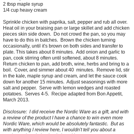
2 tbsp maple syrup
1/4 cup heavy cream
Sprinkle chicken with paprika, salt, pepper and rub all over.
Heat oil in your braising pan or large skillet and add chicken
pieces skin side down. Do not crowd the pan, so you may
have to do this in batches. Brown the chicken turning
occasionally, until it's brown on both sides and transfer to
plate. This takes about 8 minutes. Add onion and garlic to
pan, cook stirring often until softened, about 8 minutes.
Return chicken to pan, add broth, wine, herbs and bring to a
boil. Cover, and simmer about 40 minutes. Remove lid, stir
in the kale, maple syrup and cream, and let the sauce cook
down for another 15 minutes. Adjust seasonings with more
salt and pepper. Serve with lemon wedges and roasted
potatoes. Serves 4-5. Recipe adapted from Bon Appetit,
March 2013.
Disclosure: I did receive the Nordic Ware as a gift, and with
a review of the product I have a chance to win even more
Nordic Ware, which would be absolutely fantastic. But as
with anything I review here, I wouldn't tell you about a