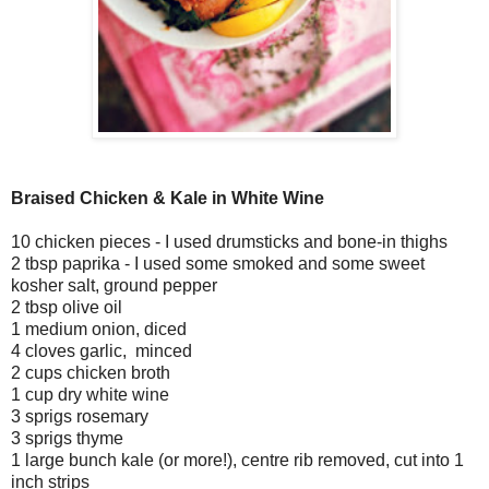
Braised Chicken & Kale in White Wine
10 chicken pieces - I used drumsticks and bone-in thighs
2 tbsp paprika - I used some smoked and some sweet
kosher salt, ground pepper
2 tbsp olive oil
1 medium onion, diced
4 cloves garlic, minced
2 cups chicken broth
1 cup dry white wine
3 sprigs rosemary
3 sprigs thyme
1 large bunch kale (or more!), centre rib removed, cut into 1
inch strips