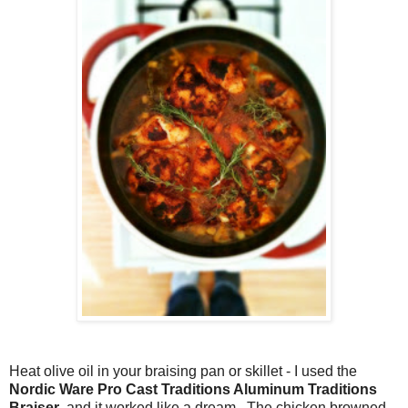
Heat olive oil in your braising pan or skillet - I used the
Nordic Ware Pro Cast Traditions Aluminum Traditions
Braiser
, and it worked like a dream. The chicken browned