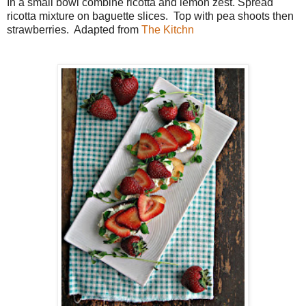
In a small bowl combine ricotta and lemon zest. Spread
ricotta mixture on baguette slices. Top with pea shoots then
strawberries. Adapted from
The
Kitchn