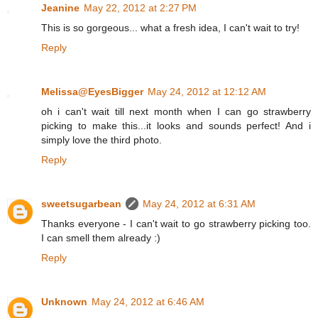
Jeanine
May 22, 2012 at 2:27 PM
This is so gorgeous... what a fresh idea, I can't wait to try!
Reply
Melissa@EyesBigger
May 24, 2012 at 12:12 AM
oh i can't wait till next month when I can go strawberry
picking to make this...it looks and sounds perfect! And i
simply love the third photo.
Reply
sweetsugarbean
May 24, 2012 at 6:31 AM
Thanks everyone - I can't wait to go strawberry picking too.
I can smell them already :)
Reply
Unknown
May 24, 2012 at 6:46 AM