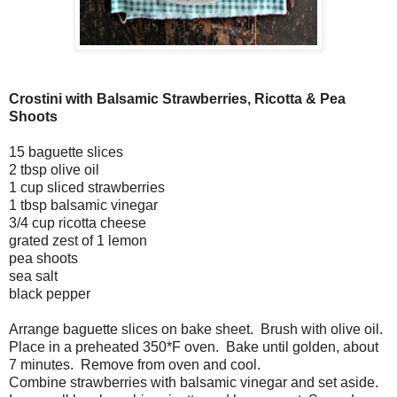
Crostini with Balsamic Strawberries, Ricotta & Pea
Shoots
15 baguette slices
2 tbsp olive oil
1 cup sliced strawberries
1 tbsp balsamic vinegar
3/4 cup ricotta cheese
grated zest of 1 lemon
pea shoots
sea salt
black pepper
Arrange baguette slices on bake sheet. Brush with olive oil.
Place in a preheated 350*F oven. Bake until golden, about
7 minutes. Remove from oven and cool.
Combine strawberries with balsamic vinegar and set aside.