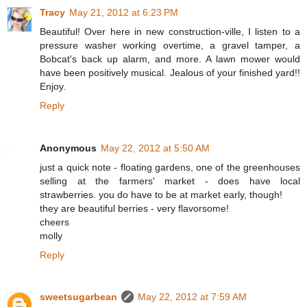
Tracy
May 21, 2012 at 6:23 PM
Beautiful! Over here in new construction-ville, I listen to a
pressure washer working overtime, a gravel tamper, a
Bobcat's back up alarm, and more. A lawn mower would
have been positively musical. Jealous of your finished yard!!
Enjoy.
Reply
Anonymous
May 22, 2012 at 5:50 AM
just a quick note - floating gardens, one of the greenhouses
selling at the farmers' market - does have local
strawberries. you do have to be at market early, though!
they are beautiful berries - very flavorsome!
cheers
molly
Reply
sweetsugarbean
May 22, 2012 at 7:59 AM