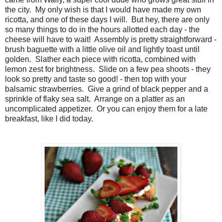
the city. My only wish is that I would have made my own
ricotta, and one of these days I will. But hey, there are only
so many things to do in the hours allotted each day - the
cheese will have to wait! Assembly is pretty straightforward -
brush baguette with a little olive oil and lightly toast until
golden. Slather each piece with ricotta, combined with
lemon zest for brightness. Slide on a few pea shoots - they
look so pretty and taste so good! - then top with your
balsamic strawberries. Give a grind of black pepper and a
sprinkle of flaky sea salt. Arrange on a platter as an
uncomplicated appetizer. Or you can enjoy them for a late
breakfast, like I did today.