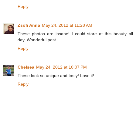
Reply
Zsofi Anna
May 24, 2012 at 11:28 AM
These photos are insane! I could stare at this beauty all
day. Wonderful post.
Reply
Chelsea
May 24, 2012 at 10:07 PM
These look so unique and tasty! Love it!
Reply