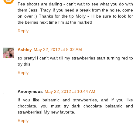
Pea shoots are darling - can't wait to see what you do with
them Jess! Tracy, if you need a break from the noise, come
on over :) Thanks for the tip Molly - I'll be sure to look for
the berries next time I'm at the market!
Reply
Ashley
May 22, 2012 at 8:32 AM
so pretty! i can't wait till my strawberries start turning red to
try this!
Reply
Anonymous
May 22, 2012 at 10:44 AM
If you like balsamic and strawberries, and if you like
chocolate, you must try dark chocolate balsamic and
strawberries! My new favorite.
Reply