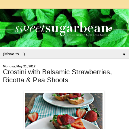
▼
Monday, May 21, 2012
Crostini with Balsamic Strawberries,
Ricotta & Pea Shoots