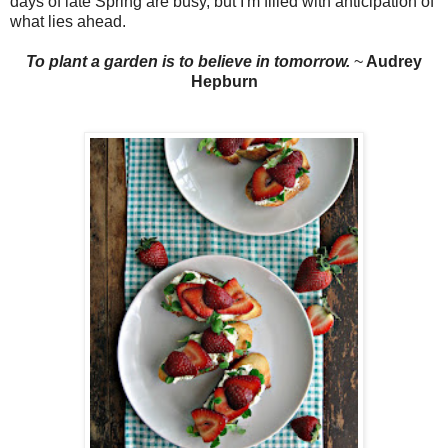
days of late Spring are busy, but I'm filled with anticipation of
what lies ahead.
To plant a garden is to
b
elieve in tomorrow.
~
Audrey
Hepburn