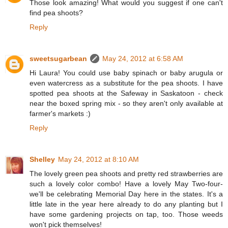
Those look amazing! What would you suggest if one can't
find pea shoots?
Reply
sweetsugarbean
May 24, 2012 at 6:58 AM
Hi Laura! You could use baby spinach or baby arugula or
even watercress as a substitute for the pea shoots. I have
spotted pea shoots at the Safeway in Saskatoon - check
near the boxed spring mix - so they aren't only available at
farmer's markets :)
Reply
Shelley
May 24, 2012 at 8:10 AM
The lovely green pea shoots and pretty red strawberries are
such a lovely color combo! Have a lovely May Two-four-
we'll be celebrating Memorial Day here in the states. It's a
little late in the year here already to do any planting but I
have some gardening projects on tap, too. Those weeds
won't pick themselves!