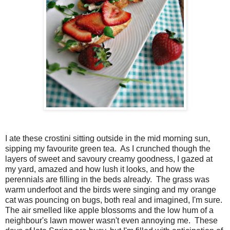
I ate these crostini sitting outside in the mid morning sun,
sipping my favourite green tea. As I crunched though the
layers of sweet and savoury creamy goodness, I gazed at
my yard, amazed and how lush it looks, and how the
perennials are filling in the beds already. The grass was
warm underfoot and the birds were singing and my orange
cat was pouncing on bugs, both real and imagined, I'm sure.
The air smelled like apple blossoms and the low hum of a
neighbour's lawn mower wasn't even annoying me. These