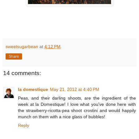
sweetsugarbean
at
4:12 PM
Share
14 comments:
la domestique
May 21, 2012 at 4:40 PM
Peas, and their darling shoots, are the ingredient of the
week at la Domestique! I love what you've done here with
the strawberry-ricotta-pea shoot crostini and would happily
munch on them with a nice glass of bubbles!
Reply