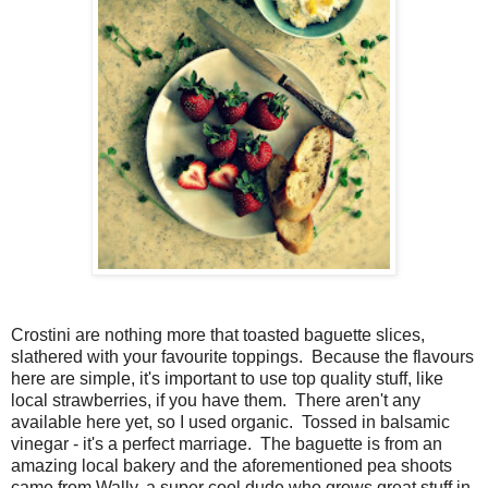
Crostini are nothing more that toasted baguette slices,
slathered with your favourite toppings. Because the flavours
here are simple, it's important to use top quality stuff, like
local strawberries, if you have them. There aren't any
available here yet, so I used organic. Tossed in balsamic
vinegar - it's a perfect marriage. The baguette is from an
amazing local bakery and the aforementioned pea shoots
came from Wally, a super cool dude who grows great stuff in