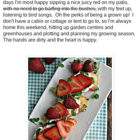
days I'm most happy sipping a nice juicy red on my patio,
with no need to go barfing into the bushes,
with my feet up,
listening to bird songs. Oh the perks of being a grown up! I
don't have a cabin or cottage or tent to go to, so I'm always
home this weekend, hitting up garden centres and
greenhouses and plotting and planning my growing season.
The hands are dirty and the heart is happy.