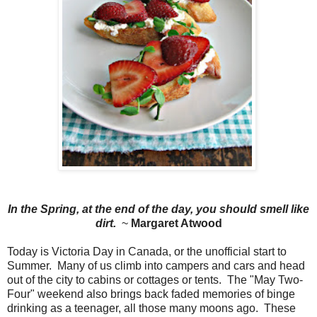
In the Spring, at the end of the day, you should smell like
dirt.
~
Margaret Atwood
Today is Victoria Day in Canada, or the unofficial start to
Summer. Many of us climb into campers and cars and head
out of the city to cabins or cottages or tents. The "May Two-
Four" weekend also brings back faded memories of binge
drinking as a teenager, all those many moons ago. These