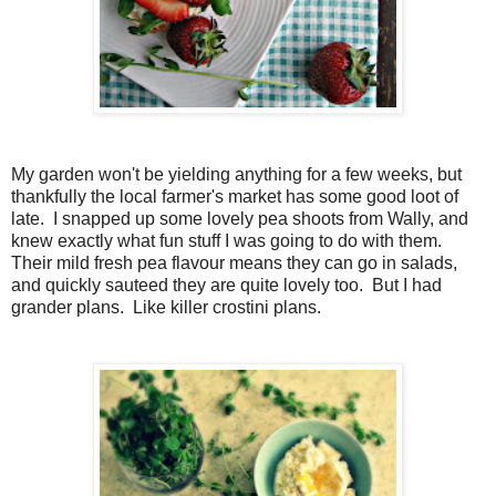
My garden won't be yielding anything for a few weeks, but
thankfully the local farmer's market has some good loot of
late. I snapped up some lovely pea shoots from Wally, and
knew exactly what fun stuff I was going to do with them.
Their mild fresh pea flavour means they can go in salads,
and quickly sauteed they are quite lovely too. But I had
grander plans. Like killer crostini plans.