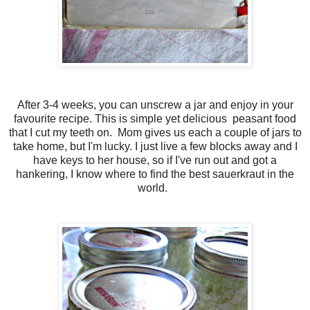
After 3-4 weeks, you can unscrew a jar and enjoy in your
favourite recipe. This is simple yet delicious peasant food
that I cut my teeth on. Mom gives us each a couple of jars to
take home, but I'm lucky. I just live a few blocks away and I
have keys to her house, so if I've run out and got a
hankering, I know where to find the best sauerkraut in the
world.