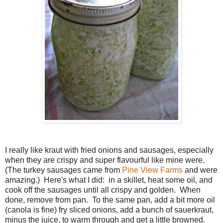
I really like kraut with fried onions and sausages, especially
when they are crispy and super flavourful like mine were.
(The turkey sausages came from
Pine
View Farms
and were
amazing.) Here's what I did: in a skillet, heat some oil, and
cook off the sausages until all crispy and golden. When
done, remove from pan. To the same pan, add a bit more oil
(canola is fine) fry sliced onions, add a bunch of sauerkraut,
minus the juice, to warm through and get a little browned.