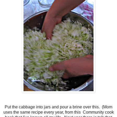
Put the cabbage into jars and pour a brine over this. (Mom
uses the same recipe every year, from this Community cook