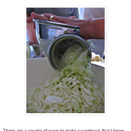
There are a couple of ways to make sauerkraut, that I know