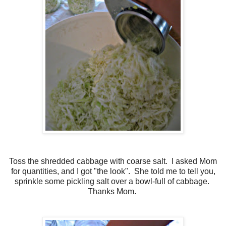
Toss the shredded cabbage with coarse salt. I asked Mom
for quantities, and I got "the look". She told me to tell you,
sprinkle some pickling salt over a bowl-full of cabbage.
Thanks Mom.