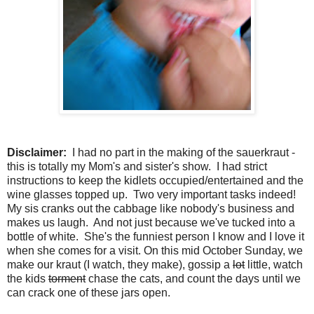
Disclaimer:
I had no part in the making of the sauerkraut -
this is totally my Mom's and sister's show. I had strict
instructions to keep the kidlets occupied/entertained and the
wine glasses topped up. Two very important tasks indeed!
My sis cranks out the cabbage like nobody's business and
makes us laugh. And not just because we've tucked into a
bottle of white. She's the funniest person I know and I love it
when she comes for a visit. On this mid October Sunday, we
make our kraut (I watch, they make), gossip a
lot
little, watch
the kids
torment
chase the cats, and count the days until we
can crack one of these jars open.