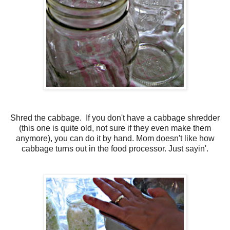
Shred the cabbage. If you don't have a cabbage shredder
(this one is quite old, not sure if they even make them
anymore), you can do it by hand. Mom doesn't like how
cabbage turns out in the food processor. Just sayin'.