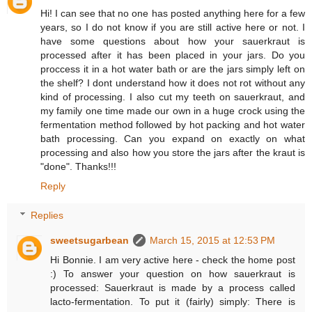
Hi! I can see that no one has posted anything here for a few
years, so I do not know if you are still active here or not. I
have some questions about how your sauerkraut is
processed after it has been placed in your jars. Do you
proccess it in a hot water bath or are the jars simply left on
the shelf? I dont understand how it does not rot without any
kind of processing. I also cut my teeth on sauerkraut, and
my family one time made our own in a huge crock using the
fermentation method followed by hot packing and hot water
bath processing. Can you expand on exactly on what
processing and also how you store the jars after the kraut is
"done". Thanks!!!
Reply
Replies
sweetsugarbean
March 15, 2015 at 12:53 PM
Hi Bonnie. I am very active here - check the home post
:) To answer your question on how sauerkraut is
processed: Sauerkraut is made by a process called
lacto-fermentation. To put it (fairly) simply: There is