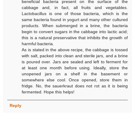
beneficial bacteria present on the surface of the
cabbage and, in fact, all fruits and vegetables.
Lactobacillus is one of those bacteria, which is the
same bacteria found in yogurt and many other cultured
products. When submerged in a brine, the bacteria
begin to convert sugars in the cabbage into lactic acid;
this is a natural preservative that inhibits the growth of
harmful bacteria.
As is stated in the above recipe, the cabbage is tossed
with salt, packed into clean and sterile jars, and a brine
is poured over. Jars are sealed and left to ferment for
at least one month before using. Ideally, store the
unopened jars on a shelf in the basement or
somewhere else cool. Once opened, store them in
fridge. No, the sauerkraut does not rot as it is being
fermented. Hope this helps!
Reply