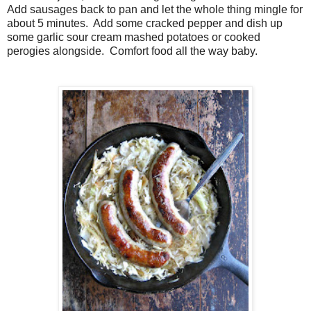
Add sausages back to pan and let the whole thing mingle for
about 5 minutes. Add some cracked pepper and dish up
some garlic sour cream mashed potatoes or cooked
perogies alongside. Comfort food all the way baby.