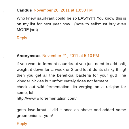
Candus
November 20, 2011 at 10:30 PM
Who knew saurkraut could be so EASY?!?! You know this is
on my list for next year now....(note to self:must buy even
MORE jars)
Reply
Anonymous
November 21, 2011 at 5:10 PM
if you want to ferment sauerkraut you just need to add salt,
weight it down for a week or 2 and let it do its stinky thing!
then you get all the beneficial bacteria for your gut! The
vinegar pickles but unfortunately does not ferment.
check out wild fermentation, its verging on a religion for
some, lol
http://www.wildfermentation.com/
gotta love kraut! i did it once as above and added some
green onions.. yum!
Reply