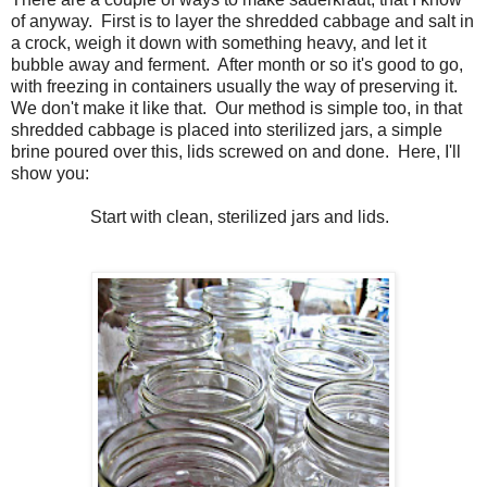
of anyway. First is to layer the shredded cabbage and salt in
a crock, weigh it down with something heavy, and let it
bubble away and ferment. After month or so it's good to go,
with freezing in containers usually the way of preserving it.
We don't make it like that. Our method is simple too, in that
shredded cabbage is placed into sterilized jars, a simple
brine poured over this, lids screwed on and done. Here, I'll
show you:
Start with clean, sterilized jars and lids.