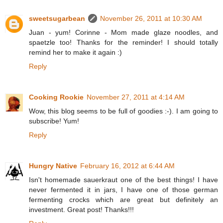
sweetsugarbean
November 26, 2011 at 10:30 AM
Juan - yum! Corinne - Mom made glaze noodles, and
spaetzle too! Thanks for the reminder! I should totally
remind her to make it again :)
Reply
Cooking Rookie
November 27, 2011 at 4:14 AM
Wow, this blog seems to be full of goodies :-). I am going to
subscribe! Yum!
Reply
Hungry Native
February 16, 2012 at 6:44 AM
Isn't homemade sauerkraut one of the best things! I have
never fermented it in jars, I have one of those german
fermenting crocks which are great but definitely an
investment. Great post! Thanks!!!