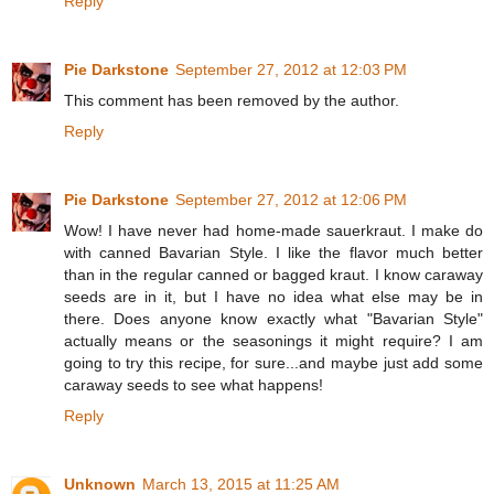
Reply
Pie Darkstone
September 27, 2012 at 12:03 PM
This comment has been removed by the author.
Reply
Pie Darkstone
September 27, 2012 at 12:06 PM
Wow! I have never had home-made sauerkraut. I make do
with canned Bavarian Style. I like the flavor much better
than in the regular canned or bagged kraut. I know caraway
seeds are in it, but I have no idea what else may be in
there. Does anyone know exactly what "Bavarian Style"
actually means or the seasonings it might require? I am
going to try this recipe, for sure...and maybe just add some
caraway seeds to see what happens!
Reply
Unknown
March 13, 2015 at 11:25 AM