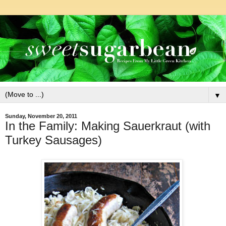
▼
Sunday, November 20, 2011
In the Family: Making Sauerkraut (with
Turkey Sausages)