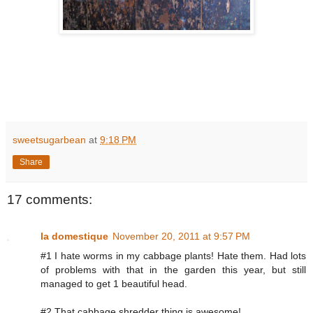
sweetsugarbean
at
9:18 PM
Share
17 comments:
la domestique
November 20, 2011 at 9:57 PM
#1 I hate worms in my cabbage plants! Hate them. Had lots
of problems with that in the garden this year, but still
managed to get 1 beautiful head.
#2 That cabbage shredder thing is awesome!