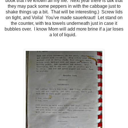
book that I've known all my life. Next year there is talk that
they may pack some peppers in with the cabbage just to
shake things up a bit. That will be interesting.) Screw lids
on tight, and Voila! You've made sauerkraut! Let stand on
the counter, with tea towels underneath just in case it
bubbles over. I know Mom will add more brine if a jar loses
a lot of liquid.