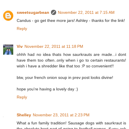
sweetsugarbean
November 22, 2011 at 7:15 AM
Candus - go get thee more jars! Ashley - thanks for the link!
Reply
Viv
November 22, 2011 at 11:18 PM
ohhh had no idea thats how saurkrauts are made...i dont
have them too often..only when i go to certain restaurants!
wish i have a shredder like that too :P so convenient!!
btw, your french onion soup in prev post looks divine!
hope you're having a lovely day :)
Reply
Shelley
November 23, 2011 at 2:23 PM
What a fun family tradition! Sausage dogs with saurkraut is
the absolute best part of going to football games, if you ask