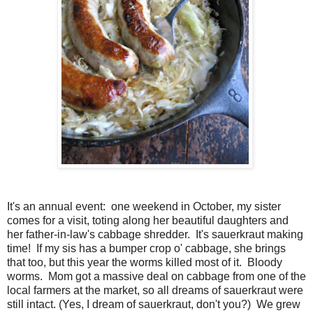
It's an annual event: one weekend in October, my sister
comes for a visit, toting along her beautiful daughters and
her father-in-law's cabbage shredder. It's sauerkraut making
time! If my sis has a bumper crop o' cabbage, she brings
that too, but this year the worms killed most of it. Bloody
worms. Mom got a massive deal on cabbage from one of the
local farmers at the market, so all dreams of sauerkraut were
still intact. (Yes, I dream of sauerkraut, don't you?) We grew