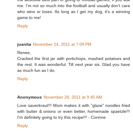
me. I'm not so much into the football and usually don't care
who wins or loses. As long as I get my dog, it's a winning
game to me!
Reply
juanita
November 24, 2011 at 7:09 PM
Renee,
Cracked the first jar with porkchops, mashed potatoes and
the rest. It was wonderful. Till next year sis. Glad you have
as much fun as I do.
Reply
Anonymous
November 26, 2011 at 9:45 AM
Love sauerkraut!!! Mom makes it with "glaze" noodles fried
with butter & onions or even better, homemade spaetzle!!!
I'm definitely going to try this recipe!!! - Corinne
Reply