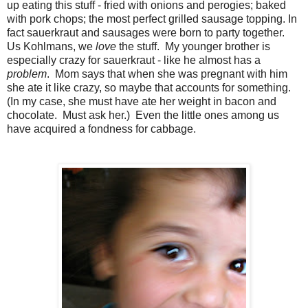
up eating this stuff - fried with onions and perogies; baked
with pork chops; the most perfect grilled sausage topping. In
fact sauerkraut and sausages were born to party together.
Us Kohlmans, we
love
the stuff. My younger brother is
especially crazy for sauerkraut - like he almost has a
problem
. Mom says that when she was pregnant with him
she ate it like crazy, so maybe that accounts for something.
(In my case, she must have ate her weight in bacon and
chocolate. Must ask her.) Even the little ones among us
have acquired a fondness for cabbage.