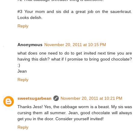
#3 Your mom and sis did a great job on the sauerkraut.
Looks delish.
Reply
Anonymous
November 20, 2011 at 10:15 PM
what does one need to do to get invited next time you are
having this dish? what if I promise to bring good chocolate?
:)
Jean
Reply
sweetsugarbean
November 20, 2011 at 10:21 PM
Thanks Jess! Yes, the cabbage worm is a beast. My sis was
cursing them all summer. Jean, good chocolate will always
get you in the door. Consider yourself invited!
Reply